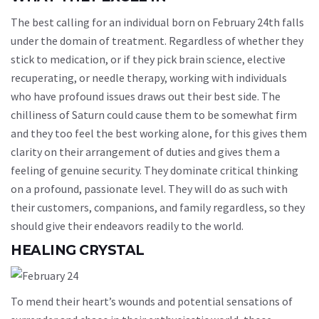
The best calling for an individual born on February 24th falls
under the domain of treatment. Regardless of whether they
stick to medication, or if they pick brain science, elective
recuperating, or needle therapy, working with individuals
who have profound issues draws out their best side. The
chilliness of Saturn could cause them to be somewhat firm
and they too feel the best working alone, for this gives them
clarity on their arrangement of duties and gives them a
feeling of genuine security. They dominate critical thinking
on a profound, passionate level. They will do as such with
their customers, companions, and family regardless, so they
should give their endeavors readily to the world.
HEALING CRYSTAL
To mend their heart’s wounds and potential sensations of