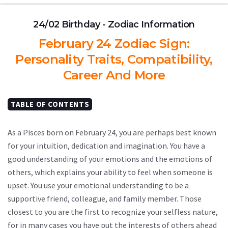
24/02 Birthday - Zodiac Information
February 24 Zodiac Sign:
Personality Traits, Compatibility,
Career And More
TABLE OF CONTENTS
As a Pisces born on February 24, you are perhaps best known
for your intuition, dedication and imagination. You have a
good understanding of your emotions and the emotions of
others, which explains your ability to feel when someone is
upset. You use your emotional understanding to be a
supportive friend, colleague, and family member. Those
closest to you are the first to recognize your selfless nature,
for in many cases you have put the interests of others ahead