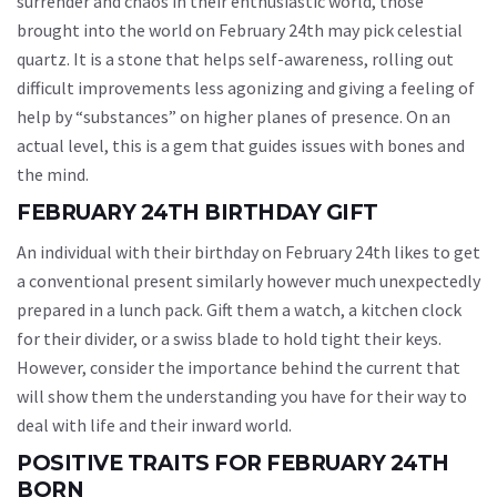
surrender and chaos in their enthusiastic world, those
brought into the world on February 24th may pick celestial
quartz. It is a stone that helps self-awareness, rolling out
difficult improvements less agonizing and giving a feeling of
help by “substances” on higher planes of presence. On an
actual level, this is a gem that guides issues with bones and
the mind.
FEBRUARY 24TH BIRTHDAY GIFT
An individual with their birthday on February 24th likes to get
a conventional present similarly however much unexpectedly
prepared in a lunch pack. Gift them a watch, a kitchen clock
for their divider, or a swiss blade to hold tight their keys.
However, consider the importance behind the current that
will show them the understanding you have for their way to
deal with life and their inward world.
POSITIVE TRAITS FOR FEBRUARY 24TH
BORN