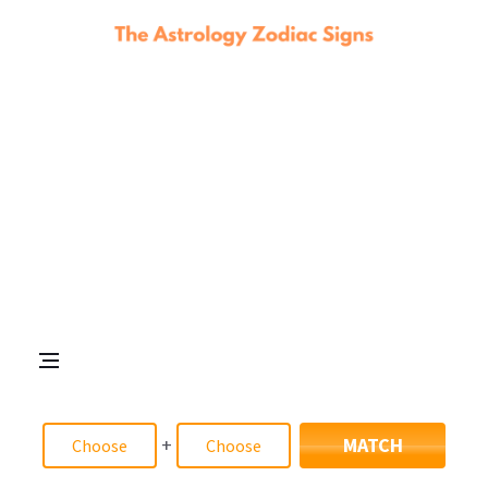
+
MATCH