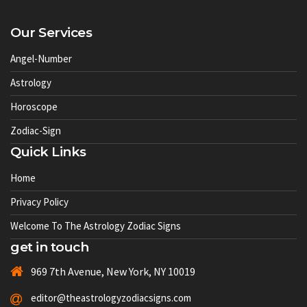
Our Services
Angel-Number
Astrology
Horoscope
Zodiac-Sign
Quick Links
Home
Privacy Policy
Welcome To The Astrology Zodiac Signs
get in touch
969 7th Avenue, New York, NY 10019
editor@theastrologyzodiacsigns.com