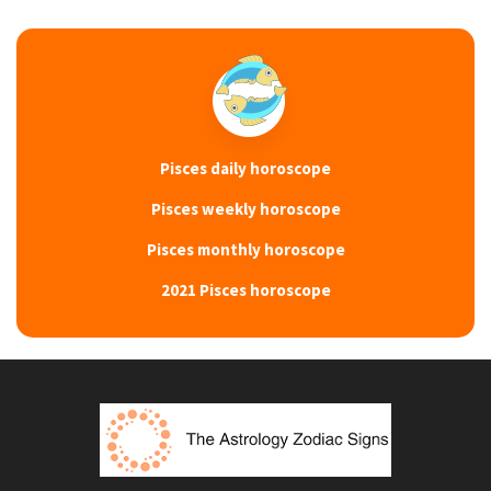
Pisces daily horoscope
Pisces weekly horoscope
Pisces monthly horoscope
2021 Pisces horoscope