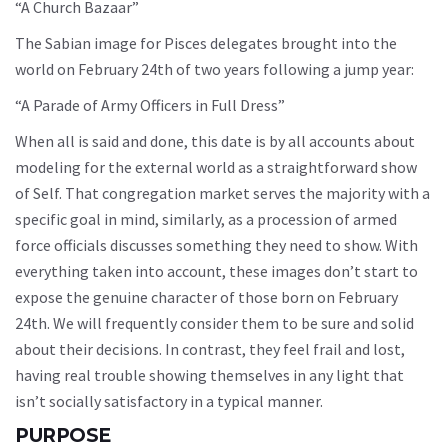
“A Church Bazaar”
The Sabian image for Pisces delegates brought into the
world on February 24th of two years following a jump year:
“A Parade of Army Officers in Full Dress”
When all is said and done, this date is by all accounts about
modeling for the external world as a straightforward show
of Self. That congregation market serves the majority with a
specific goal in mind, similarly, as a procession of armed
force officials discusses something they need to show. With
everything taken into account, these images don’t start to
expose the genuine character of those born on February
24th. We will frequently consider them to be sure and solid
about their decisions. In contrast, they feel frail and lost,
having real trouble showing themselves in any light that
isn’t socially satisfactory in a typical manner.
PURPOSE