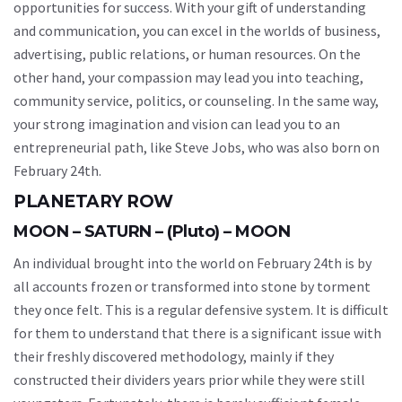
opportunities for success. With your gift of understanding
and communication, you can excel in the worlds of business,
advertising, public relations, or human resources. On the
other hand, your compassion may lead you into teaching,
community service, politics, or counseling. In the same way,
your strong imagination and vision can lead you to an
entrepreneurial path, like Steve Jobs, who was also born on
February 24th.
PLANETARY ROW
MOON – SATURN – (Pluto) – MOON
An individual brought into the world on February 24th is by
all accounts frozen or transformed into stone by torment
they once felt. This is a regular defensive system. It is difficult
for them to understand that there is a significant issue with
their freshly discovered methodology, mainly if they
constructed their dividers years prior while they were still