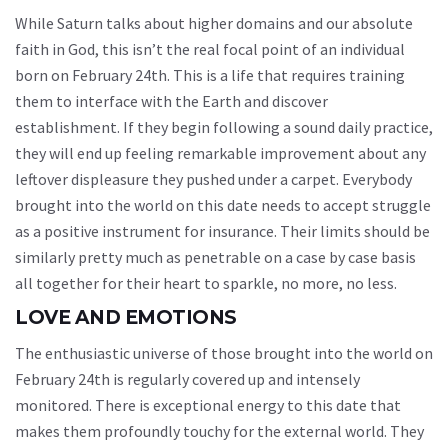
While Saturn talks about higher domains and our absolute
faith in God, this isn’t the real focal point of an individual
born on February 24th. This is a life that requires training
them to interface with the Earth and discover
establishment. If they begin following a sound daily practice,
they will end up feeling remarkable improvement about any
leftover displeasure they pushed under a carpet. Everybody
brought into the world on this date needs to accept struggle
as a positive instrument for insurance. Their limits should be
similarly pretty much as penetrable on a case by case basis
all together for their heart to sparkle, no more, no less.
LOVE AND EMOTIONS
The enthusiastic universe of those brought into the world on
February 24th is regularly covered up and intensely
monitored. There is exceptional energy to this date that
makes them profoundly touchy for the external world. They