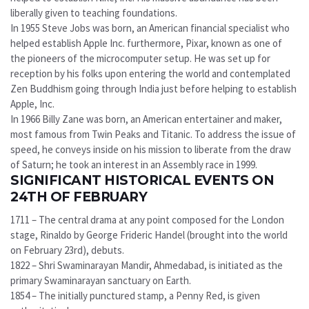
liberally given to teaching foundations.
In 1955 Steve Jobs was born, an American financial specialist who
helped establish Apple Inc. furthermore, Pixar, known as one of
the pioneers of the microcomputer setup. He was set up for
reception by his folks upon entering the world and contemplated
Zen Buddhism going through India just before helping to establish
Apple, Inc.
In 1966 Billy Zane was born, an American entertainer and maker,
most famous from Twin Peaks and Titanic. To address the issue of
speed, he conveys inside on his mission to liberate from the draw
of Saturn; he took an interest in an Assembly race in 1999.
SIGNIFICANT HISTORICAL EVENTS ON
24TH OF FEBRUARY
1711 – The central drama at any point composed for the London
stage, Rinaldo by George Frideric Handel (brought into the world
on February 23rd), debuts.
1822 – Shri Swaminarayan Mandir, Ahmedabad, is initiated as the
primary Swaminarayan sanctuary on Earth.
1854 – The initially punctured stamp, a Penny Red, is given