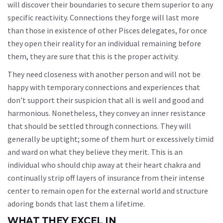
will discover their boundaries to secure them superior to any
specific reactivity. Connections they forge will last more
than those in existence of other Pisces delegates, for once
they open their reality for an individual remaining before
them, they are sure that this is the proper activity.
They need closeness with another person and will not be
happy with temporary connections and experiences that
don’t support their suspicion that all is well and good and
harmonious. Nonetheless, they convey an inner resistance
that should be settled through connections. They will
generally be uptight; some of them hurt or excessively timid
and ward on what they believe they merit. This is an
individual who should chip away at their heart chakra and
continually strip off layers of insurance from their intense
center to remain open for the external world and structure
adoring bonds that last them a lifetime.
WHAT THEY EXCEL IN