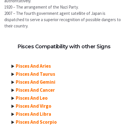
authoritatively.
1920 – The arrangement of the Nazi Party.
2007 – The fourth government agent satellite of Japan is
dispatched to serve a superior recognition of possible dangers to
their country.
Pisces Compatibility with other Signs
Pisces And Aries
Pisces And Taurus
Pisces And Gemini
Pisces And Cancer
Pisces And Leo
Pisces And Virgo
Pisces And Libra
Pisces And Scorpio