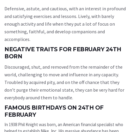
Defensive, astute, and cautious, with an interest in profound
and satisfying exercises and lessons. Lively, with barely
enough activity and life when they put a lot of focus on
something, faithful, and develop companions and
accomplices.
NEGATIVE TRAITS FOR FEBRUARY 24TH
BORN
Discouraged, shut, and removed from the remainder of the
world, challenging to move and influence in any capacity.
Troubled by acquired pity, and on the off chance that they
don’t purge their emotional state, they can be very hard for
everybody around them to handle.
FAMOUS BIRTHDAYS ON 24TH OF
FEBRUARY
In 1938 Phil Knight was born, an American financial specialist who
helped to establish Nike, Inc. His massive abundance has been