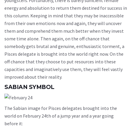
youngsters. Fortunately, there is barely sufficient female
energy and absolution to return them destined for success in
this column. Keeping in mind that they may be inaccessible
from their own emotions now and again, they will uncover
them and comprehend them much better when they invest
some time alone. Then again, on the off chance that
somebody gets brutal and genuine, enthusiastic torment, a
Pisces delegate is brought into the world right now. On the
off chance that they choose to put resources into these
capacities and imaginatively use them, they will feel vastly
improved about their reality.
SABIAN SYMBOL
The Sabian image for Pisces delegates brought into the
world on February 24th of a jump year and a year going
before it: