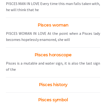
PISCES MAN IN LOVE Every time this man falls taken with,
he will think that he
Pisces woman
PISCES WOMAN IN LOVE At the point when a Pisces lady
becomes hopelessly enamored, she will
Pisces horoscope
Pisces is a mutable and water sign, it is also the last sign
of the
Pisces history
Pisces symbol