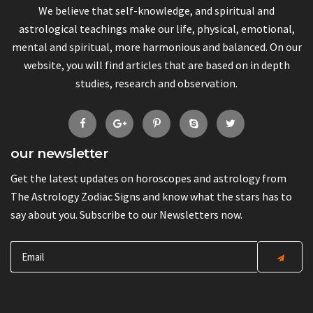
We believe that self-knowledge, and spiritual and
astrological teachings make our life, physical, emotional,
mental and spiritual, more harmonious and balanced. On our
website, you will find articles that are based on in depth
studies, research and observation.
our newsletter
Get the latest updates on horoscopes and astrology from
The Astrology Zodiac Signs and know what the stars has to
say about you. Subscribe to our Newsletters now.