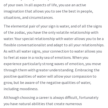
of your own. In all aspects of life, you use an active
imagination that allows you to see the best in people,
situations, and circumstances.
The elemental pair of your sign is water, and of all the signs
of the zodiac, you have the only volatile relationship with
water. Your special relationship with water allows you to be a
flexible conversationalist and adapt to all your relationships.
As with all water signs, your connection to water allows you
to feel at ease in a rocky sea of ​​emotions. When you
experience particularly strong waves of emotion, you move
through them with greater understanding. Embracing the
positive qualities of water will allow your compassion to
grow, but be aware of the negative qualities of water,
including moodiness.
Although choosing a career is always difficult, fortunately
you have natural abilities that create numerous