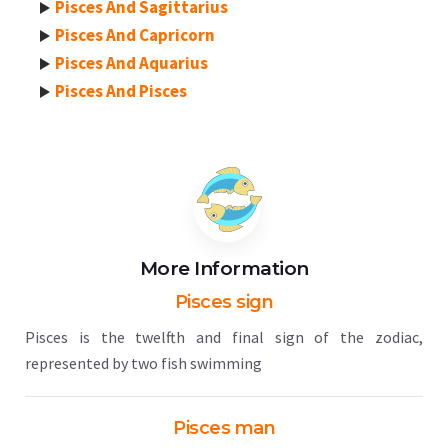
Pisces And Sagittarius
Pisces And Capricorn
Pisces And Aquarius
Pisces And Pisces
More Information
Pisces sign
Pisces is the twelfth and final sign of the zodiac,
represented by two fish swimming
Pisces man