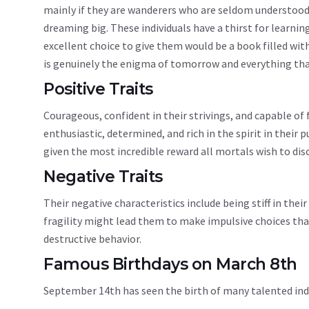
mainly if they are wanderers who are seldom understood i
dreaming big. These individuals have a thirst for learni
excellent choice to give them would be a book filled wit
is genuinely the enigma of tomorrow and everything that 
Positive Traits
Courageous, confident in their strivings, and capable of 
enthusiastic, determined, and rich in the spirit in their 
given the most incredible reward all mortals wish to disc
Negative Traits
Their negative characteristics include being stiff in thei
fragility might lead them to make impulsive choices that 
destructive behavior.
Famous Birthdays on March 8th
September 14th has seen the birth of many talented in