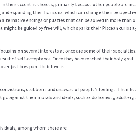
n their eccentric choices, primarily because other people are inc
ng and expanding their horizons, which can change their perspectiv
h alternative endings or puzzles that can be solved in more than o
might be guided by free will, which sparks their Piscean curiosity
focusing on several interests at once are some of their specialties
pursuit of self-acceptance. Once they have reached their holy grail,
over just how pure their love is.
r convictions, stubborn, and unaware of people’s feelings. Their he
go against their morals and ideals, such as dishonesty, adultery, 
dividuals, among whom there are: