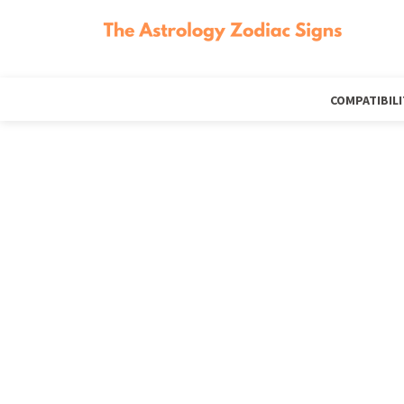
COMPATIBILI