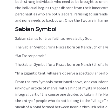
both strong individuals who need to be brought to onenes
the individual begins to get distant from their inner core
personalities who are both leaders, refusing to surrender.
and none needs to back down. Once the Two are in harmony
Sabian Symbol
Sabian stands for true faith as revealed by God.
The Sabian Symbol for a Pisces born on March 8th of a ye
“An Easter parade”
The Sabian Symbol for a Pisces born on March 8th of a le
“In a gigantic tent, villagers observe a spectacular perf
From the two Symbols mentioned above, one can infer tha
unknown article of marvel with a hint of mystery added to
integral part of the course one decides to take in life.
the entry of people who do not belong to the “village,”
speak of a bond formed between people through religion a