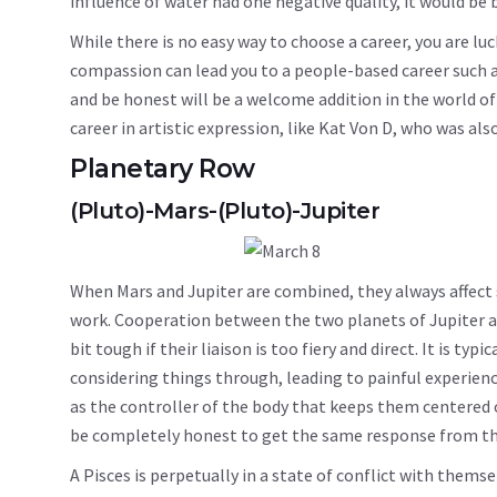
influence of water had one negative quality, it would be
While there is no easy way to choose a career, you are luc
compassion can lead you to a people-based career such a
and be honest will be a welcome addition in the world of 
career in artistic expression, like Kat Von D, who was al
Planetary Row
(Pluto)-Mars-(Pluto)-Jupiter
When Mars and Jupiter are combined, they always affect 
work. Cooperation between the two planets of Jupiter a
bit tough if their liaison is too fiery and direct. It is 
considering things through, leading to painful experience
as the controller of the body that keeps them centered o
be completely honest to get the same response from the
A Pisces is perpetually in a state of conflict with thems