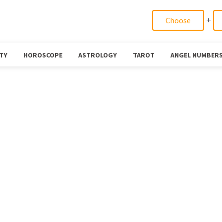
+
TY
HOROSCOPE
ASTROLOGY
TAROT
ANGEL NUMBER