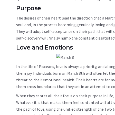
Purpose
The desires of their heart lead the direction that a March
soul and, in the process becoming genuinely loving and 
They will adopt self-acceptance on their path that will 
self-discovery will finally numb the constant dissatisfac
Love and Emotions
In the life of Pisceans, love is always a priority, and alo
them joy. Individuals born on March 8th will often let th
threat to their emotional health. Their hearts are far mo
them cross boundaries that they set in an attempt to co
When they center all their focus on their purpose in life, 
Whatever it is that makes them feel contented will attrac
the path of love, using the unified strength of the Two t