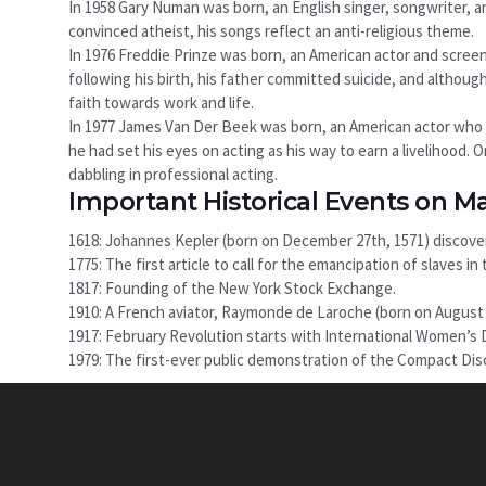
In 1958 Gary Numan was born, an English singer, songwriter, a
convinced atheist, his songs reflect an anti-religious theme.
In 1976 Freddie Prinze was born, an American actor and scree
following his birth, his father committed suicide, and although
faith towards work and life.
In 1977 James Van Der Beek was born, an American actor who r
he had set his eyes on acting as his way to earn a livelihood. 
dabbling in professional acting.
Important Historical Events on M
1618: Johannes Kepler (born on December 27th, 1571) discover
1775: The first article to call for the emancipation of slaves 
1817: Founding of the New York Stock Exchange.
1910: A French aviator, Raymonde de Laroche (born on August 22
1917: February Revolution starts with International Women’s D
1979: The first-ever public demonstration of the Compact Dis