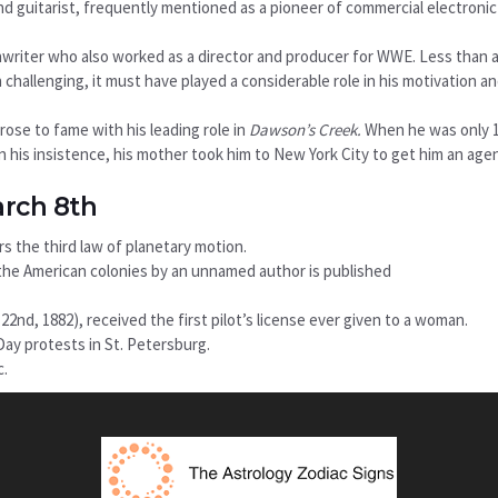
nd guitarist, frequently mentioned as a pioneer of commercial electronic
nwriter who also worked as a director and producer for WWE. Less than a
 challenging, it must have played a considerable role in his motivation a
ose to fame with his leading role in
Dawson’s Creek.
When he was only 1
On his insistence, his mother took him to New York City to get him an age
arch 8th
s the third law of planetary motion.
in the American colonies by an unnamed author is published
nd, 1882), received the first pilot’s license ever given to a woman.
ay protests in St. Petersburg.
c.