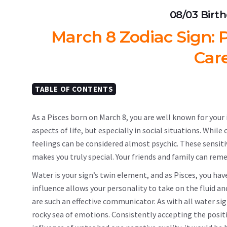
08/03 Birt
March 8 Zodiac Sign: P
Car
TABLE OF CONTENTS
As a Pisces born on March 8, you are well known for your in
aspects of life, but especially in social situations. Whil
feelings can be considered almost psychic. These sensitiv
makes you truly special. Your friends and family can re
Water is your sign’s twin element, and as Pisces, you ha
influence allows your personality to take on the fluid a
are such an effective communicator. As with all water s
rocky sea of ​​emotions. Consistently accepting the posit