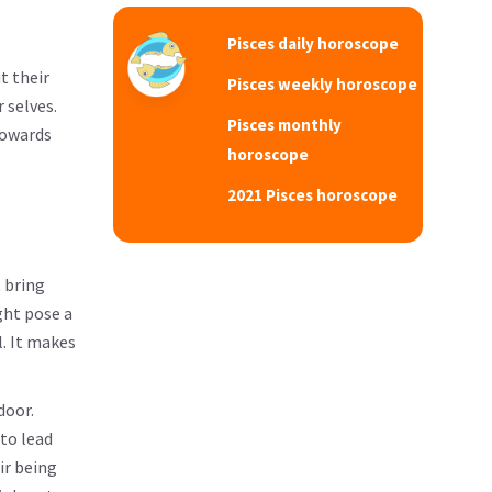
Pisces daily horoscope
t their
Pisces weekly horoscope
 selves.
Pisces monthly
towards
horoscope
2021 Pisces horoscope
t bring
ght pose a
l. It makes
door.
 to lead
ir being