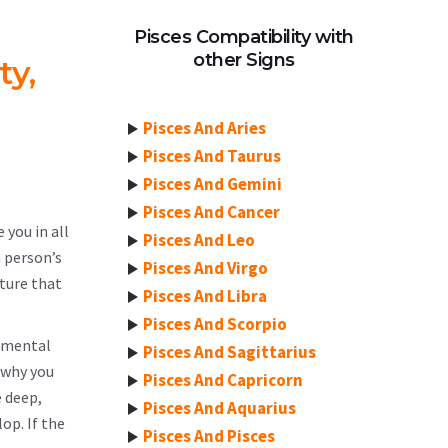
Pisces Compatibility with
other Signs
ty,
Pisces And Aries
Pisces And Taurus
Pisces And Gemini
Pisces And Cancer
 you in all
Pisces And Leo
a person’s
Pisces And Virgo
ature that
Pisces And Libra
Pisces And Scorpio
lemental
Pisces And Sagittarius
 why you
Pisces And Capricorn
e deep,
Pisces And Aquarius
op. If the
Pisces And Pisces