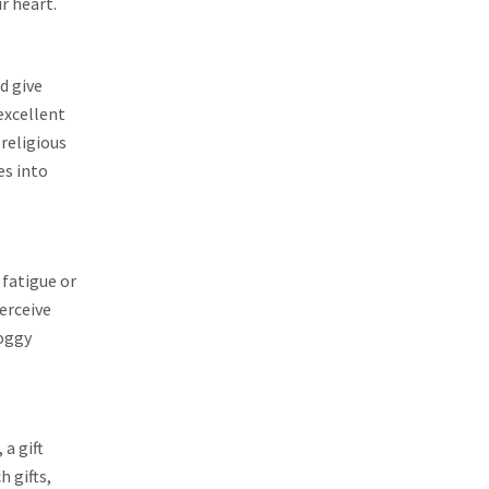
r heart.
d give
excellent
religious
es into
 fatigue or
erceive
foggy
 a gift
 gifts,