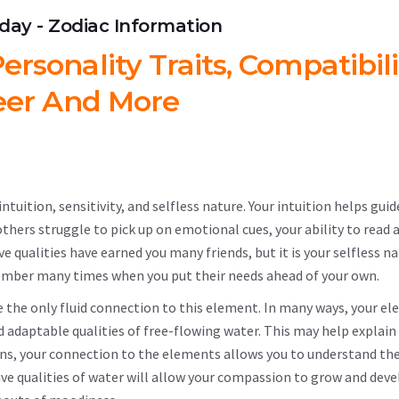
hday - Zodiac Information
ersonality Traits, Compatibili
eer And More
tuition, sensitivity, and selfless nature. Your intuition helps guide
e others struggle to pick up on emotional cues, your ability to read 
e qualities have earned you many friends, but it is your selfless n
member many times when you put their needs ahead of your own.
ve the only fluid connection to this element. In many ways, your e
nd adaptable qualities of free-flowing water. This may help explain
igns, your connection to the elements allows you to understand th
ive qualities of water will allow your compassion to grow and devel