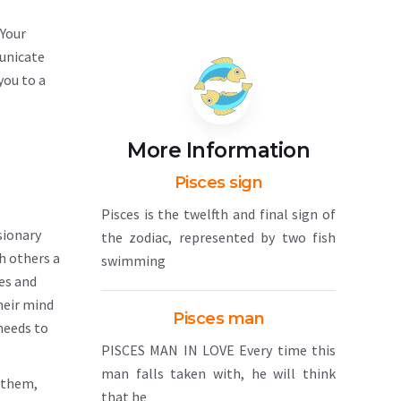
 Your
municate
you to a
More Information
Pisces sign
Pisces is the twelfth and final sign of
sionary
the zodiac, represented by two fish
h others a
swimming
ves and
heir mind
Pisces man
needs to
PISCES MAN IN LOVE Every time this
man falls taken with, he will think
n them,
that he