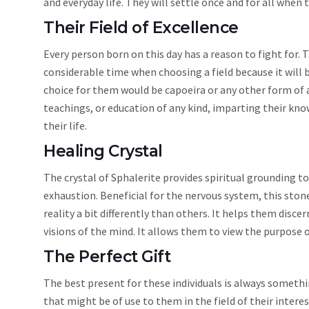
and everyday life. They will settle once and for all when
Their Field of Excellence
Every person born on this day has a reason to fight for. 
considerable time when choosing a field because it will b
choice for them would be capoeira or any other form of 
teachings, or education of any kind, imparting their k
their life.
Healing Crystal
The crystal of Sphalerite provides spiritual grounding 
exhaustion. Beneficial for the nervous system, this stone
reality a bit differently than others. It helps them disce
visions of the mind. It allows them to view the purpose o
The Perfect Gift
The best present for these individuals is always something
that might be of use to them in the field of their inter