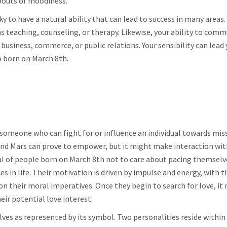
 bouts of moodiness.
ky to have a natural ability that can lead to success in many areas.
s teaching, counseling, or therapy. Likewise, your ability to com
business, commerce, or public relations. Your sensibility can lead 
so born on March 8th.
someone who can fight for or influence an individual towards mis
nd Mars can prove to empower, but it might make interaction wit
typical of people born on March 8th not to care about pacing themsel
s in life. Their motivation is driven by impulse and energy, with t
n their moral imperatives. Once they begin to search for love, it 
ir potential love interest.
elves as represented by its symbol. Two personalities reside withi