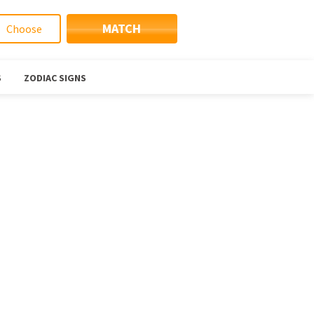
MATCH
S
ZODIAC SIGNS