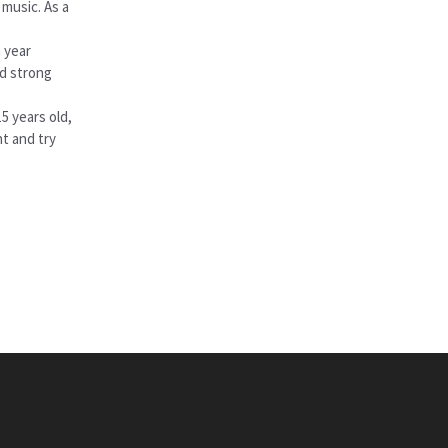
 music. As a
 year
nd strong
5 years old,
nt and try