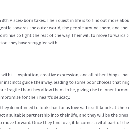
 8th Pisces-born takes. Their quest in life is to find out more abou
gentle towards the outer world, the people around them, and their
continue to light the rest of the way. Their will to move forwards 
tion they have struggled with.
ng with it, inspiration, creative expression, and all other things tha
eir instincts guide their way, leading to some poor choices that mi
re fragile than they allow them to be, giving rise to inner turmoi
mpromise for their heart’s delicacy.
they do not need to look that far as love will itself knock at their 
t a suitable partnership into their life, and they will be the ones
o move forward. Once they find love, it becomes a vital part of the