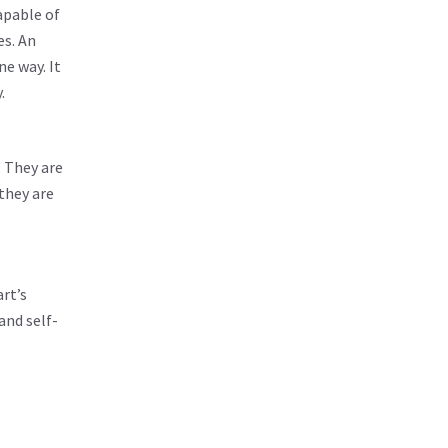
apable of
es. An
ne way. It
.
. They are
 they are
art’s
and self-