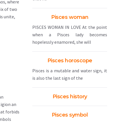
aos, where
mix of two
is unite,
Pisces woman
PISCES WOMAN IN LOVE At the point
when a Pisces lady becomes
hopelessly enamored, she will
Pisces horoscope
Pisces is a mutable and water sign, it
is also the last sign of the
Pisces history
an
ligion an
hat forbids
Pisces symbol
ymbols