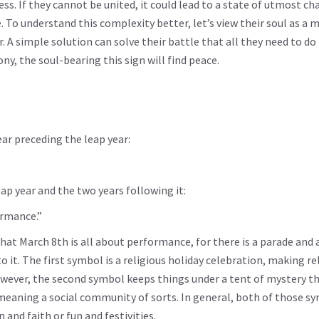
s. If they cannot be united, it could lead to a state of utmost ch
. To understand this complexity better, let’s view their soul as a 
 A simple solution can solve their battle that all they need to do 
, the soul-bearing this sign will find peace.
ar preceding the leap year:
ap year and the two years following it:
ormance.”
t March 8th is all about performance, for there is a parade and 
 it. The first symbol is a religious holiday celebration, making re
 However, the second symbol keeps things under a tent of mystery t
 meaning a social community of sorts. In general, both of those s
nd faith or fun and festivities.