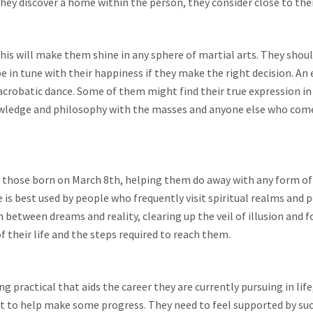
 they discover a home within the person, they consider close to thei
This will make them shine in any sphere of martial arts. They shoul
e in tune with their happiness if they make the right decision. An 
acrobatic dance. Some of them might find their true expression in 
nowledge and philosophy with the masses and anyone else who com
to those born on March 8th, helping them do away with any form of
 is best used by people who frequently visit spiritual realms and p
rn between dreams and reality, clearing up the veil of illusion and 
f their life and the steps required to reach them.
 practical that aids the career they are currently pursuing in life,
est to help make some progress. They need to feel supported by such