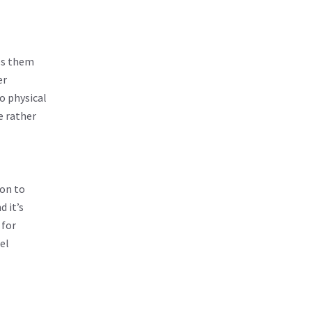
ps them
er
o physical
e rather
ion to
d it’s
 for
el