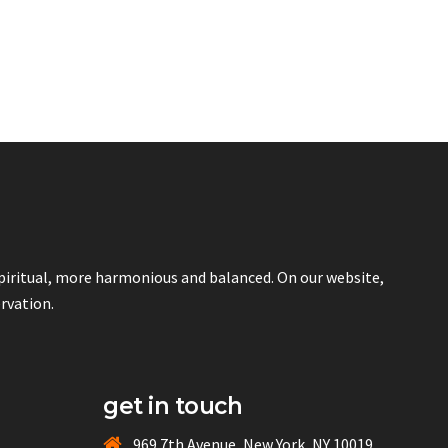
spiritual, more harmonious and balanced. On our website,
ervation.
get in touch
969 7th Avenue, New York, NY 10019