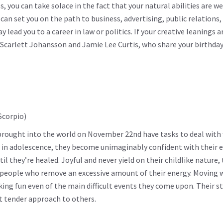
s, you can take solace in the fact that your natural abilities are we
an set you on the path to business, advertising, public relations,
ead you to a career in law or politics. If your creative leanings a
e Scarlett Johansson and Jamie Lee Curtis, who share your birthda
e brought into the world on November 22nd have tasks to deal with
res in adolescence, they become unimaginably confident with their
l they’re healed. Joyful and never yield on their childlike nature, 
 people who remove an excessive amount of their energy. Moving 
ing fun even of the main difficult events they come upon. Their s
et tender approach to others.