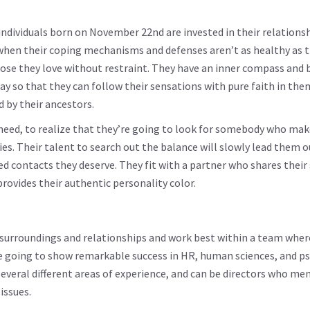
individuals born on November 22nd are invested in their relations
 when their coping mechanisms and defenses aren’t as healthy as 
ose they love without restraint. They have an inner compass and b
ay so that they can follow their sensations with pure faith in the
 by their ancestors.
 need, to realize that they’re going to look for somebody who ma
es. Their talent to search out the balance will slowly lead them o
d contacts they deserve. They fit with a partner who shares their
ovides their authentic personality color.
 surroundings and relationships and work best within a team wher
’re going to show remarkable success in HR, human sciences, and p
several different areas of experience, and can be directors who me
issues.