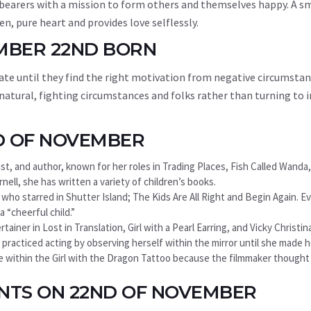
 bearers with a mission to form others and themselves happy. A s
n, pure heart and provides love selflessly.
EMBER 22ND BORN
te until they find the right motivation from negative circumstan
 natural, fighting circumstances and folks rather than turning to 
D OF NOVEMBER
ist, and author, known for her roles in Trading Places, Fish Called Wanda
nell, she has written a variety of children’s books.
, who starred in Shutter Island; The Kids Are All Right and Begin Again. 
 “cheerful child.”
iner in Lost in Translation, Girl with a Pearl Earring, and Vicky Christin
 practiced acting by observing herself within the mirror until she made he
le within the Girl with the Dragon Tattoo because the filmmaker though
ENTS ON 22ND OF NOVEMBER