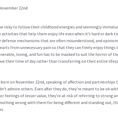
 November 22nd:
 be risky to follow their childhood energies and seemingly immatur
e activities that help them enjoy life even when it’s hard or dark tim
r defense mechanisms that are often misunderstood, and opinions
earts from unnecessary pain so that they can freely enjoy things
nerable, loving, and fun has to be masked to suit the horror of th
e their time of day rather than transferring on their entire lifes
ese born on November 22nd, speaking of affection and partnerships 
n’t admire others. Even after they do, they’re meant to be ok with
r feelings of lesser value, they’re at risk of referring to strong a
nothing wrong with them for being different and standing out, they
rs.