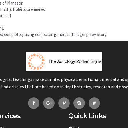
s of Manastir.
h 7th), Boléro, premieres.
urated.
h).
ted completely using computer-generated imagery, Toy Story.
logical teachings make our life, physical, emotional, mental and 
 find articles that are based on in depth studies, research and obs
rvices
Quick Links
ber
Home