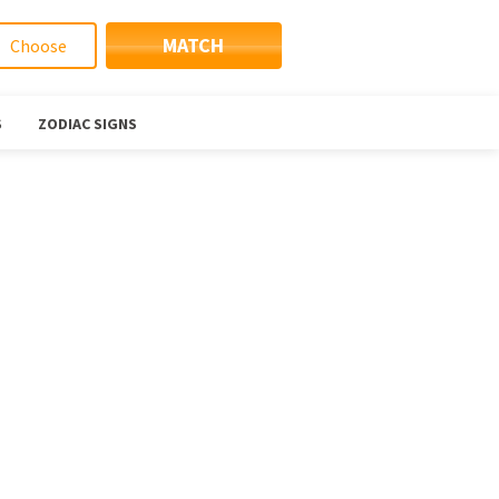
MATCH
S
ZODIAC SIGNS