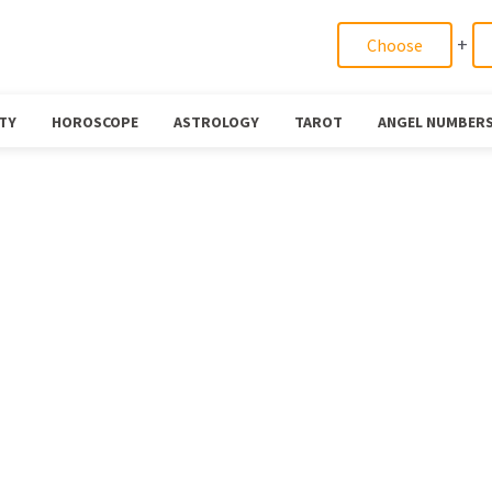
+
TY
HOROSCOPE
ASTROLOGY
TAROT
ANGEL NUMBER