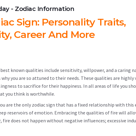
hday - Zodiac Information
c Sign: Personality Traits,
ity, Career And More
est known qualities include sensitivity, willpower, and a caring n
 why you are so attuned to their needs. These qualities are highly 
ngness to sacrifice for their happiness. In all areas of life you sh
at you think is worthwhile.
you are the only zodiac sign that has a fixed relationship with this
eep reservoirs of emotion. Embracing the qualities of fire will all
fire does not happen without negative influences; excessive indu