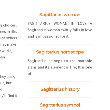
Sagittarius woman
SAGITTARIUS WOMAN IN LOVE A
e choices,
Sagittarius woman swiftly falls in love
es in life.
and is impassioned for it.
 of others
 that make
e world,
Sagittarius horoscope
pan.
Sagittarius belongs to the mutable
signs and its element is fire; It is one
of
they seek,
 it, but
nd
Sagittarius history
’ll find it
Sagittarius symbol