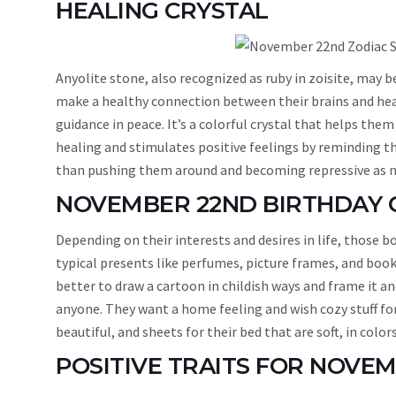
HEALING CRYSTAL
Anyolite stone, also recognized as ruby in zoisite, may
make a healthy connection between their brains and hearts
guidance in peace. It’s a colorful crystal that helps the
healing and stimulates positive feelings by reminding th
than pushing them around and becoming repressive as n
NOVEMBER 22ND BIRTHDAY 
Depending on their interests and desires in life, those 
typical presents like perfumes, picture frames, and books
better to draw a cartoon in childish ways and frame it a
anyone. They want a home feeling and wish cozy stuff f
beautiful, and sheets for their bed that are soft, in colors
POSITIVE TRAITS FOR NOVE