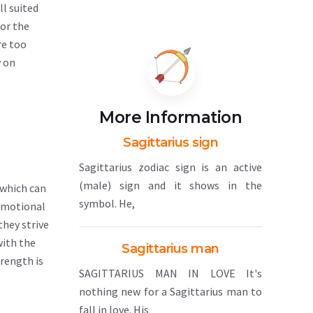
ll suited
 or the
re too
y on
More Information
Sagittarius sign
Sagittarius zodiac sign is an active
(male) sign and it shows in the
 which can
symbol. He,
 emotional
they strive
with the
Sagittarius man
trength is
SAGITTARIUS MAN IN LOVE It's
nothing new for a Sagittarius man to
fall in love. His