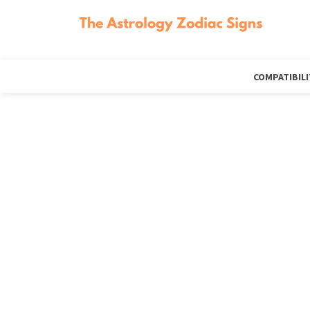
COMPATIBILI