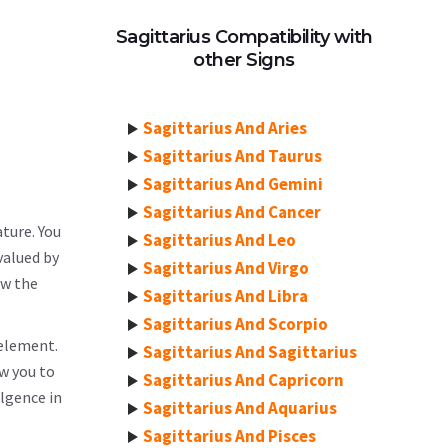
Sagittarius Compatibility with
other Signs
Sagittarius And Aries
Sagittarius And Taurus
Sagittarius And Gemini
Sagittarius And Cancer
ature. You
Sagittarius And Leo
valued by
Sagittarius And Virgo
ow the
Sagittarius And Libra
Sagittarius And Scorpio
 element.
Sagittarius And Sagittarius
ow you to
Sagittarius And Capricorn
lgence in
Sagittarius And Aquarius
Sagittarius And Pisces