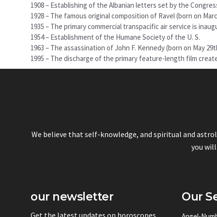
1908 – Establishing of the Albanian letters set by the Congres
1928 – The famous original composition of Ravel (born on Marc
1935 – The primary commercial transpacific air service is inaug
1954 – Establishment of the Humane Society of the U. S.
1963 – The assassination of John F. Kennedy (born on May 29t
1995 – The discharge of the primary feature-length film crea
We believe that self-knowledge, and spiritual and astro
you will
our newsletter
Our Se
Get the latest updates on horoscopes
Angel-Num