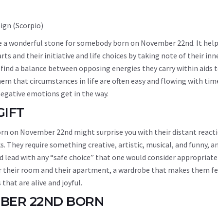
 be a wonderful stone for somebody born on November 22nd. It hel
 and their initiative and life choices by taking note of their inn
m find a balance between opposing energies they carry within aids t
em that circumstances in life are often easy and flowing with tim
egative emotions get in the way.
GIFT
born on November 22nd might surprise you with their distant react
. They require something creative, artistic, musical, and funny, an
nd lead with any “safe choice” that one would consider appropriate
or their room and their apartment, a wardrobe that makes them fe
 that are alive and joyful.
MBER 22ND BORN