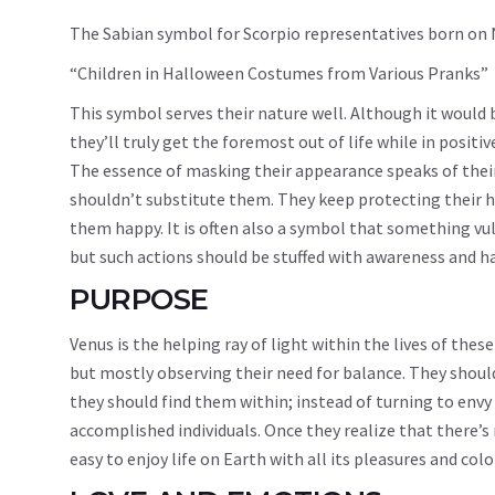
The Sabian symbol for Scorpio representatives born on
“Children in Halloween Costumes from Various Pranks”
This symbol serves their nature well. Although it would
they’ll truly get the foremost out of life while in positiv
The essence of masking their appearance speaks of thei
shouldn’t substitute them. They keep protecting their h
them happy. It is often also a symbol that something vul
but such actions should be stuffed with awareness and hav
PURPOSE
Venus is the helping ray of light within the lives of th
but mostly observing their need for balance. They should
they should find them within; instead of turning to envy o
accomplished individuals. Once they realize that there’s 
easy to enjoy life on Earth with all its pleasures and colo