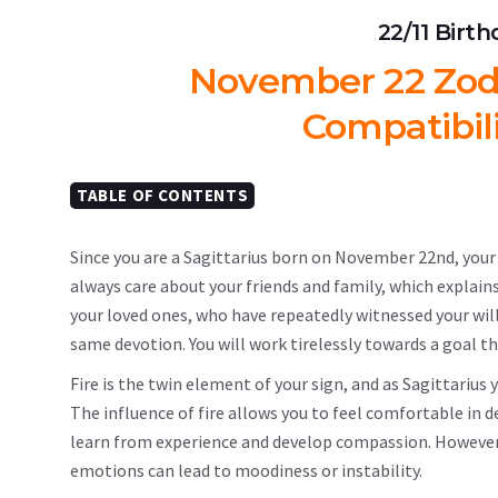
22/11 Birt
November 22 Zodia
Compatibil
TABLE OF CONTENTS
Since you are a Sagittarius born on November 22nd, your b
always care about your friends and family, which explains
your loved ones, who have repeatedly witnessed your willi
same devotion. You will work tirelessly towards a goal th
Fire is the twin element of your sign, and as Sagittarius 
The influence of fire allows you to feel comfortable in d
learn from experience and develop compassion. However, 
emotions can lead to moodiness or instability.