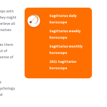
hips with
Sagittarius daily
they might
horoscope
elieve all
mselves
Sagittarius weekly
horoscope
kes them
Sagittarius monthly
ut of
horoscope
 sense of
2021 Sagittarius
horoscope
e
sychology.
nd