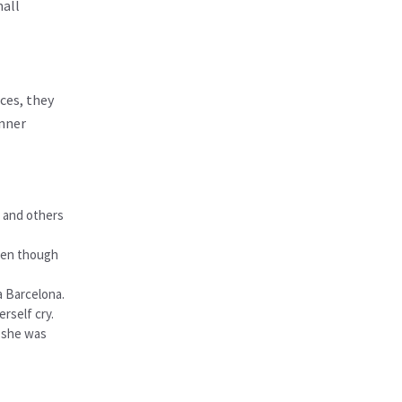
mall
ces, they
inner
, and others
Even though
a Barcelona.
rself cry.
t she was