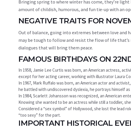
Bringing spring to where winter has come, they’re light
amount of childish, humorous, and fun tie-up with an ope
NEGATIVE TRAITS FOR NOV
Out of balance, going into extremes between love and ha
may be tough to follow and resist the flow of life that’s
dialogues that will bring them peace.
FAMOUS BIRTHDAYS ON 22N
In 1958, Jamie Lee Curtis was born, an American actress, activ
except for her acting career, working with illustrator Laura Cor
In 1967, Mark Ruffalo was born, an American actor and activist
he battled with undiscovered dyslexia, he portrays himself as a
In 1984, Scarlett Johansson was recognized, an American enterta
Knowing she wanted to be an actress while still a toddler, she
Considered a “sex symbol” of Hollywood, she lost the lead ro
“too sexy” for the part.
IMPORTANT HISTORICAL EV