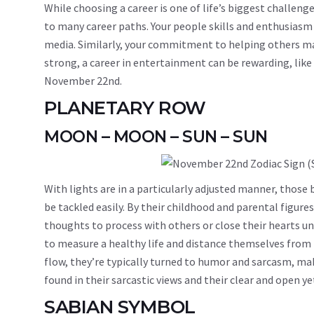
While choosing a career is one of life’s biggest challenge
to many career paths. Your people skills and enthusiasm c
media. Similarly, your commitment to helping others may l
strong, a career in entertainment can be rewarding, lik
November 22nd.
PLANETARY ROW
MOON – MOON – SUN – SUN
With lights are in a particularly adjusted manner, thos
be tackled easily. By their childhood and parental figu
thoughts to process with others or close their hearts unti
to measure a healthy life and distance themselves from
flow, they’re typically turned to humor and sarcasm, mak
found in their sarcastic views and their clear and open y
SABIAN SYMBOL