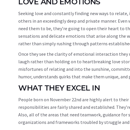
LOVE AND EMOTIONS
Seeking love and constantly finding new ways to relate, 
others in an exceedingly deep and private manner. Even
need them to be, they’re going to open their heart to th
sensations and delicate emotions that arise along the w
rather than simply rushing through patterns established
Once they see the clarity of emotional interaction they
laugh rather than holding on to heartbreaking love stori
misfortunes of relating and into the sunshine, committe
humor, understands quirks that make them unique, and pr
WHAT THEY EXCEL IN
People born on November 22nd are highly alert to their
responsibilities are fairly shared and established. They
Also, all of the areas that need teamwork, guidance for 
organizations and frameworks troubled by struggle and 