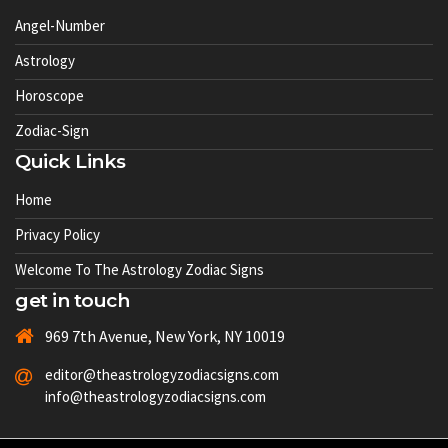
Angel-Number
Astrology
Horoscope
Zodiac-Sign
Quick Links
Home
Privacy Policy
Welcome To The Astrology Zodiac Signs
get in touch
969 7th Avenue, New York, NY 10019
editor@theastrologyzodiacsigns.com
info@theastrologyzodiacsigns.com