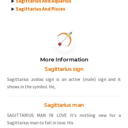
Sagittarius And Aquarius
Sagittarius And Pisces
More Information
Sagittarius sign
Sagittarius zodiac sign is an active (male) sign and it
shows in the symbol. He,
Sagittarius man
SAGITTARIUS MAN IN LOVE It's nothing new for a
Sagittarius man to fall in love. His