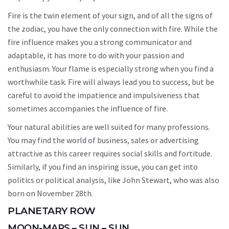
Fire is the twin element of your sign, and of all the signs of
the zodiac, you have the only connection with fire. While the
fire influence makes you a strong communicator and
adaptable, it has more to do with your passion and
enthusiasm. Your flame is especially strong when you find a
worthwhile task. Fire will always lead you to success, but be
careful to avoid the impatience and impulsiveness that
sometimes accompanies the influence of fire.
Your natural abilities are well suited for many professions.
You may find the world of business, sales or advertising
attractive as this career requires social skills and fortitude.
Similarly, if you find an inspiring issue, you can get into
politics or political analysis, like John Stewart, who was also
born on November 28th.
PLANETARY ROW
MOON-MARS – SUN – SUN