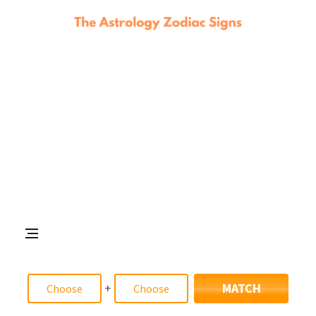
+
MATCH