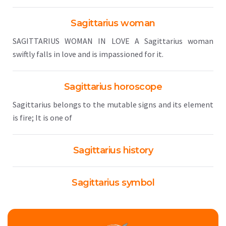
Sagittarius woman
SAGITTARIUS WOMAN IN LOVE A Sagittarius woman
swiftly falls in love and is impassioned for it.
Sagittarius horoscope
Sagittarius belongs to the mutable signs and its element
is fire; It is one of
Sagittarius history
Sagittarius symbol