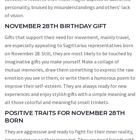
personality, bruised by misunderstandings and others’ lack
of vision.
NOVEMBER 28TH BIRTHDAY GIFT
Gifts that support their need for movement, mainly travel,
are especially appealing to Sagittarius representatives born
on November 28. Still, they are most likely to be touched by
imaginative gifts you make yourself. Make a collage of
mutual memories, draw them something to express the raw
emotion you see in them, or write them a humorous poem to
improve their self-esteem. They are always ready for new
experiences and enjoy stylish gifts with a simple meaning and
all those colorful and meaningful small trinkets.
POSITIVE TRAITS FOR NOVEMBER 28TH
BORN
They are aggressive and ready to fight for their inner reality,
never giving up on their inner girl. They are good friends with