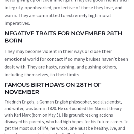
integrity, openhearted, protective of those they love, and
warm. They are committed to extremely high moral
imperatives.
NEGATIVE TRAITS FOR NOVEMBER 28TH
BORN
They may become violent in their ways or close their
emotional world for contact if so many bruises haven’t been
dealt with. They are hasty, rushing, and pushing others,
including themselves, to their limits.
FAMOUS BIRTHDAYS ON 28TH OF
NOVEMBER
Friedrich Engels, a German English philosopher, social scientist,
and writer, was born in 1820. He co-founded the Marxist theory
with Karl Marx (born on May 5). His groundbreaking actions
dismayed his parents, who had high hopes for his future career. To
get the most out of life, he wrote, one must be healthy, live, and