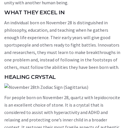
unity with another human being.
WHAT THEY EXCEL IN
An individual born on November 28 is distinguished in
philosophy, education, and teaching when he gathers
enough life experience. Their early years will give good
sportspeople and others ready to fight battles. Innovators
and researchers, they must learn to make breakthroughs in
one problem and, instead of following in the footsteps of
others, must follow the abilities they have been born with.
HEALING CRYSTAL
For people born on November 28, quartz with lepidocrocite
is an excellent choice of stone. It is a crystal that is
considered to assist with hyperactivity and ADHD and
relaxing and protecting one’s inner child in a broader
context. It restores their most fragile aspects of authentic