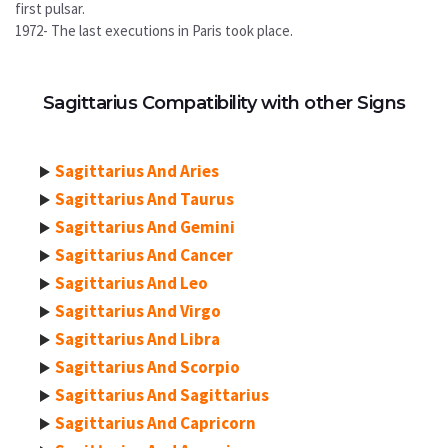
first pulsar.
1972- The last executions in Paris took place.
Sagittarius Compatibility with other Signs
Sagittarius And Aries
Sagittarius And Taurus
Sagittarius And Gemini
Sagittarius And Cancer
Sagittarius And Leo
Sagittarius And Virgo
Sagittarius And Libra
Sagittarius And Scorpio
Sagittarius And Sagittarius
Sagittarius And Capricorn