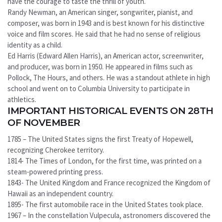
have the courage to taste the thrill of youth.
Randy Newman, an American singer, songwriter, pianist, and
composer, was born in 1943 and is best known for his distinctive
voice and film scores. He said that he had no sense of religious
identity as a child.
Ed Harris (Edward Allen Harris), an American actor, screenwriter,
and producer, was born in 1950. He appeared in films such as
Pollock, The Hours, and others. He was a standout athlete in high
school and went on to Columbia University to participate in
athletics.
IMPORTANT HISTORICAL EVENTS ON 28TH
OF NOVEMBER
1785 – The United States signs the first Treaty of Hopewell,
recognizing Cherokee territory.
1814- The Times of London, for the first time, was printed on a
steam-powered printing press.
1843- The United Kingdom and France recognized the Kingdom of
Hawaii as an independent country.
1895- The first automobile race in the United States took place.
1967 – In the constellation Vulpecula, astronomers discovered the