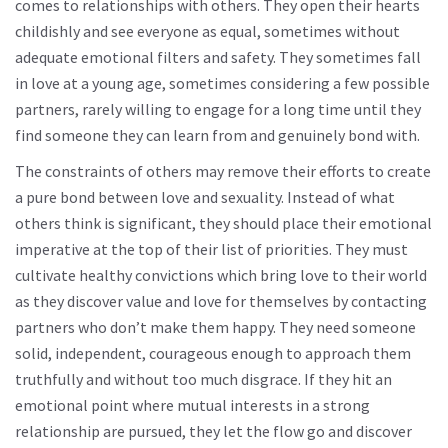
comes to relationships with others. They open their hearts
childishly and see everyone as equal, sometimes without
adequate emotional filters and safety. They sometimes fall
in love at a young age, sometimes considering a few possible
partners, rarely willing to engage for a long time until they
find someone they can learn from and genuinely bond with.
The constraints of others may remove their efforts to create
a pure bond between love and sexuality. Instead of what
others think is significant, they should place their emotional
imperative at the top of their list of priorities. They must
cultivate healthy convictions which bring love to their world
as they discover value and love for themselves by contacting
partners who don’t make them happy. They need someone
solid, independent, courageous enough to approach them
truthfully and without too much disgrace. If they hit an
emotional point where mutual interests in a strong
relationship are pursued, they let the flow go and discover