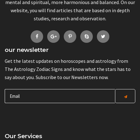
mental and spiritual, more harmonious and balanced. On our
website, you will find articles that are based on in depth
studies, research and observation.
our newsletter
Get the latest updates on horoscopes and astrology from
The Astrology Zodiac Signs and know what the stars has to
say about you. Subscribe to our Newsletters now.
Our Services