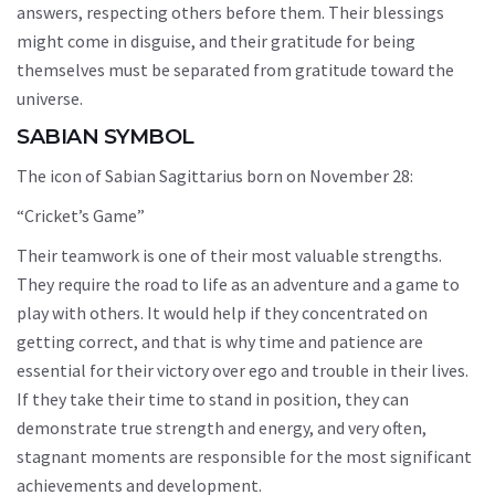
answers, respecting others before them. Their blessings
might come in disguise, and their gratitude for being
themselves must be separated from gratitude toward the
universe.
SABIAN SYMBOL
The icon of Sabian Sagittarius born on November 28:
“Cricket’s Game”
Their teamwork is one of their most valuable strengths.
They require the road to life as an adventure and a game to
play with others. It would help if they concentrated on
getting correct, and that is why time and patience are
essential for their victory over ego and trouble in their lives.
If they take their time to stand in position, they can
demonstrate true strength and energy, and very often,
stagnant moments are responsible for the most significant
achievements and development.