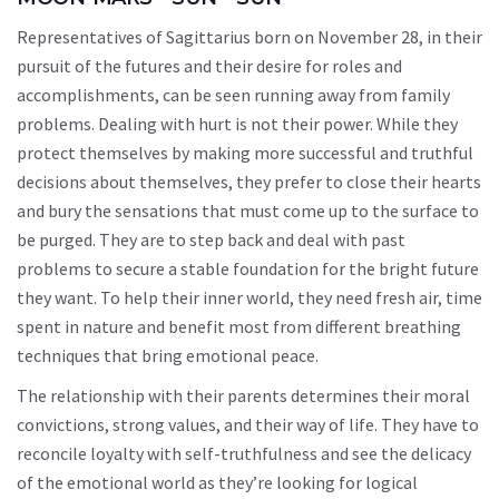
Representatives of Sagittarius born on November 28, in their
pursuit of the futures and their desire for roles and
accomplishments, can be seen running away from family
problems. Dealing with hurt is not their power. While they
protect themselves by making more successful and truthful
decisions about themselves, they prefer to close their hearts
and bury the sensations that must come up to the surface to
be purged. They are to step back and deal with past
problems to secure a stable foundation for the bright future
they want. To help their inner world, they need fresh air, time
spent in nature and benefit most from different breathing
techniques that bring emotional peace.
The relationship with their parents determines their moral
convictions, strong values, and their way of life. They have to
reconcile loyalty with self-truthfulness and see the delicacy
of the emotional world as they’re looking for logical