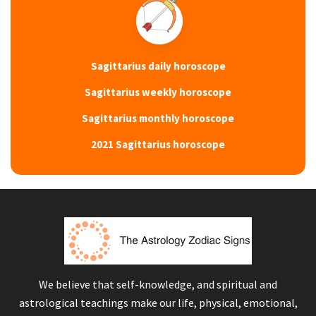
Sagittarius daily horoscope
Sagittarius weekly horoscope
Sagittarius monthly horoscope
2021 Sagittarius horoscope
We believe that self-knowledge, and spiritual and
astrological teachings make our life, physical, emotional,