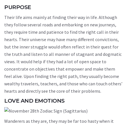
PURPOSE
Their life aims mainly at finding their way in life. Although
they follow several roads and embarking on new journeys,
they require time and patience to find the right call in their
hearts. Their universe may have many different convictions,
but the inner struggle would often reflect in their quest for
the truth and listen to all manner of stagnant and dogmatic
views. It would help if they had a lot of open space to
concentrate on objectives that empower and make them
feel alive. Upon finding the right path, they usually become
wealthy travelers, teachers, and those who can touch others’
hearts and directly see the core of their problems.
LOVE AND EMOTIONS
Wanderers as they are, they may be far too hasty when it