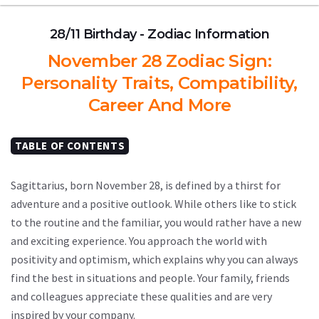
28/11 Birthday - Zodiac Information
November 28 Zodiac Sign:
Personality Traits, Compatibility,
Career And More
TABLE OF CONTENTS
Sagittarius, born November 28, is defined by a thirst for
adventure and a positive outlook. While others like to stick
to the routine and the familiar, you would rather have a new
and exciting experience. You approach the world with
positivity and optimism, which explains why you can always
find the best in situations and people. Your family, friends
and colleagues appreciate these qualities and are very
inspired by your company.