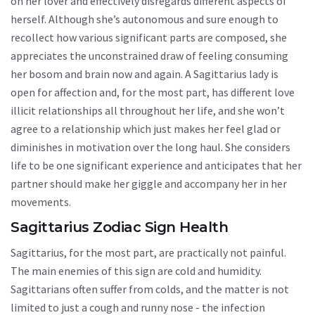
on her lover and effectively disregards different aspects of
herself. Although she’s autonomous and sure enough to
recollect how various significant parts are composed, she
appreciates the unconstrained draw of feeling consuming
her bosom and brain now and again. A Sagittarius lady is
open for affection and, for the most part, has different love
illicit relationships all throughout her life, and she won’t
agree to a relationship which just makes her feel glad or
diminishes in motivation over the long haul. She considers
life to be one significant experience and anticipates that her
partner should make her giggle and accompany her in her
movements.
Sagittarius Zodiac Sign Health
Sagittarius, for the most part, are practically not painful.
The main enemies of this sign are cold and humidity.
Sagittarians often suffer from colds, and the matter is not
limited to just a cough and runny nose - the infection