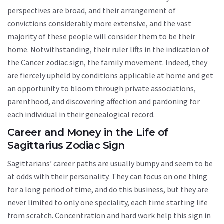
perspectives are broad, and their arrangement of
convictions considerably more extensive, and the vast
majority of these people will consider them to be their
home. Notwithstanding, their ruler lifts in the indication of
the Cancer zodiac sign, the family movement. Indeed, they
are fiercely upheld by conditions applicable at home and get
an opportunity to bloom through private associations,
parenthood, and discovering affection and pardoning for
each individual in their genealogical record.
Career and Money in the Life of
Sagittarius Zodiac Sign
Sagittarians’ career paths are usually bumpy and seem to be
at odds with their personality. They can focus on one thing
for a long period of time, and do this business, but they are
never limited to only one speciality, each time starting life
from scratch. Concentration and hard work help this sign in