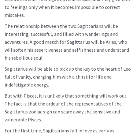
to feelings only when it becomes impossible to correct
mistakes.
The relationship between the two Sagittarians will be
interesting, successful, and filled with wanderings and
adventures. A good match for Sagittarius will be Aries, who
will soften his assertiveness and selfishness and understand
his rebellious soul.
Sagittarius will be able to pick up the key to the heart of Leo
full of vanity, charging him with a thirst for life and
indefatigable energy.
But with Pisces, it is unlikely that something will work out.
The fact is that the ardour of the representatives of the
Sagittarius zodiac sign can scare away the sensitive and
vulnerable Pisces.
For the first time, Sagittarians fall in love as early as