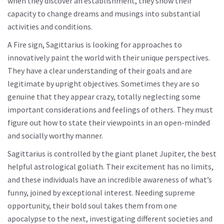
when they discover an establishment, they show their
capacity to change dreams and musings into substantial
activities and conditions.
A Fire sign, Sagittarius is looking for approaches to
innovatively paint the world with their unique perspectives.
They have a clear understanding of their goals and are
legitimate by upright objectives. Sometimes they are so
genuine that they appear crazy, totally neglecting some
important considerations and feelings of others. They must
figure out how to state their viewpoints in an open-minded
and socially worthy manner.
Sagittarius is controlled by the giant planet Jupiter, the best
helpful astrological goliath. Their excitement has no limits,
and these individuals have an incredible awareness of what’s
funny, joined by exceptional interest. Needing supreme
opportunity, their bold soul takes them from one
apocalypse to the next, investigating different societies and