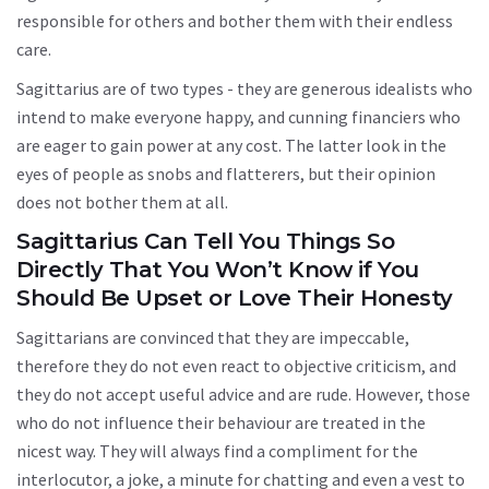
responsible for others and bother them with their endless
care.
Sagittarius are of two types - they are generous idealists who
intend to make everyone happy, and cunning financiers who
are eager to gain power at any cost. The latter look in the
eyes of people as snobs and flatterers, but their opinion
does not bother them at all.
Sagittarius Can Tell You Things So
Directly That You Won’t Know if You
Should Be Upset or Love Their Honesty
Sagittarians are convinced that they are impeccable,
therefore they do not even react to objective criticism, and
they do not accept useful advice and are rude. However, those
who do not influence their behaviour are treated in the
nicest way. They will always find a compliment for the
interlocutor, a joke, a minute for chatting and even a vest to