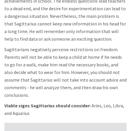
achievements in school. The endless questions lead teachers
to a dead end, and the desire for experimentation can lead to
a dangerous situation. Nevertheless, the main problem is
that Sagittarius cannot keep new information in his head for
a long time. He will remember only information that will
help to find data or ask someone an exciting question.
Sagittarians negatively perceive restrictions on freedom.
Parents will not be able to keep a child at home if he needs
to go for a walk, make him read the necessary books, and
also decide what to wear for him. However, you should not
assume that Sagittarius will not take into account advice and
comments - he will analyze them, and then draw his own
conclusions.
Viable signs Sagittarius should consider:
Aries, Leo, Libra,
and Aquarius