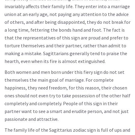
invariably affects their family life. They enter into a marriage
union at an early age, not paying any attention to the advice
of others, and after being disappointed, they do not break for
a long time, fettering the bonds hand and foot. The fact is
that the representatives of this sign are proud and prefer to
torture themselves and their partner, rather than admit to
making a mistake. Sagittarians generally tend to praise the
hearth, even when its fire is almost extinguished.
Both women and men born under this fiery sign do not set
themselves the main goal of marriage. For complete
happiness, they need freedom, for this reason, their chosen
ones should not even try to take possession of the other half
completely and completely. People of this sign in their
partner want to see a smart and erudite person, and not just
passionate and attractive.
The family life of the Sagittarius zodiac sign is full of ups and