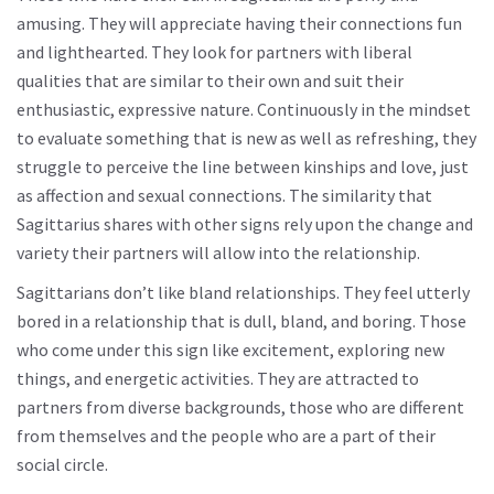
amusing. They will appreciate having their connections fun
and lighthearted. They look for partners with liberal
qualities that are similar to their own and suit their
enthusiastic, expressive nature. Continuously in the mindset
to evaluate something that is new as well as refreshing, they
struggle to perceive the line between kinships and love, just
as affection and sexual connections. The similarity that
Sagittarius shares with other signs rely upon the change and
variety their partners will allow into the relationship.
Sagittarians don’t like bland relationships. They feel utterly
bored in a relationship that is dull, bland, and boring. Those
who come under this sign like excitement, exploring new
things, and energetic activities. They are attracted to
partners from diverse backgrounds, those who are different
from themselves and the people who are a part of their
social circle.