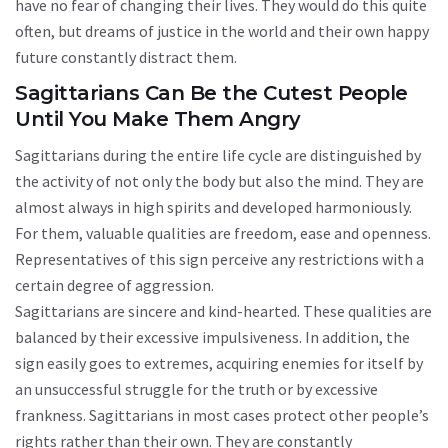
have no fear of changing their lives. They would do this quite
often, but dreams of justice in the world and their own happy
future constantly distract them.
Sagittarians Can Be the Cutest People
Until You Make Them Angry
Sagittarians during the entire life cycle are distinguished by
the activity of not only the body but also the mind. They are
almost always in high spirits and developed harmoniously.
For them, valuable qualities are freedom, ease and openness.
Representatives of this sign perceive any restrictions with a
certain degree of aggression.
Sagittarians are sincere and kind-hearted. These qualities are
balanced by their excessive impulsiveness. In addition, the
sign easily goes to extremes, acquiring enemies for itself by
an unsuccessful struggle for the truth or by excessive
frankness. Sagittarians in most cases protect other people’s
rights rather than their own. They are constantly