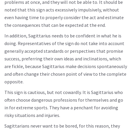
problems at once, and they will not be able to. It should be
noted that this sign acts excessively impulsively, without
even having time to properly consider the act and estimate
the consequences that can be expected at the end.
In addition, Sagittarius needs to be confident in what he is
doing. Representatives of the sign do not take into account
generally accepted standards or perspectives that promise
success, preferring their own ideas and inclinations, which
are fickle, because Sagittarius make decisions spontaneously
and often change their chosen point of view to the complete
opposite.
This sign is cautious, but not cowardly. It is Sagittarius who
often choose dangerous professions for themselves and go
in for extreme sports. They have a penchant for avoiding
risky situations and injuries.
Sagittarians never want to be bored, for this reason, they