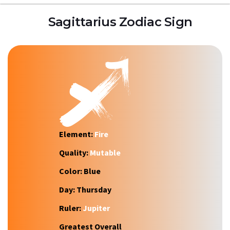
Sagittarius Zodiac Sign
Element:
Fire
Quality:
Mutable
Color:
Blue
Day:
Thursday
Ruler:
Jupiter
Greatest Overall