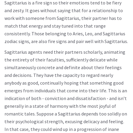
Sagittarius is a fire sign so their emotions tend to be fiery
and zesty. It goes without saying that for a relationship to
work with someone from Sagittarius, their partner has to
match that energy and stay tuned into that range
consistently. Those belonging to Aries, Leo, and Sagittarius
zodiac signs, are also fire signs and pair well with Sagittarius.
Sagittarius agents need their partners scholarly, animating
the entirety of their faculties, sufficiently delicate while
simultaneously concrete and definite about their feelings
and decisions. They have the capacity to regard nearly
anybody as good, continually hoping that something good
emerges from individuals that come into their life. This is an
indication of both - conviction and dissatisfaction - and isn’t
generally in a state of harmony with the most joyful of
romantic tales. Suppose a Sagittarius depends too solidly on
their psychological strength, excusing delicacy and feeling.
In that case, they could wind up in a progression of inane