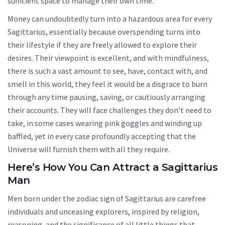
sufficient space to manage their own time.
Money can undoubtedly turn into a hazardous area for every
Sagittarius, essentially because overspending turns into
their lifestyle if they are freely allowed to explore their
desires. Their viewpoint is excellent, and with mindfulness,
there is such a vast amount to see, have, contact with, and
smell in this world, they feel it would be a disgrace to burn
through any time pausing, saving, or cautiously arranging
their accounts. They will face challenges they don’t need to
take, in some cases wearing pink goggles and winding up
baffled, yet in every case profoundly accepting that the
Universe will furnish them with all they require.
Here’s How You Can Attract a Sagittarius
Man
Men born under the zodiac sign of Sagittarius are carefree
individuals and unceasing explorers, inspired by religion,
reasoning, and the significance of all little things that