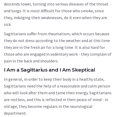
descends lower, turning into serious diseases of the throat
and lungs. It is most difficult for those who smoke, since
they, indulging their weaknesses, do it even when they are
sick.
Sagittarians suffer from rheumatism, which occurs because
they do not dress according to the weather and at this time
they are in the fresh air for a long time. It is also hard for
those who are engaged in sedentary work - they complain of
pain in the back and shoulders.
I Am a Sagittarius and I Am Skeptical
In general, in order to keep their body in a healthy state,
Sagittarians need the help of a reasonable and calm person
who will look after them and tame their energy. Sagittarians
are restless, and this is reflected in their peace of mind - in
old age, they become regulars in the neurological
department.