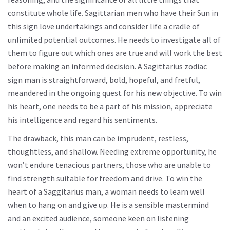
constitute whole life. Sagittarian men who have their Sun in
this sign love undertakings and consider life a cradle of
unlimited potential outcomes. He needs to investigate all of
them to figure out which ones are true and will work the best
before making an informed decision. A Sagittarius zodiac
sign man is straightforward, bold, hopeful, and fretful,
meandered in the ongoing quest for his new objective. To win
his heart, one needs to be a part of his mission, appreciate
his intelligence and regard his sentiments.
The drawback, this man can be imprudent, restless,
thoughtless, and shallow. Needing extreme opportunity, he
won’t endure tenacious partners, those who are unable to
find strength suitable for freedom and drive. To win the
heart of a Saggitarius man, a woman needs to learn well
when to hang on and give up. He is a sensible mastermind
and an excited audience, someone keen on listening