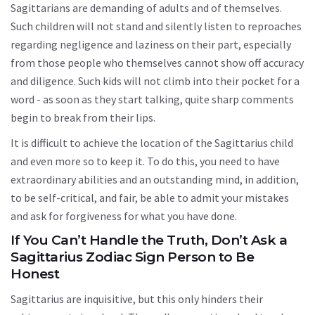
Sagittarians are demanding of adults and of themselves.
Such children will not stand and silently listen to reproaches
regarding negligence and laziness on their part, especially
from those people who themselves cannot show off accuracy
and diligence. Such kids will not climb into their pocket for a
word - as soon as they start talking, quite sharp comments
begin to break from their lips.
It is difficult to achieve the location of the Sagittarius child
and even more so to keep it. To do this, you need to have
extraordinary abilities and an outstanding mind, in addition,
to be self-critical, and fair, be able to admit your mistakes
and ask for forgiveness for what you have done.
If You Can’t Handle the Truth, Don’t Ask a
Sagittarius Zodiac Sign Person to Be
Honest
Sagittarius are inquisitive, but this only hinders their