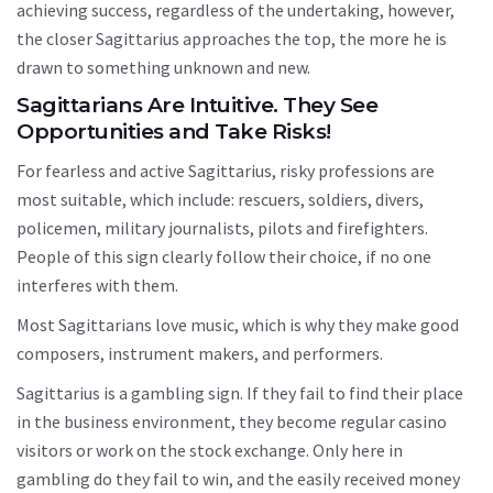
achieving success, regardless of the undertaking, however,
the closer Sagittarius approaches the top, the more he is
drawn to something unknown and new.
Sagittarians Are Intuitive. They See
Opportunities and Take Risks!
For fearless and active Sagittarius, risky professions are
most suitable, which include: rescuers, soldiers, divers,
policemen, military journalists, pilots and firefighters.
People of this sign clearly follow their choice, if no one
interferes with them.
Most Sagittarians love music, which is why they make good
composers, instrument makers, and performers.
Sagittarius is a gambling sign. If they fail to find their place
in the business environment, they become regular casino
visitors or work on the stock exchange. Only here in
gambling do they fail to win, and the easily received money