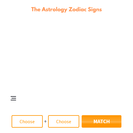
+
MATCH