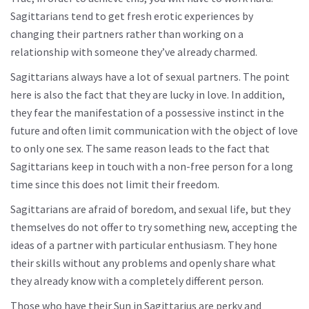
Sagittarians tend to get fresh erotic experiences by
changing their partners rather than working on a
relationship with someone they’ve already charmed.
Sagittarians always have a lot of sexual partners. The point
here is also the fact that they are lucky in love. In addition,
they fear the manifestation of a possessive instinct in the
future and often limit communication with the object of love
to only one sex. The same reason leads to the fact that
Sagittarians keep in touch with a non-free person for a long
time since this does not limit their freedom.
Sagittarians are afraid of boredom, and sexual life, but they
themselves do not offer to try something new, accepting the
ideas of a partner with particular enthusiasm. They hone
their skills without any problems and openly share what
they already know with a completely different person.
Those who have their Sun in Sagittarius are perky and