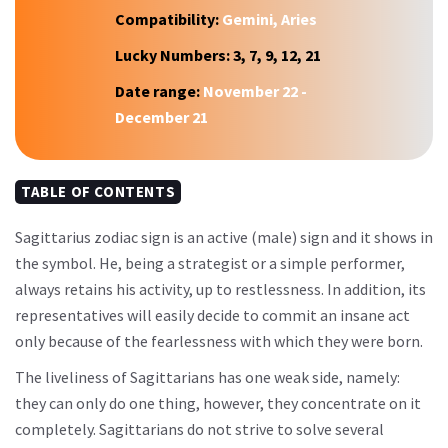
Compatibility:
Gemini, Aries
Lucky Numbers:
3, 7, 9, 12, 21
Date range:
November 22 -
December 21
TABLE OF CONTENTS
Sagittarius zodiac sign is an active (male) sign and it shows in
the symbol. He, being a strategist or a simple performer,
always retains his activity, up to restlessness. In addition, its
representatives will easily decide to commit an insane act
only because of the fearlessness with which they were born.
The liveliness of Sagittarians has one weak side, namely:
they can only do one thing, however, they concentrate on it
completely. Sagittarians do not strive to solve several