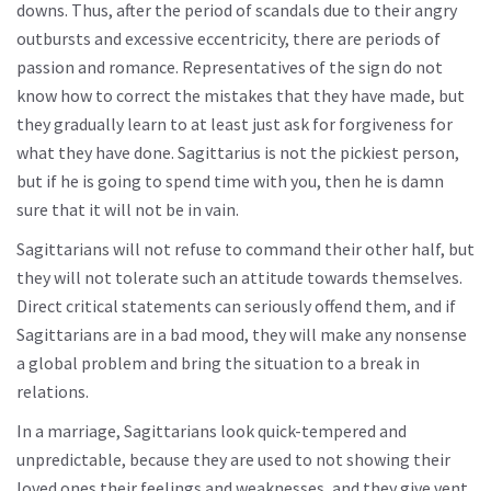
downs. Thus, after the period of scandals due to their angry
outbursts and excessive eccentricity, there are periods of
passion and romance. Representatives of the sign do not
know how to correct the mistakes that they have made, but
they gradually learn to at least just ask for forgiveness for
what they have done. Sagittarius is not the pickiest person,
but if he is going to spend time with you, then he is damn
sure that it will not be in vain.
Sagittarians will not refuse to command their other half, but
they will not tolerate such an attitude towards themselves.
Direct critical statements can seriously offend them, and if
Sagittarians are in a bad mood, they will make any nonsense
a global problem and bring the situation to a break in
relations.
In a marriage, Sagittarians look quick-tempered and
unpredictable, because they are used to not showing their
loved ones their feelings and weaknesses, and they give vent