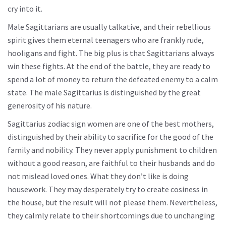
cry into it.
Male Sagittarians are usually talkative, and their rebellious
spirit gives them eternal teenagers who are frankly rude,
hooligans and fight. The big plus is that Sagittarians always
win these fights. At the end of the battle, they are ready to
spend a lot of money to return the defeated enemy to a calm
state. The male Sagittarius is distinguished by the great
generosity of his nature.
Sagittarius zodiac sign women are one of the best mothers,
distinguished by their ability to sacrifice for the good of the
family and nobility. They never apply punishment to children
without a good reason, are faithful to their husbands and do
not mislead loved ones. What they don’t like is doing
housework. They may desperately try to create cosiness in
the house, but the result will not please them. Nevertheless,
they calmly relate to their shortcomings due to unchanging