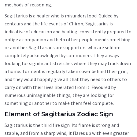
methods of reasoning.
Sagittarius is a healer who is misunderstood. Guided by
centaurs and the life events of Chiron, Sagittarius is
indicative of education and healing, consistently prepared to
oblige a companion and help other people mend something
or another. Sagittarians are supporters who are seldom
completely acknowledged by commoners. They always
looking for significant stretches where they may track down
a home. Torment is regularly taken cover behind their grin,
and they would happily give all that they need to others to
carry on with their lives liberated from it. Favoured by
numerous unimaginable things, they are looking for
something or another to make them feel complete.
Element of Sagittarius Zodiac Sign
Sagittarius is the third fire sign. Its flame is strong and
stable, and from a sharp wind, it flares up with even greater