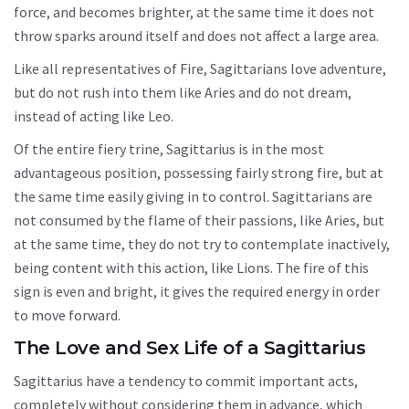
force, and becomes brighter, at the same time it does not
throw sparks around itself and does not affect a large area.
Like all representatives of Fire, Sagittarians love adventure,
but do not rush into them like Aries and do not dream,
instead of acting like Leo.
Of the entire fiery trine, Sagittarius is in the most
advantageous position, possessing fairly strong fire, but at
the same time easily giving in to control. Sagittarians are
not consumed by the flame of their passions, like Aries, but
at the same time, they do not try to contemplate inactively,
being content with this action, like Lions. The fire of this
sign is even and bright, it gives the required energy in order
to move forward.
The Love and Sex Life of a Sagittarius
Sagittarius have a tendency to commit important acts,
completely without considering them in advance, which