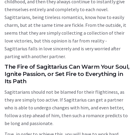
childhood, and then they always continue to instantly give
themselves entirely and completely to each novel.
Sagittarians, being tireless romantics, know how to easily
charm, but at the same time are fickle. From the outside, it
seems that they are simply collecting a collection of their
love victories, but this opinion is far from reality -
Sagittarius falls in love sincerely and is very worried after
parting with another partner.
The Fire of Sagittarius Can Warm Your Soul,
Ignite Passion, or Set Fire to Everything in
Its Path
Sagittarians should not be blamed for their flightiness, as
they are simply too active. If Sagittarius can get a partner
who is able to undergo changes with him, and even better,
follow a step ahead of him, then such a romance predicts to
be long and passionate.
True, in order to achieve this, you will have to work hard.