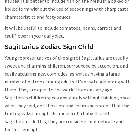
nausea. It is better to include fish on the menu in a baked or
boiled form without the use of seasonings with sharp taste
characteristics and fatty sauces.
It will be useful to include tomatoes, beans, carrots and
cauliflower in your daily diet.
Sagittarius Zodiac Sign Child
Young representatives of the sign of Sagittarius are usually
sweet and charming children, surrounded by attention, and
easily acquiring new comrades, as well as having a large
number of patrons among adults. It’s easy to get along with
them. They are open to the world from an early age.
Sagittarius children speak absolutely without thinking about
what they said, and those around them understand that the
truth speaks through the mouth of a baby. If adult
Sagittarians do this, they are considered not delicate and
tactless enough.