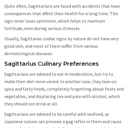
Quite often, Sagittarians are faced with accidents that have
consequences that affect their health for a long time. This
sign never loses optimism, which helps to maintain
fortitude, even during serious illnesses.
Usually, Sagittarius zodiac signs by nature do not have very
good skin, and most of them suffer from various
dermatological diseases.
Sagittarius Culinary Preferences
Sagittarians are advised to eat in moderation, but try to
make their diet more varied. In another case, they lean on
spicy and fatty foods, completely forgetting about fruits and
vegetables, and displacing tea and juice with alcohol, which
they should not drink at all.
Sagittarians are advised to be careful with seafood, as
Japanese cuisine can provoke a gag reflex in them and cause