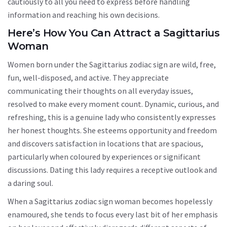
cautiously to all you need to express before handling
information and reaching his own decisions.
Here’s How You Can Attract a Sagittarius
Woman
Women born under the Sagittarius zodiac sign are wild, free,
fun, well-disposed, and active. They appreciate
communicating their thoughts on all everyday issues,
resolved to make every moment count. Dynamic, curious, and
refreshing, this is a genuine lady who consistently expresses
her honest thoughts. She esteems opportunity and freedom
and discovers satisfaction in locations that are spacious,
particularly when coloured by experiences or significant
discussions. Dating this lady requires a receptive outlook and
a daring soul.
When a Sagittarius zodiac sign woman becomes hopelessly
enamoured, she tends to focus every last bit of her emphasis