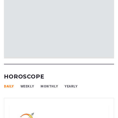
HOROSCOPE
DAILY
WEEKLY
MONTHLY
YEARLY