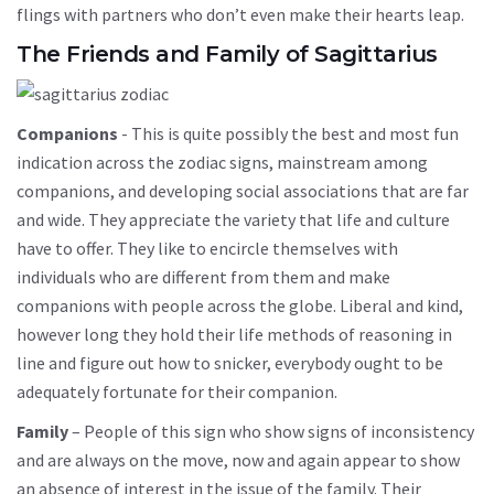
flings with partners who don’t even make their hearts leap.
The Friends and Family of Sagittarius
Companions
- This is quite possibly the best and most fun
indication across the zodiac signs, mainstream among
companions, and developing social associations that are far
and wide. They appreciate the variety that life and culture
have to offer. They like to encircle themselves with
individuals who are different from them and make
companions with people across the globe. Liberal and kind,
however long they hold their life methods of reasoning in
line and figure out how to snicker, everybody ought to be
adequately fortunate for their companion.
Family
– People of this sign who show signs of inconsistency
and are always on the move, now and again appear to show
an absence of interest in the issue of the family. Their