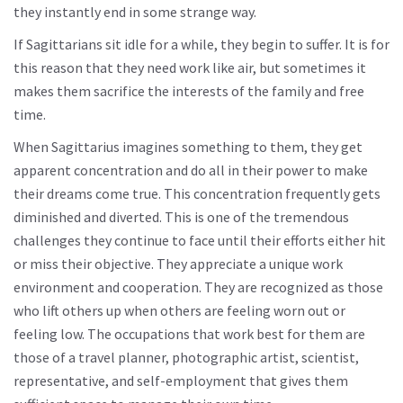
they instantly end in some strange way.
If Sagittarians sit idle for a while, they begin to suffer. It is for
this reason that they need work like air, but sometimes it
makes them sacrifice the interests of the family and free
time.
When Sagittarius imagines something to them, they get
apparent concentration and do all in their power to make
their dreams come true. This concentration frequently gets
diminished and diverted. This is one of the tremendous
challenges they continue to face until their efforts either hit
or miss their objective. They appreciate a unique work
environment and cooperation. They are recognized as those
who lift others up when others are feeling worn out or
feeling low. The occupations that work best for them are
those of a travel planner, photographic artist, scientist,
representative, and self-employment that gives them