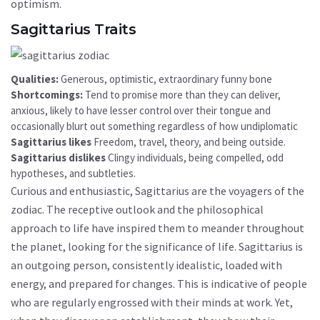
optimism.
Sagittarius Traits
Qualities:
Generous, optimistic, extraordinary funny bone
Shortcomings:
Tend to promise more than they can deliver,
anxious, likely to have lesser control over their tongue and
occasionally blurt out something regardless of how undiplomatic
Sagittarius likes
Freedom, travel, theory, and being outside.
Sagittarius dislikes
Clingy individuals, being compelled, odd
hypotheses, and subtleties.
Curious and enthusiastic, Sagittarius are the voyagers of the
zodiac. The receptive outlook and the philosophical
approach to life have inspired them to meander throughout
the planet, looking for the significance of life. Sagittarius is
an outgoing person, consistently idealistic, loaded with
energy, and prepared for changes. This is indicative of people
who are regularly engrossed with their minds at work. Yet,