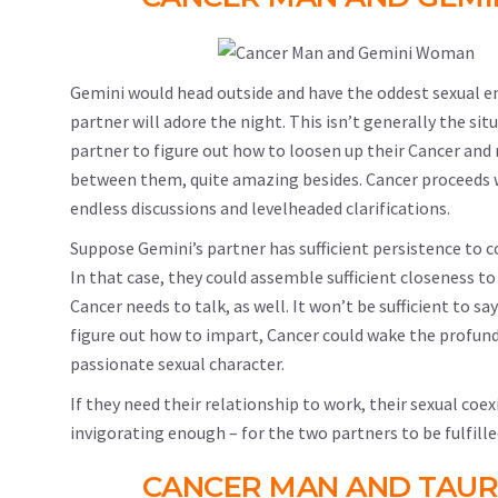
Gemini would head outside and have the oddest sexual e
partner will adore the night. This isn’t generally the si
partner to figure out how to loosen up their Cancer and 
between them, quite amazing besides. Cancer proceeds wit
endless discussions and levelheaded clarifications.
Suppose Gemini’s partner has sufficient persistence to c
In that case, they could assemble sufficient closeness to
Cancer needs to talk, as well. It won’t be sufficient to s
figure out how to impart, Cancer could wake the profun
passionate sexual character.
If they need their relationship to work, their sexual coe
invigorating enough – for the two partners to be fulfille
CANCER MAN AND TAUR