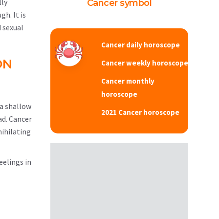
lly
Cancer symbol
gh. It is
 sexual
Cancer daily horoscope
ON
Cancer weekly horoscope
Cancer monthly
horoscope
 a shallow
2021 Cancer horoscope
ad. Cancer
nihilating
eelings in