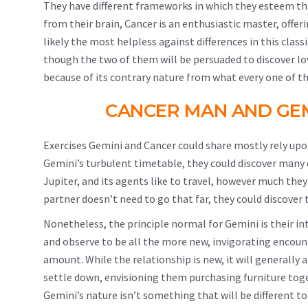
They have different frameworks in which they esteem thin
from their brain, Cancer is an enthusiastic master, offer
likely the most helpless against differences in this class
though the two of them will be persuaded to discover lov
because of its contrary nature from what every one of 
CANCER MAN AND GEM
Exercises Gemini and Cancer could share mostly rely upon
Gemini’s turbulent timetable, they could discover many 
Jupiter, and its agents like to travel, however much the
partner doesn’t need to go that far, they could discover 
Nonetheless, the principle normal for Gemini is their int
and observe to be all the more new, invigorating encou
amount. While the relationship is new, it will generally 
settle down, envisioning them purchasing furniture toget
Gemini’s nature isn’t something that will be different t