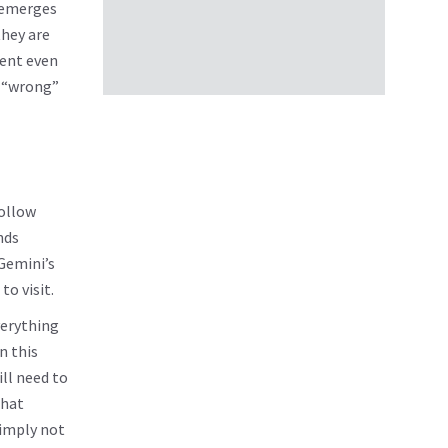
t emerges
they are
rent even
s “wrong”
follow
nds
 Gemini’s
to visit.
verything
n this
ill need to
that
simply not