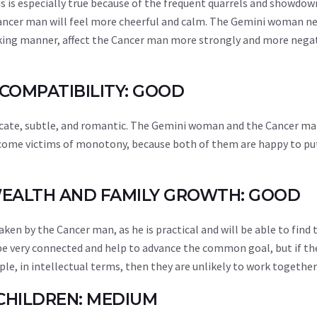
his is especially true because of the frequent quarrels and showdow
ncer man will feel more cheerful and calm. The Gemini woman ne
joking manner, affect the Cancer man more strongly and more nega
 COMPATIBILITY: GOOD
elicate, subtle, and romantic. The Gemini woman and the Cancer ma
become victims of monotony, because both of them are happy to pu
 WEALTH AND FAMILY GROWTH: GOOD
aken by the Cancer man, as he is practical and will be able to find 
 be very connected and help to advance the common goal, but if t
, in intellectual terms, then they are unlikely to work together
 CHILDREN: MEDIUM