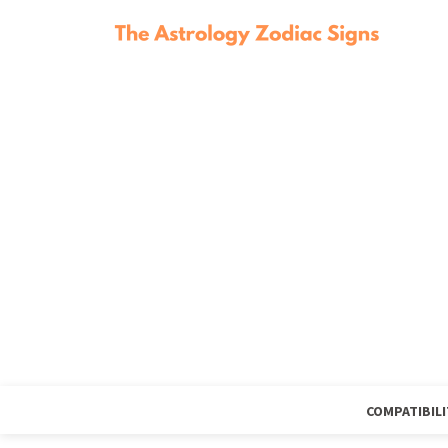
COMPATIBILI