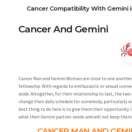
Cancer Compatibility With Gemini i
Cancer
And
Gemini
Cancer Man and Gemini Woman are close to one another i
fellowship. With regards to enthusiastic or sexual conne
aside. Altogether, for their relationship to last, the tw
change their daily schedule for somebody, particularly w
best thing to do here is to give them their opportunity.
what their Gemini partner needs and will not keep them
CANCER MAN AND GEMI