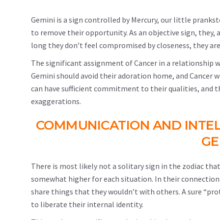
Gemini is a sign controlled by Mercury, our little prankste
to remove their opportunity. As an objective sign, they, 
long they don’t feel compromised by closeness, they are
The significant assignment of Cancer in a relationship wi
Gemini should avoid their adoration home, and Cancer will
can have sufficient commitment to their qualities, and 
exaggerations.
COMMUNICATION AND INTE
GE
There is most likely not a solitary sign in the zodiac tha
somewhat higher for each situation. In their connectio
share things that they wouldn’t with others. A sure “pr
to liberate their internal identity.