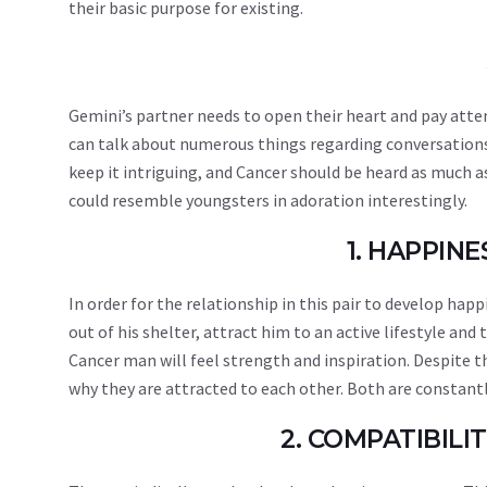
their basic purpose for existing.
Gemini’s partner needs to open their heart and pay atte
can talk about numerous things regarding conversations o
keep it intriguing, and Cancer should be heard as much 
could resemble youngsters in adoration interestingly.
1. HAPPIN
In order for the relationship in this pair to develop ha
out of his shelter, attract him to an active lifestyle and
Cancer man will feel strength and inspiration. Despite t
why they are attracted to each other. Both are constant
2. COMPATIBIL