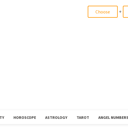
+
TY
HOROSCOPE
ASTROLOGY
TAROT
ANGEL NUMBER