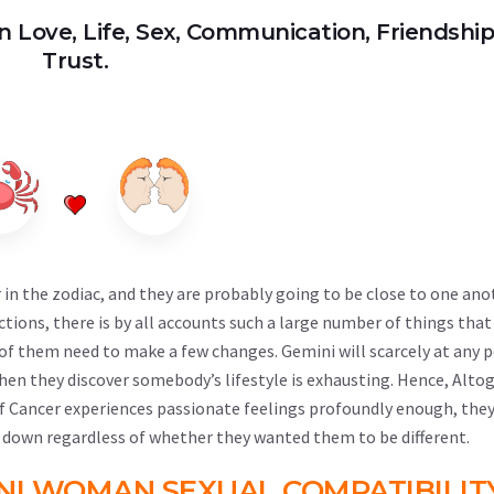
n Love, Life, Sex, Communication, Friendshi
Trust.
n the zodiac, and they are probably going to be close to one ano
ctions, there is by all accounts such a large number of things tha
o of them need to make a few changes. Gemini will scarcely at any 
hen they discover somebody’s lifestyle is exhausting. Hence, Alto
 If Cancer experiences passionate feelings profoundly enough, they
 down regardless of whether they wanted them to be different.
NI WOMAN SEXUAL COMPATIBILIT