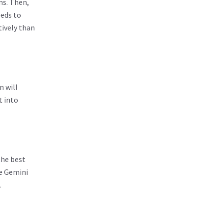
ns. Then,
eds to
tively than
n will
t into
the best
he Gemini
.