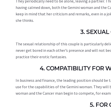
They periodically need to be alone, leaving a partner. T
having calmed down, both the Gemini woman and the Ca
keep in mind that her criticism and remarks, even in a 
she thinks.
3. SEXUAL
The sexual relationship of this couple is particularly d
never get bored in each other’s presence and will not 
practice their erotic fantasies.
4. COMPATIBILITY FOR
In business and finance, the leading position should be t
use for the capabilities of the Gemini woman. They will
woman and the Cancer man begin to compete, for example
5. FOR