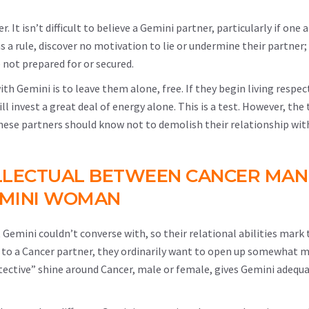
r. It isn’t difficult to believe a Gemini partner, particularly if one
as a rule, discover no motivation to lie or undermine their partner
 not prepared for or secured.
th Gemini is to leave them alone, free. If they begin living respect
 invest a great deal of energy alone. This is a test. However, the
these partners should know not to demolish their relationship wi
LLECTUAL BETWEEN CANCER MAN
MINI WOMAN
t Gemini couldn’t converse with, so their relational abilities mark 
n to a Cancer partner, they ordinarily want to open up somewhat 
otective” shine around Cancer, male or female, gives Gemini adequ