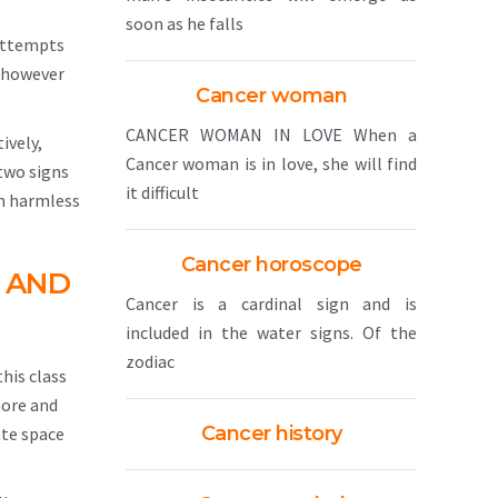
soon as he falls
 attempts
; however
Cancer woman
CANCER WOMAN IN LOVE When a
ively,
Cancer woman is in love, she will find
 two signs
it difficult
th harmless
Cancer horoscope
 AND
Cancer is a cardinal sign and is
included in the water signs. Of the
zodiac
this class
more and
Cancer history
ate space