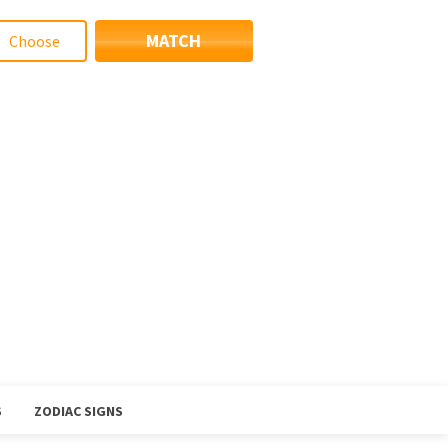
MATCH
S
ZODIAC SIGNS