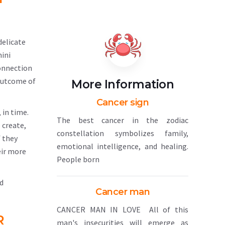
delicate
mini
connection
 outcome of
More Information
Cancer sign
 in time.
The best cancer in the zodiac
 create,
constellation symbolizes family,
f they
emotional intelligence, and healing.
eir more
People born
nd
Cancer man
CANCER MAN IN LOVE All of this
R
man's insecurities will emerge as