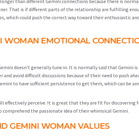
 longer than different Gemini connections because there is norma
. That is if different parts of the relationship are fulfilling enou
s, which could push the correct way toward their enthusiastic and
NI WOMAN EMOTIONAL CONNECTI
mini doesn’t generally tune in. It is normally said that Gemini is
er and avoid difficult discussions because of their need to push ahe
emini to have sufficient persistence to get them, which can be an
effectively perceive. It is great that they are fit for discovering f
o comprehend the passionate idea of their whimsical Gemini.
ND GEMINI WOMAN VALUES