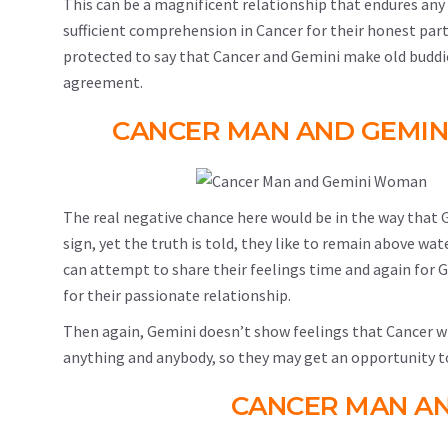
This can be a magnificent relationship that endures any
sufficient comprehension in Cancer for their honest partner
protected to say that Cancer and Gemini make old buddie
agreement.
CANCER MAN AND GEMI
The real negative chance here would be in the way that Ge
sign, yet the truth is told, they like to remain above wat
can attempt to share their feelings time and again for G
for their passionate relationship.
Then again, Gemini doesn’t show feelings that Cancer will 
anything and anybody, so they may get an opportunity t
CANCER MAN A