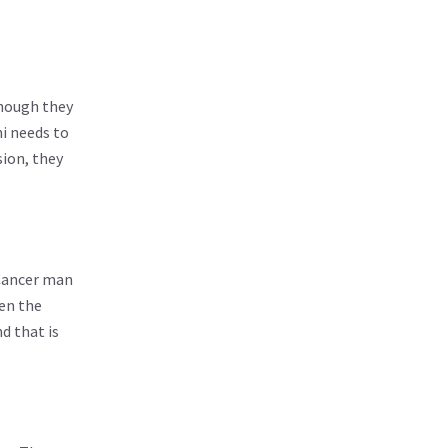
though they
ni needs to
sion, they
 Cancer man
hen the
d that is