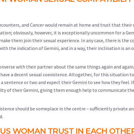
ncounters, and Cancer would remain at home and trust that their 
tuation; obviously, however, it is exceptionally uncommon for a Ge
make them join their sexual experience. In any case, there is the 
h the indication of Gemini, and in a way, their inclination is an
onverse with their partner about the same things again and again,
 have a decent sexual coexistence. Altogether, for this situation to
ay a sentence or two and expect their Gemini to see how they feel. I
dity of their Gemini, giving them enough help to communicate th
xistence should be someplace in the centre – sufficiently private a
d.
US WOMAN TRUST IN EACH OTHE