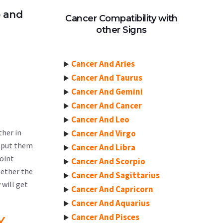
p and
Cancer Compatibility with
other Signs
Cancer And Aries
Cancer And Taurus
Cancer And Gemini
Cancer And Cancer
Cancer And Leo
ther in
Cancer And Virgo
t put them
Cancer And Libra
point
Cancer And Scorpio
gether the
Cancer And Sagittarius
 will get
Cancer And Capricorn
Cancer And Aquarius
Cancer And Pisces
Y