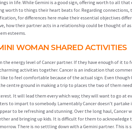
gs in life. While Gemini is a good sign, offering worth to all tha
ing worth to things their heart beats for. Regarding connections, 
ification, for differences here make their essential objectives diffe
e, how their partner acts in a relationship could be thought of a
them esteems.
INI WOMAN SHARED ACTIVITIES
 the energy level of Cancer partner. If they have enough of it to 
charming activities together. Cancer is an indication that comme
y like to feel comfortable because of the actual sign. Even though
the centre ground in making a trip to places the two of them need 
erest. It will lead them every which way; they will want to go at e
nters to impart to somebody. Lamentably Cancer doesn’t partake i
appear to be refreshing and stunning. Over the long haul, Cancer w
her and bringing up kids. It is difficult for them to acknowledge 
omorrow. There is no settling down with a Gemini partner. This is 