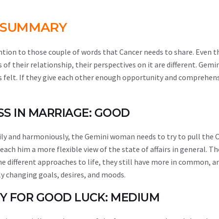
SUMMARY
ntion to those couple of words that Cancer needs to share. Even 
f their relationship, their perspectives on it are different. Gemi
as felt. If they give each other enough opportunity and comprehen
ESS IN MARRIAGE: GOOD
ppily and harmoniously, the Gemini woman needs to try to pull the
 teach him a more flexible view of the state of affairs in general. T
he different approaches to life, they still have more in common, an
ly changing goals, desires, and moods.
ITY FOR GOOD LUCK: MEDIUM