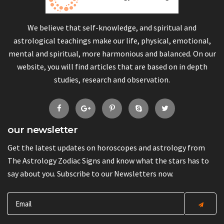
We believe that self-knowledge, and spiritual and
astrological teachings make our life, physical, emotional,
mental and spiritual, more harmonious and balanced. On our
website, you will find articles that are based on in depth
studies, research and observation.
our newsletter
Get the latest updates on horoscopes and astrology from
The Astrology Zodiac Signs and know what the stars has to
say about you. Subscribe to our Newsletters now.