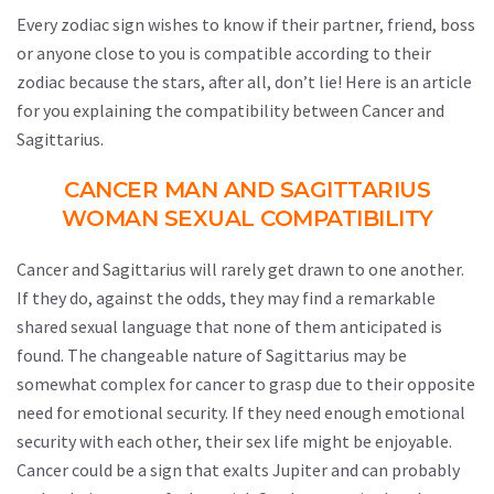
Every zodiac sign wishes to know if their partner, friend, boss
or anyone close to you is compatible according to their
zodiac because the stars, after all, don’t lie! Here is an article
for you explaining the compatibility between Cancer and
Sagittarius.
CANCER MAN AND SAGITTARIUS
WOMAN SEXUAL COMPATIBILITY
Cancer and Sagittarius will rarely get drawn to one another.
If they do, against the odds, they may find a remarkable
shared sexual language that none of them anticipated is
found. The changeable nature of Sagittarius may be
somewhat complex for cancer to grasp due to their opposite
need for emotional security. If they need enough emotional
security with each other, their sex life might be enjoyable.
Cancer could be a sign that exalts Jupiter and can probably