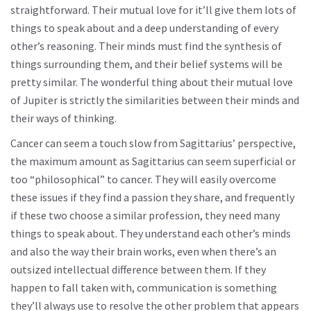
straightforward. Their mutual love for it’ll give them lots of
things to speak about and a deep understanding of every
other’s reasoning. Their minds must find the synthesis of
things surrounding them, and their belief systems will be
pretty similar. The wonderful thing about their mutual love
of Jupiter is strictly the similarities between their minds and
their ways of thinking.
Cancer can seem a touch slow from Sagittarius’ perspective,
the maximum amount as Sagittarius can seem superficial or
too “philosophical” to cancer. They will easily overcome
these issues if they find a passion they share, and frequently
if these two choose a similar profession, they need many
things to speak about. They understand each other’s minds
and also the way their brain works, even when there’s an
outsized intellectual difference between them. If they
happen to fall taken with, communication is something
they’ll always use to resolve the other problem that appears