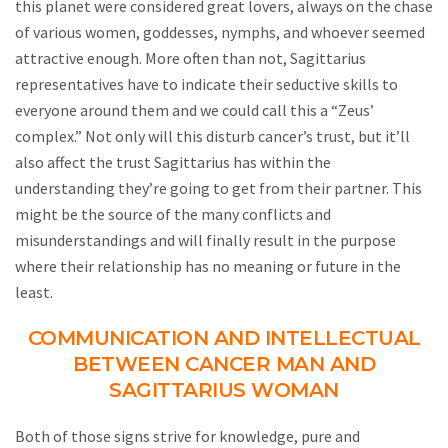
this planet were considered great lovers, always on the chase
of various women, goddesses, nymphs, and whoever seemed
attractive enough. More often than not, Sagittarius
representatives have to indicate their seductive skills to
everyone around them and we could call this a “Zeus’
complex.” Not only will this disturb cancer’s trust, but it’ll
also affect the trust Sagittarius has within the
understanding they’re going to get from their partner. This
might be the source of the many conflicts and
misunderstandings and will finally result in the purpose
where their relationship has no meaning or future in the
least.
COMMUNICATION AND INTELLECTUAL
BETWEEN CANCER MAN AND
SAGITTARIUS WOMAN
Both of those signs strive for knowledge, pure and