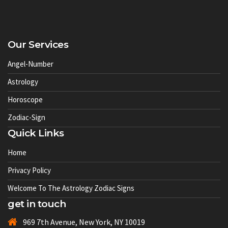
Our Services
Angel-Number
Astrology
Horoscope
Zodiac-Sign
Quick Links
Home
Privacy Policy
Welcome To The Astrology Zodiac Signs
get in touch
969 7th Avenue, New York, NY 10019