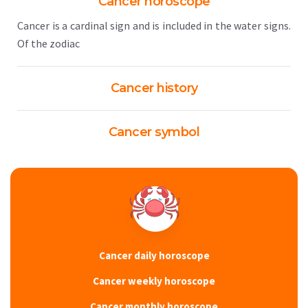
Cancer horoscope
Cancer is a cardinal sign and is included in the water signs.
Of the zodiac
Cancer history
Cancer symbol
Cancer daily horoscope
Cancer weekly horoscope
Cancer monthly horoscope