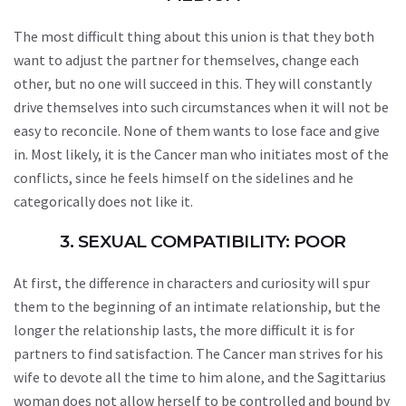
The most difficult thing about this union is that they both
want to adjust the partner for themselves, change each
other, but no one will succeed in this. They will constantly
drive themselves into such circumstances when it will not be
easy to reconcile. None of them wants to lose face and give
in. Most likely, it is the Cancer man who initiates most of the
conflicts, since he feels himself on the sidelines and he
categorically does not like it.
3. SEXUAL COMPATIBILITY: POOR
At first, the difference in characters and curiosity will spur
them to the beginning of an intimate relationship, but the
longer the relationship lasts, the more difficult it is for
partners to find satisfaction. The Cancer man strives for his
wife to devote all the time to him alone, and the Sagittarius
woman does not allow herself to be controlled and bound by