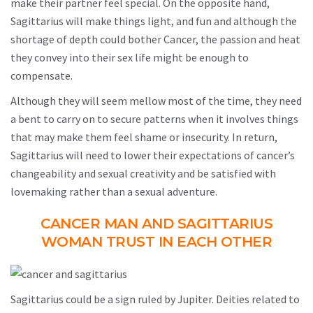
make their partner feel special. On the opposite hand,
Sagittarius will make things light, and fun and although the
shortage of depth could bother Cancer, the passion and heat
they convey into their sex life might be enough to
compensate.
Although they will seem mellow most of the time, they need
a bent to carry on to secure patterns when it involves things
that may make them feel shame or insecurity. In return,
Sagittarius will need to lower their expectations of cancer’s
changeability and sexual creativity and be satisfied with
lovemaking rather than a sexual adventure.
CANCER MAN AND SAGITTARIUS
WOMAN TRUST IN EACH OTHER
Sagittarius could be a sign ruled by Jupiter. Deities related to