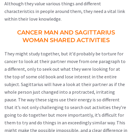
Although they value various things and different
characteristics in people around them, they need a vital link
within their love knowledge.
CANCER MAN AND SAGITTARIUS
WOMAN SHARED ACTIVITIES
They might study together, but it’d probably be torture for
cancer to look at their partner move from one paragraph to
a different, only to seek out what they were looking for at
the top of some old book and lose interest in the entire
subject. Sagittarius will have a look at their partner as if the
whole person just changed into a protracted, irritating
pause. The way these signs use their energy is so different
that it’s not only challenging to search out activities they’re
going to do together but more importantly, it’s difficult for
them to try and do things in an exceedingly similar way. This
might make the possible impossible, and a clear difference in