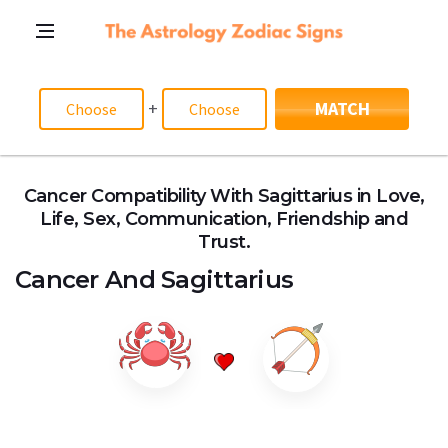
+
MATCH
Cancer Compatibility With Sagittarius in Love,
Life, Sex, Communication, Friendship and
Trust.
Cancer
And
Sagittarius