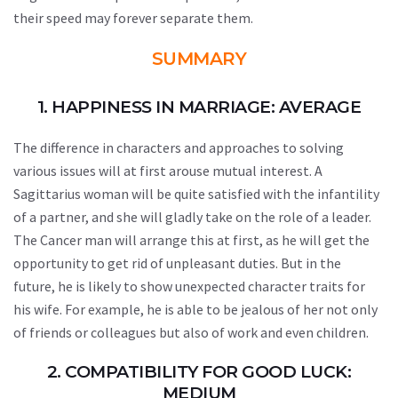
their speed may forever separate them.
SUMMARY
1. HAPPINESS IN MARRIAGE: AVERAGE
The difference in characters and approaches to solving
various issues will at first arouse mutual interest. A
Sagittarius woman will be quite satisfied with the infantility
of a partner, and she will gladly take on the role of a leader.
The Cancer man will arrange this at first, as he will get the
opportunity to get rid of unpleasant duties. But in the
future, he is likely to show unexpected character traits for
his wife. For example, he is able to be jealous of her not only
of friends or colleagues but also of work and even children.
2. COMPATIBILITY FOR GOOD LUCK:
MEDIUM