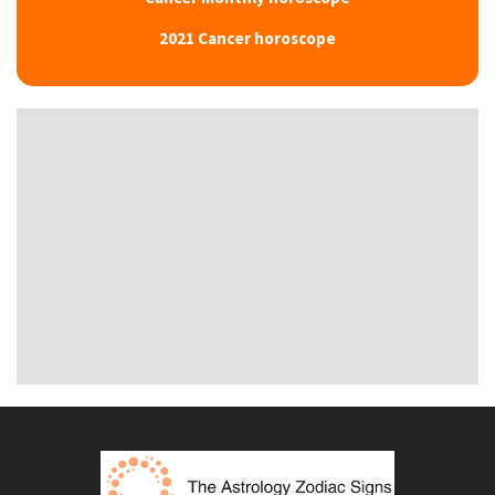
2021 Cancer horoscope