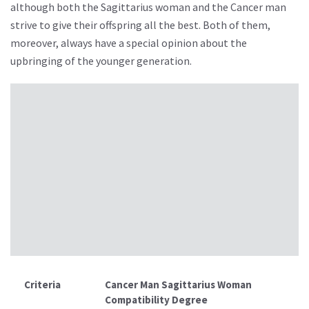
although both the Sagittarius woman and the Cancer man
strive to give their offspring all the best. Both of them,
moreover, always have a special opinion about the
upbringing of the younger generation.
Criteria
Cancer Man Sagittarius Woman
Compatibility Degree