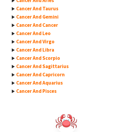
Cancer And Aries
Cancer And Taurus
Cancer And Gemini
Cancer And Cancer
Cancer And Leo
Cancer And Virgo
Cancer And Libra
Cancer And Scorpio
Cancer And Sagittarius
Cancer And Capricorn
Cancer And Aquarius
Cancer And Pisces