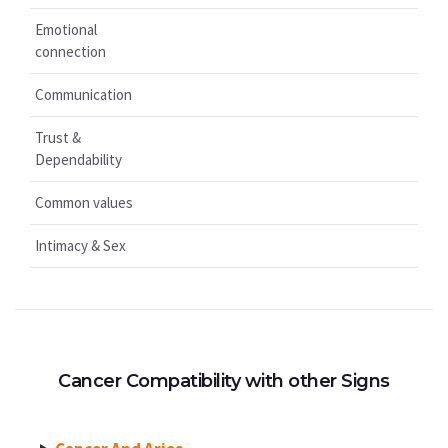
Emotional
connection
Communication
Trust &
Dependability
Common values
Intimacy & Sex
Cancer Compatibility with other Signs