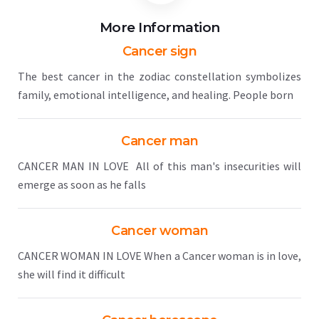
More Information
Cancer sign
The best cancer in the zodiac constellation symbolizes
family, emotional intelligence, and healing. People born
Cancer man
CANCER MAN IN LOVE All of this man's insecurities will
emerge as soon as he falls
Cancer woman
CANCER WOMAN IN LOVE When a Cancer woman is in love,
she will find it difficult