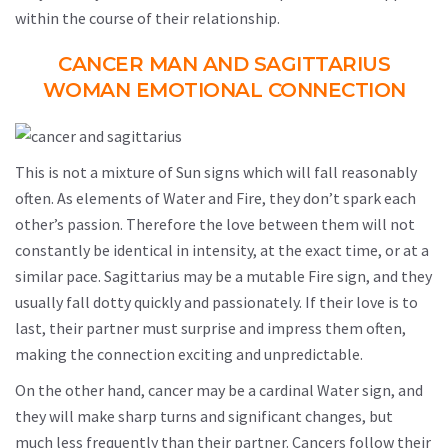
within the course of their relationship.
CANCER MAN AND SAGITTARIUS
WOMAN EMOTIONAL CONNECTION
This is not a mixture of Sun signs which will fall reasonably
often. As elements of Water and Fire, they don’t spark each
other’s passion. Therefore the love between them will not
constantly be identical in intensity, at the exact time, or at a
similar pace. Sagittarius may be a mutable Fire sign, and they
usually fall dotty quickly and passionately. If their love is to
last, their partner must surprise and impress them often,
making the connection exciting and unpredictable.
On the other hand, cancer may be a cardinal Water sign, and
they will make sharp turns and significant changes, but
much less frequently than their partner. Cancers follow their