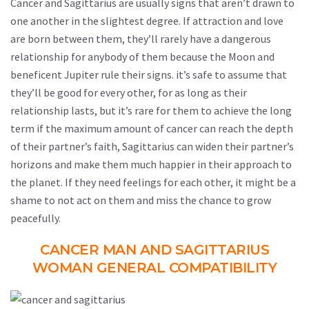
Cancer and Sagittarius are usually signs that aren’t drawn to
one another in the slightest degree. If attraction and love
are born between them, they’ll rarely have a dangerous
relationship for anybody of them because the Moon and
beneficent Jupiter rule their signs. it’s safe to assume that
they’ll be good for every other, for as long as their
relationship lasts, but it’s rare for them to achieve the long
term if the maximum amount of cancer can reach the depth
of their partner’s faith, Sagittarius can widen their partner’s
horizons and make them much happier in their approach to
the planet. If they need feelings for each other, it might be a
shame to not act on them and miss the chance to grow
peacefully.
CANCER MAN AND SAGITTARIUS
WOMAN GENERAL COMPATIBILITY