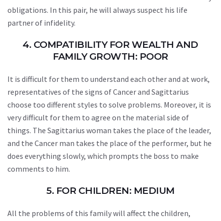
obligations. In this pair, he will always suspect his life
partner of infidelity.
4. COMPATIBILITY FOR WEALTH AND
FAMILY GROWTH: POOR
It is difficult for them to understand each other and at work,
representatives of the signs of Cancer and Sagittarius
choose too different styles to solve problems. Moreover, it is
very difficult for them to agree on the material side of
things. The Sagittarius woman takes the place of the leader,
and the Cancer man takes the place of the performer, but he
does everything slowly, which prompts the boss to make
comments to him.
5. FOR CHILDREN: MEDIUM
All the problems of this family will affect the children,