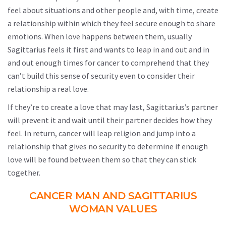
feel about situations and other people and, with time, create
a relationship within which they feel secure enough to share
emotions. When love happens between them, usually
Sagittarius feels it first and wants to leap in and out and in
and out enough times for cancer to comprehend that they
can’t build this sense of security even to consider their
relationship a real love.
If they’re to create a love that may last, Sagittarius’s partner
will prevent it and wait until their partner decides how they
feel. In return, cancer will leap religion and jump into a
relationship that gives no security to determine if enough
love will be found between them so that they can stick
together.
CANCER MAN AND SAGITTARIUS
WOMAN VALUES