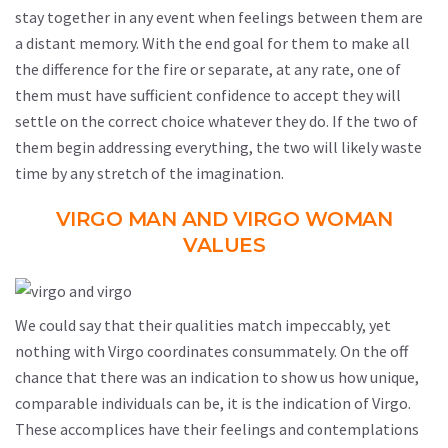
stay together in any event when feelings between them are
a distant memory. With the end goal for them to make all
the difference for the fire or separate, at any rate, one of
them must have sufficient confidence to accept they will
settle on the correct choice whatever they do. If the two of
them begin addressing everything, the two will likely waste
time by any stretch of the imagination.
VIRGO MAN AND VIRGO WOMAN
VALUES
We could say that their qualities match impeccably, yet
nothing with Virgo coordinates consummately. On the off
chance that there was an indication to show us how unique,
comparable individuals can be, it is the indication of Virgo.
These accomplices have their feelings and contemplations