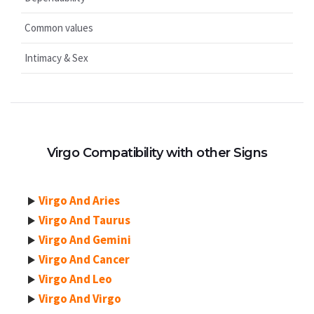
Common values
Intimacy & Sex
Virgo Compatibility with other Signs
Virgo And Aries
Virgo And Taurus
Virgo And Gemini
Virgo And Cancer
Virgo And Leo
Virgo And Virgo