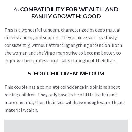
4. COMPATIBILITY FOR WEALTH AND
FAMILY GROWTH: GOOD
This is a wonderful tandem, characterized by deep mutual
understanding and support. They achieve success slowly,
consistently, without attracting anything attention. Both
the woman and the Virgo man strive to become better, to
improve their professional skills throughout their lives.
5. FOR CHILDREN: MEDIUM
This couple has a complete coincidence in opinions about
raising children. They only have to be a little livelier and
more cheerful, then their kids will have enough warmth and
material wealth.