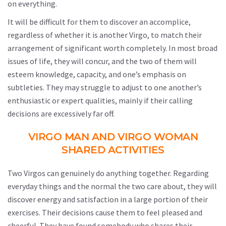
on everything.
It will be difficult for them to discover an accomplice,
regardless of whether it is another Virgo, to match their
arrangement of significant worth completely. In most broad
issues of life, they will concur, and the two of them will
esteem knowledge, capacity, and one’s emphasis on
subtleties. They may struggle to adjust to one another’s
enthusiastic or expert qualities, mainly if their calling
decisions are excessively far off.
VIRGO MAN AND VIRGO WOMAN
SHARED ACTIVITIES
Two Virgos can genuinely do anything together. Regarding
everyday things and the normal the two care about, they will
discover energy and satisfaction in a large portion of their
exercises. Their decisions cause them to feel pleased and
cheerful. They have found somebody who shares their