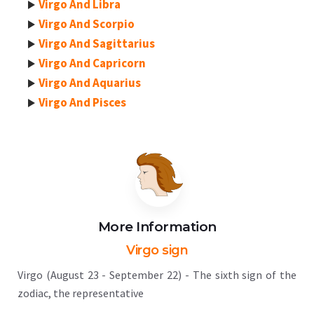
Virgo And Libra
Virgo And Scorpio
Virgo And Sagittarius
Virgo And Capricorn
Virgo And Aquarius
Virgo And Pisces
More Information
Virgo sign
Virgo (August 23 - September 22) - The sixth sign of the
zodiac, the representative