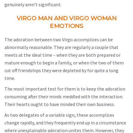
genuinely aren’t significant.
VIRGO MAN AND VIRGO WOMAN
EMOTIONS
The adoration between two Virgo accomplices can be
abnormally reasonable. They are regularly a couple that
meets at the ideal time – when they are both prepared or
mature enough to begin a family, or when the two of them
cut off friendships they were depleted by for quite a long
time.
The most important test for them is to keep the adoration
consuming after their minds meddled with the interaction.
Their hearts ought to have minded their own business.
As two delegates of a variable sign, these accomplices
change rapidly, and they frequently end up in a circumstance
where unexplainable adoration unites them. However, they