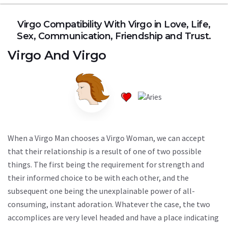
Virgo Compatibility With Virgo in Love, Life,
Sex, Communication, Friendship and Trust.
Virgo
And
Virgo
When a Virgo Man chooses a Virgo Woman, we can accept
that their relationship is a result of one of two possible
things. The first being the requirement for strength and
their informed choice to be with each other, and the
subsequent one being the unexplainable power of all-
consuming, instant adoration. Whatever the case, the two
accomplices are very level headed and have a place indicating