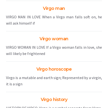
Virgo man
VIRGO MAN IN LOVE When a Virgo man falls soft on, he
will ask himself if
Virgo woman
VIRGO WOMAN IN LOVE If a Virgo woman falls in love, she
will likely be frightened
Virgo horoscope
Virgo is a mutable and earth sign; Represented by a virgin,
it is a sign
Virgo history