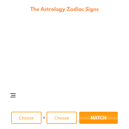
+
MATCH