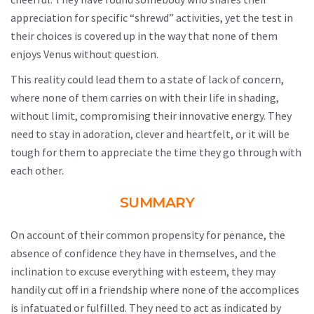
appreciation for specific “shrewd” activities, yet the test in
their choices is covered up in the way that none of them
enjoys Venus without question.
This reality could lead them to a state of lack of concern,
where none of them carries on with their life in shading,
without limit, compromising their innovative energy. They
need to stay in adoration, clever and heartfelt, or it will be
tough for them to appreciate the time they go through with
each other.
SUMMARY
On account of their common propensity for penance, the
absence of confidence they have in themselves, and the
inclination to excuse everything with esteem, they may
handily cut off in a friendship where none of the accomplices
is infatuated or fulfilled. They need to act as indicated by