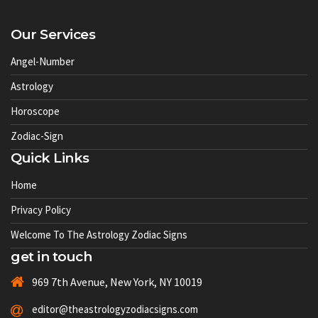
Our Services
Angel-Number
Astrology
Horoscope
Zodiac-Sign
Quick Links
Home
Privacy Policy
Welcome To The Astrology Zodiac Signs
get in touch
969 7th Avenue, New York, NY 10019
editor@theastrologyzodiacsigns.com