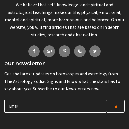
We believe that self-knowledge, and spiritual and
astrological teachings make our life, physical, emotional,
mental and spiritual, more harmonious and balanced. On our
website, you will find articles that are based on in depth
studies, research and observation.
our newsletter
Get the latest updates on horoscopes and astrology from
The Astrology Zodiac Signs and know what the stars has to
say about you. Subscribe to our Newsletters now.