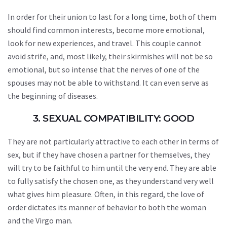
In order for their union to last for a long time, both of them
should find common interests, become more emotional,
look for new experiences, and travel. This couple cannot
avoid strife, and, most likely, their skirmishes will not be so
emotional, but so intense that the nerves of one of the
spouses may not be able to withstand. It can even serve as
the beginning of diseases.
3. SEXUAL COMPATIBILITY: GOOD
They are not particularly attractive to each other in terms of
sex, but if they have chosen a partner for themselves, they
will try to be faithful to him until the very end. They are able
to fully satisfy the chosen one, as they understand very well
what gives him pleasure. Often, in this regard, the love of
order dictates its manner of behavior to both the woman
and the Virgo man.