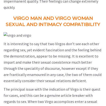
impermanent quality. Their feelings can change extremely
quickly.
VIRGO MAN AND VIRGO WOMAN
SEXUAL AND INTIMACY COMPATIBILITY
It is interesting to say that two Virgos don’t see each other
regarding sex, yet evident fascination and the feeling behind
the demonstration, appear to be missing. It is excellent to
impart and make their sexual coexistence much better
through the speciality of discourse, however except if they
are frantically enamoured in any case, the two of them could
essentially consider their sexual relations deficient.
The principal issue with the indication of Virgo is their quest
for cases, and this can be a genuine article breaker with
regards to sex. When two Virgo accomplices enter a sexual