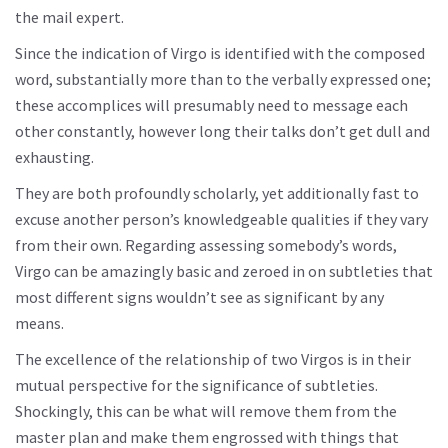
the mail expert.
Since the indication of Virgo is identified with the composed
word, substantially more than to the verbally expressed one;
these accomplices will presumably need to message each
other constantly, however long their talks don’t get dull and
exhausting.
They are both profoundly scholarly, yet additionally fast to
excuse another person’s knowledgeable qualities if they vary
from their own. Regarding assessing somebody’s words,
Virgo can be amazingly basic and zeroed in on subtleties that
most different signs wouldn’t see as significant by any
means.
The excellence of the relationship of two Virgos is in their
mutual perspective for the significance of subtleties.
Shockingly, this can be what will remove them from the
master plan and make them engrossed with things that