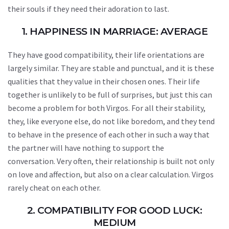
their souls if they need their adoration to last.
1. HAPPINESS IN MARRIAGE: AVERAGE
They have good compatibility, their life orientations are
largely similar. They are stable and punctual, and it is these
qualities that they value in their chosen ones. Their life
together is unlikely to be full of surprises, but just this can
become a problem for both Virgos. For all their stability,
they, like everyone else, do not like boredom, and they tend
to behave in the presence of each other in such a way that
the partner will have nothing to support the
conversation. Very often, their relationship is built not only
on love and affection, but also on a clear calculation. Virgos
rarely cheat on each other.
2. COMPATIBILITY FOR GOOD LUCK:
MEDIUM