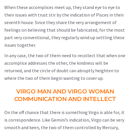
When these accomplices meet up, they stand eye to eye to
their issues with trust stir by the indication of Pisces in their
seventh house. Since they share the very arrangement of
feelings on believing that should be fabricated, for the most
part very conventional, they regularly wind up settling these
issues together.
In any case, the two of them need to recollect that when one
accomplice addresses the other, the kindness will be
returned, and the circle of doubt can abruptly heighten to
where the two of them begin wanting to cover up.
VIRGO MAN AND VIRGO WOMAN
COMMUNICATION AND INTELLECT
On the off chance that there is something Virgo is able for, it
is correspondence. Like Gemini’s indication, Virgo can be very
smooth and keen, the two of them controlled by Mercury,