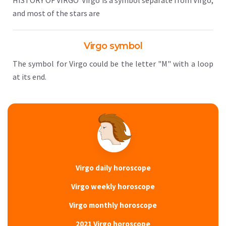
HISTORY OF VIRGO Virgo is a symbol separate from Virgo,
and most of the stars are
Virgo symbol
The symbol for Virgo could be the letter "M" with a loop
at its end.
Virgo daily horoscope
Virgo weekly horoscope
Virgo monthly horoscope
2021 Virgo horoscope