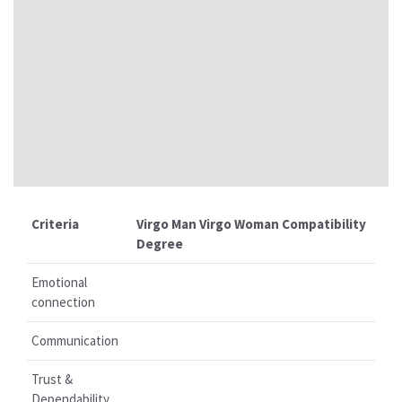
Criteria
Virgo Man Virgo Woman Compatibility
Degree
Emotional
connection
Communication
Trust &
Dependability