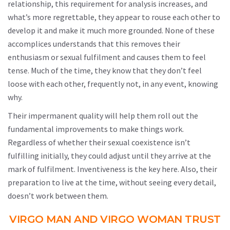
relationship, this requirement for analysis increases, and
what’s more regrettable, they appear to rouse each other to
develop it and make it much more grounded. None of these
accomplices understands that this removes their
enthusiasm or sexual fulfilment and causes them to feel
tense. Much of the time, they know that they don’t feel
loose with each other, frequently not, in any event, knowing
why.
Their impermanent quality will help them roll out the
fundamental improvements to make things work.
Regardless of whether their sexual coexistence isn’t
fulfilling initially, they could adjust until they arrive at the
mark of fulfilment. Inventiveness is the key here. Also, their
preparation to live at the time, without seeing every detail,
doesn’t work between them.
VIRGO MAN AND VIRGO WOMAN TRUST