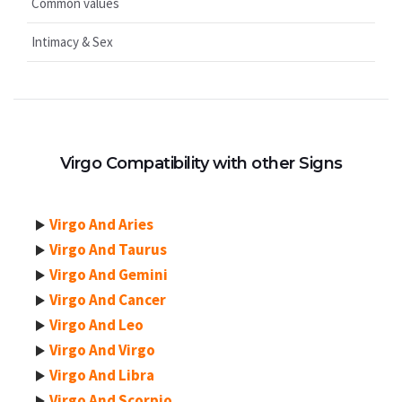
Common values
Intimacy & Sex
Virgo Compatibility with other Signs
Virgo And Aries
Virgo And Taurus
Virgo And Gemini
Virgo And Cancer
Virgo And Leo
Virgo And Virgo
Virgo And Libra
Virgo And Scorpio