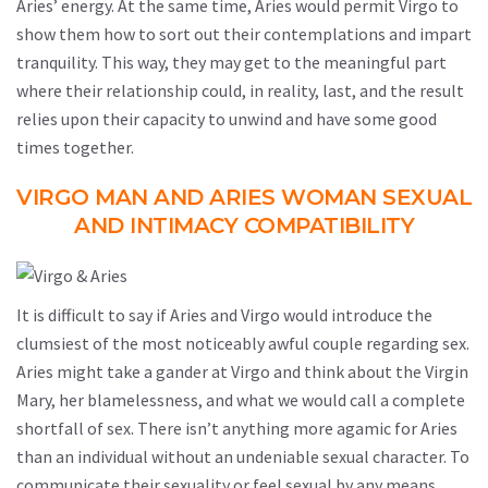
Aries’ energy. At the same time, Aries would permit Virgo to
show them how to sort out their contemplations and impart
tranquility. This way, they may get to the meaningful part
where their relationship could, in reality, last, and the result
relies upon their capacity to unwind and have some good
times together.
VIRGO MAN AND ARIES WOMAN SEXUAL
AND INTIMACY COMPATIBILITY
It is difficult to say if Aries and Virgo would introduce the
clumsiest of the most noticeably awful couple regarding sex.
Aries might take a gander at Virgo and think about the Virgin
Mary, her blamelessness, and what we would call a complete
shortfall of sex. There isn’t anything more agamic for Aries
than an individual without an undeniable sexual character. To
communicate their sexuality or feel sexual by any means,