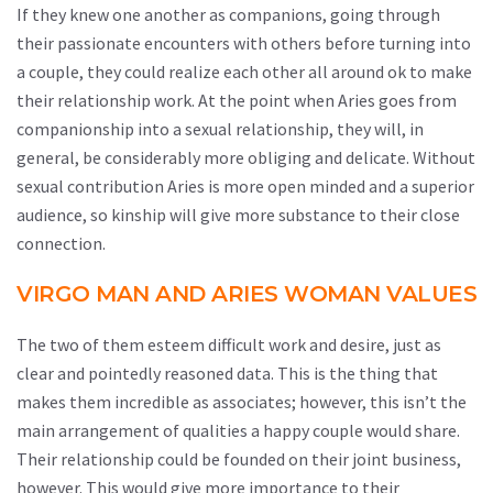
If they knew one another as companions, going through
their passionate encounters with others before turning into
a couple, they could realize each other all around ok to make
their relationship work. At the point when Aries goes from
companionship into a sexual relationship, they will, in
general, be considerably more obliging and delicate. Without
sexual contribution Aries is more open minded and a superior
audience, so kinship will give more substance to their close
connection.
VIRGO MAN AND ARIES WOMAN VALUES
The two of them esteem difficult work and desire, just as
clear and pointedly reasoned data. This is the thing that
makes them incredible as associates; however, this isn’t the
main arrangement of qualities a happy couple would share.
Their relationship could be founded on their joint business,
however. This would give more importance to their