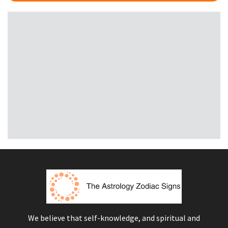
We believe that self-knowledge, and spiritual and