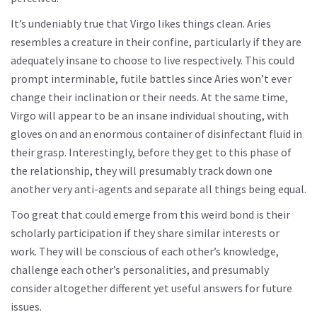
It’s undeniably true that Virgo likes things clean. Aries
resembles a creature in their confine, particularly if they are
adequately insane to choose to live respectively. This could
prompt interminable, futile battles since Aries won’t ever
change their inclination or their needs. At the same time,
Virgo will appear to be an insane individual shouting, with
gloves on and an enormous container of disinfectant fluid in
their grasp. Interestingly, before they get to this phase of
the relationship, they will presumably track down one
another very anti-agents and separate all things being equal.
Too great that could emerge from this weird bond is their
scholarly participation if they share similar interests or
work. They will be conscious of each other’s knowledge,
challenge each other’s personalities, and presumably
consider altogether different yet useful answers for future
issues.