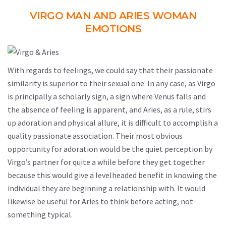
VIRGO MAN AND ARIES WOMAN
EMOTIONS
With regards to feelings, we could say that their passionate
similarity is superior to their sexual one. In any case, as Virgo
is principally a scholarly sign, a sign where Venus falls and
the absence of feeling is apparent, and Aries, as a rule, stirs
up adoration and physical allure, it is difficult to accomplish a
quality passionate association. Their most obvious
opportunity for adoration would be the quiet perception by
Virgo’s partner for quite a while before they get together
because this would give a levelheaded benefit in knowing the
individual they are beginning a relationship with. It would
likewise be useful for Aries to think before acting, not
something typical.