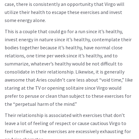
case, there is consistently an opportunity that Virgo will
utilize their health to escape these exercises and invest
some energy alone.
This is a couple that could go for a run since it’s healthy,
invest energy in nature since it’s healthy, contemplate their
bodies together because it’s healthy, have normal close
relations, one time per week since it’s healthy, and to
summarize, whatever’s healthy would be not difficult to
consolidate in their relationship. Likewise, it is generally
awesome that Aries couldn’t care less about “void time,” like
staring at the TV or opening solitaire since Virgo would
prefer to peruse or clean than subject to these exercises for
the “perpetual harm of the mind.”
Their relationship is associated with exercises that don’t
leave a lot of feeling of respect or cause cautious Virgo to
feel terrified, or the exercises are excessively exhausting for