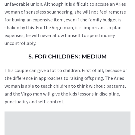
unfavorable union. Although it is difficult to accuse an Aries
woman of senseless squandering, she will not feel remorse
for buying an expensive item, even if the family budget is
shaken by this. For the Virgo man, it is important to plan
expenses, he will never allow himself to spend money
uncontrollably.
5. FOR CHILDREN: MEDIUM
This couple can give a lot to children. First of all, because of
the difference in approaches to raising offspring. The Aries
woman is able to teach children to think without patterns,
and the Virgo man will give the kids lessons in discipline,
punctuality and self-control.