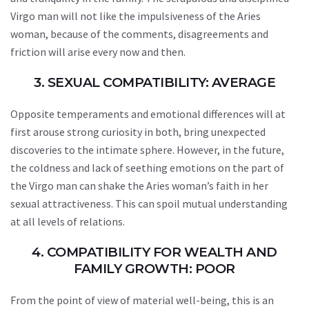
Virgo man will not like the impulsiveness of the Aries
woman, because of the comments, disagreements and
friction will arise every now and then.
3. SEXUAL COMPATIBILITY: AVERAGE
Opposite temperaments and emotional differences will at
first arouse strong curiosity in both, bring unexpected
discoveries to the intimate sphere. However, in the future,
the coldness and lack of seething emotions on the part of
the Virgo man can shake the Aries woman’s faith in her
sexual attractiveness. This can spoil mutual understanding
at all levels of relations.
4. COMPATIBILITY FOR WEALTH AND
FAMILY GROWTH: POOR
From the point of view of material well-being, this is an