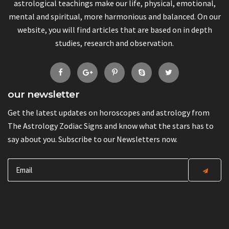
astrological teachings make our life, physical, emotional,
mental and spiritual, more harmonious and balanced. On our
website, you will find articles that are based on in depth
studies, research and observation.
our newsletter
Get the latest updates on horoscopes and astrology from
The Astrology Zodiac Signs and know what the stars has to
say about you. Subscribe to our Newsletters now.