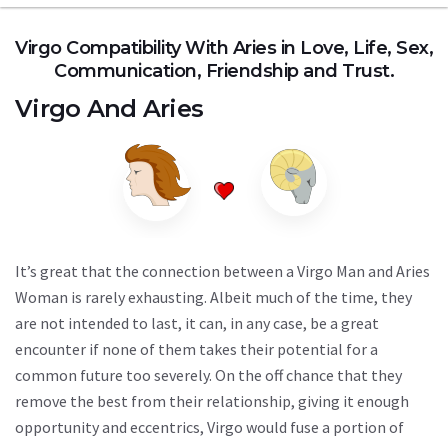
Virgo Compatibility With Aries in Love, Life, Sex,
Communication, Friendship and Trust.
Virgo
And
Aries
It’s great that the connection between a Virgo Man and Aries
Woman is rarely exhausting. Albeit much of the time, they
are not intended to last, it can, in any case, be a great
encounter if none of them takes their potential for a
common future too severely. On the off chance that they
remove the best from their relationship, giving it enough
opportunity and eccentrics, Virgo would fuse a portion of