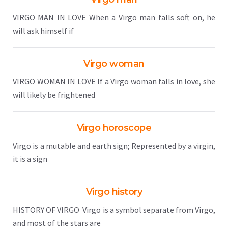
VIRGO MAN IN LOVE When a Virgo man falls soft on, he
will ask himself if
Virgo woman
VIRGO WOMAN IN LOVE If a Virgo woman falls in love, she
will likely be frightened
Virgo horoscope
Virgo is a mutable and earth sign; Represented by a virgin,
it is a sign
Virgo history
HISTORY OF VIRGO Virgo is a symbol separate from Virgo,
and most of the stars are