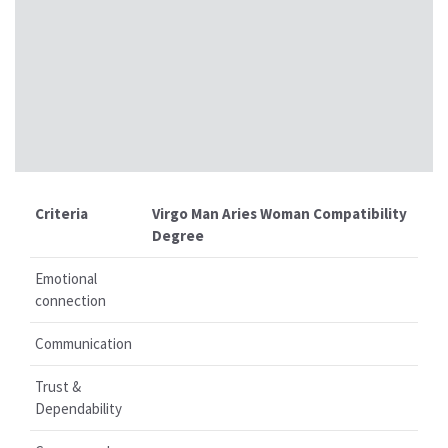
Criteria
Virgo Man Aries Woman Compatibility
Degree
Emotional
connection
Communication
Trust &
Dependability