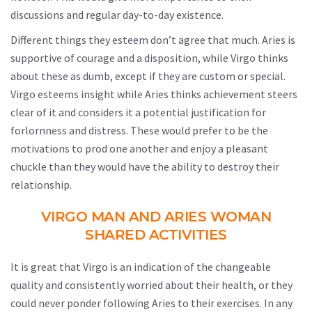
discussions and regular day-to-day existence.
Different things they esteem don’t agree that much. Aries is
supportive of courage and a disposition, while Virgo thinks
about these as dumb, except if they are custom or special.
Virgo esteems insight while Aries thinks achievement steers
clear of it and considers it a potential justification for
forlornness and distress. These would prefer to be the
motivations to prod one another and enjoy a pleasant
chuckle than they would have the ability to destroy their
relationship.
VIRGO MAN AND ARIES WOMAN
SHARED ACTIVITIES
It is great that Virgo is an indication of the changeable
quality and consistently worried about their health, or they
could never ponder following Aries to their exercises. In any