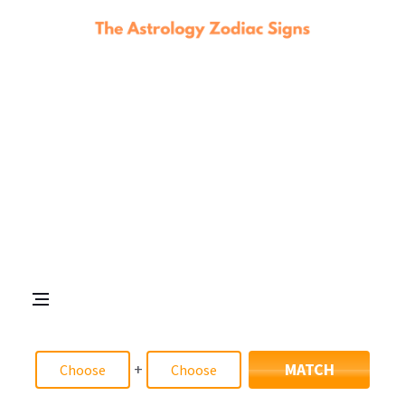
+
MATCH