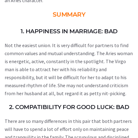
an Aries character.
SUMMARY
1. HAPPINESS IN MARRIAGE: BAD
Not the easiest union. It is very difficult for partners to find
common values and mutual understanding. The Aries woman
is energetic, active, constantly in the spotlight. The Virgo
man is able to attract her with his reliability and
responsibility, but it will be difficult for her to adapt to his
measured rhythm of life. She may not understand criticism
from her husband at all, but regard it as petty nit-picking.
2. COMPATIBILITY FOR GOOD LUCK: BAD
There are so many differences in this pair that both partners
will have to spend a lot of effort only on maintaining peace
and tranquility in the family. The scrupulous and disciplined