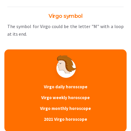
Virgo symbol
The symbol for Virgo could be the letter "M" with a loop
at its end.
Virgo daily horoscope
Virgo weekly horoscope
Virgo monthly horoscope
2021 Virgo horoscope