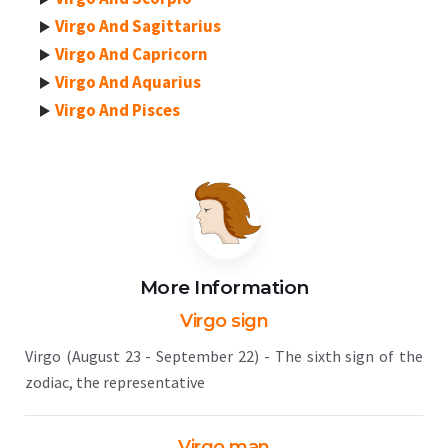
Virgo And Sagittarius
Virgo And Capricorn
Virgo And Aquarius
Virgo And Pisces
More Information
Virgo sign
Virgo (August 23 - September 22) - The sixth sign of the
zodiac, the representative
Virgo man