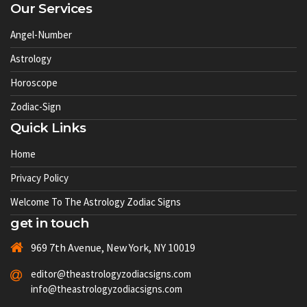
Our Services
Angel-Number
Astrology
Horoscope
Zodiac-Sign
Quick Links
Home
Privacy Policy
Welcome To The Astrology Zodiac Signs
get in touch
969 7th Avenue, New York, NY 10019
editor@theastrologyzodiacsigns.com
info@theastrologyzodiacsigns.com