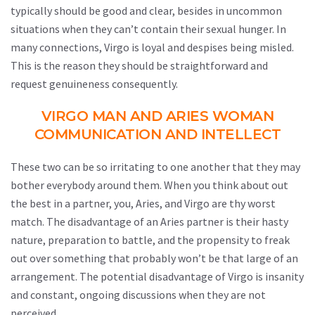
typically should be good and clear, besides in uncommon
situations when they can’t contain their sexual hunger. In
many connections, Virgo is loyal and despises being misled.
This is the reason they should be straightforward and
request genuineness consequently.
VIRGO MAN AND ARIES WOMAN
COMMUNICATION AND INTELLECT
These two can be so irritating to one another that they may
bother everybody around them. When you think about out
the best in a partner, you, Aries, and Virgo are thy worst
match. The disadvantage of an Aries partner is their hasty
nature, preparation to battle, and the propensity to freak
out over something that probably won’t be that large of an
arrangement. The potential disadvantage of Virgo is insanity
and constant, ongoing discussions when they are not
perceived.