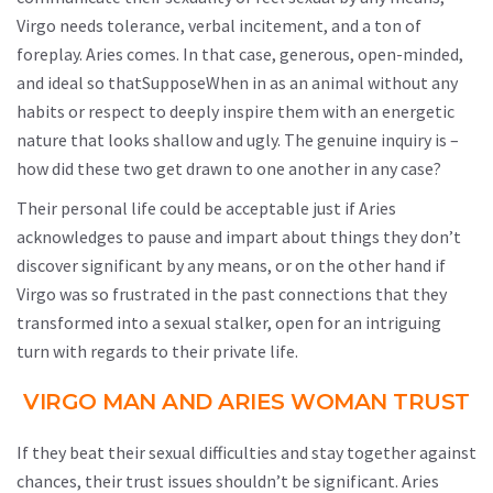
Virgo needs tolerance, verbal incitement, and a ton of
foreplay. Aries comes. In that case, generous, open-minded,
and ideal so thatSupposeWhen in as an animal without any
habits or respect to deeply inspire them with an energetic
nature that looks shallow and ugly. The genuine inquiry is –
how did these two get drawn to one another in any case?
Their personal life could be acceptable just if Aries
acknowledges to pause and impart about things they don’t
discover significant by any means, or on the other hand if
Virgo was so frustrated in the past connections that they
transformed into a sexual stalker, open for an intriguing
turn with regards to their private life.
VIRGO MAN AND ARIES WOMAN TRUST
If they beat their sexual difficulties and stay together against
chances, their trust issues shouldn’t be significant. Aries