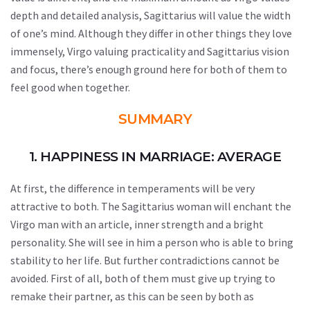
depth and detailed analysis, Sagittarius will value the width
of one’s mind. Although they differ in other things they love
immensely, Virgo valuing practicality and Sagittarius vision
and focus, there’s enough ground here for both of them to
feel good when together.
SUMMARY
1. HAPPINESS IN MARRIAGE: AVERAGE
At first, the difference in temperaments will be very
attractive to both. The Sagittarius woman will enchant the
Virgo man with an article, inner strength and a bright
personality. She will see in him a person who is able to bring
stability to her life. But further contradictions cannot be
avoided. First of all, both of them must give up trying to
remake their partner, as this can be seen by both as