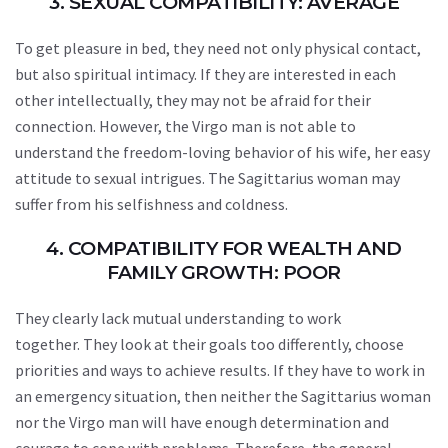
3. SEXUAL COMPATIBILITY: AVERAGE
To get pleasure in bed, they need not only physical contact,
but also spiritual intimacy. If they are interested in each
other intellectually, they may not be afraid for their
connection. However, the Virgo man is not able to
understand the freedom-loving behavior of his wife, her easy
attitude to sexual intrigues. The Sagittarius woman may
suffer from his selfishness and coldness.
4. COMPATIBILITY FOR WEALTH AND
FAMILY GROWTH: POOR
They clearly lack mutual understanding to work
together. They look at their goals too differently, choose
priorities and ways to achieve results. If they have to work in
an emergency situation, then neither the Sagittarius woman
nor the Virgo man will have enough determination and