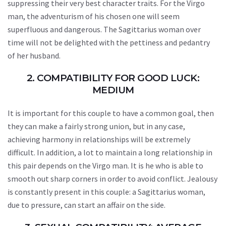
suppressing their very best character traits. For the Virgo
man, the adventurism of his chosen one will seem
superfluous and dangerous. The Sagittarius woman over
time will not be delighted with the pettiness and pedantry
of her husband.
2. COMPATIBILITY FOR GOOD LUCK:
MEDIUM
It is important for this couple to have a common goal, then
they can make a fairly strong union, but in any case,
achieving harmony in relationships will be extremely
difficult. In addition, a lot to maintain a long relationship in
this pair depends on the Virgo man. It is he who is able to
smooth out sharp corners in order to avoid conflict. Jealousy
is constantly present in this couple: a Sagittarius woman,
due to pressure, can start an affair on the side.