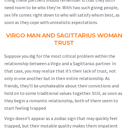
thing these partners should remember is that they both
need room to be who they’re. With two such giving people,
sex life comes right down to who will satisfy whom best, as
soon as they cope with unrealistic expectations.
VIRGO MAN AND SAGITTARIUS WOMAN
TRUST
Suppose you dig for the most critical problem within the
relationship between a Virgo and a Sagittarius partner. In
that case, you may realize that it’s their lack of trust, not
only in one another but in their entire relationship. As
friends, they’ll be unshakeable about their convictions and
hold on to some traditional values together. Still, as soon as
they begin a romantic relationship, both of them seem to
start feeling trapped.
Virgo doesn’t appear as a zodiac sign that may quickly feel
trapped, but their mutable quality makes them impatient