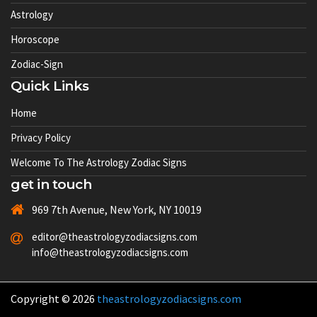
Astrology
Horoscope
Zodiac-Sign
Quick Links
Home
Privacy Policy
Welcome To The Astrology Zodiac Signs
get in touch
969 7th Avenue, New York, NY 10019
editor@theastrologyzodiacsigns.com
info@theastrologyzodiacsigns.com
Copyright © 2026
theastrologyzodiacsigns.com