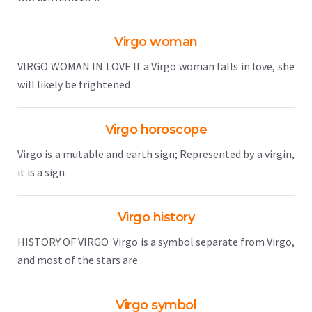
Virgo woman
VIRGO WOMAN IN LOVE If a Virgo woman falls in love, she
will likely be frightened
Virgo horoscope
Virgo is a mutable and earth sign; Represented by a virgin,
it is a sign
Virgo history
HISTORY OF VIRGO Virgo is a symbol separate from Virgo,
and most of the stars are
Virgo symbol