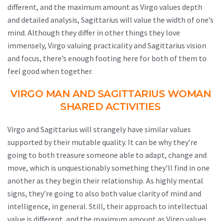
different, and the maximum amount as Virgo values depth
and detailed analysis, Sagittarius will value the width of one’s
mind. Although they differ in other things they love
immensely, Virgo valuing practicality and Sagittarius vision
and focus, there’s enough footing here for both of them to
feel good when together.
VIRGO MAN AND SAGITTARIUS WOMAN
SHARED ACTIVITIES
Virgo and Sagittarius will strangely have similar values
supported by their mutable quality. It can be why they’re
going to both treasure someone able to adapt, change and
move, which is unquestionably something they’ll find in one
another as they begin their relationship. As highly mental
signs, they’re going to also both value clarity of mind and
intelligence, in general. Still, their approach to intellectual
value is different, and the maximum amount as Virgo values