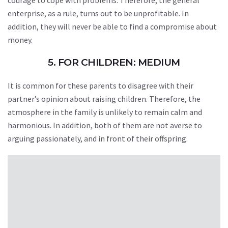
courage to cope with problems. Therefore, the general
enterprise, as a rule, turns out to be unprofitable. In
addition, they will never be able to find a compromise about
money.
5. FOR CHILDREN: MEDIUM
It is common for these parents to disagree with their
partner’s opinion about raising children. Therefore, the
atmosphere in the family is unlikely to remain calm and
harmonious. In addition, both of them are not averse to
arguing passionately, and in front of their offspring.