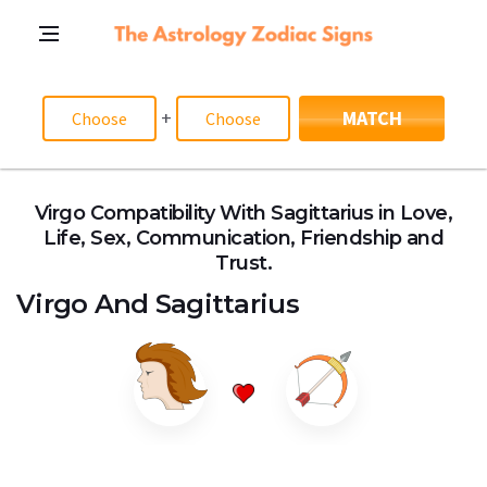
+
MATCH
Virgo Compatibility With Sagittarius in Love,
Life, Sex, Communication, Friendship and
Trust.
Virgo
And
Sagittarius