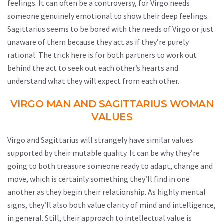
feelings. It can often be a controversy, for Virgo needs
someone genuinely emotional to show their deep feelings.
Sagittarius seems to be bored with the needs of Virgo or just
unaware of them because they act as if they’re purely
rational. The trick here is for both partners to work out
behind the act to seek out each other’s hearts and
understand what they will expect from each other.
VIRGO MAN AND SAGITTARIUS WOMAN
VALUES
Virgo and Sagittarius will strangely have similar values
supported by their mutable quality. It can be why they’re
going to both treasure someone ready to adapt, change and
move, which is certainly something they’ll find in one
another as they begin their relationship. As highly mental
signs, they’ll also both value clarity of mind and intelligence,
in general. Still, their approach to intellectual value is