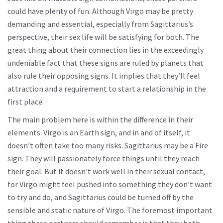
could have plenty of fun. Although Virgo may be pretty
demanding and essential, especially from Sagittarius’s
perspective, their sex life will be satisfying for both. The
great thing about their connection lies in the exceedingly
undeniable fact that these signs are ruled by planets that
also rule their opposing signs. It implies that they’ll feel
attraction and a requirement to start a relationship in the
first place.
The main problem here is within the difference in their
elements. Virgo is an Earth sign, and in and of itself, it
doesn’t often take too many risks. Sagittarius may be a Fire
sign. They will passionately force things until they reach
their goal. But it doesn’t work well in their sexual contact,
for Virgo might feel pushed into something they don’t want
to try and do, and Sagittarius could be turned off by the
sensible and static nature of Virgo. The foremost important