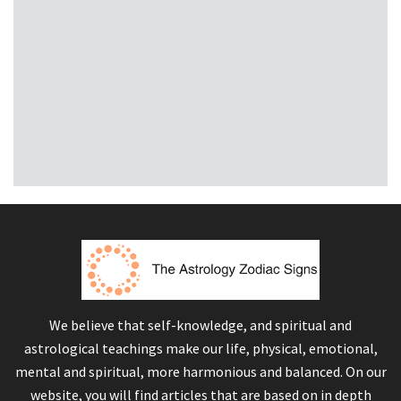
We believe that self-knowledge, and spiritual and
astrological teachings make our life, physical, emotional,
mental and spiritual, more harmonious and balanced. On our
website, you will find articles that are based on in depth