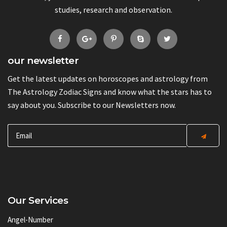
studies, research and observation.
our newsletter
Get the latest updates on horoscopes and astrology from
The Astrology Zodiac Signs and know what the stars has to
say about you. Subscribe to our Newsletters now.
Our Services
Angel-Number