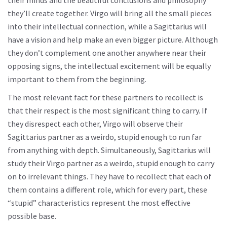
their minds and the beautiful conclusions and philosophy
they’ll create together. Virgo will bring all the small pieces
into their intellectual connection, while a Sagittarius will
have a vision and help make an even bigger picture. Although
they don’t complement one another anywhere near their
opposing signs, the intellectual excitement will be equally
important to them from the beginning.
The most relevant fact for these partners to recollect is
that their respect is the most significant thing to carry. If
they disrespect each other, Virgo will observe their
Sagittarius partner as a weirdo, stupid enough to run far
from anything with depth. Simultaneously, Sagittarius will
study their Virgo partner as a weirdo, stupid enough to carry
on to irrelevant things. They have to recollect that each of
them contains a different role, which for every part, these
“stupid” characteristics represent the most effective
possible base.