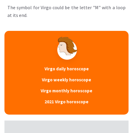
The symbol for Virgo could be the letter "M" with a loop
at its end.
Virgo daily horoscope
Virgo weekly horoscope
Virgo monthly horoscope
2021 Virgo horoscope