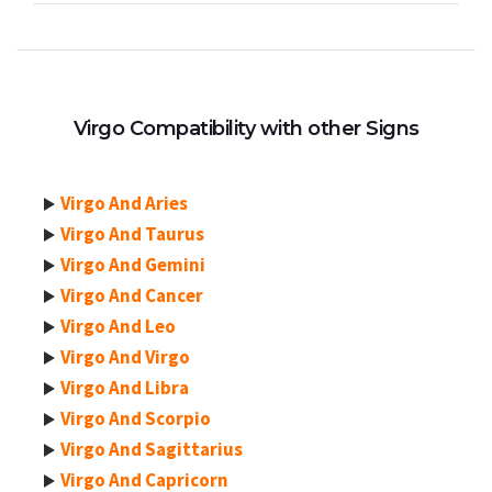
Virgo Compatibility with other Signs
Virgo And Aries
Virgo And Taurus
Virgo And Gemini
Virgo And Cancer
Virgo And Leo
Virgo And Virgo
Virgo And Libra
Virgo And Scorpio
Virgo And Sagittarius
Virgo And Capricorn