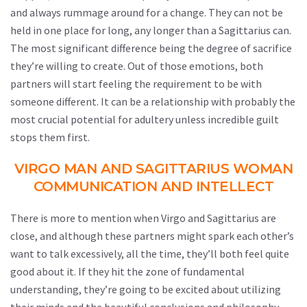
and always rummage around for a change. They can not be
held in one place for long, any longer than a Sagittarius can.
The most significant difference being the degree of sacrifice
they’re willing to create. Out of those emotions, both
partners will start feeling the requirement to be with
someone different. It can be a relationship with probably the
most crucial potential for adultery unless incredible guilt
stops them first.
VIRGO MAN AND SAGITTARIUS WOMAN
COMMUNICATION AND INTELLECT
There is more to mention when Virgo and Sagittarius are
close, and although these partners might spark each other’s
want to talk excessively, all the time, they’ll both feel quite
good about it. If they hit the zone of fundamental
understanding, they’re going to be excited about utilizing