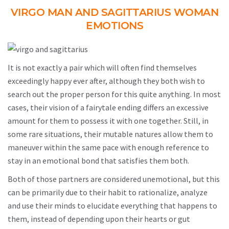
VIRGO MAN AND SAGITTARIUS WOMAN
EMOTIONS
It is not exactly a pair which will often find themselves
exceedingly happy ever after, although they both wish to
search out the proper person for this quite anything. In most
cases, their vision of a fairytale ending differs an excessive
amount for them to possess it with one together. Still, in
some rare situations, their mutable natures allow them to
maneuver within the same pace with enough reference to
stay in an emotional bond that satisfies them both.
Both of those partners are considered unemotional, but this
can be primarily due to their habit to rationalize, analyze
and use their minds to elucidate everything that happens to
them, instead of depending upon their hearts or gut