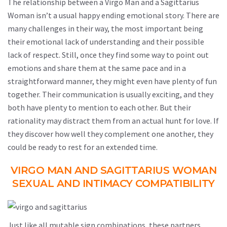
The relationship between a Virgo Man and a Sagittarius
Woman isn’t a usual happy ending emotional story. There are
many challenges in their way, the most important being
their emotional lack of understanding and their possible
lack of respect. Still, once they find some way to point out
emotions and share them at the same pace and in a
straightforward manner, they might even have plenty of fun
together. Their communication is usually exciting, and they
both have plenty to mention to each other. But their
rationality may distract them from an actual hunt for love. If
they discover how well they complement one another, they
could be ready to rest for an extended time.
VIRGO MAN AND SAGITTARIUS WOMAN
SEXUAL AND INTIMACY COMPATIBILITY
Just like all mutable sign combinations, these partners