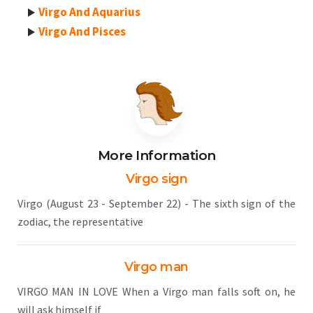
Virgo And Aquarius
Virgo And Pisces
More Information
Virgo sign
Virgo (August 23 - September 22) - The sixth sign of the
zodiac, the representative
Virgo man
VIRGO MAN IN LOVE When a Virgo man falls soft on, he
will ask himself if