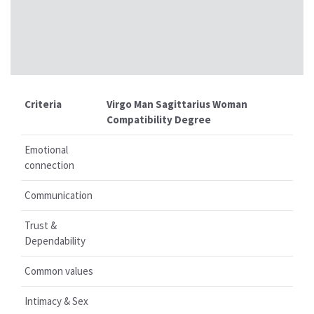
Criteria
Virgo Man Sagittarius Woman
Compatibility Degree
Emotional
connection
Communication
Trust &
Dependability
Common values
Intimacy & Sex