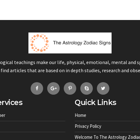
logical teachings make our life, physical, emotional, mental and 
 find articles that are based on in depth studies, research and obs
rvices
Quick Links
ber
Home
Privacy Policy
Welcome To The Astrology Zodiac