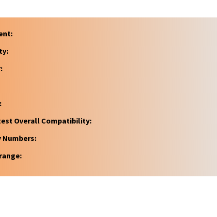
ent:
ty:
:
:
est Overall Compatibility:
y Numbers:
range: