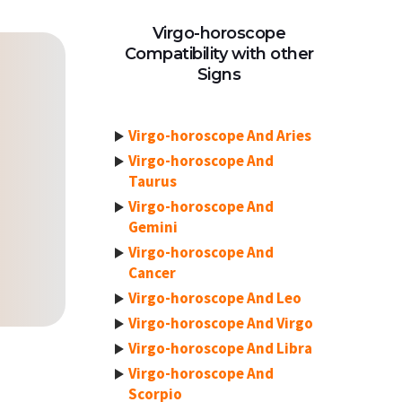
Virgo-horoscope
Compatibility with other
Signs
Virgo-horoscope And Aries
Virgo-horoscope And
Taurus
Virgo-horoscope And
Gemini
Virgo-horoscope And
Cancer
Virgo-horoscope And Leo
Virgo-horoscope And Virgo
Virgo-horoscope And Libra
Virgo-horoscope And
Scorpio