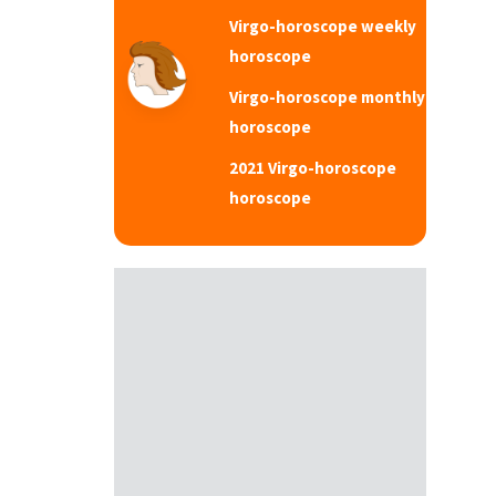
Virgo-horoscope weekly
horoscope
Virgo-horoscope monthly
horoscope
2021 Virgo-horoscope
horoscope