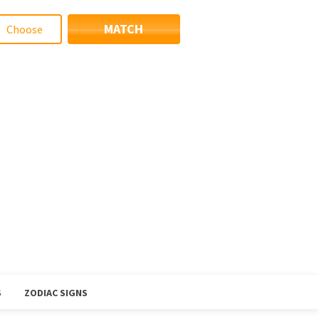
MATCH
S
ZODIAC SIGNS