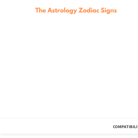
COMPATIBILI