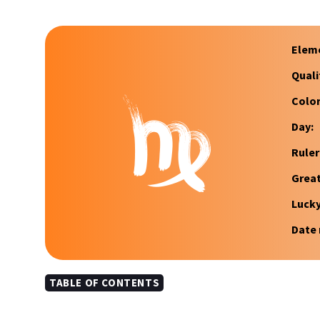
Elem
Quali
Color
Day:
Ruler
Great
Luck
Date 
TABLE OF CONTENTS