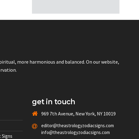
spiritual, more harmonious and balanced. On our website,
ervation.
get in touch
969 7th Avenue, New York, NY 10019
editor@theastrologyzodiacsigns.com
info@theastrologyzodiacsigns.com
 Signs