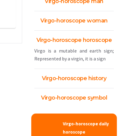
Virgo-horoscope man
Virgo-horoscope woman
Virgo-horoscope horoscope
Virgo is a mutable and earth sign;
Represented by a virgin, it is a sign
Virgo-horoscope history
Virgo-horoscope symbol
Virgo-horoscope daily
horoscope