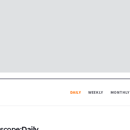
DAILY
WEEKLY
MONTHLY
scope:
Daily