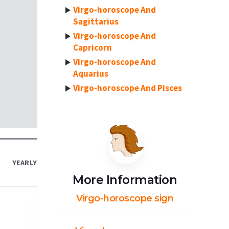
Virgo-horoscope And
Sagittarius
Virgo-horoscope And
Capricorn
Virgo-horoscope And
Aquarius
Virgo-horoscope And Pisces
YEARLY
More Information
Virgo-horoscope sign