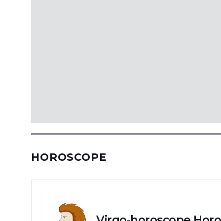
HOROSCOPE
Virgo-horoscope Horo