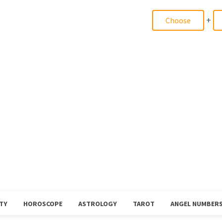
+
TY
HOROSCOPE
ASTROLOGY
TAROT
ANGEL NUMBER