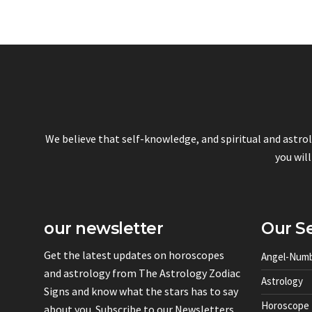
We believe that self-knowledge, and spiritual and astro
you will
our newsletter
Our Se
Get the latest updates on horoscopes
Angel-Num
and astrology from The Astrology Zodiac
Astrology
Signs and know what the stars has to say
Horoscope
about you. Subscribe to our Newsletters