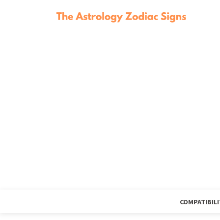
COMPATIBILI