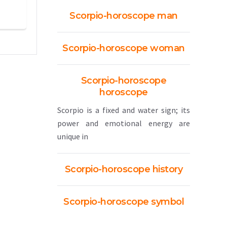
Scorpio-horoscope man
Scorpio-horoscope woman
Scorpio-horoscope
horoscope
Scorpio is a fixed and water sign; its
power and emotional energy are
unique in
Scorpio-horoscope history
Scorpio-horoscope symbol