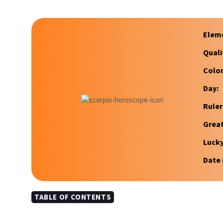
Elem
Quali
Color
Day:
Ruler
Great
Luck
Date 
TABLE OF CONTENTS