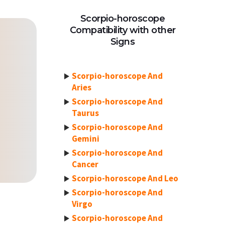
Scorpio-horoscope
Compatibility with other
Signs
Scorpio-horoscope And
Aries
Scorpio-horoscope And
Taurus
Scorpio-horoscope And
Gemini
Scorpio-horoscope And
Cancer
Scorpio-horoscope And Leo
Scorpio-horoscope And
Virgo
Scorpio-horoscope And