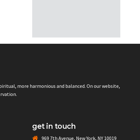
spiritual, more harmonious and balanced. On our website,
ervation.
get in touch
969 7th Avenue, New York, NY 10019