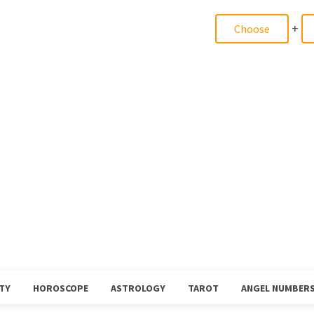
+
TY
HOROSCOPE
ASTROLOGY
TAROT
ANGEL NUMBER