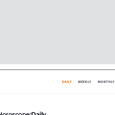
DAILY
WEEKLY
MONTHLY
Horoscope:
Daily