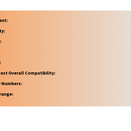
ent:
ty:
:
:
est Overall Compatibility:
y Numbers:
range: