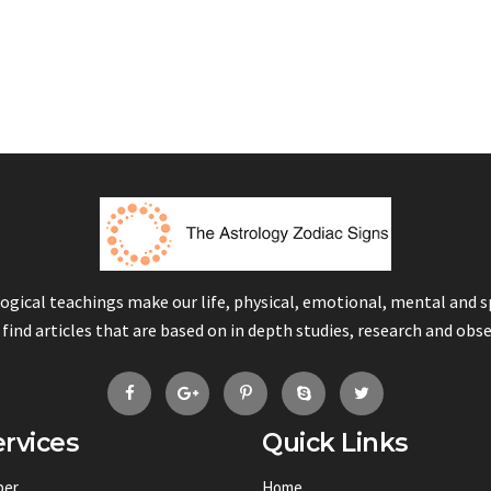
logical teachings make our life, physical, emotional, mental and 
 find articles that are based on in depth studies, research and obs
rvices
Quick Links
ber
Home