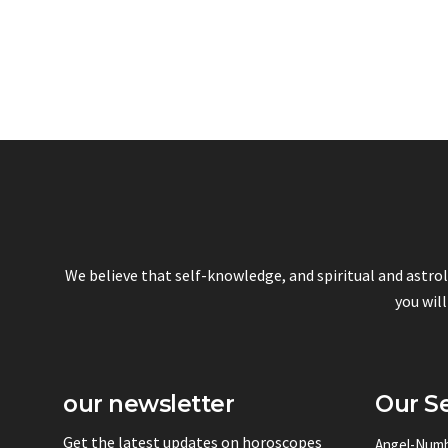
We believe that self-knowledge, and spiritual and astro
you will
our newsletter
Our Se
Get the latest updates on horoscopes
Angel-Num