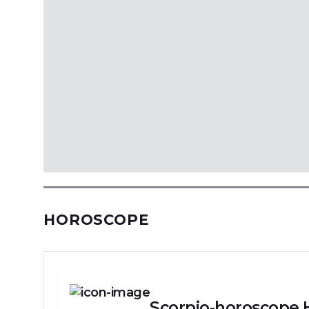
HOROSCOPE
Scorpio-horoscope 