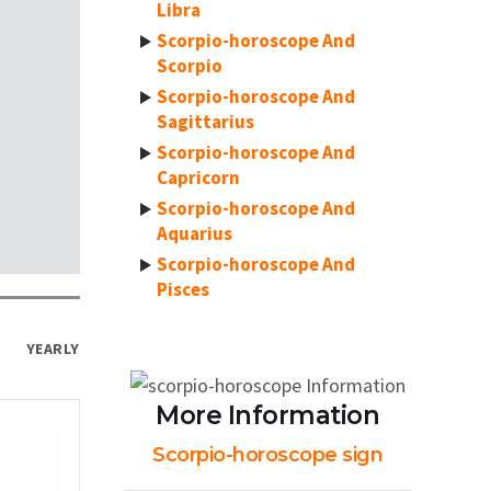
Libra
Scorpio-horoscope And
Scorpio
Scorpio-horoscope And
Sagittarius
Scorpio-horoscope And
Capricorn
Scorpio-horoscope And
Aquarius
Scorpio-horoscope And
Pisces
YEARLY
More Information
Scorpio-horoscope sign