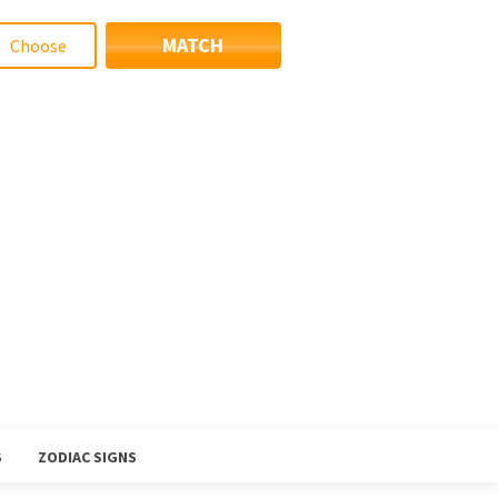
MATCH
S
ZODIAC SIGNS