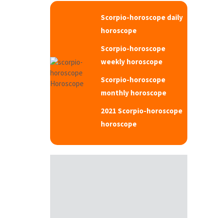
Scorpio-horoscope daily
horoscope
Scorpio-horoscope
weekly horoscope
Scorpio-horoscope
monthly horoscope
2021 Scorpio-horoscope
horoscope