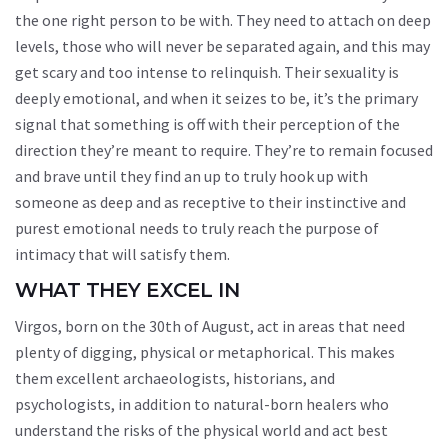
the one right person to be with. They need to attach on deep
levels, those who will never be separated again, and this may
get scary and too intense to relinquish. Their sexuality is
deeply emotional, and when it seizes to be, it’s the primary
signal that something is off with their perception of the
direction they’re meant to require. They’re to remain focused
and brave until they find an up to truly hook up with
someone as deep and as receptive to their instinctive and
purest emotional needs to truly reach the purpose of
intimacy that will satisfy them.
WHAT THEY EXCEL IN
Virgos, born on the 30th of August, act in areas that need
plenty of digging, physical or metaphorical. This makes
them excellent archaeologists, historians, and
psychologists, in addition to natural-born healers who
understand the risks of the physical world and act best