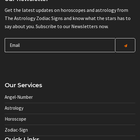
Get the latest updates on horoscopes and astrology from
The Astrology Zodiac Signs and know what the stars has to
say about you. Subscribe to our Newsletters now.
Our Services
Angel-Number
Astrology
Horoscope
Zodiac-Sign
Quick Links