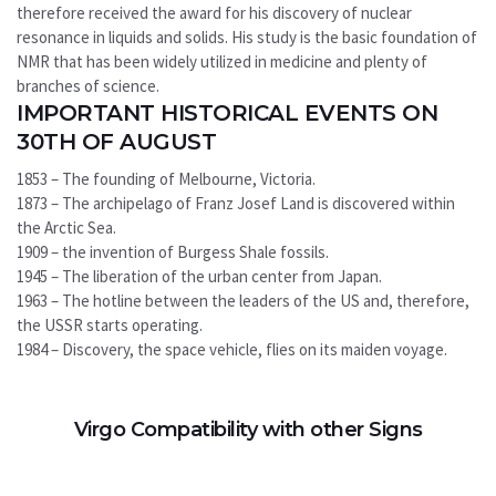
therefore received the award for his discovery of nuclear
resonance in liquids and solids. His study is the basic foundation of
NMR that has been widely utilized in medicine and plenty of
branches of science.
IMPORTANT HISTORICAL EVENTS ON
30TH OF AUGUST
1853 – The founding of Melbourne, Victoria.
1873 – The archipelago of Franz Josef Land is discovered within
the Arctic Sea.
1909 – the invention of Burgess Shale fossils.
1945 – The liberation of the urban center from Japan.
1963 – The hotline between the leaders of the US and, therefore,
the USSR starts operating.
1984 – Discovery, the space vehicle, flies on its maiden voyage.
Virgo Compatibility with other Signs