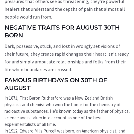
pressures that others see as threatening, they’re powerful
healers that understand the depths of pain that almost all
people would run from.
NEGATIVE TRAITS FOR AUGUST 30TH
BORN
Dark, possessive, stuck, and lost in wrongly set visions of
their future, they create rapid changes their heart isn’t ready
for and simply amputate relationships and folks from their
life when boundaries are crossed.
FAMOUS BIRTHDAYS ON 30TH OF
AUGUST
In 1871, First Baron Rutherford was a New Zealand British
physicist and chemist who won the honor for the chemistry of
radioactive substances. He’s known today as the father of physical
science and is taken into account as one of the best
experimentalists of all time.
In 1912, Edward Mills Purcell was born, an American physicist, and