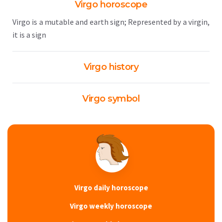
Virgo horoscope
Virgo is a mutable and earth sign; Represented by a virgin,
it is a sign
Virgo history
Virgo symbol
Virgo daily horoscope
Virgo weekly horoscope