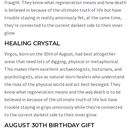
fraught. They know what regeneration means and how death
is believed in because of the ultimate truth of life but have
trouble staying in reality amorously. Yet, at the same time,
they’re connected to the current darkest side to their inner
glow.
HEALING CRYSTAL
Virgos, born on the 30th of August, had best altogether
areas that need lots of digging, physical or metaphorical.
This makes them excellent archaeologists, historians, and
psychologists, also as natural-born healers who understand
the risks of the physical world and act best besieged. They
know what regeneration means and the way death is to be
believed in because of the ultimate truth of life but have
trouble staying in grips amorously while they’re connected
to the current darkest side to their inner glow.
AUGUST 30TH BIRTHDAY GIFT