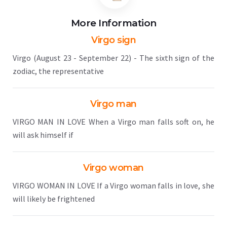
More Information
Virgo sign
Virgo (August 23 - September 22) - The sixth sign of the
zodiac, the representative
Virgo man
VIRGO MAN IN LOVE When a Virgo man falls soft on, he
will ask himself if
Virgo woman
VIRGO WOMAN IN LOVE If a Virgo woman falls in love, she
will likely be frightened