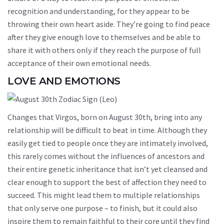
recognition and understanding, for they appear to be
throwing their own heart aside. They’re going to find peace
after they give enough love to themselves and be able to
share it with others only if they reach the purpose of full
acceptance of their own emotional needs.
LOVE AND EMOTIONS
Changes that Virgos, born on August 30th, bring into any
relationship will be difficult to beat in time. Although they
easily get tied to people once they are intimately involved,
this rarely comes without the influences of ancestors and
their entire genetic inheritance that isn’t yet cleansed and
clear enough to support the best of affection they need to
succeed. This might lead them to multiple relationships
that only serve one purpose – to finish, but it could also
inspire them to remain faithful to their core until they find