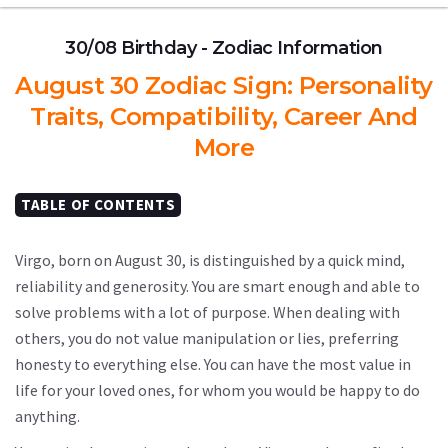
30/08 Birthday - Zodiac Information
August 30 Zodiac Sign: Personality
Traits, Compatibility, Career And
More
TABLE OF CONTENTS
Virgo, born on August 30, is distinguished by a quick mind,
reliability and generosity. You are smart enough and able to
solve problems with a lot of purpose. When dealing with
others, you do not value manipulation or lies, preferring
honesty to everything else. You can have the most value in
life for your loved ones, for whom you would be happy to do
anything.