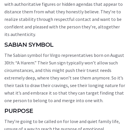
with authoritative figures or hidden agendas that appear to
distance them from what they honestly believe. They’re to
realize stability through respectful contact and want to be
confident and pleased with the person they’re, altogether
its authenticity.
SABIAN SYMBOL
The Sabian symbol for Virgo representatives born on August
30th: “A Harem.” Their Sun sign typically won’t allow such
circumstances, and this might push their truest needs
extremely deep, where they won’t see them anymore. So it’s
their task to draw their cravings, see their longing nature for
what it’s and embrace it so that they can target finding that
one person to belong to and merge into one with.
PURPOSE
They’re going to be called on for love and quiet family life,
unsure of a way to reach the purpose of emotional