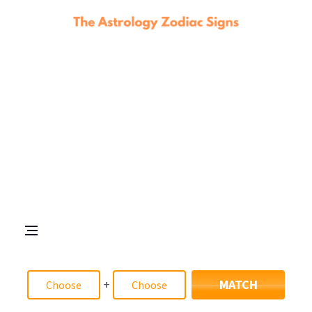
+
MATCH