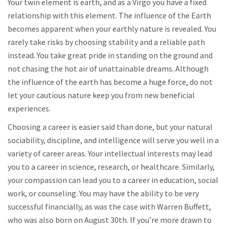
Your twin element is earth, and as a Virgo you have a fixed
relationship with this element. The influence of the Earth
becomes apparent when your earthly nature is revealed. You
rarely take risks by choosing stability and a reliable path
instead. You take great pride in standing on the ground and
not chasing the hot air of unattainable dreams. Although
the influence of the earth has become a huge force, do not
let your cautious nature keep you from new beneficial
experiences.
Choosing a career is easier said than done, but your natural
sociability, discipline, and intelligence will serve you well in a
variety of career areas. Your intellectual interests may lead
you to a career in science, research, or healthcare. Similarly,
your compassion can lead you to a career in education, social
work, or counseling. You may have the ability to be very
successful financially, as was the case with Warren Buffett,
who was also born on August 30th. If you’re more drawn to