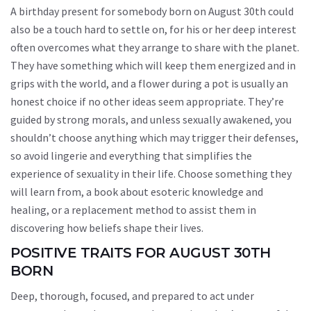
A birthday present for somebody born on August 30th could
also be a touch hard to settle on, for his or her deep interest
often overcomes what they arrange to share with the planet.
They have something which will keep them energized and in
grips with the world, and a flower during a pot is usually an
honest choice if no other ideas seem appropriate. They’re
guided by strong morals, and unless sexually awakened, you
shouldn’t choose anything which may trigger their defenses,
so avoid lingerie and everything that simplifies the
experience of sexuality in their life. Choose something they
will learn from, a book about esoteric knowledge and
healing, or a replacement method to assist them in
discovering how beliefs shape their lives.
POSITIVE TRAITS FOR AUGUST 30TH
BORN
Deep, thorough, focused, and prepared to act under