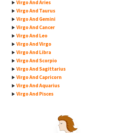
Virgo And Aries
Virgo And Taurus
Virgo And Gemini
Virgo And Cancer
Virgo And Leo
Virgo And Virgo
Virgo And Libra
Virgo And Scorpio
Virgo And Sagittarius
Virgo And Capricorn
Virgo And Aquarius
Virgo And Pisces