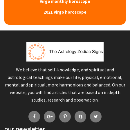
Virgo monthly horoscope
2021 Virgo horoscope
We believe that self-knowledge, and spiritual and
astrological teachings make our life, physical, emotional,
mental and spiritual, more harmonious and balanced. On our
website, you will find articles that are based on in depth
studies, research and observation.
our newsletter