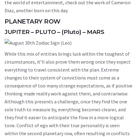
the world of entertainment, check out the work of Cameron
Diaz, another born on this day.
PLANETARY ROW
JUPITER – PLUTO – (Pluto) – MARS
While this mix of entities brings luck within the toughest of
circumstances, it’ll also prove them wrong once they expect
everything to travel consistent with the plan. Extreme
changes to their system of convictions must come as a
consequence of too many strange expectations, as if positive
thinking made reality work against them, and contrariwise.
Although this presents a challenge, once they find the one
sole truth to measure by, everything becomes clearer, and
they find it easier to anticipate the flow in a more logical
tone. Conflict of ego with their true personality is seen
within the second planetary row, often resulting in conflicts