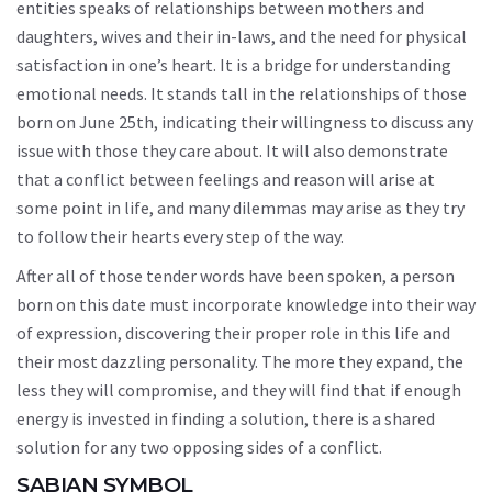
entities speaks of relationships between mothers and
daughters, wives and their in-laws, and the need for physical
satisfaction in one’s heart. It is a bridge for understanding
emotional needs. It stands tall in the relationships of those
born on June 25th, indicating their willingness to discuss any
issue with those they care about. It will also demonstrate
that a conflict between feelings and reason will arise at
some point in life, and many dilemmas may arise as they try
to follow their hearts every step of the way.
After all of those tender words have been spoken, a person
born on this date must incorporate knowledge into their way
of expression, discovering their proper role in this life and
their most dazzling personality. The more they expand, the
less they will compromise, and they will find that if enough
energy is invested in finding a solution, there is a shared
solution for any two opposing sides of a conflict.
SABIAN SYMBOL