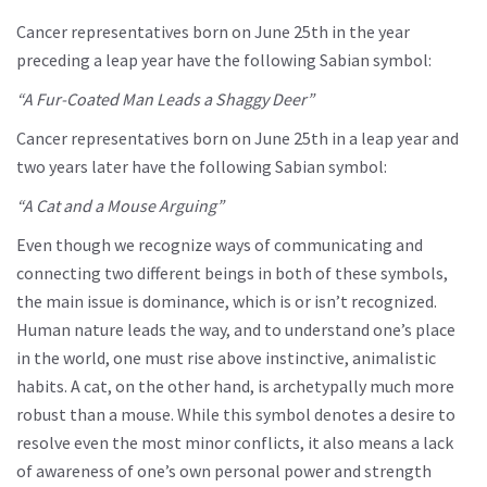
Cancer representatives born on June 25th in the year
preceding a leap year have the following Sabian symbol:
“A Fur-Coated Man Leads a Shaggy Deer”
Cancer representatives born on June 25th in a leap year and
two years later have the following Sabian symbol:
“A Cat and a Mouse Arguing”
Even though we recognize ways of communicating and
connecting two different beings in both of these symbols,
the main issue is dominance, which is or isn’t recognized.
Human nature leads the way, and to understand one’s place
in the world, one must rise above instinctive, animalistic
habits. A cat, on the other hand, is archetypally much more
robust than a mouse. While this symbol denotes a desire to
resolve even the most minor conflicts, it also means a lack
of awareness of one’s own personal power and strength