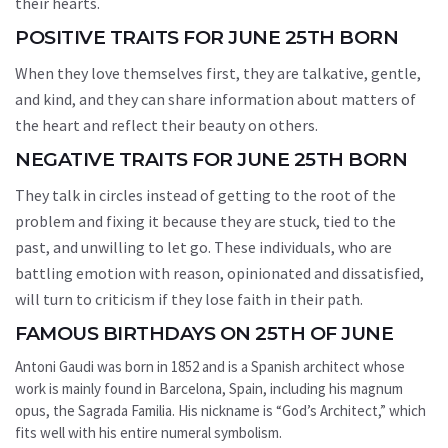
their hearts.
POSITIVE TRAITS FOR JUNE 25TH BORN
When they love themselves first, they are talkative, gentle,
and kind, and they can share information about matters of
the heart and reflect their beauty on others.
NEGATIVE TRAITS FOR JUNE 25TH BORN
They talk in circles instead of getting to the root of the
problem and fixing it because they are stuck, tied to the
past, and unwilling to let go. These individuals, who are
battling emotion with reason, opinionated and dissatisfied,
will turn to criticism if they lose faith in their path.
FAMOUS BIRTHDAYS ON 25TH OF JUNE
Antoni Gaudi was born in 1852 and is a Spanish architect whose
work is mainly found in Barcelona, Spain, including his magnum
opus, the Sagrada Familia. His nickname is “God’s Architect,” which
fits well with his entire numeral symbolism.