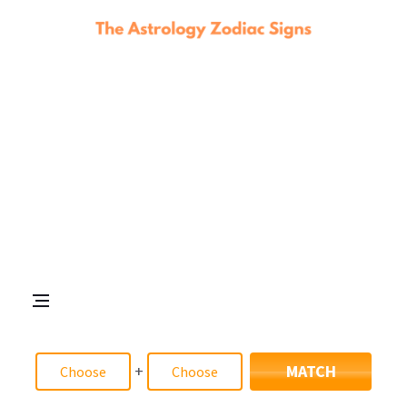
+
MATCH