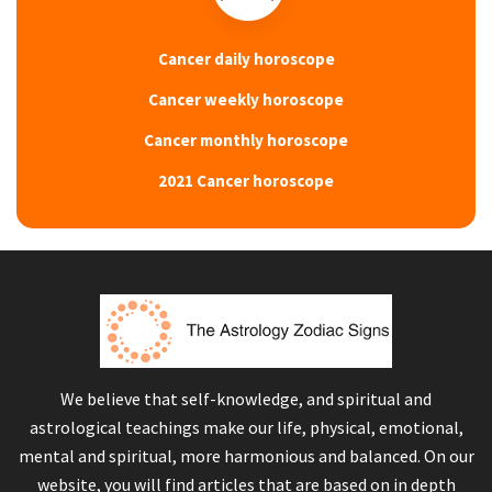
Cancer daily horoscope
Cancer weekly horoscope
Cancer monthly horoscope
2021 Cancer horoscope
We believe that self-knowledge, and spiritual and
astrological teachings make our life, physical, emotional,
mental and spiritual, more harmonious and balanced. On our
website, you will find articles that are based on in depth