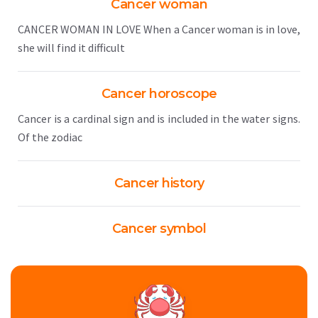
Cancer woman
CANCER WOMAN IN LOVE When a Cancer woman is in love,
she will find it difficult
Cancer horoscope
Cancer is a cardinal sign and is included in the water signs.
Of the zodiac
Cancer history
Cancer symbol