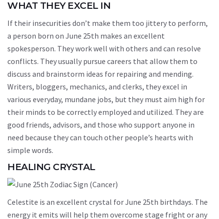
WHAT THEY EXCEL IN
If their insecurities don’t make them too jittery to perform,
a person born on June 25th makes an excellent
spokesperson. They work well with others and can resolve
conflicts. They usually pursue careers that allow them to
discuss and brainstorm ideas for repairing and mending.
Writers, bloggers, mechanics, and clerks, they excel in
various everyday, mundane jobs, but they must aim high for
their minds to be correctly employed and utilized. They are
good friends, advisors, and those who support anyone in
need because they can touch other people’s hearts with
simple words.
HEALING CRYSTAL
Celestite is an excellent crystal for June 25th birthdays. The
energy it emits will help them overcome stage fright or any