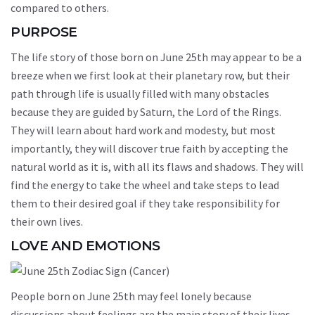
compared to others.
PURPOSE
The life story of those born on June 25th may appear to be a
breeze when we first look at their planetary row, but their
path through life is usually filled with many obstacles
because they are guided by Saturn, the Lord of the Rings.
They will learn about hard work and modesty, but most
importantly, they will discover true faith by accepting the
natural world as it is, with all its flaws and shadows. They will
find the energy to take the wheel and take steps to lead
them to their desired goal if they take responsibility for
their own lives.
LOVE AND EMOTIONS
People born on June 25th may feel lonely because
discussions about feelings are the main story of their lives,