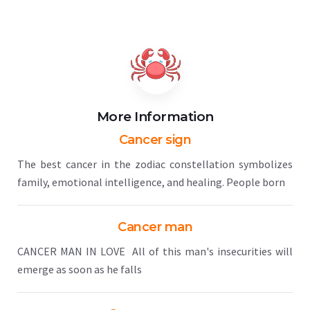
More Information
Cancer sign
The best cancer in the zodiac constellation symbolizes
family, emotional intelligence, and healing. People born
Cancer man
CANCER MAN IN LOVE All of this man's insecurities will
emerge as soon as he falls