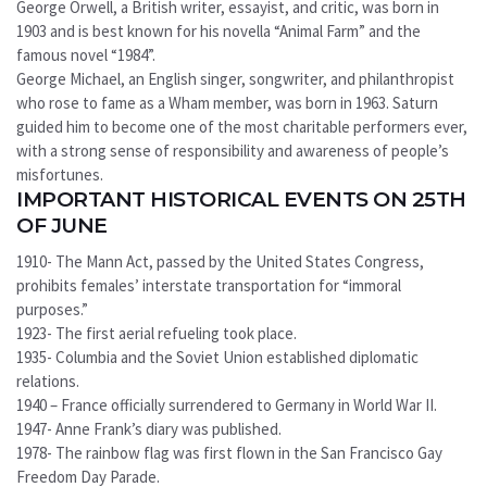
George Orwell, a British writer, essayist, and critic, was born in
1903 and is best known for his novella “Animal Farm” and the
famous novel “1984”.
George Michael, an English singer, songwriter, and philanthropist
who rose to fame as a Wham member, was born in 1963. Saturn
guided him to become one of the most charitable performers ever,
with a strong sense of responsibility and awareness of people’s
misfortunes.
IMPORTANT HISTORICAL EVENTS ON 25TH
OF JUNE
1910- The Mann Act, passed by the United States Congress,
prohibits females’ interstate transportation for “immoral
purposes.”
1923- The first aerial refueling took place.
1935- Columbia and the Soviet Union established diplomatic
relations.
1940 – France officially surrendered to Germany in World War II.
1947- Anne Frank’s diary was published.
1978- The rainbow flag was first flown in the San Francisco Gay
Freedom Day Parade.