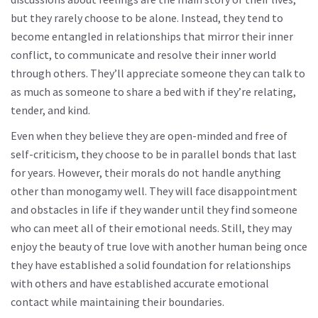
but they rarely choose to be alone. Instead, they tend to
become entangled in relationships that mirror their inner
conflict, to communicate and resolve their inner world
through others. They’ll appreciate someone they can talk to
as much as someone to share a bed with if they’re relating,
tender, and kind.
Even when they believe they are open-minded and free of
self-criticism, they choose to be in parallel bonds that last
for years. However, their morals do not handle anything
other than monogamy well. They will face disappointment
and obstacles in life if they wander until they find someone
who can meet all of their emotional needs. Still, they may
enjoy the beauty of true love with another human being once
they have established a solid foundation for relationships
with others and have established accurate emotional
contact while maintaining their boundaries.