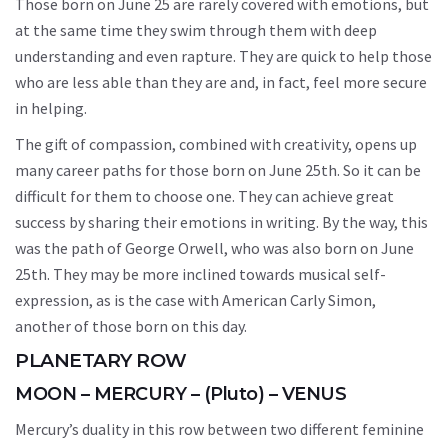
Those born on June 25 are rarely covered with emotions, but
at the same time they swim through them with deep
understanding and even rapture. They are quick to help those
who are less able than they are and, in fact, feel more secure
in helping.
The gift of compassion, combined with creativity, opens up
many career paths for those born on June 25th. So it can be
difficult for them to choose one. They can achieve great
success by sharing their emotions in writing. By the way, this
was the path of George Orwell, who was also born on June
25th. They may be more inclined towards musical self-
expression, as is the case with American Carly Simon,
another of those born on this day.
PLANETARY ROW
MOON – MERCURY – (Pluto) – VENUS
Mercury’s duality in this row between two different feminine