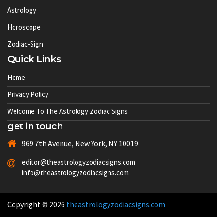
Astrology
Horoscope
Zodiac-Sign
Quick Links
Home
Privacy Policy
Welcome To The Astrology Zodiac Signs
get in touch
969 7th Avenue, New York, NY 10019
editor@theastrologyzodiacsigns.com
info@theastrologyzodiacsigns.com
Copyright © 2026
theastrologyzodiacsigns.com