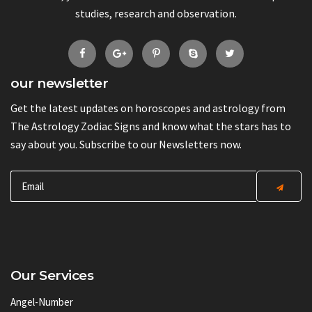
studies, research and observation.
our newsletter
Get the latest updates on horoscopes and astrology from
The Astrology Zodiac Signs and know what the stars has to
say about you. Subscribe to our Newsletters now.
Our Services
Angel-Number