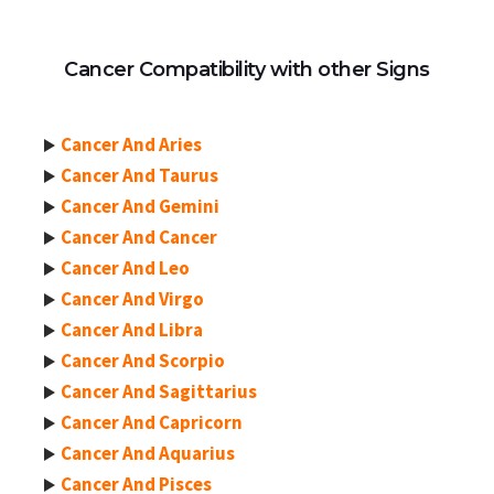
Cancer Compatibility with other Signs
Cancer And Aries
Cancer And Taurus
Cancer And Gemini
Cancer And Cancer
Cancer And Leo
Cancer And Virgo
Cancer And Libra
Cancer And Scorpio
Cancer And Sagittarius
Cancer And Capricorn
Cancer And Aquarius
Cancer And Pisces