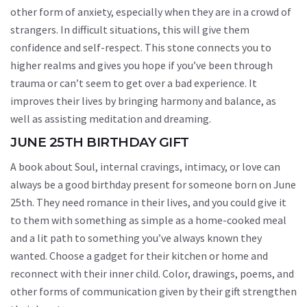
other form of anxiety, especially when they are in a crowd of
strangers. In difficult situations, this will give them
confidence and self-respect. This stone connects you to
higher realms and gives you hope if you’ve been through
trauma or can’t seem to get over a bad experience. It
improves their lives by bringing harmony and balance, as
well as assisting meditation and dreaming.
JUNE 25TH BIRTHDAY GIFT
A book about Soul, internal cravings, intimacy, or love can
always be a good birthday present for someone born on June
25th. They need romance in their lives, and you could give it
to them with something as simple as a home-cooked meal
and a lit path to something you’ve always known they
wanted. Choose a gadget for their kitchen or home and
reconnect with their inner child. Color, drawings, poems, and
other forms of communication given by their gift strengthen