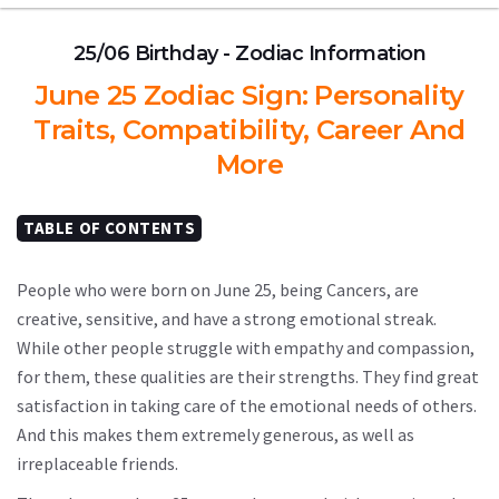
25/06 Birthday - Zodiac Information
June 25 Zodiac Sign: Personality
Traits, Compatibility, Career And
More
TABLE OF CONTENTS
People who were born on June 25, being Cancers, are
creative, sensitive, and have a strong emotional streak.
While other people struggle with empathy and compassion,
for them, these qualities are their strengths. They find great
satisfaction in taking care of the emotional needs of others.
And this makes them extremely generous, as well as
irreplaceable friends.