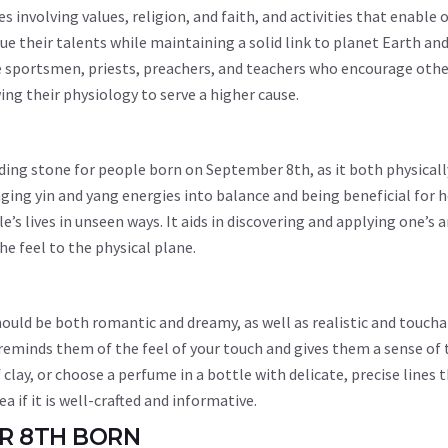
es involving values, religion, and faith, and activities that enable 
ue their talents while maintaining a solid link to planet Earth and
e sportsmen, priests, preachers, and teachers who encourage othe
wing their physiology to serve a higher cause.
nding stone for people born on September 8th, as it both physicall
nging yin and yang energies into balance and being beneficial for 
s lives in unseen ways. It aids in discovering and applying one’s a
the feel to the physical plane.
uld be both romantic and dreamy, as well as realistic and toucha
eminds them of the feel of your touch and gives them a sense of 
clay, or choose a perfume in a bottle with delicate, precise lines 
 if it is well-crafted and informative.
ER 8TH BORN