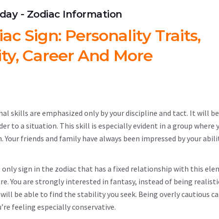
hday - Zodiac Information
c Sign: Personality Traits,
ity, Career And More
l skills are emphasized only by your discipline and tact. It will be 
 to a situation. This skill is especially evident in a group where 
. Your friends and family have always been impressed by your abili
e only sign in the zodiac that has a fixed relationship with this el
e. You are strongly interested in fantasy, instead of being realisti
will be able to find the stability you seek. Being overly cautious ca
’re feeling especially conservative.