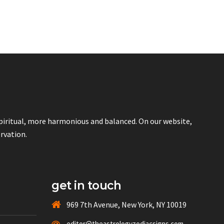
spiritual, more harmonious and balanced. On our website,
ervation.
get in touch
969 7th Avenue, New York, NY 10019
editor@theastrologyzodiacsigns.com