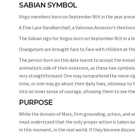
SABIAN SYMBOL
Virgo members born on September 8th in the year preced
A Fine Lace Handkerchief, a Valorous Ancestor’s Heirloo
The Sabian sign for Virgos born on September 8th in a le
Orangutans are brought face to face with children at th
The person born on this date learns to accept the knowle
animalistic side of their existence, as these two symbols
very straightforward. One may comprehend the more signif
time, or one may go about their daily lives, oblivious to 
into an inner sense of courage, allowing them to see the
PURPOSE
While the domain of Mars, firm grounding, action, and w
must understand that the only proper action is taken out 
in this moment, in the real world. If they become disco