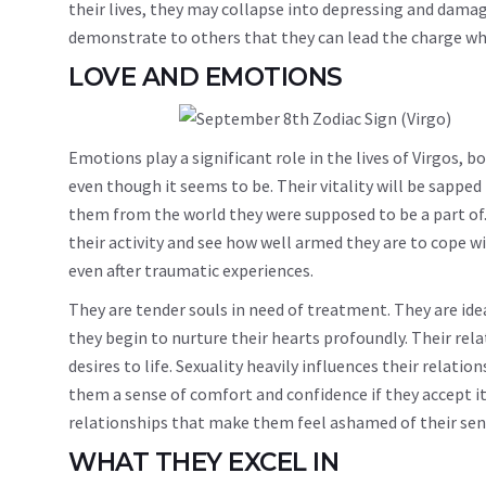
their lives, they may collapse into depressing and damag
demonstrate to others that they can lead the charge whil
LOVE AND EMOTIONS
Emotions play a significant role in the lives of Virgos, bo
even though it seems to be. Their vitality will be sapped
them from the world they were supposed to be a part of. 
their activity and see how well armed they are to cope wi
even after traumatic experiences.
They are tender souls in need of treatment. They are id
they begin to nurture their hearts profoundly. Their rela
desires to life. Sexuality heavily influences their relat
them a sense of comfort and confidence if they accept it
relationships that make them feel ashamed of their sens
WHAT THEY EXCEL IN