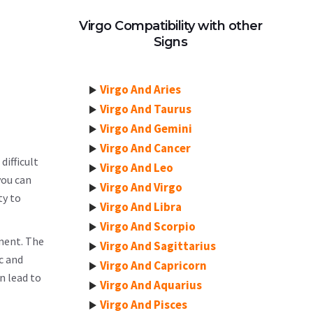
Virgo Compatibility with other
Signs
Virgo And Aries
Virgo And Taurus
Virgo And Gemini
Virgo And Cancer
difficult
Virgo And Leo
you can
Virgo And Virgo
ty to
Virgo And Libra
Virgo And Scorpio
ement. The
Virgo And Sagittarius
c and
Virgo And Capricorn
n lead to
Virgo And Aquarius
Virgo And Pisces