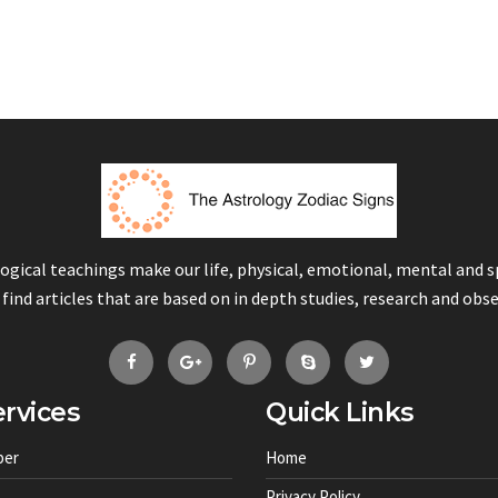
logical teachings make our life, physical, emotional, mental and 
 find articles that are based on in depth studies, research and obs
rvices
Quick Links
ber
Home
Privacy Policy