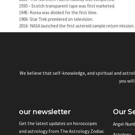
1930 – Scotch transparent tape was first marketed.
1945- Korea was divided for the first time.
1966- Star Trek premiered on television.
2016- NASA launched the first asteroid sample return mission.
We believe that self-knowledge, and spiritual and astro
you will
our newsletter
Our Se
Get the latest updates on horoscopes
Angel-Num
and astrology from The Astrology Zodiac
Astrology