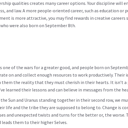
hip qualities creates many career options. Your discipline will e
ness, and law. A more people-oriented career, such as education or p
nment is more attractive, you may find rewards in creative careers 
fa who were also born on September 8th.
ys one of the wars for a greater good, and people born on Septem
ate on and collect enough resources to work productively. Their 
hem the reality that they must cherish in their hearts. It isn’t a 
y’ve learned their lessons and can believe in messages from the hea
h the Sun and Uranus standing together in their second row, we mu
eir life and the tribe they are supposed to belong to. Change is co
prises and unexpected twists and turns for the better or, the worse.
 leads them to their higher Selves.