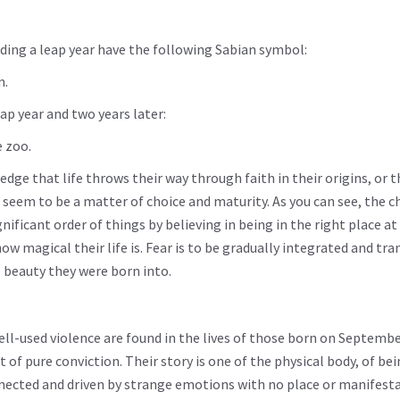
ing a leap year have the following Sabian symbol:
m.
ap year and two years later:
e zoo.
dge that life throws their way through faith in their origins, or t
 seem to be a matter of choice and maturity. As you can see, the ch
icant order of things by believing in being in the right place at
how magical their life is. Fear is to be gradually integrated and t
 beauty they were born into.
ell-used violence are found in the lives of those born on Septembe
of pure conviction. Their story is one of the physical body, of be
nnected and driven by strange emotions with no place or manifesta