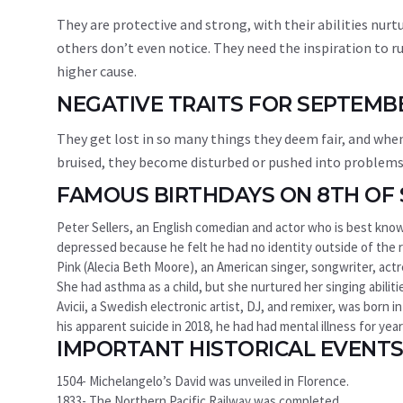
They are protective and strong, with their abilities nur
others don’t even notice. They need the inspiration to ru
higher cause.
NEGATIVE TRAITS FOR SEPTEMB
They get lost in so many things they deem fair, and when it
bruised, they become disturbed or pushed into problems 
FAMOUS BIRTHDAYS ON 8TH OF
Peter Sellers, an English comedian and actor who is best known
depressed because he felt he had no identity outside of the 
Pink (Alecia Beth Moore), an American singer, songwriter, actre
She had asthma as a child, but she nurtured her singing abili
Avicii, a Swedish electronic artist, DJ, and remixer, was born
his apparent suicide in 2018, he had had mental illness for year
IMPORTANT HISTORICAL EVENTS
1504- Michelangelo’s David was unveiled in Florence.
1833- The Northern Pacific Railway was completed.