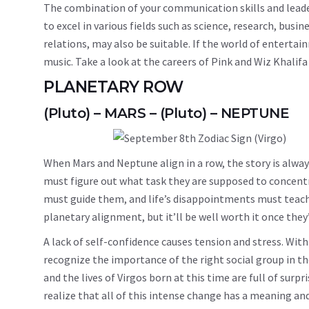
The combination of your communication skills and leaders
to excel in various fields such as science, research, busi
relations, may also be suitable. If the world of entertai
music. Take a look at the careers of Pink and Wiz Khali
PLANETARY ROW
(Pluto) – MARS – (Pluto) – NEPTUNE
When Mars and Neptune align in a row, the story is alwa
must figure out what task they are supposed to concentr
must guide them, and life’s disappointments must teach t
planetary alignment, but it’ll be well worth it once the
A lack of self-confidence causes tension and stress. Wit
recognize the importance of the right social group in th
and the lives of Virgos born at this time are full of sur
realize that all of this intense change has a meaning and