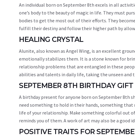
An individual born on September 8th excels in all activiti
one’s body to the beauty of magic in life. They must purs
bodies to get the most out of their efforts. They becom
fulfill their destiny and follow their higher path by allo
HEALING CRYSTAL
Alunite, also known as Angel Wing, is an excellent grou
emotionally stabilizes them. It is a stone known for bri
relationship problems that are entangled in these people’
abilities and talents in daily life, taking the unseen and 
SEPTEMBER 8TH BIRTHDAY GIFT
A birthday present for anyone born on September 8th sho
need something to hold in their hands, something that r
life of your relationship. Make something colorful out of 
reminds you of them. A work of art may also be a good idea
POSITIVE TRAITS FOR SEPTEMB