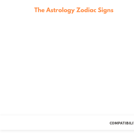
COMPATIBILI