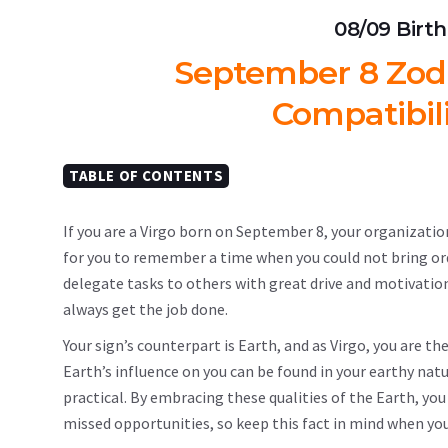
08/09 Birt
September 8 Zodia
Compatibil
TABLE OF CONTENTS
If you are a Virgo born on September 8, your organizationa
for you to remember a time when you could not bring order
delegate tasks to others with great drive and motivation
always get the job done.
Your sign’s counterpart is Earth, and as Virgo, you are th
Earth’s influence on you can be found in your earthy natur
practical. By embracing these qualities of the Earth, you 
missed opportunities, so keep this fact in mind when you