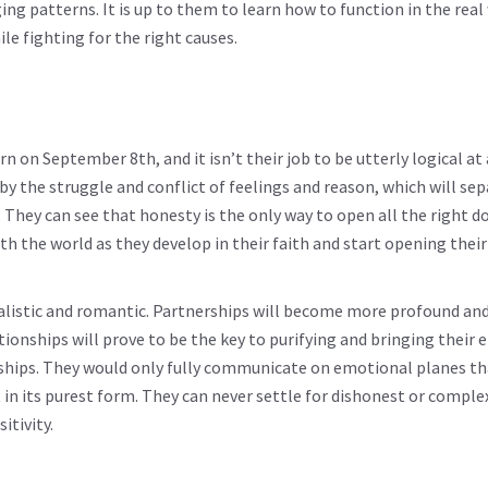
ing patterns. It is up to them to learn how to function in the real
e fighting for the right causes.
rn on September 8th, and it isn’t their job to be utterly logical at 
 by the struggle and conflict of feelings and reason, which will se
They can see that honesty is the only way to open all the right d
th the world as they develop in their faith and start opening their
ealistic and romantic. Partnerships will become more profound and
tionships will prove to be the key to purifying and bringing their 
ionships. They would only fully communicate on emotional planes th
 in its purest form. They can never settle for dishonest or comple
itivity.