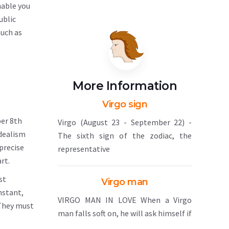
nable you
ublic
such as
More Information
Virgo sign
ber 8th
Virgo (August 23 - September 22) -
idealism
The sixth sign of the zodiac, the
precise
representative
rt.
st
Virgo man
nstant,
VIRGO MAN IN LOVE When a Virgo
 They must
man falls soft on, he will ask himself if