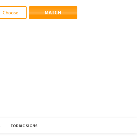
MATCH
S
ZODIAC SIGNS