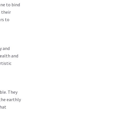
one to bind
 their
rs to
y and
health and
rtistic
ble. They
the earthly
that