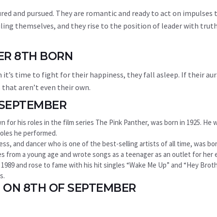
tured and pursued. They are romantic and ready to act on impulses 
ling themselves, and they rise to the position of leader with truth
ER 8TH BORN
’s time to fight for their happiness, they fall asleep. If their aur
that aren’t even their own.
 SEPTEMBER
 for his roles in the film series The Pink Panther, was born in 1925. He 
roles he performed.
ss, and dancer who is one of the best-selling artists of all time, was bor
ties from a young age and wrote songs as a teenager as an outlet for her
 in 1989 and rose to fame with his hit singles “Wake Me Up” and “Hey Brot
s.
 ON 8TH OF SEPTEMBER