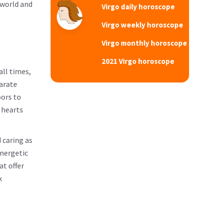
 world and
Virgo daily horoscope
Virgo weekly horoscope
Virgo monthly horoscope
2021 Virgo horoscope
all times,
parate
oors to
 hearts
 caring as
energetic
at offer
x