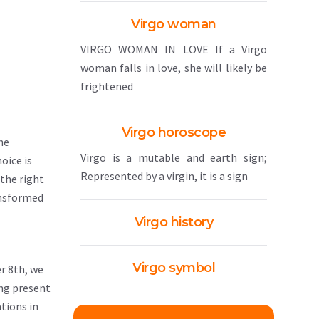
Virgo woman
VIRGO WOMAN IN LOVE If a Virgo
woman falls in love, she will likely be
frightened
Virgo horoscope
he
Virgo is a mutable and earth sign;
oice is
Represented by a virgin, it is a sign
 the right
ransformed
Virgo history
Virgo symbol
r 8th, we
ing present
tions in