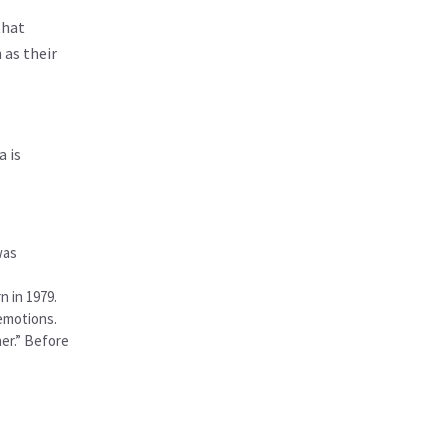
that
 as their
a is
was
n in 1979.
 emotions.
her.” Before