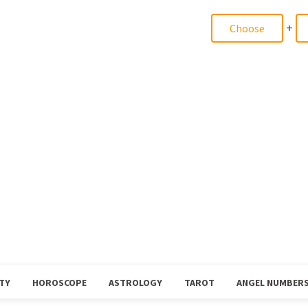
+
TY
HOROSCOPE
ASTROLOGY
TAROT
ANGEL NUMBER