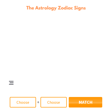
+
MATCH