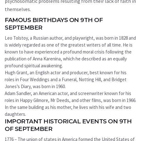
psychosomatic problems resulting from their lack of faith in
themselves.
FAMOUS BIRTHDAYS ON 9TH OF
SEPTEMBER
Leo Tolstoy, a Russian author, and playwright, was born in 1828 and
is widely regarded as one of the greatest writers of all time. He is
known to have experienced a profound moral crisis following the
publication of Anna Karenina, which he described as an equally
profound spiritual awakening.
Hugh Grant, an English actor and producer, best known for his
roles in Four Weddings and a Funeral, Notting Hill, and Bridget
Jones’s Diary, was born in 1960.
Adam Sandler, an American actor, and screenwriter known for his
roles in Happy Gilmore, Mr Deeds, and other films, was born in 1966.
In the same building as his mother, he lives with his wife and two
daughters.
IMPORTANT HISTORICAL EVENTS ON 9TH
OF SEPTEMBER
1776 – The union of states in America formed the United States of