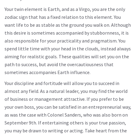
Your twin element is Earth, and as a Virgo, you are the only
zodiac sign that has a fixed relation to this element. You
want life to be as stable as the ground you walk on. Although
this desire is sometimes accompanied by stubbornness, it is
also responsible for your practicality and pragmatism. You
spend little time with your head in the clouds, instead always
aiming for realistic goals. These qualities will set you on the
path to success, but avoid the overcautiousness that
sometimes accompanies Earth influence.
Your discipline and fortitude will allow you to succeed in
almost any field. As a natural leader, you may find the world
of business or management attractive. If you prefer to be
your own boss, you can be satisfied in an entrepreneurial way,
as was the case with Colonel Sanders, who was also born on
September 9th. If entertaining others is your true passion,
you may be drawn to writing or acting. Take heart from the