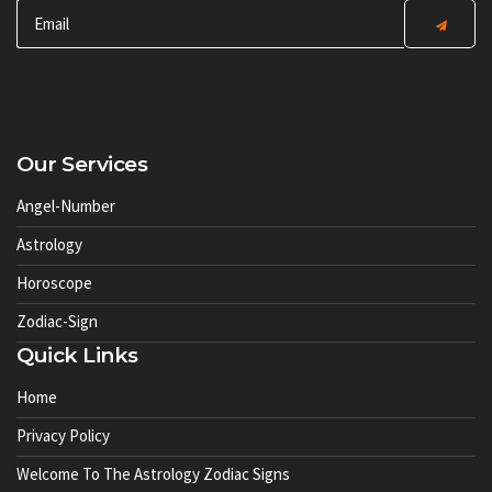
Our Services
Angel-Number
Astrology
Horoscope
Zodiac-Sign
Quick Links
Home
Privacy Policy
Welcome To The Astrology Zodiac Signs