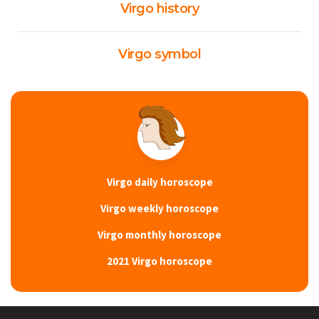
Virgo history
Virgo symbol
Virgo daily horoscope
Virgo weekly horoscope
Virgo monthly horoscope
2021 Virgo horoscope