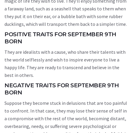
magic of life they wish to live. They’ll enjoy something from
a faraway land, such as a seashell that speaks to them when
they put it on their ear, or a bubble bath with some rubber
ducklings, which will transport them back to a simpler time.
POSITIVE TRAITS FOR SEPTEMBER 9TH
BORN
They are idealists with a cause, who share their talents with
the world selflessly and wish to inspire everyone to live a
happy life. They are ready to transcend and believe in the
best in others.
NEGATIVE TRAITS FOR SEPTEMBER 9TH
BORN
Suppose they become stuck in delusions that are too painful
to confront. In that case, they may lose their sense of self in
a compromise with the rest of the world, becoming distant,
overbearing, needy, or suffering severe psychological or