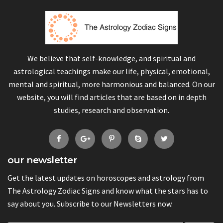
We believe that self-knowledge, and spiritual and
astrological teachings make our life, physical, emotional,
mental and spiritual, more harmonious and balanced. On our
website, you will find articles that are based on in depth
studies, research and observation.
our newsletter
Get the latest updates on horoscopes and astrology from
The Astrology Zodiac Signs and know what the stars has to
say about you. Subscribe to our Newsletters now.