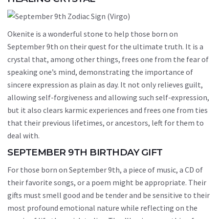
Okenite is a wonderful stone to help those born on
September 9th on their quest for the ultimate truth. It is a
crystal that, among other things, frees one from the fear of
speaking one’s mind, demonstrating the importance of
sincere expression as plain as day. It not only relieves guilt,
allowing self-forgiveness and allowing such self-expression,
but it also clears karmic experiences and frees one from ties
that their previous lifetimes, or ancestors, left for them to
deal with.
SEPTEMBER 9TH BIRTHDAY GIFT
For those born on September 9th, a piece of music, a CD of
their favorite songs, or a poem might be appropriate. Their
gifts must smell good and be tender and be sensitive to their
most profound emotional nature while reflecting on the