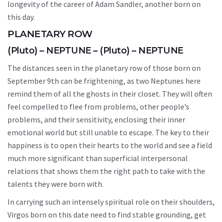
longevity of the career of Adam Sandler, another born on
this day.
PLANETARY ROW
(Pluto) – NEPTUNE – (Pluto) – NEPTUNE
The distances seen in the planetary row of those born on
September 9th can be frightening, as two Neptunes here
remind them of all the ghosts in their closet. They will often
feel compelled to flee from problems, other people’s
problems, and their sensitivity, enclosing their inner
emotional world but still unable to escape. The key to their
happiness is to open their hearts to the world and see a field
much more significant than superficial interpersonal
relations that shows them the right path to take with the
talents they were born with.
In carrying such an intensely spiritual role on their shoulders,
Virgos born on this date need to find stable grounding, get