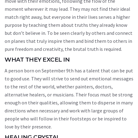
move with their emotions, following the flow of the
moment wherever it may lead. They may not find their ideal
match right away, but everyone in their lives serves a higher
purpose by teaching them about truths they already know
but don’t believe in. To be seen clearly by others and connect
on planes that truly inspire them and bind them to others in
pure freedom and creativity, the brutal truth is required.
WHAT THEY EXCEL IN
A person born on September 9th has a talent that can be put
to good use. They will strive to send out emotional messages
to the rest of the world, whether painters, doctors,
alternative healers, or musicians. Their focus must be strong
enough on their qualities, allowing them to disperse in many
directions when necessary and work with large groups of
people who will follow in their footsteps or be inspired to
love by their presence.
HEALING CRYSTAL