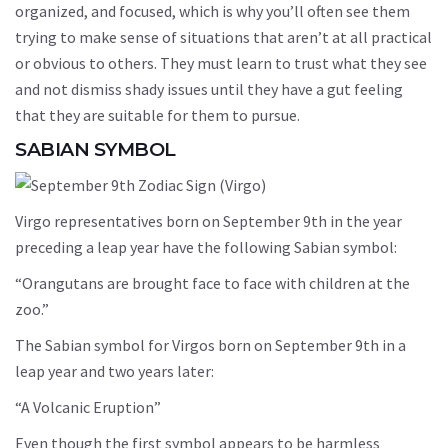
organized, and focused, which is why you’ll often see them
trying to make sense of situations that aren’t at all practical
or obvious to others. They must learn to trust what they see
and not dismiss shady issues until they have a gut feeling
that they are suitable for them to pursue.
SABIAN SYMBOL
Virgo representatives born on September 9th in the year
preceding a leap year have the following Sabian symbol:
“Orangutans are brought face to face with children at the
zoo.”
The Sabian symbol for Virgos born on September 9th in a
leap year and two years later:
“A Volcanic Eruption”
Even though the first symbol appears to be harmless