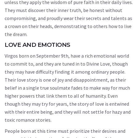
unless they apply the wisdom of pure faith in their daily lives.
They must discover their inner truth, be honest without
compromising, and proudly wear their secrets and talents as
a crown on their heads, demonstrating to others how to live
the dream.
LOVE AND EMOTIONS
Virgos born on September 9th, have a rich emotional world
to commit to, and they are tuned in to Divine Love, though
they may have difficulty finding it among ordinary people.
Their love story is one of joy and disappointment, as their
belief in a single true soulmate fades to make way for much
higher powers that link them to all of humanity. Even
though they may try for years, the story of love is entwined
with their entire being, and they will not settle for hazy and
toxic romance stories.
People born at this time must prioritize their desires and