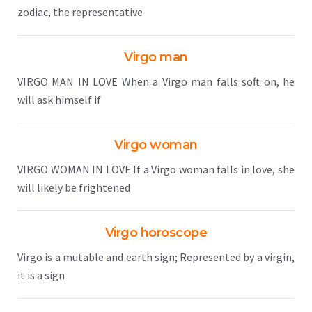
zodiac, the representative
Virgo man
VIRGO MAN IN LOVE When a Virgo man falls soft on, he
will ask himself if
Virgo woman
VIRGO WOMAN IN LOVE If a Virgo woman falls in love, she
will likely be frightened
Virgo horoscope
Virgo is a mutable and earth sign; Represented by a virgin,
it is a sign