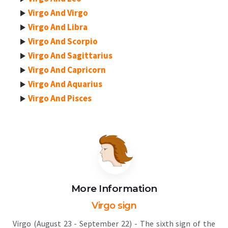
Virgo And Virgo
Virgo And Libra
Virgo And Scorpio
Virgo And Sagittarius
Virgo And Capricorn
Virgo And Aquarius
Virgo And Pisces
More Information
Virgo sign
Virgo (August 23 - September 22) - The sixth sign of the