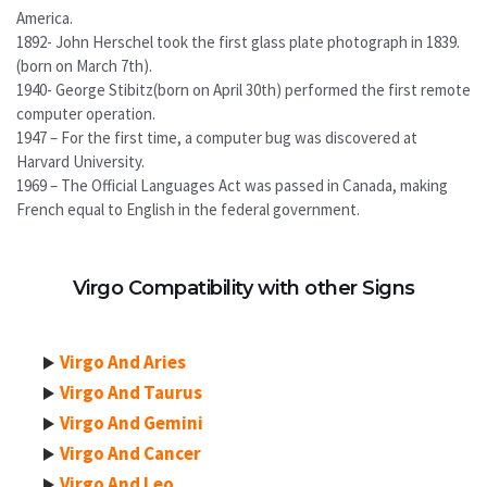
America.
1892- John Herschel took the first glass plate photograph in 1839.
(born on March 7th).
1940- George Stibitz(born on April 30th) performed the first remote
computer operation.
1947 – For the first time, a computer bug was discovered at
Harvard University.
1969 – The Official Languages Act was passed in Canada, making
French equal to English in the federal government.
Virgo Compatibility with other Signs
Virgo And Aries
Virgo And Taurus
Virgo And Gemini
Virgo And Cancer
Virgo And Leo