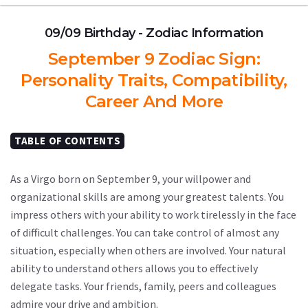
09/09 Birthday - Zodiac Information
September 9 Zodiac Sign:
Personality Traits, Compatibility,
Career And More
TABLE OF CONTENTS
As a Virgo born on September 9, your willpower and
organizational skills are among your greatest talents. You
impress others with your ability to work tirelessly in the face
of difficult challenges. You can take control of almost any
situation, especially when others are involved. Your natural
ability to understand others allows you to effectively
delegate tasks. Your friends, family, peers and colleagues
admire your drive and ambition.