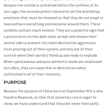
because the animal is contained within the confines of its
zoo cage, the second symbol represents all the bottled up
emotions that must be released so that they do not erupt in
lava and burn everything and everyone around them. These
symbols contain much tension. They are a powerful sign that
a person born on this date must accept and release their
animal side to prevent too much destructive aggression
from pouring out of their system, entirely out of their
control when their world is filled up and ready to explode.
When spontaneous and pure authentic needs are swallowed
too often, they can cause fear or destruction when
confronted in all of their intensity.
PURPOSE
Because the purpose of those born on September 9th is also
found in Neptune, as their first planetary row is eager to
show, we must understand that they will never find clarity