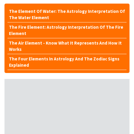
The Element Of Water: The Astrology Interpretation Of
The Water Element
The Fire Element: Astrology Interpretation Of The Fire
Element
The Air Element - Know What It Represents And How It
Works
The Four Elements In Astrology And The Zodiac Signs
Explained