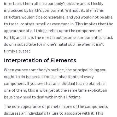
interfaces them all into our body’s picture and is thickly
introduced by Earth’s component. Without it, life in this
structure wouldn’t be conceivable, and you would not be able
to taste, contact, smell or even tune in. This implies that the
appearance of all things relies upon the component of
Earth, and this is the most troublesome component to track
down a substitute for in one’s natal outline when it isn’t
firmly situated.
Interpretation of Elements
When you see somebody’s outline, the principal thing you
ought to do is check it for the inhabitants of every
component. If you see that an individual has no planets in
one of them, this is wide, yet at the same time explicit, an
issue they need to deal with in this lifetime.
The non-appearance of planets in one of the components
discusses an individual’s failure to associate with it. This