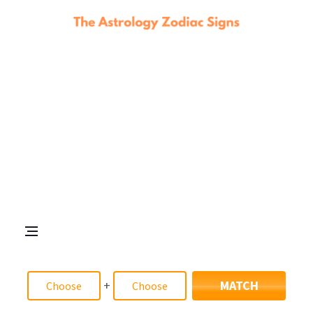
+
MATCH