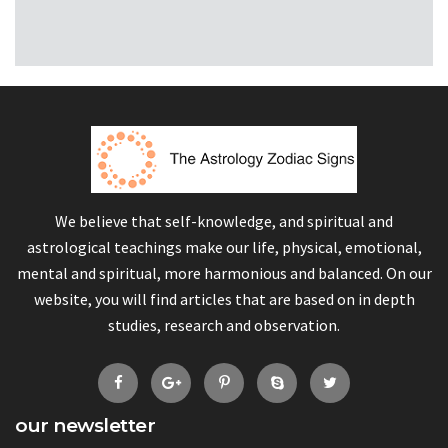
We believe that self-knowledge, and spiritual and
astrological teachings make our life, physical, emotional,
mental and spiritual, more harmonious and balanced. On our
website, you will find articles that are based on in depth
studies, research and observation.
our newsletter