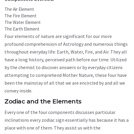
The Air Element
The Fire Element
The Water Element
The Earth Element
Four elements of nature are significant for our more
profound comprehension of Astrology and numerous things
throughout everyday life: Earth, Water, Fire, and Air. They all
have a long history, perceived path before our time. Utilized
by the chemist to discover answers or by everyday citizens
attempting to comprehend Mother Nature, these four have
been the mainstay of all that we are encircled by and all we
convey inside.
Zodiac and the Elements
Every one of the four components discusses particular
inclinations every zodiac sign essentially has because it has a
place with one of them. They assist us with the