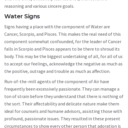
reasoning and various sincere goals.
Water Signs
Signs having a place with the component of Water are
Cancer, Scorpio, and Pisces. This makes the real need of this
component somewhat confounded, for the leader of Cancer
falls in Scorpio and Pisces appears to be there to shroud its
body. This may be the biggest undertaking of all, for all of us
to accept our feelings, acknowledge the negative as much as
the positive, outrage and trouble as much as affection.
Run-of-the-mill agents of the component of Air have
frequently been excessively passionate. They can manage a
ton of strain before they understand that there is nothing of
the sort. Their affectability and delicate nature make them
ideal for counsels and humane advisors, assisting those with
profound, passionate issues. They resulted in these present
circumstances to show every other person that adoration is