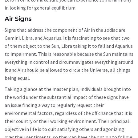
in looking for general equilibrium.
Air Signs
Signs that address the component of Air in the zodiac are
Gemini, Libra, and Aquarius. It is fascinating to see that two
of them object to the Sun, Libra taking it to fall and Aquarius
to impairment. This is reasonable because the Sun maintains
everything in control and circumnavigates everything around
it and Air should be allowed to circle the Universe, all things
being equal.
Taking a glance at the master plan, individuals brought into
the world under the substantial impact of these signs have
an issue finding a way to regularly request their
environmental factors, regardless of the off chance that it is
their country or their working environment. Their principal
objective in life is to quit satisfying others and agonizing
over their sentiments, so they can have the option to follow