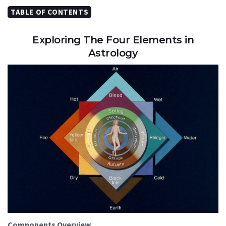
TABLE OF CONTENTS
Exploring The Four Elements in
Astrology
Components Overview