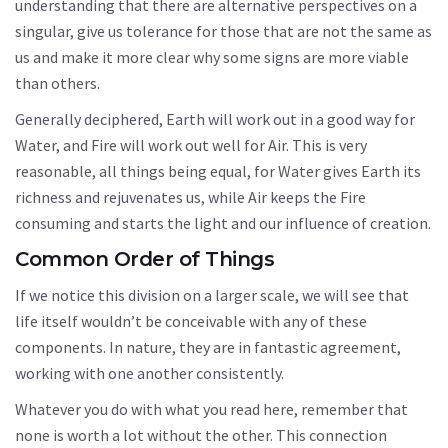
understanding that there are alternative perspectives on a
singular, give us tolerance for those that are not the same as
us and make it more clear why some signs are more viable
than others.
Generally deciphered, Earth will work out in a good way for
Water, and Fire will work out well for Air. This is very
reasonable, all things being equal, for Water gives Earth its
richness and rejuvenates us, while Air keeps the Fire
consuming and starts the light and our influence of creation.
Common Order of Things
If we notice this division on a larger scale, we will see that
life itself wouldn’t be conceivable with any of these
components. In nature, they are in fantastic agreement,
working with one another consistently.
Whatever you do with what you read here, remember that
none is worth a lot without the other. This connection