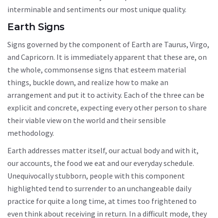
interminable and sentiments our most unique quality.
Earth Signs
Signs governed by the component of Earth are Taurus, Virgo,
and Capricorn. It is immediately apparent that these are, on
the whole, commonsense signs that esteem material
things, buckle down, and realize how to make an
arrangement and put it to activity. Each of the three can be
explicit and concrete, expecting every other person to share
their viable view on the world and their sensible
methodology.
Earth addresses matter itself, our actual body and with it,
our accounts, the food we eat and our everyday schedule.
Unequivocally stubborn, people with this component
highlighted tend to surrender to an unchangeable daily
practice for quite a long time, at times too frightened to
even think about receiving in return. In a difficult mode, they