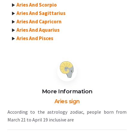
Aries And Scorpio
Aries And Sagittarius
Aries And Capricorn
Aries And Aquarius
Aries And Pisces
More Information
Aries sign
According to the astrology zodiac, people born from
March 21 to April 19 inclusive are