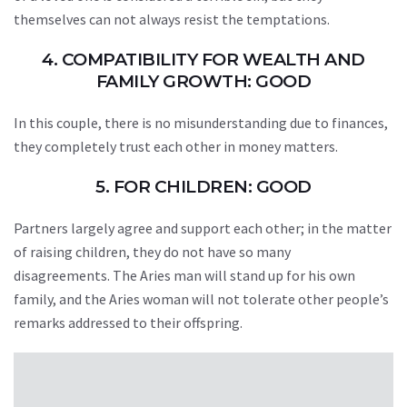
themselves can not always resist the temptations.
4. COMPATIBILITY FOR WEALTH AND
FAMILY GROWTH: GOOD
In this couple, there is no misunderstanding due to finances,
they completely trust each other in money matters.
5. FOR CHILDREN: GOOD
Partners largely agree and support each other; in the matter
of raising children, they do not have so many
disagreements. The Aries man will stand up for his own
family, and the Aries woman will not tolerate other people’s
remarks addressed to their offspring.