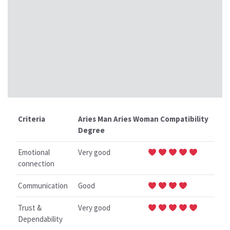
Criteria
Aries Man Aries Woman Compatibility
Degree
Emotional
Very good
connection
Communication
Good
Trust &
Very good
Dependability