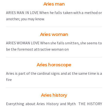
Aries man
ARIES MAN IN LOVE When he falls taken with a method or
another, you may know.
Aries woman
ARIES WOMAN LOVE When she falls smitten, she seems to
be the foremost attractive woman on
Aries horoscope
Aries is part of the cardinal signs and at the same time is a
fire
Aries history
Everything about Aries History and Myth THE HISTORY