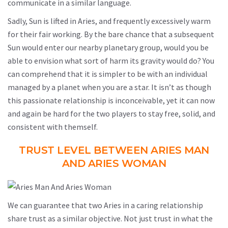
communicate in a similar language.
Sadly, Sun is lifted in Aries, and frequently excessively warm
for their fair working. By the bare chance that a subsequent
Sun would enter our nearby planetary group, would you be
able to envision what sort of harm its gravity would do? You
can comprehend that it is simpler to be with an individual
managed by a planet when you are a star. It isn’t as though
this passionate relationship is inconceivable, yet it can now
and again be hard for the two players to stay free, solid, and
consistent with themself.
TRUST LEVEL BETWEEN ARIES MAN
AND ARIES WOMAN
We can guarantee that two Aries in a caring relationship
share trust as a similar objective. Not just trust in what the