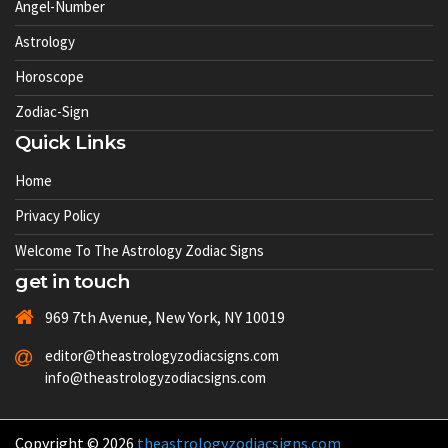
Angel-Number
Astrology
Horoscope
Zodiac-Sign
Quick Links
Home
Privacy Policy
Welcome To The Astrology Zodiac Signs
get in touch
969 7th Avenue, New York, NY 10019
editor@theastrologyzodiacsigns.com
info@theastrologyzodiacsigns.com
Copyright © 2026
theastrologyzodiacsigns.com