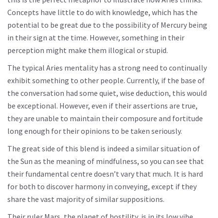
Concepts have little to do with knowledge, which has the
potential to be great due to the possibility of Mercury being
in their sign at the time. However, something in their
perception might make them illogical or stupid.
The typical Aries mentality has a strong need to continually
exhibit something to other people. Currently, if the base of
the conversation had some quiet, wise deduction, this would
be exceptional. However, even if their assertions are true,
they are unable to maintain their composure and fortitude
long enough for their opinions to be taken seriously.
The great side of this blend is indeed a similar situation of
the Sun as the meaning of mindfulness, so you can see that
their fundamental centre doesn’t vary that much. It is hard
for both to discover harmony in conveying, except if they
share the vast majority of similar suppositions.
Their ruler Mars, the planet of hostility, is in its low vibe