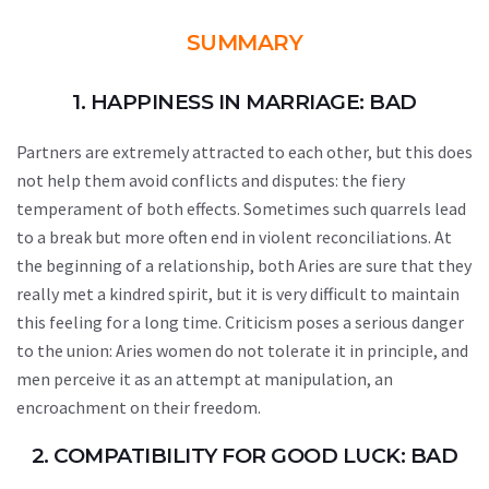
SUMMARY
1. HAPPINESS IN MARRIAGE: BAD
Partners are extremely attracted to each other, but this does
not help them avoid conflicts and disputes: the fiery
temperament of both effects. Sometimes such quarrels lead
to a break but more often end in violent reconciliations. At
the beginning of a relationship, both Aries are sure that they
really met a kindred spirit, but it is very difficult to maintain
this feeling for a long time. Criticism poses a serious danger
to the union: Aries women do not tolerate it in principle, and
men perceive it as an attempt at manipulation, an
encroachment on their freedom.
2. COMPATIBILITY FOR GOOD LUCK: BAD