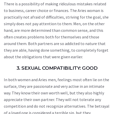
There is a possibility of making ridiculous mistakes related
to business, career choice or finances. The Aries woman is
practically not afraid of difficulties, striving for the goal, she
simply does not pay attention to them. Men, on the other
hand, are more determined than common sense, and this
often creates problems both for themselves and those
around them. Both partners are so addicted to nature that
they are able, having done something, to completely forget
about the obligations that were given earlier.
3. SEXUAL COMPATIBILITY: GOOD
In both women and Aries men, feelings most often lie on the
surface, they are passionate and very active in an intimate
way. They know their own worth well, but they also highly
appreciate their own partner. They will not tolerate any
competition and do not recognize alternatives. The betrayal
of a loved one is considered a terrible sin, but they