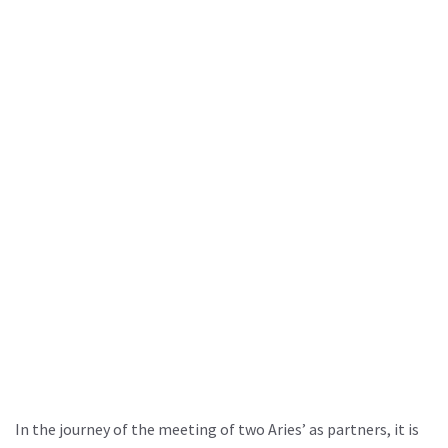
In the journey of the meeting of two Aries’ as partners, it is