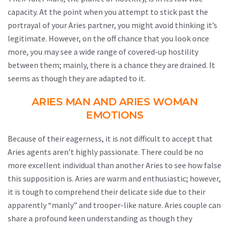
capacity. At the point when you attempt to stick past the
portrayal of your Aries partner, you might avoid thinking it’s
legitimate. However, on the off chance that you look once
more, you may see a wide range of covered-up hostility
between them; mainly, there is a chance they are drained. It
seems as though they are adapted to it.
ARIES MAN AND ARIES WOMAN
EMOTIONS
Because of their eagerness, it is not difficult to accept that
Aries agents aren’t highly passionate. There could be no
more excellent individual than another Aries to see how false
this supposition is. Aries are warm and enthusiastic; however,
it is tough to comprehend their delicate side due to their
apparently “manly” and trooper-like nature. Aries couple can
share a profound keen understanding as though they