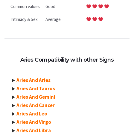
Common values
Good
Intimacy & Sex
Average
Aries Compatibility with other Signs
Aries And Aries
Aries And Taurus
Aries And Gemini
Aries And Cancer
Aries And Leo
Aries And Virgo
Aries And Libra