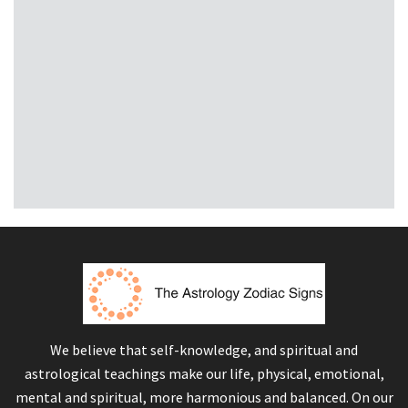
We believe that self-knowledge, and spiritual and
astrological teachings make our life, physical, emotional,
mental and spiritual, more harmonious and balanced. On our