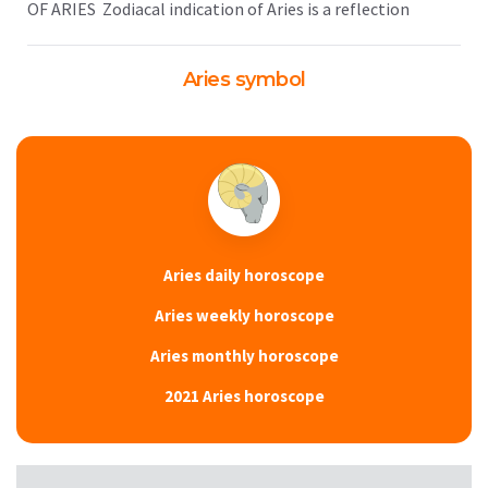
OF ARIES Zodiacal indication of Aries is a reflection
Aries symbol
Aries daily horoscope
Aries weekly horoscope
Aries monthly horoscope
2021 Aries horoscope