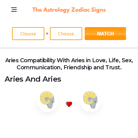
+
MATCH
Aries Compatibility With Aries in Love, Life, Sex,
Communication, Friendship and Trust.
Aries
And
Aries