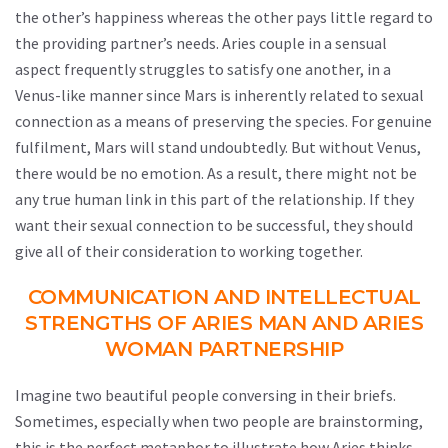
the other’s happiness whereas the other pays little regard to
the providing partner’s needs. Aries couple in a sensual
aspect frequently struggles to satisfy one another, in a
Venus-like manner since Mars is inherently related to sexual
connection as a means of preserving the species. For genuine
fulfilment, Mars will stand undoubtedly. But without Venus,
there would be no emotion. As a result, there might not be
any true human link in this part of the relationship. If they
want their sexual connection to be successful, they should
give all of their consideration to working together.
COMMUNICATION AND INTELLECTUAL
STRENGTHS OF ARIES MAN AND ARIES
WOMAN PARTNERSHIP
Imagine two beautiful people conversing in their briefs.
Sometimes, especially when two people are brainstorming,
this is the perfect metaphor to illustrate how Aries thinks.