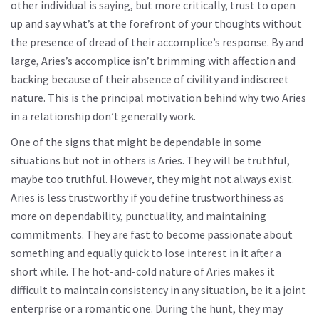
other individual is saying, but more critically, trust to open
up and say what’s at the forefront of your thoughts without
the presence of dread of their accomplice’s response. By and
large, Aries’s accomplice isn’t brimming with affection and
backing because of their absence of civility and indiscreet
nature. This is the principal motivation behind why two Aries
in a relationship don’t generally work.
One of the signs that might be dependable in some
situations but not in others is Aries. They will be truthful,
maybe too truthful. However, they might not always exist.
Aries is less trustworthy if you define trustworthiness as
more on dependability, punctuality, and maintaining
commitments. They are fast to become passionate about
something and equally quick to lose interest in it after a
short while. The hot-and-cold nature of Aries makes it
difficult to maintain consistency in any situation, be it a joint
enterprise or a romantic one. During the hunt, they may