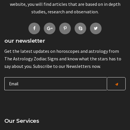
website, you will find articles that are based on in depth
studies, research and observation.
our newsletter
Get the latest updates on horoscopes and astrology from
The Astrology Zodiac Signs and know what the stars has to
say about you. Subscribe to our Newsletters now.
Our Services