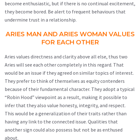
become enthusiastic, but if there is no continual excitement,
they become bored. Be alert to frequent behaviours that
undermine trust in a relationship.
ARIES MAN AND ARIES WOMAN VALUES
FOR EACH OTHER
Aries values directness and clarity above all else, thus two
Aries will see each other completely in this regard. That
would be an issue if they agreed on similar topics of interest.
They prefer to think of themselves as equity contenders
because of their fundamental character. They adopt a typical
“Robin Hood” viewpoint as a result, making it possible to
infer that they also value honesty, integrity, and respect.
This would be a generalization of their traits rather than
having any link to the connected issue. Qualities that
another sign could also possess but not be as enthused
about.