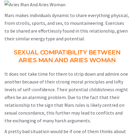
Mars makes individuals dynamic to share everything physical,
from strolls, sports, and sex, to mountaineering. Exercises
to be shared are effortlessly found in this relationship, given
their similar energy type and potential.
SEXUAL COMPATIBILITY BETWEEN
ARIES MAN AND ARIES WOMAN
It does not take time for them to strip down and admire one
another because of their strong moral principles and lofty
levels of self-confidence. Their potential childishness might
often be an alarming problem. Due to the fact that their
relationship to the sign that Mars rules is likely centred on
sexual concordance, this further may lead to conflicts and
the exchanging of many harsh arguments.
A pretty bad situation would be if one of them thinks about