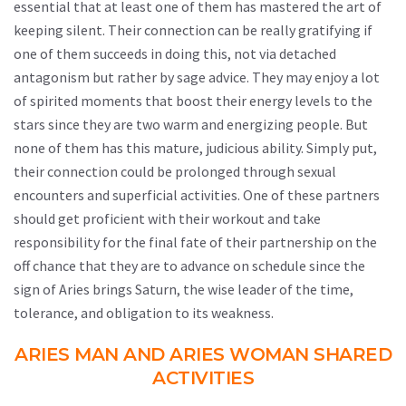
essential that at least one of them has mastered the art of
keeping silent. Their connection can be really gratifying if
one of them succeeds in doing this, not via detached
antagonism but rather by sage advice. They may enjoy a lot
of spirited moments that boost their energy levels to the
stars since they are two warm and energizing people. But
none of them has this mature, judicious ability. Simply put,
their connection could be prolonged through sexual
encounters and superficial activities. One of these partners
should get proficient with their workout and take
responsibility for the final fate of their partnership on the
off chance that they are to advance on schedule since the
sign of Aries brings Saturn, the wise leader of the time,
tolerance, and obligation to its weakness.
ARIES MAN AND ARIES WOMAN SHARED
ACTIVITIES