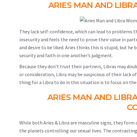
ARIES MAN AND LIBR
They lack self-confidence, which can lead to problems t
insecurity and feels the need to prove their value in pa
and desire to be liked. Aries thinks this is stupid, but h
security and faith in one another’s judgment.
Because they don’t trust their partners, Libras may doub
or consideration, Libra may be suspicious of their lack of
thing for a Libra to do in this situation is to focus on th
ARIES MAN AND LIBR
CO
While both Aries & Libra are masculine signs, they form
the planets controlling our sexual lives. The contrastin