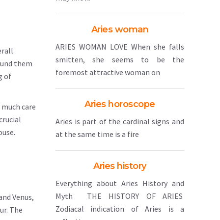
Aries woman
ARIES WOMAN LOVE When she falls
rall
smitten, she seems to be the
round them
foremost attractive woman on
g of
Aries horoscope
s much care
crucial
Aries is part of the cardinal signs and
ouse.
at the same time is a fire
Aries history
Everything about Aries History and
Myth THE HISTORY OF ARIES
and Venus,
Zodiacal indication of Aries is a
ur. The