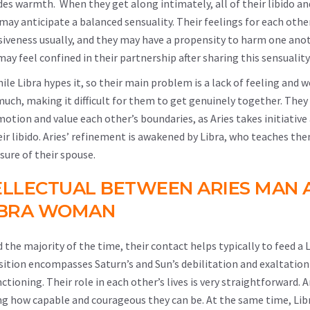
ides warmth. When they get along intimately, all of their libido an
may anticipate a balanced sensuality. Their feelings for each othe
iveness usually, and they may have a propensity to harm one anot
ay feel confined in their partnership after sharing this sensuality
ile Libra hypes it, so their main problem is a lack of feeling and 
 much, making it difficult for them to get genuinely together. They
motion and value each other’s boundaries, as Aries takes initiative
heir libido. Aries’ refinement is awakened by Libra, who teaches t
sure of their spouse.
ELLECTUAL BETWEEN ARIES MAN 
IBRA WOMAN
 the majority of the time, their contact helps typically to feed a 
sition encompasses Saturn’s and Sun’s debilitation and exaltation
ioning. Their role in each other’s lives is very straightforward. 
ting how capable and courageous they can be. At the same time, Li