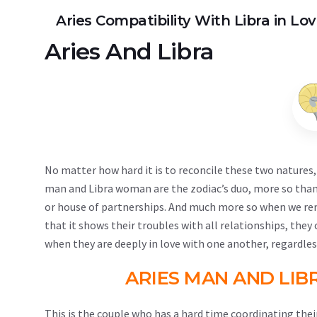
Aries Compatibility With Libra in Lo
Aries
And
Libra
No matter how hard it is to reconcile these two natures, 
man and Libra woman are the zodiac’s duo, more so than
or house of partnerships. And much more so when we reme
that it shows their troubles with all relationships, the
when they are deeply in love with one another, regardless
ARIES MAN AND LIB
This is the couple who has a hard time coordinating their