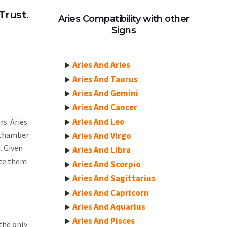
Trust.
Aries Compatibility with other
Signs
Aries And Aries
Aries And Taurus
Aries And Gemini
Aries And Cancer
Aries And Leo
rs. Aries
h chamber
Aries And Virgo
. Given
Aries And Libra
ate them
Aries And Scorpio
Aries And Sagittarius
Aries And Capricorn
Aries And Aquarius
Aries And Pisces
 the only