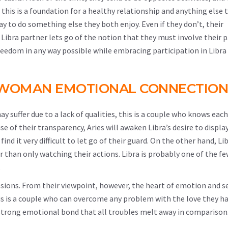
gh this is a foundation for a healthy relationship and anything else 
ay to do something else they both enjoy. Even if they don’t, their
 Libra partner lets go of the notion that they must involve their p
freedom in any way possible while embracing participation in Libra
A WOMAN EMOTIONAL CONNECTION
y suffer due to a lack of qualities, this is a couple who knows eac
 of their transparency, Aries will awaken Libra’s desire to displa
ind it very difficult to let go of their guard. On the other hand, Li
r than only watching their actions. Libra is probably one of the fe
.
ssions. From their viewpoint, however, the heart of emotion and s
this is a couple who can overcome any problem with the love they ha
h a strong emotional bond that all troubles melt away in comparison