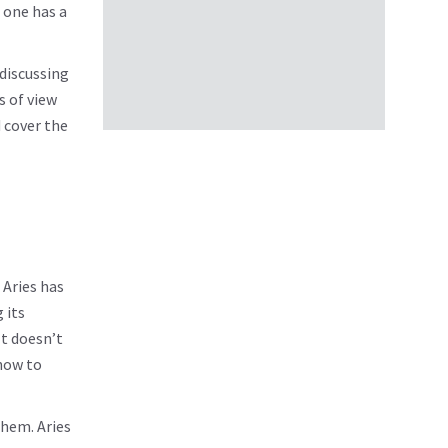
f one has a
 discussing
s of view
d cover the
 Aries has
 its
It doesn’t
 how to
them. Aries