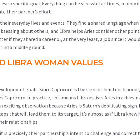
eve a specific goal. Everything can be stressful at times, mainly i
te their partner’s effort.
 their everyday lives and events. They find a shared language when
m obsessing about others, and Libra helps Aries consider other point
if they shared a career or, at the very least, a job since it woul
ind a middle ground.
ND LIBRA WOMAN VALUES
development goals. Since Capricorn is the sign in their tenth home,
les Capricorn. In practice, this means Libra assists Aries in achieving
n exciting observation because Aries is Saturn’s debilitating sign. 
eps that will lead them to its target. It’s almost as if Libra knew
heir relationships.
 it is precisely their partnership’s intent to challenge and correct 