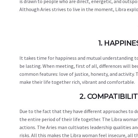
is drawn to people who are direct, energetic, and outspo
Although Aries strives to live in the moment, Libra explo
1. HAPPIN
It takes time for happiness and mutual understanding to 
be lasting. When meeting, first of all, differences will b
common features: love of justice, honesty, and activity
make their life together rich, vibrant and comfortable.
2. COMPATIBIL
Due to the fact that they have different approaches to 
the entire period of their life together. The Libra woma
actions. The Aries man cultivates leadership qualities an
risks. All this makes the Libra woman feel insecure, all 