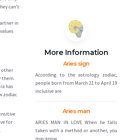
they can’t
artner in
 values
More Information
Aries sign
h other
According to the astrology zodiac,
y them.
people born from March 21 to April 19
bra has
inclusive are
w zodiac
Aries man
ensitive
ve for
ARIES MAN IN LOVE When he falls
.
taken with a method or another, you
may know.