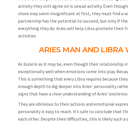
activity they still agree on is sexual activity. Even thou
share may seem insignificant at first, they must find a w
partnership has the potential to succeed, but only if the
everything they do. Aries will help Libra promote their 
activities.
ARIES MAN AND LIBR
As bizarre as it may be, even though their relationship ma
exceptionally well when emotions come into play. Because
This is something that every Libra requires because they f
enough depth to dig deeper into Aries’ personality rathe
signs that have a clear understanding of Aries’ existence
They are oblivious to their actions and emotional expre
personality is easy to reach. It’s safe to conclude that 
each other. Despite their difficulties, this is likely suc