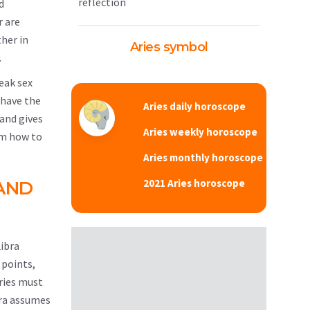
reflection
d
r are
her in
Aries symbol
.
weak sex
 have the
Aries daily horoscope
 and gives
Aries weekly horoscope
hem how to
Aries monthly horoscope
2021 Aries horoscope
AND
Libra
 points,
Aries must
bra assumes