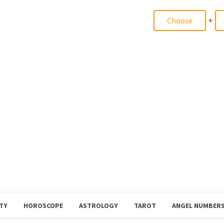
+
TY
HOROSCOPE
ASTROLOGY
TAROT
ANGEL NUMBER