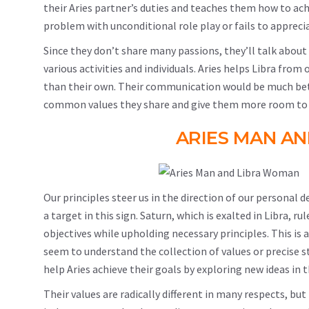
their Aries partner’s duties and teaches them how to achi
problem with unconditional role play or fails to apprecia
Since they don’t share many passions, they’ll talk about
various activities and individuals. Aries helps Libra fro
than their own. Their communication would be much better 
common values they share and give them more room to f
ARIES MAN A
Our principles steer us in the direction of our personal 
a target in this sign. Saturn, which is exalted in Libra, ru
objectives while upholding necessary principles. This is a
seem to understand the collection of values or precise st
help Aries achieve their goals by exploring new ideas in t
Their values are radically different in many respects, but