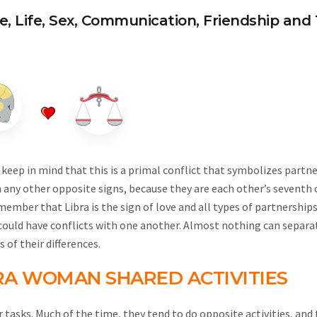
ve, Life, Sex, Communication, Friendship and 
keep in mind that this is a primal conflict that symbolizes partne
 any other opposite signs, because they are each other’s sevent
mber that Libra is the sign of love and all types of partnerships
y could have conflicts with one another. Almost nothing can separ
 of their differences.
RA WOMAN SHARED ACTIVITIES
 tasks. Much of the time, they tend to do opposite activities, and