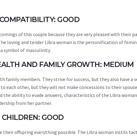
 COMPATIBILITY: GOOD
ortcomings of this couple because they are very pleased with their p
. The loving and tender Libra woman is the personification of femini
 a symbol of masculinity.
WEALTH AND FAMILY GROWTH: MEDIUM
h family members. They strive for success, but they also have a v
o each other, but they will not make concessions to their spouse
d the ability to evade answers, characteristics of the Libra woman
adership from her partner.
R CHILDREN: GOOD
e their offspring everything possible. The Libra woman instils tac