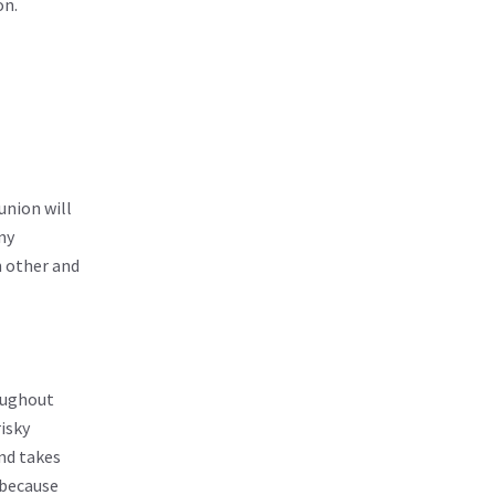
on.
union will
ny
h other and
roughout
isky
and takes
 because