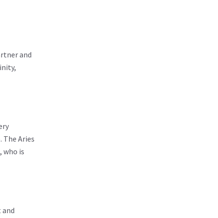
artner and
nity,
ery
. The Aries
, who is
t and