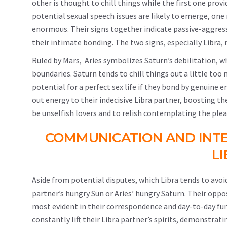
other is thought to chill things while the first one prov
potential sexual speech issues are likely to emerge, one 
enormous. Their signs together indicate passive-aggress
their intimate bonding. The two signs, especially Libra, m
Ruled by Mars, Aries symbolizes Saturn’s debilitation, wh
boundaries. Saturn tends to chill things out a little too
potential for a perfect sex life if they bond by genuine e
out energy to their indecisive Libra partner, boosting t
be unselfish lovers and to relish contemplating the plea
COMMUNICATION AND INT
L
Aside from potential disputes, which Libra tends to avoid
partner’s hungry Sun or Aries’ hungry Saturn. Their oppo
most evident in their correspondence and day-to-day funct
constantly lift their Libra partner’s spirits, demonstra