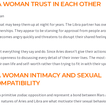
A WOMAN TRUST IN EACH OTHER
hat may keep them up at night for years. The Libra partner has ove
rtnerships. They appear to be starving for approval from people a
e becomes angry quickly and threatens to disrupt their shared feelin
t everything they say and do. Since Aries doesn’t give their action
 openness to discussing every detail of their inner lives. The most 
eir own life and self-worth rather than trying to fit in with their sp
A WOMAN INTIMACY AND SEXUAL
MPATIBILITY
 a primitive zodiac opposition and represent a bond between Mars 
g natures of Aries and Libra are what motivate their sexual behavio