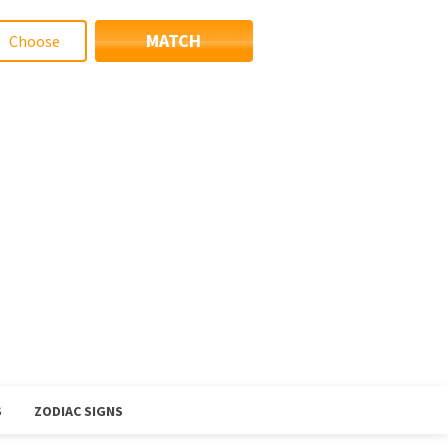
MATCH
S
ZODIAC SIGNS