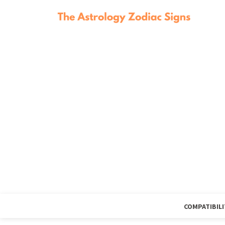
COMPATIBILI