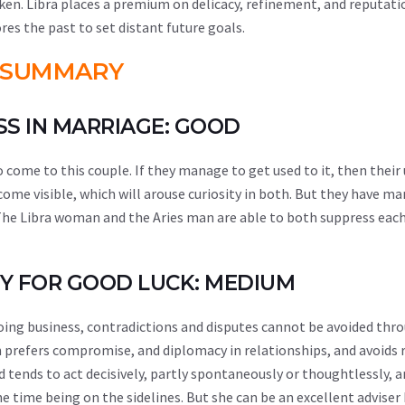
ken. Libra places a premium on delicacy, refinement, and reputati
res the past to set distant future goals.
SUMMARY
ESS IN MARRIAGE: GOOD
come to this couple. If they manage to get used to it, then their 
ecome visible, which will arouse curiosity in both. But they have ma
. The Libra woman and the Aries man are able to both suppress eac
ITY FOR GOOD LUCK: MEDIUM
doing business, contradictions and disputes cannot be avoided th
n prefers compromise, and diplomacy in relationships, and avoids r
d tends to act decisively, partly spontaneously or thoughtlessly, 
the time being on the sidelines. But she can be an excellent adviser