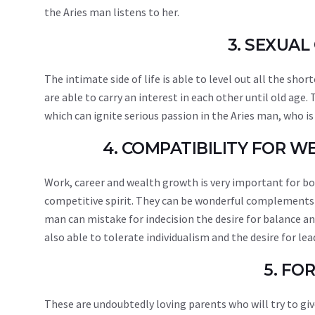
the Aries man listens to her.
3. SEXUAL
The intimate side of life is able to level out all the sh
are able to carry an interest in each other until old age
which can ignite serious passion in the Aries man, who is
4. COMPATIBILITY FOR 
Work, career and wealth growth is very important for bot
competitive spirit. They can be wonderful complements t
man can mistake for indecision the desire for balance an
also able to tolerate individualism and the desire for le
5. FO
These are undoubtedly loving parents who will try to giv