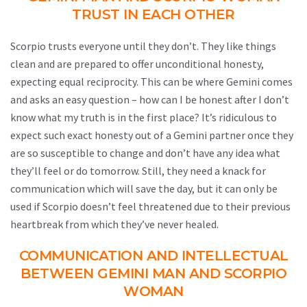
TRUST IN EACH OTHER
Scorpio trusts everyone until they don’t. They like things
clean and are prepared to offer unconditional honesty,
expecting equal reciprocity. This can be where Gemini comes
and asks an easy question – how can I be honest after I don’t
know what my truth is in the first place? It’s ridiculous to
expect such exact honesty out of a Gemini partner once they
are so susceptible to change and don’t have any idea what
they’ll feel or do tomorrow. Still, they need a knack for
communication which will save the day, but it can only be
used if Scorpio doesn’t feel threatened due to their previous
heartbreak from which they’ve never healed.
COMMUNICATION AND INTELLECTUAL
BETWEEN GEMINI MAN AND SCORPIO
WOMAN