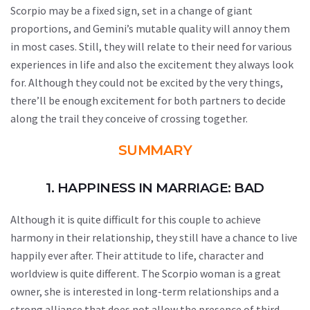
Scorpio may be a fixed sign, set in a change of giant
proportions, and Gemini’s mutable quality will annoy them
in most cases. Still, they will relate to their need for various
experiences in life and also the excitement they always look
for. Although they could not be excited by the very things,
there’ll be enough excitement for both partners to decide
along the trail they conceive of crossing together.
SUMMARY
1. HAPPINESS IN MARRIAGE: BAD
Although it is quite difficult for this couple to achieve
harmony in their relationship, they still have a chance to live
happily ever after. Their attitude to life, character and
worldview is quite different. The Scorpio woman is a great
owner, she is interested in long-term relationships and a
strong alliance that does not allow the presence of third