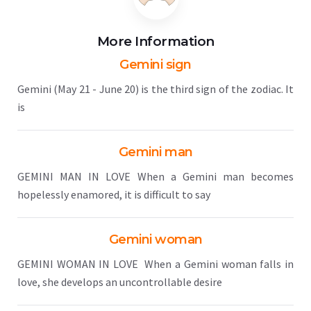
More Information
Gemini sign
Gemini (May 21 - June 20) is the third sign of the zodiac. It
is
Gemini man
GEMINI MAN IN LOVE When a Gemini man becomes
hopelessly enamored, it is difficult to say
Gemini woman
GEMINI WOMAN IN LOVE When a Gemini woman falls in
love, she develops an uncontrollable desire