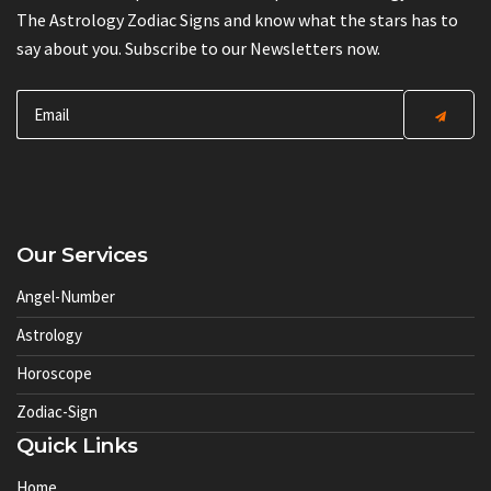
The Astrology Zodiac Signs and know what the stars has to
say about you. Subscribe to our Newsletters now.
Our Services
Angel-Number
Astrology
Horoscope
Zodiac-Sign
Quick Links
Home