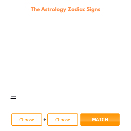
+
MATCH