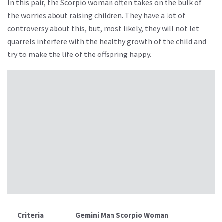
In this pair, the Scorpio woman often takes on the bulk of
the worries about raising children. They have a lot of
controversy about this, but, most likely, they will not let
quarrels interfere with the healthy growth of the child and
try to make the life of the offspring happy.
Criteria
Gemini Man Scorpio Woman