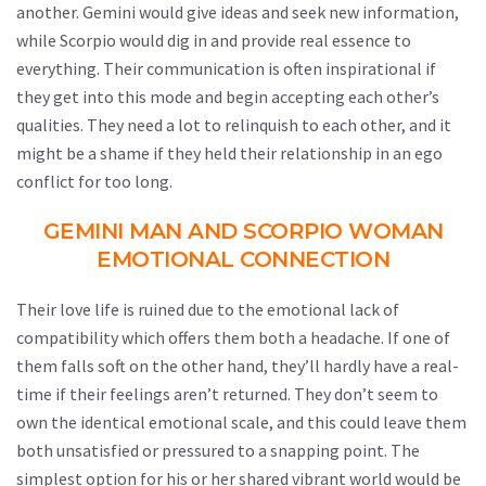
another. Gemini would give ideas and seek new information,
while Scorpio would dig in and provide real essence to
everything. Their communication is often inspirational if
they get into this mode and begin accepting each other’s
qualities. They need a lot to relinquish to each other, and it
might be a shame if they held their relationship in an ego
conflict for too long.
GEMINI MAN AND SCORPIO WOMAN
EMOTIONAL CONNECTION
Their love life is ruined due to the emotional lack of
compatibility which offers them both a headache. If one of
them falls soft on the other hand, they’ll hardly have a real-
time if their feelings aren’t returned. They don’t seem to
own the identical emotional scale, and this could leave them
both unsatisfied or pressured to a snapping point. The
simplest option for his or her shared vibrant world would be