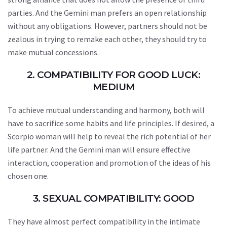
parties. And the Gemini man prefers an open relationship
without any obligations. However, partners should not be
zealous in trying to remake each other, they should try to
make mutual concessions.
2. COMPATIBILITY FOR GOOD LUCK:
MEDIUM
To achieve mutual understanding and harmony, both will
have to sacrifice some habits and life principles. If desired, a
Scorpio woman will help to reveal the rich potential of her
life partner. And the Gemini man will ensure effective
interaction, cooperation and promotion of the ideas of his
chosen one.
3. SEXUAL COMPATIBILITY: GOOD
They have almost perfect compatibility in the intimate