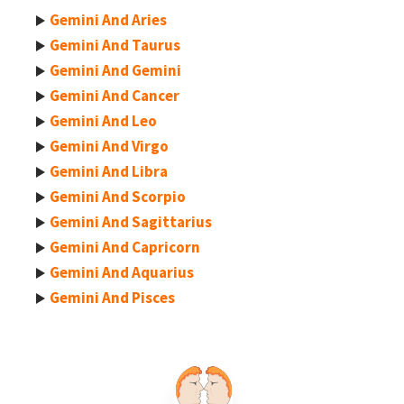
Gemini And Aries
Gemini And Taurus
Gemini And Gemini
Gemini And Cancer
Gemini And Leo
Gemini And Virgo
Gemini And Libra
Gemini And Scorpio
Gemini And Sagittarius
Gemini And Capricorn
Gemini And Aquarius
Gemini And Pisces