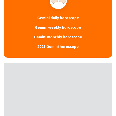
Gemini daily horoscope
Gemini weekly horoscope
Gemini monthly horoscope
2021 Gemini horoscope