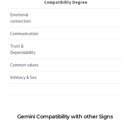
Compatibility Degree
Emotional
connection
Communication
Trust &
Dependability
Common values
Intimacy & Sex
Gemini Compatibility with other Signs