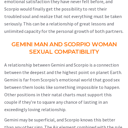
emotional satisfaction they have never felt before, and
Scorpio would finally get the possibility to rest their
troubled soul and realize that not everything must be taken
seriously. This can be a relationship of great lessons and
unlimited capacity for the personal growth of both partners.
GEMINI MAN AND SCORPIO WOMAN
SEXUAL COMPATIBILITY
A relationship between Gemini and Scorpio is a connection
between the deepest and the highest point on planet Earth.
Gemini is far from Scorpio’s emotional world that good sex
between them looks like something impossible to happen.
Other positions in their natal charts must support this
couple if they’re to square any chance of lasting in an
exceedingly loving relationship.
Gemini may be superficial, and Scorpio knows this better
than any other sign. The Air element combined with the rule