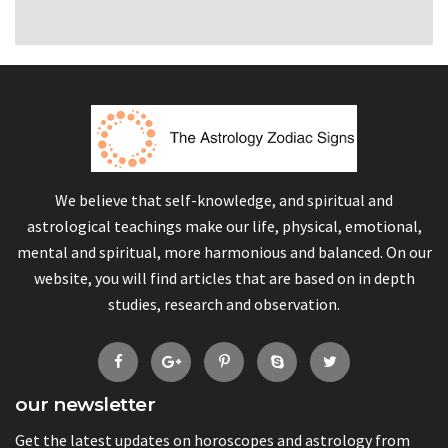
We believe that self-knowledge, and spiritual and
astrological teachings make our life, physical, emotional,
mental and spiritual, more harmonious and balanced. On our
website, you will find articles that are based on in depth
studies, research and observation.
our newsletter
Get the latest updates on horoscopes and astrology from