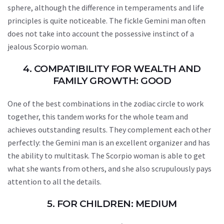
sphere, although the difference in temperaments and life
principles is quite noticeable. The fickle Gemini man often
does not take into account the possessive instinct of a
jealous Scorpio woman.
4. COMPATIBILITY FOR WEALTH AND
FAMILY GROWTH: GOOD
One of the best combinations in the zodiac circle to work
together, this tandem works for the whole team and
achieves outstanding results. They complement each other
perfectly: the Gemini man is an excellent organizer and has
the ability to multitask. The Scorpio woman is able to get
what she wants from others, and she also scrupulously pays
attention to all the details.
5. FOR CHILDREN: MEDIUM