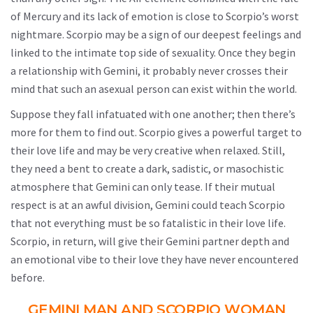
of Mercury and its lack of emotion is close to Scorpio’s worst
nightmare. Scorpio may be a sign of our deepest feelings and
linked to the intimate top side of sexuality. Once they begin
a relationship with Gemini, it probably never crosses their
mind that such an asexual person can exist within the world.
Suppose they fall infatuated with one another; then there’s
more for them to find out. Scorpio gives a powerful target to
their love life and may be very creative when relaxed. Still,
they need a bent to create a dark, sadistic, or masochistic
atmosphere that Gemini can only tease. If their mutual
respect is at an awful division, Gemini could teach Scorpio
that not everything must be so fatalistic in their love life.
Scorpio, in return, will give their Gemini partner depth and
an emotional vibe to their love they have never encountered
before.
GEMINI MAN AND SCORPIO WOMAN