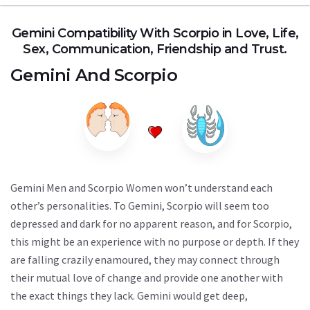
Gemini Compatibility With Scorpio in Love, Life,
Sex, Communication, Friendship and Trust.
Gemini
And
Scorpio
Gemini Men and Scorpio Women won’t understand each
other’s personalities. To Gemini, Scorpio will seem too
depressed and dark for no apparent reason, and for Scorpio,
this might be an experience with no purpose or depth. If they
are falling crazily enamoured, they may connect through
their mutual love of change and provide one another with
the exact things they lack. Gemini would get deep,