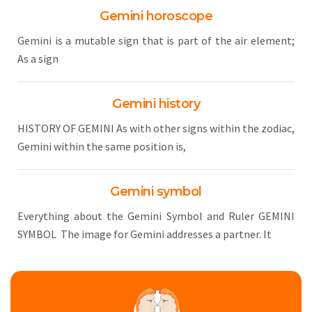
Gemini horoscope
Gemini is a mutable sign that is part of the air element;
As a sign
Gemini history
HISTORY OF GEMINI As with other signs within the zodiac,
Gemini within the same position is,
Gemini symbol
Everything about the Gemini Symbol and Ruler GEMINI
SYMBOL The image for Gemini addresses a partner. It