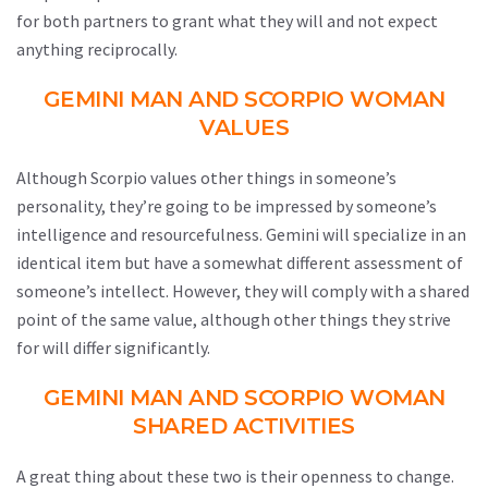
for both partners to grant what they will and not expect
anything reciprocally.
GEMINI MAN AND SCORPIO WOMAN
VALUES
Although Scorpio values other things in someone’s
personality, they’re going to be impressed by someone’s
intelligence and resourcefulness. Gemini will specialize in an
identical item but have a somewhat different assessment of
someone’s intellect. However, they will comply with a shared
point of the same value, although other things they strive
for will differ significantly.
GEMINI MAN AND SCORPIO WOMAN
SHARED ACTIVITIES
A great thing about these two is their openness to change.