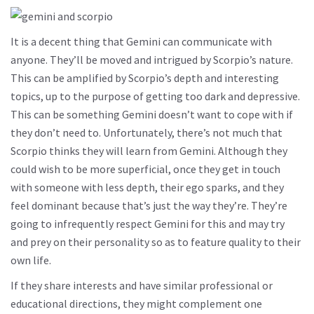
It is a decent thing that Gemini can communicate with
anyone. They’ll be moved and intrigued by Scorpio’s nature.
This can be amplified by Scorpio’s depth and interesting
topics, up to the purpose of getting too dark and depressive.
This can be something Gemini doesn’t want to cope with if
they don’t need to. Unfortunately, there’s not much that
Scorpio thinks they will learn from Gemini. Although they
could wish to be more superficial, once they get in touch
with someone with less depth, their ego sparks, and they
feel dominant because that’s just the way they’re. They’re
going to infrequently respect Gemini for this and may try
and prey on their personality so as to feature quality to their
own life.
If they share interests and have similar professional or
educational directions, they might complement one