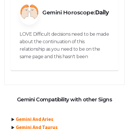
Gemini Horoscope:
Daily
LOVE Difficult decisions need to be made
about the continuation of this
relationship as you need to be on the
same page and this hasn't been
Gemini Compatibility with other Signs
Gemini And Aries
Gemini And Taurus