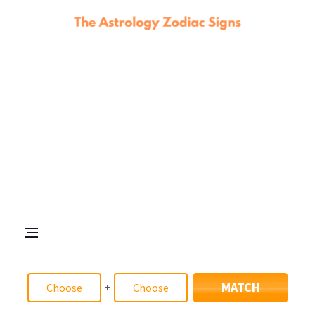
+
MATCH