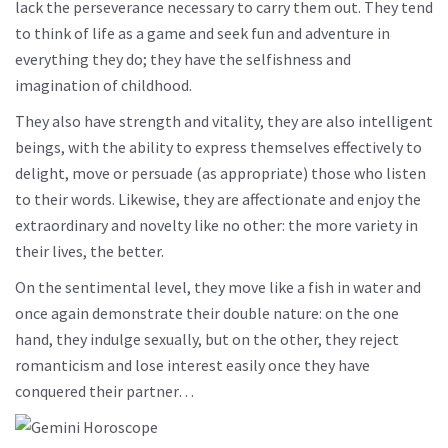
lack the perseverance necessary to carry them out. They tend
to think of life as a game and seek fun and adventure in
everything they do; they have the selfishness and
imagination of childhood.
They also have strength and vitality, they are also intelligent
beings, with the ability to express themselves effectively to
delight, move or persuade (as appropriate) those who listen
to their words. Likewise, they are affectionate and enjoy the
extraordinary and novelty like no other: the more variety in
their lives, the better.
On the sentimental level, they move like a fish in water and
once again demonstrate their double nature: on the one
hand, they indulge sexually, but on the other, they reject
romanticism and lose interest easily once they have
conquered their partner…