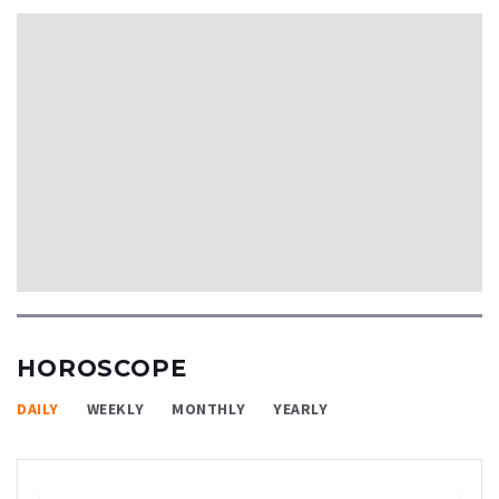
HOROSCOPE
DAILY
WEEKLY
MONTHLY
YEARLY