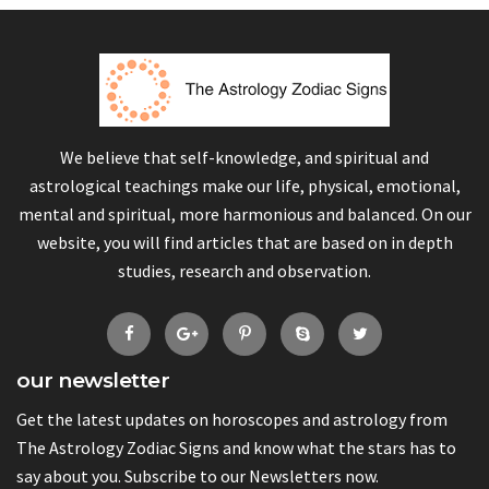
We believe that self-knowledge, and spiritual and
astrological teachings make our life, physical, emotional,
mental and spiritual, more harmonious and balanced. On our
website, you will find articles that are based on in depth
studies, research and observation.
our newsletter
Get the latest updates on horoscopes and astrology from
The Astrology Zodiac Signs and know what the stars has to
say about you. Subscribe to our Newsletters now.