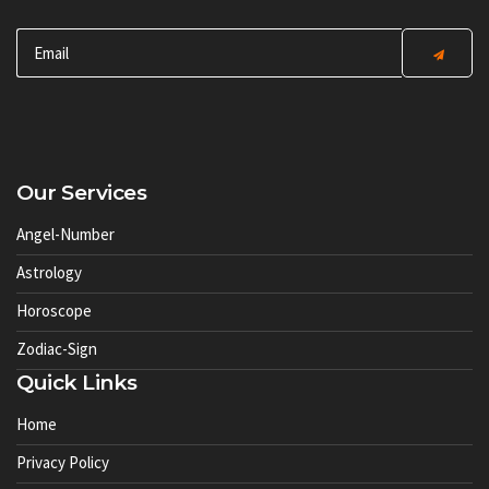
Our Services
Angel-Number
Astrology
Horoscope
Zodiac-Sign
Quick Links
Home
Privacy Policy