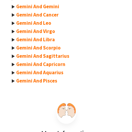
Gemini And Gemini
Gemini And Cancer
Gemini And Leo
Gemini And Virgo
Gemini And Libra
Gemini And Scorpio
Gemini And Sagittarius
Gemini And Capricorn
Gemini And Aquarius
Gemini And Pisces