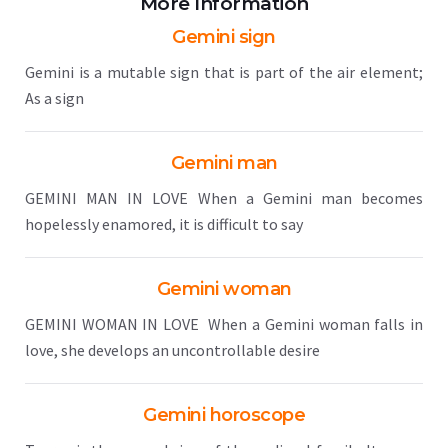
More Information
Gemini sign
Gemini is a mutable sign that is part of the air element;
As a sign
Gemini man
GEMINI MAN IN LOVE When a Gemini man becomes
hopelessly enamored, it is difficult to say
Gemini woman
GEMINI WOMAN IN LOVE When a Gemini woman falls in
love, she develops an uncontrollable desire
Gemini horoscope