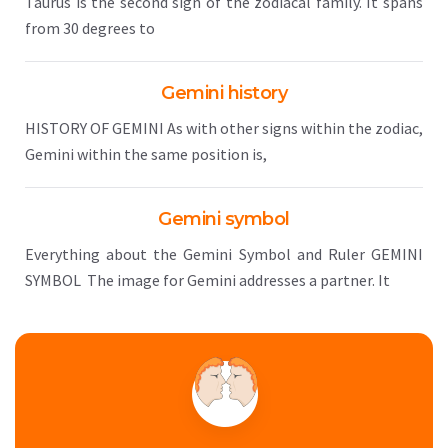
Taurus is the second sign of the zodiacal family. It spans
from 30 degrees to
Gemini history
HISTORY OF GEMINI As with other signs within the zodiac,
Gemini within the same position is,
Gemini symbol
Everything about the Gemini Symbol and Ruler GEMINI
SYMBOL The image for Gemini addresses a partner. It