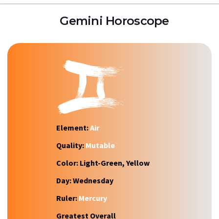
Gemini Horoscope
Element:
Air
Quality:
Mutable
Color:
Light-Green, Yellow
Day:
Wednesday
Ruler:
Mercury
Greatest Overall