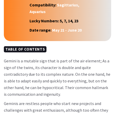
Compatibility:
Sagittarius,
Aquarius
Lucky Numbers:
5, 7, 14, 23
Date range:
May 21 - June 20
TABLE OF CONTENTS
Gemini is a mutable sign that is part of the air element; As a
sign of the twins, its character is double and quite
contradictory due to its complex nature. On the one hand, he
is able to adapt easily and quickly to everything, but on the
other hand, he can be hypocritical. Their common hallmark
is communication and ingenuity.
Geminis are restless people who start new projects and
challenges with great enthusiasm, although too often they