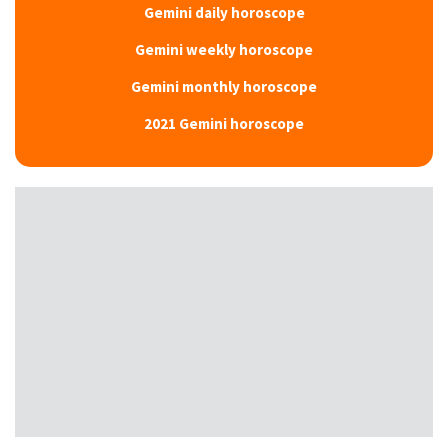
Gemini daily horoscope
Gemini weekly horoscope
Gemini monthly horoscope
2021 Gemini horoscope