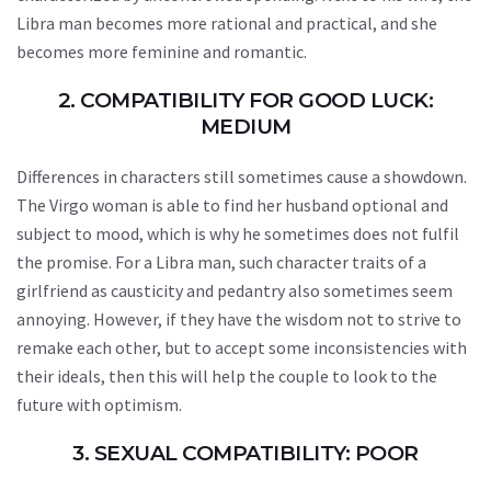
Libra man becomes more rational and practical, and she
becomes more feminine and romantic.
2. COMPATIBILITY FOR GOOD LUCK:
MEDIUM
Differences in characters still sometimes cause a showdown.
The Virgo woman is able to find her husband optional and
subject to mood, which is why he sometimes does not fulfil
the promise. For a Libra man, such character traits of a
girlfriend as causticity and pedantry also sometimes seem
annoying. However, if they have the wisdom not to strive to
remake each other, but to accept some inconsistencies with
their ideals, then this will help the couple to look to the
future with optimism.
3. SEXUAL COMPATIBILITY: POOR