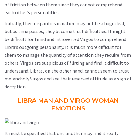
of friction between them since they cannot comprehend
each other’s personalities.
Initially, their disparities in nature may not be a huge deal,
but as time passes, they become trust difficulties. It might
be difficult for timid and introverted Virgos to comprehend
Libra’s outgoing personality. It is much more difficult for
them to manage the quantity of attention they require from
others. Virgos are suspicious of flirting and find it difficult to
understand. Libras, on the other hand, cannot seem to trust
melancholy Virgos and see their reserved attitude as a sign of
deception.
LIBRA MAN AND VIRGO WOMAN
EMOTIONS
It must be specified that one another may find it really