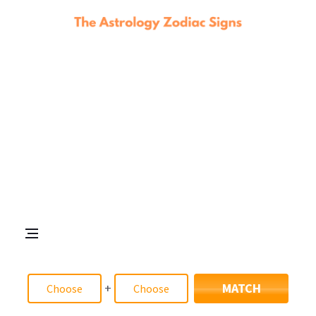
+
MATCH