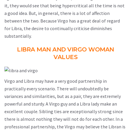
it, they would see that being hypercritical all the time is not
a good idea. But, in general, there is a lot of affection
between the two. Because Virgo has a great deal of regard
for Libra, the desire to continually criticise diminishes
substantially.
LIBRA MAN AND VIRGO WOMAN
VALUES
Virgo and Libra may have a very good partnership in
practically every scenario. There will undoubtedly be
variances and similarities, but as a pair, they are extremely
powerful and sturdy. A Virgo guy and a Libra lady make an
excellent couple. Sibling ties are exceptionally strong since
there is almost nothing they will not do for each other. In a
professional partnership, the Virgo may believe the Libran is