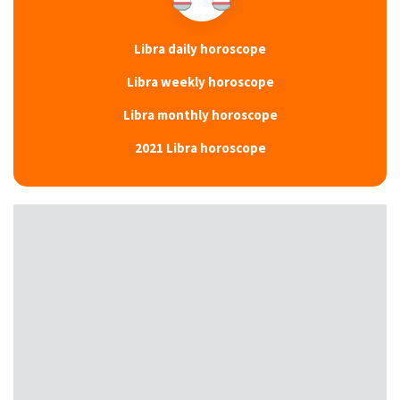
Libra daily horoscope
Libra weekly horoscope
Libra monthly horoscope
2021 Libra horoscope