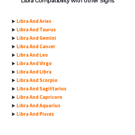
Libra Compatibility with other Signs
Libra And Aries
Libra And Taurus
Libra And Gemini
Libra And Cancer
Libra And Leo
Libra And Virgo
Libra And Libra
Libra And Scorpio
Libra And Sagittarius
Libra And Capricorn
Libra And Aquarius
Libra And Pisces