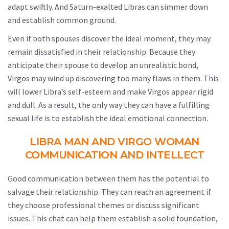
adapt swiftly. And Saturn-exalted Libras can simmer down
and establish common ground.
Even if both spouses discover the ideal moment, they may
remain dissatisfied in their relationship. Because they
anticipate their spouse to develop an unrealistic bond,
Virgos may wind up discovering too many flaws in them. This
will lower Libra’s self-esteem and make Virgos appear rigid
and dull. As a result, the only way they can have a fulfilling
sexual life is to establish the ideal emotional connection.
LIBRA MAN AND VIRGO WOMAN
COMMUNICATION AND INTELLECT
Good communication between them has the potential to
salvage their relationship. They can reach an agreement if
they choose professional themes or discuss significant
issues. This chat can help them establish a solid foundation,