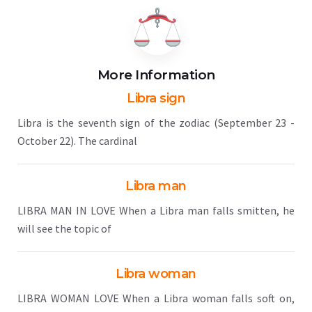
More Information
Libra sign
Libra is the seventh sign of the zodiac (September 23 -
October 22). The cardinal
Libra man
LIBRA MAN IN LOVE When a Libra man falls smitten, he
will see the topic of
Libra woman
LIBRA WOMAN LOVE When a Libra woman falls soft on,