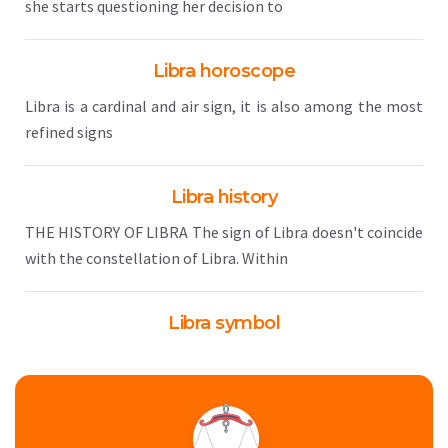
she starts questioning her decision to
Libra horoscope
Libra is a cardinal and air sign, it is also among the most
refined signs
Libra history
THE HISTORY OF LIBRA The sign of Libra doesn't coincide
with the constellation of Libra. Within
Libra symbol