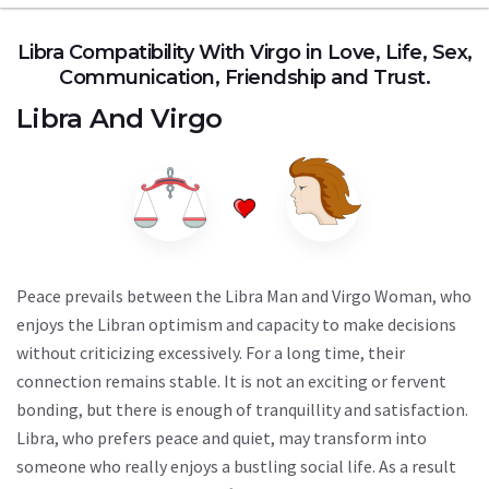
Libra Compatibility With Virgo in Love, Life, Sex,
Communication, Friendship and Trust.
Libra
And
Virgo
Peace prevails between the Libra Man and Virgo Woman, who
enjoys the Libran optimism and capacity to make decisions
without criticizing excessively. For a long time, their
connection remains stable. It is not an exciting or fervent
bonding, but there is enough of tranquillity and satisfaction.
Libra, who prefers peace and quiet, may transform into
someone who really enjoys a bustling social life. As a result