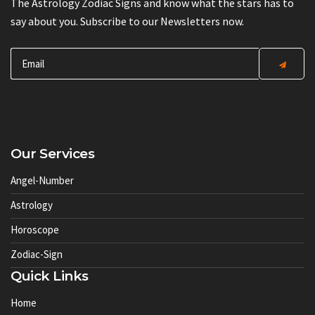
The Astrology Zodiac Signs and know what the stars has to
say about you. Subscribe to our Newsletters now.
Our Services
Angel-Number
Astrology
Horoscope
Zodiac-Sign
Quick Links
Home