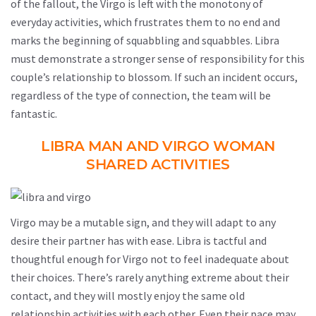
of the fallout, the Virgo is left with the monotony of
everyday activities, which frustrates them to no end and
marks the beginning of squabbling and squabbles. Libra
must demonstrate a stronger sense of responsibility for this
couple’s relationship to blossom. If such an incident occurs,
regardless of the type of connection, the team will be
fantastic.
LIBRA MAN AND VIRGO WOMAN
SHARED ACTIVITIES
Virgo may be a mutable sign, and they will adapt to any
desire their partner has with ease. Libra is tactful and
thoughtful enough for Virgo not to feel inadequate about
their choices. There’s rarely anything extreme about their
contact, and they will mostly enjoy the same old
relationship activities with each other. Even their pace may