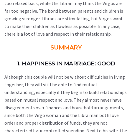
too relaxed back, while the Libran may think the Virgos are
far too negative. The bond between parents and children is
growing stronger. Librans are stimulating, but Virgos want
to make their children as flawless as possible. In any case,
there is a lot of love and respect in their relationship.
SUMMARY
1. HAPPINESS IN MARRIAGE: GOOD
Although this couple will not be without difficulties in living
together, they will still be able to find mutual
understanding, especially if they begin to build relationships
based on mutual respect and love. They almost never have
disagreements over finances and household arrangements,
since both the Virgo woman and the Libra man both love
order and proper distribution of funds, they are not
characterized by uncontrolled spending. Next to his wife, the