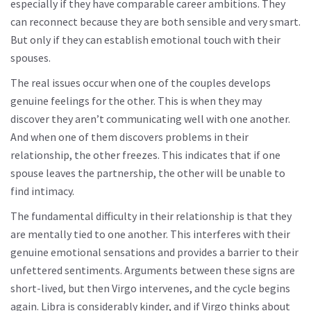
especially if they have comparable career ambitions. They
can reconnect because they are both sensible and very smart.
But only if they can establish emotional touch with their
spouses.
The real issues occur when one of the couples develops
genuine feelings for the other. This is when they may
discover they aren’t communicating well with one another.
And when one of them discovers problems in their
relationship, the other freezes. This indicates that if one
spouse leaves the partnership, the other will be unable to
find intimacy.
The fundamental difficulty in their relationship is that they
are mentally tied to one another. This interferes with their
genuine emotional sensations and provides a barrier to their
unfettered sentiments. Arguments between these signs are
short-lived, but then Virgo intervenes, and the cycle begins
again. Libra is considerably kinder, and if Virgo thinks about