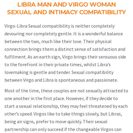
LIBRA MAN AND VIRGO WOMAN
SEXUAL AND INTIMACY COMPATIBILITY
Virgo-Libra Sexual compatibility is neither completely
devouring nor completely gentle. It is a wonderful balance
between the two, much like their love. Their physical
connection brings them a distinct sense of satisfaction and
fulfilment. As an earth sign, Virgo brings their sensuous side
to the forefront in their private times, whilst Libra’s
lovemaking is gentle and tender. Sexual compatibility
between Virgo and Libra is spontaneous and passionate.
Most of the time, these couples are not sexually attracted to
one another in the first place. However, if they decide to
start a sexual relationship, they may feel threatened by each
other’s speed. Virgos like to take things slowly, but Libras,
being air signs, prefer to move quickly. Their sexual
partnership can only succeed if the changeable Virgos can