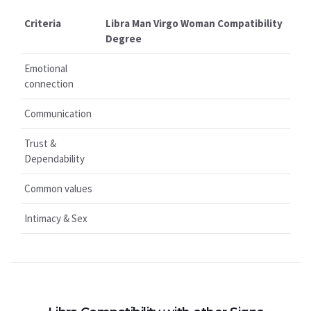
Criteria
Libra Man Virgo Woman Compatibility
Degree
Emotional
connection
Communication
Trust &
Dependability
Common values
Intimacy & Sex