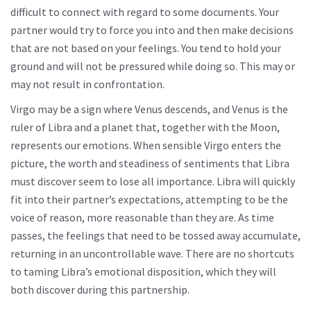
difficult to connect with regard to some documents. Your
partner would try to force you into and then make decisions
that are not based on your feelings. You tend to hold your
ground and will not be pressured while doing so. This may or
may not result in confrontation.
Virgo may be a sign where Venus descends, and Venus is the
ruler of Libra and a planet that, together with the Moon,
represents our emotions. When sensible Virgo enters the
picture, the worth and steadiness of sentiments that Libra
must discover seem to lose all importance. Libra will quickly
fit into their partner’s expectations, attempting to be the
voice of reason, more reasonable than they are. As time
passes, the feelings that need to be tossed away accumulate,
returning in an uncontrollable wave. There are no shortcuts
to taming Libra’s emotional disposition, which they will
both discover during this partnership.