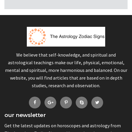
We believe that self-knowledge, and spiritual and
astrological teachings make our life, physical, emotional,
mental and spiritual, more harmonious and balanced. On our
website, you will find articles that are based on in depth
studies, research and observation.
our newsletter
Get the latest updates on horoscopes and astrology from