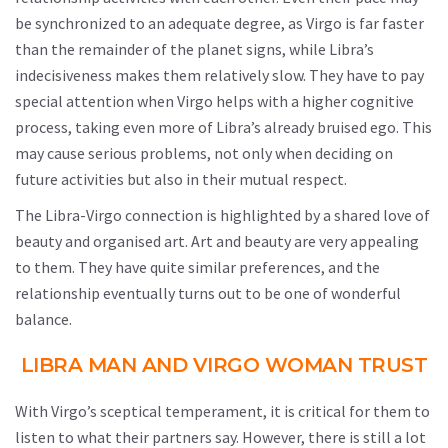
be synchronized to an adequate degree, as Virgo is far faster
than the remainder of the planet signs, while Libra’s
indecisiveness makes them relatively slow. They have to pay
special attention when Virgo helps with a higher cognitive
process, taking even more of Libra’s already bruised ego. This
may cause serious problems, not only when deciding on
future activities but also in their mutual respect.
The Libra-Virgo connection is highlighted by a shared love of
beauty and organised art. Art and beauty are very appealing
to them. They have quite similar preferences, and the
relationship eventually turns out to be one of wonderful
balance.
LIBRA MAN AND VIRGO WOMAN TRUST
With Virgo’s sceptical temperament, it is critical for them to
listen to what their partners say. However, there is still a lot