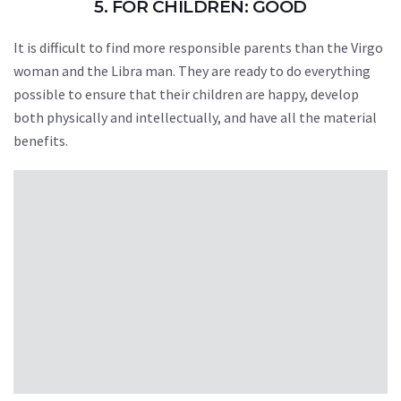
5. FOR CHILDREN: GOOD
It is difficult to find more responsible parents than the Virgo
woman and the Libra man. They are ready to do everything
possible to ensure that their children are happy, develop
both physically and intellectually, and have all the material
benefits.