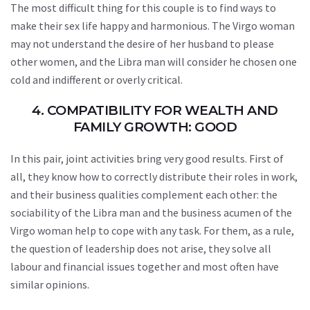
The most difficult thing for this couple is to find ways to
make their sex life happy and harmonious. The Virgo woman
may not understand the desire of her husband to please
other women, and the Libra man will consider he chosen one
cold and indifferent or overly critical.
4. COMPATIBILITY FOR WEALTH AND
FAMILY GROWTH: GOOD
In this pair, joint activities bring very good results. First of
all, they know how to correctly distribute their roles in work,
and their business qualities complement each other: the
sociability of the Libra man and the business acumen of the
Virgo woman help to cope with any task. For them, as a rule,
the question of leadership does not arise, they solve all
labour and financial issues together and most often have
similar opinions.