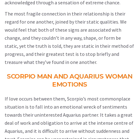
acknowledged through a sensation of extreme chance.
The most fragile connection in their relationship is their
regard for one another, joined by their static qualities. We
would feel that both of these signs are associated with
change, and they couldn’t in any way, shape, or form be
static, yet the truth is told, they are static in their method of
progress, and their greatest test is to stop briefly and
treasure what they’ve found in one another.
SCORPIO MAN AND AQUARIUS WOMAN
EMOTIONS
If love occurs between them, Scorpio’s most commonplace
situation is to fall into an emotional wreck of sentiments
towards their uninterested Aquarius partner. It takes a great
deal of work and obligation to arrive at the intense centre of
Aquarius, and it is difficult to arrive without suddenness and