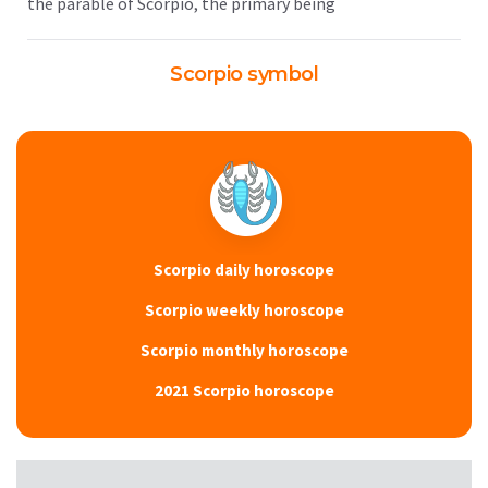
the parable of Scorpio, the primary being
Scorpio symbol
Scorpio daily horoscope
Scorpio weekly horoscope
Scorpio monthly horoscope
2021 Scorpio horoscope