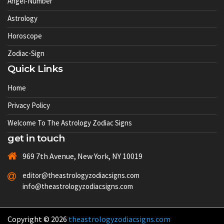
Angel-Number
Astrology
Horoscope
Zodiac-Sign
Quick Links
Home
Privacy Policy
Welcome To The Astrology Zodiac Signs
get in touch
969 7th Avenue, New York, NY 10019
editor@theastrologyzodiacsigns.com
info@theastrologyzodiacsigns.com
Copyright © 2026
theastrologyzodiacsigns.com