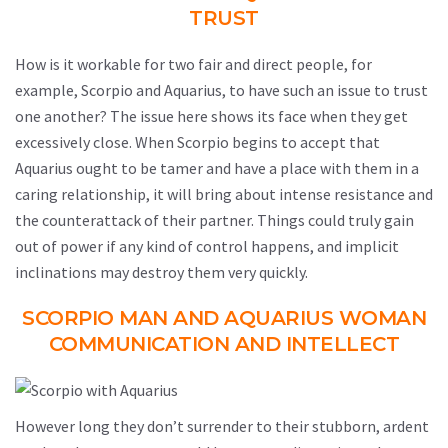
TRUST
How is it workable for two fair and direct people, for
example, Scorpio and Aquarius, to have such an issue to trust
one another? The issue here shows its face when they get
excessively close. When Scorpio begins to accept that
Aquarius ought to be tamer and have a place with them in a
caring relationship, it will bring about intense resistance and
the counterattack of their partner. Things could truly gain
out of power if any kind of control happens, and implicit
inclinations may destroy them very quickly.
SCORPIO MAN AND AQUARIUS WOMAN
COMMUNICATION AND INTELLECT
However long they don’t surrender to their stubborn, ardent