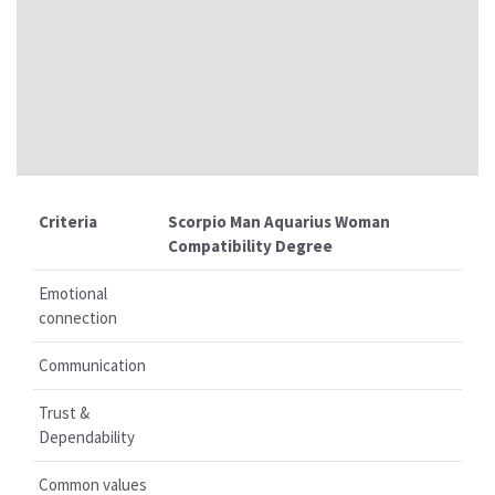
Criteria
Scorpio Man Aquarius Woman
Compatibility Degree
Emotional
connection
Communication
Trust &
Dependability
Common values