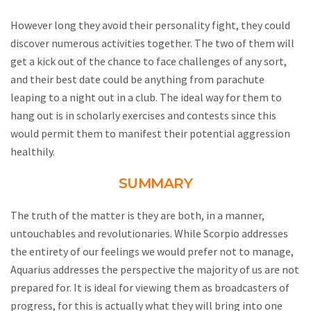
However long they avoid their personality fight, they could
discover numerous activities together. The two of them will
get a kick out of the chance to face challenges of any sort,
and their best date could be anything from parachute
leaping to a night out in a club. The ideal way for them to
hang out is in scholarly exercises and contests since this
would permit them to manifest their potential aggression
healthily.
SUMMARY
The truth of the matter is they are both, in a manner,
untouchables and revolutionaries. While Scorpio addresses
the entirety of our feelings we would prefer not to manage,
Aquarius addresses the perspective the majority of us are not
prepared for. It is ideal for viewing them as broadcasters of
progress, for this is actually what they will bring into one