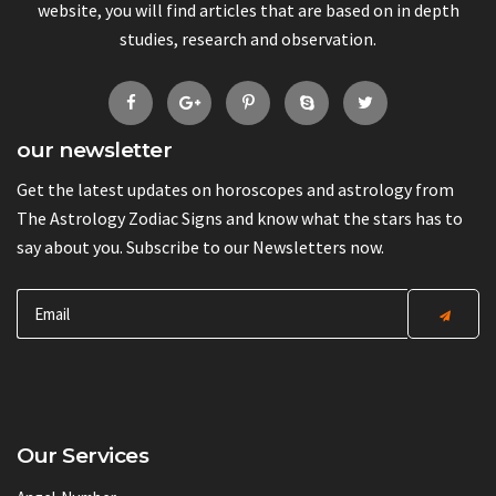
website, you will find articles that are based on in depth
studies, research and observation.
our newsletter
Get the latest updates on horoscopes and astrology from
The Astrology Zodiac Signs and know what the stars has to
say about you. Subscribe to our Newsletters now.
Our Services