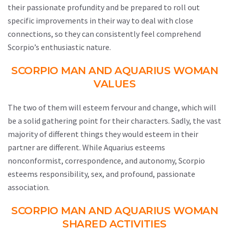
their passionate profundity and be prepared to roll out
specific improvements in their way to deal with close
connections, so they can consistently feel comprehend
Scorpio’s enthusiastic nature.
SCORPIO MAN AND AQUARIUS WOMAN
VALUES
The two of them will esteem fervour and change, which will
be a solid gathering point for their characters. Sadly, the vast
majority of different things they would esteem in their
partner are different. While Aquarius esteems
nonconformist, correspondence, and autonomy, Scorpio
esteems responsibility, sex, and profound, passionate
association.
SCORPIO MAN AND AQUARIUS WOMAN
SHARED ACTIVITIES