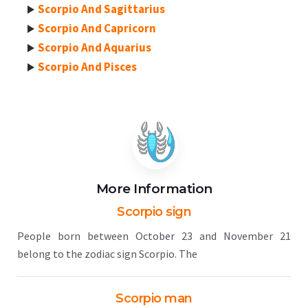
Scorpio And Sagittarius
Scorpio And Capricorn
Scorpio And Aquarius
Scorpio And Pisces
More Information
Scorpio sign
People born between October 23 and November 21
belong to the zodiac sign Scorpio. The
Scorpio man