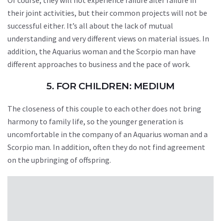
Of course, they will not experience failure after failure in
their joint activities, but their common projects will not be
successful either. It’s all about the lack of mutual
understanding and very different views on material issues. In
addition, the Aquarius woman and the Scorpio man have
different approaches to business and the pace of work.
5. FOR CHILDREN: MEDIUM
The closeness of this couple to each other does not bring
harmony to family life, so the younger generation is
uncomfortable in the company of an Aquarius woman and a
Scorpio man. In addition, often they do not find agreement
on the upbringing of offspring.