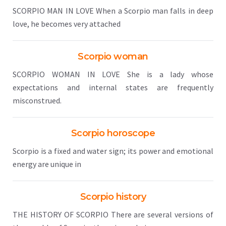
SCORPIO MAN IN LOVE When a Scorpio man falls in deep
love, he becomes very attached
Scorpio woman
SCORPIO WOMAN IN LOVE She is a lady whose
expectations and internal states are frequently
misconstrued.
Scorpio horoscope
Scorpio is a fixed and water sign; its power and emotional
energy are unique in
Scorpio history
THE HISTORY OF SCORPIO There are several versions of