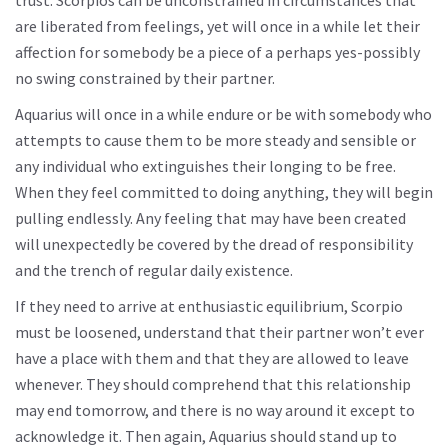
trust. Scorpios can be unconstrained in circumstances that
are liberated from feelings, yet will once in a while let their
affection for somebody be a piece of a perhaps yes-possibly
no swing constrained by their partner.
Aquarius will once in a while endure or be with somebody who
attempts to cause them to be more steady and sensible or
any individual who extinguishes their longing to be free.
When they feel committed to doing anything, they will begin
pulling endlessly. Any feeling that may have been created
will unexpectedly be covered by the dread of responsibility
and the trench of regular daily existence.
If they need to arrive at enthusiastic equilibrium, Scorpio
must be loosened, understand that their partner won’t ever
have a place with them and that they are allowed to leave
whenever. They should comprehend that this relationship
may end tomorrow, and there is no way around it except to
acknowledge it. Then again, Aquarius should stand up to