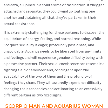
and data, all joined in a solid aroma of fascination. If they get
attached and separate, they could wind up loathing one
another and disdaining all that they’ve partaken in their
sexual coexistence.
It is extremely challenging for these partners to discover the
equilibrium of energy, feeling, and normal reasoning. While
Scorpio’s sexuality is eager, profoundly passionate, and
unavoidable, Aquarius needs to be liberated from any limits
and feelings and will experience genuine difficulty being with
a possessive partner. Their sexual coexistence can resemble a
fighting field or a wonderland, contingent upon the
adaptability of the two of them and the profundity of
feelings they share. They will assuredly experience difficulty
changing their tendencies and acclimating to an excessively
different partner as two fixed signs.
SCORPIO MAN AND AQUARIUS WOMAN