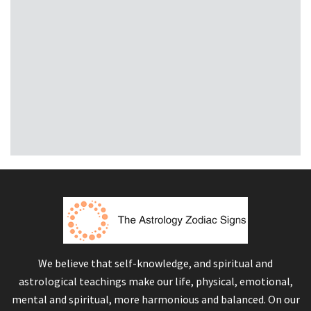
We believe that self-knowledge, and spiritual and
astrological teachings make our life, physical, emotional,
mental and spiritual, more harmonious and balanced. On our