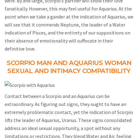
were. By and large, Scorpio’s partner will show their love
fanatically. However, this may feel useful for Aquarius. At the
point when we take a gander at the indication of Aquarius, we
will see that it commends Neptune, the leader of a Water
indication of Pisces, and the entirety of our suppositions on
their absence of emotionality will suffocate in their
definitive love.
SCORPIO MAN AND AQUARIUS WOMAN
SEXUAL AND INTIMACY COMPATIBILITY
Contact between a Scorpio and an Aquarius can be
extraordinary. As figuring out signs, they ought to have an
extremely problematic contact, yet the indication of Scorpio
lifts the leader of Aquarius, Uranus. These signs consolidated
address an ideal sexual opportunity, a spot without any
limitations or restrictions. They blend Water and Air, feeling