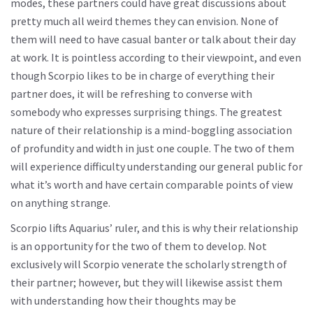
modes, these partners could have great discussions about
pretty much all weird themes they can envision. None of
them will need to have casual banter or talk about their day
at work. It is pointless according to their viewpoint, and even
though Scorpio likes to be in charge of everything their
partner does, it will be refreshing to converse with
somebody who expresses surprising things. The greatest
nature of their relationship is a mind-boggling association
of profundity and width in just one couple. The two of them
will experience difficulty understanding our general public for
what it’s worth and have certain comparable points of view
on anything strange.
Scorpio lifts Aquarius’ ruler, and this is why their relationship
is an opportunity for the two of them to develop. Not
exclusively will Scorpio venerate the scholarly strength of
their partner; however, but they will likewise assist them
with understanding how their thoughts may be