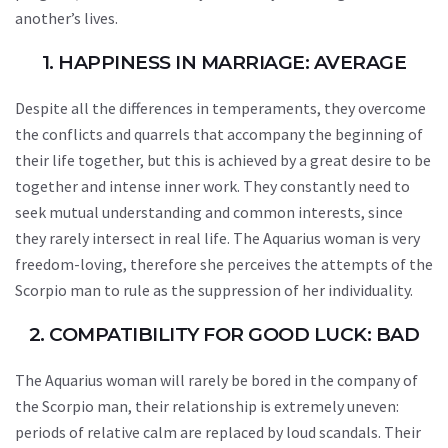
another’s lives.
1. HAPPINESS IN MARRIAGE: AVERAGE
Despite all the differences in temperaments, they overcome
the conflicts and quarrels that accompany the beginning of
their life together, but this is achieved by a great desire to be
together and intense inner work. They constantly need to
seek mutual understanding and common interests, since
they rarely intersect in real life. The Aquarius woman is very
freedom-loving, therefore she perceives the attempts of the
Scorpio man to rule as the suppression of her individuality.
2. COMPATIBILITY FOR GOOD LUCK: BAD
The Aquarius woman will rarely be bored in the company of
the Scorpio man, their relationship is extremely uneven:
periods of relative calm are replaced by loud scandals. Their