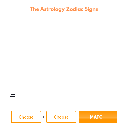
+
MATCH