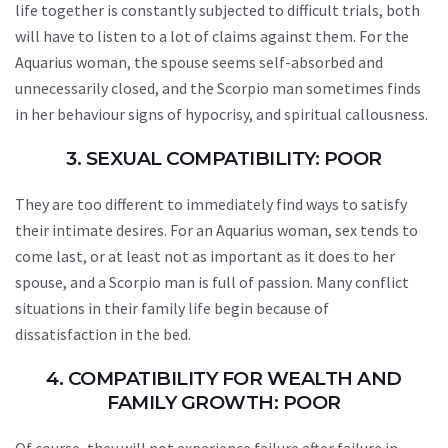
life together is constantly subjected to difficult trials, both
will have to listen to a lot of claims against them. For the
Aquarius woman, the spouse seems self-absorbed and
unnecessarily closed, and the Scorpio man sometimes finds
in her behaviour signs of hypocrisy, and spiritual callousness.
3. SEXUAL COMPATIBILITY: POOR
They are too different to immediately find ways to satisfy
their intimate desires. For an Aquarius woman, sex tends to
come last, or at least not as important as it does to her
spouse, and a Scorpio man is full of passion. Many conflict
situations in their family life begin because of
dissatisfaction in the bed.
4. COMPATIBILITY FOR WEALTH AND
FAMILY GROWTH: POOR