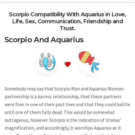
Scorpio Compatibility With Aquarius in Love,
Life, Sex, Communication, Friendship and
Trust.
Scorpio
And
Aquarius
Somebody may say that Scorpio Man and Aquarius Woman
partnership is a karmic relationship, that these partners
were foes in one of their past lives and that they could battle
until one of them falls dead. This would be somewhat
outrageous, however. Scorpio is the indication of Uranus’
magnification, and accordingly, it worships Aquarius as it