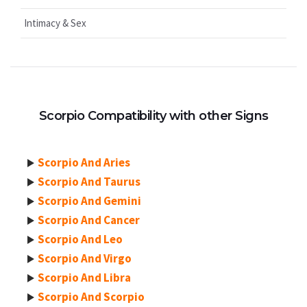
Intimacy & Sex
Scorpio Compatibility with other Signs
Scorpio And Aries
Scorpio And Taurus
Scorpio And Gemini
Scorpio And Cancer
Scorpio And Leo
Scorpio And Virgo
Scorpio And Libra
Scorpio And Scorpio