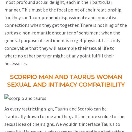
most profound actual delight, each in their particular
manner. This must be the focal point of their relationship,
for they can’t comprehend dispassionate and innovative
connections when they get together. There is nothing of the
sort as a non-romantic encounter of sentiment when the
general purpose of sentiment is to get physical. It is truly
conceivable that they will assemble their sexual life to
where no other partner might at any point fulfill their
necessities.
SCORPIO MAN AND TAURUS WOMAN
SEXUAL AND INTIMACY COMPATIBILITY
As every restricting sign, Taurus and Scorpio can be
frantically drawn to one another, all the more so due to the
sexual idea of their signs. We wouldn’t interface Taurus to
sexuality. However, it addresses sexiness and is an indication