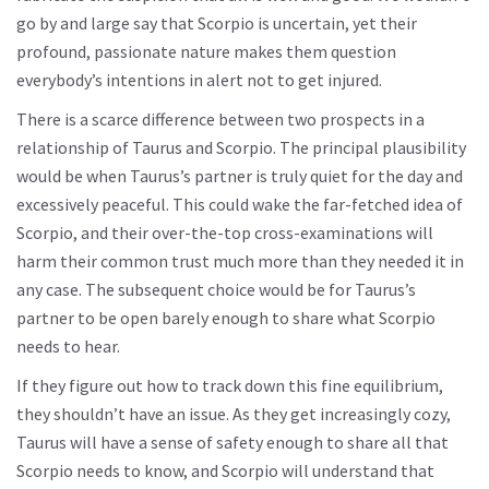
go by and large say that Scorpio is uncertain, yet their
profound, passionate nature makes them question
everybody’s intentions in alert not to get injured.
There is a scarce difference between two prospects in a
relationship of Taurus and Scorpio. The principal plausibility
would be when Taurus’s partner is truly quiet for the day and
excessively peaceful. This could wake the far-fetched idea of
Scorpio, and their over-the-top cross-examinations will
harm their common trust much more than they needed it in
any case. The subsequent choice would be for Taurus’s
partner to be open barely enough to share what Scorpio
needs to hear.
If they figure out how to track down this fine equilibrium,
they shouldn’t have an issue. As they get increasingly cozy,
Taurus will have a sense of safety enough to share all that
Scorpio needs to know, and Scorpio will understand that