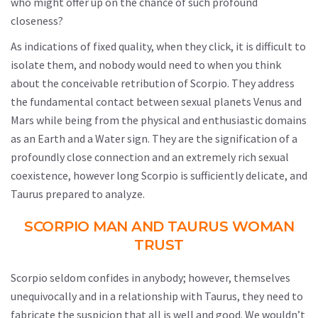
who might offer up on the chance of such profound
closeness?
As indications of fixed quality, when they click, it is difficult to
isolate them, and nobody would need to when you think
about the conceivable retribution of Scorpio. They address
the fundamental contact between sexual planets Venus and
Mars while being from the physical and enthusiastic domains
as an Earth and a Water sign. They are the signification of a
profoundly close connection and an extremely rich sexual
coexistence, however long Scorpio is sufficiently delicate, and
Taurus prepared to analyze.
SCORPIO MAN AND TAURUS WOMAN
TRUST
Scorpio seldom confides in anybody; however, themselves
unequivocally and in a relationship with Taurus, they need to
fabricate the suspicion that all is well and good. We wouldn’t