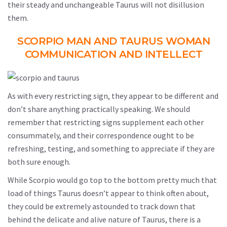
their steady and unchangeable Taurus will not disillusion
them.
SCORPIO MAN AND TAURUS WOMAN
COMMUNICATION AND INTELLECT
As with every restricting sign, they appear to be different and
don’t share anything practically speaking. We should
remember that restricting signs supplement each other
consummately, and their correspondence ought to be
refreshing, testing, and something to appreciate if they are
both sure enough.
While Scorpio would go top to the bottom pretty much that
load of things Taurus doesn’t appear to think often about,
they could be extremely astounded to track down that
behind the delicate and alive nature of Taurus, there is a