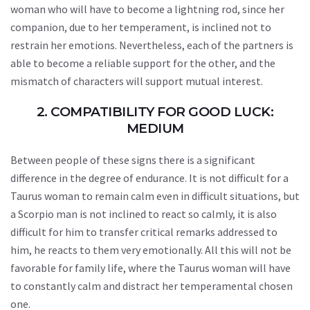
woman who will have to become a lightning rod, since her
companion, due to her temperament, is inclined not to
restrain her emotions. Nevertheless, each of the partners is
able to become a reliable support for the other, and the
mismatch of characters will support mutual interest.
2. COMPATIBILITY FOR GOOD LUCK:
MEDIUM
Between people of these signs there is a significant
difference in the degree of endurance. It is not difficult for a
Taurus woman to remain calm even in difficult situations, but
a Scorpio man is not inclined to react so calmly, it is also
difficult for him to transfer critical remarks addressed to
him, he reacts to them very emotionally. All this will not be
favorable for family life, where the Taurus woman will have
to constantly calm and distract her temperamental chosen
one.