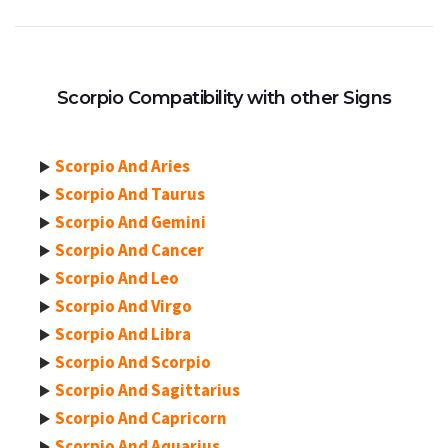
Scorpio Compatibility with other Signs
Scorpio And Aries
Scorpio And Taurus
Scorpio And Gemini
Scorpio And Cancer
Scorpio And Leo
Scorpio And Virgo
Scorpio And Libra
Scorpio And Scorpio
Scorpio And Sagittarius
Scorpio And Capricorn
Scorpio And Aquarius