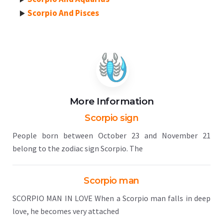
Scorpio And Pisces
More Information
Scorpio sign
People born between October 23 and November 21
belong to the zodiac sign Scorpio. The
Scorpio man
SCORPIO MAN IN LOVE When a Scorpio man falls in deep
love, he becomes very attached