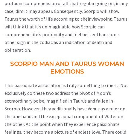
profound comprehension of all that regular going on, in any
case, dim it may appear. Consequently, Scorpio will show
Taurus the worth of life according to their viewpoint. Taurus
will think that it’s unimaginable how Scorpio can
comprehend life’s profundity and feel better than some
other sign in the zodiac as an indication of death and
obliteration.
SCORPIO MAN AND TAURUS WOMAN
EMOTIONS
This passionate association is truly something to merit. Not
exclusively do these two address the pivot of Moon’s
extraordinary poise, magnified in Taurus and fallen in
Scorpio. However, they additionally have Venus as a ruler on
the one hand and the exceptional component of Water on
the other. At the point when they experience passionate
feelings, they become a picture of endless love. There could