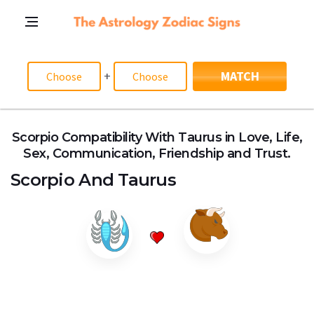
+
MATCH
Scorpio Compatibility With Taurus in Love, Life,
Sex, Communication, Friendship and Trust.
Scorpio
And
Taurus