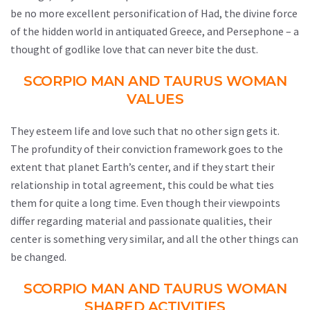
be no more excellent personification of Had, the divine force
of the hidden world in antiquated Greece, and Persephone – a
thought of godlike love that can never bite the dust.
SCORPIO MAN AND TAURUS WOMAN
VALUES
They esteem life and love such that no other sign gets it.
The profundity of their conviction framework goes to the
extent that planet Earth’s center, and if they start their
relationship in total agreement, this could be what ties
them for quite a long time. Even though their viewpoints
differ regarding material and passionate qualities, their
center is something very similar, and all the other things can
be changed.
SCORPIO MAN AND TAURUS WOMAN
SHARED ACTIVITIES