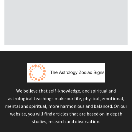
We believe that self-knowledge, and spiritual and
astrological teachings make our life, physical, emotional,
mental and spiritual, more harmonious and balanced. On our
website, you will find articles that are based on in depth
studies, research and observation.