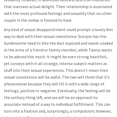
that oversees actual delight. Their relationship is associated
with the most profound feelings and sexuality that no other
couple in the zodiac is favored to have.
Any kind of sexual disappointment could prompt a lovely dim
way to deal with their sexual coexistence. Scorpio has this
burdensome need to bite the dust exposed and sweat-soaked
in the arms of a friend or family member, while Taurus wants
to be adored this much. It might be even strong heartfelt,
yet conveys with it all strange, intense subject matters as
stuff into their sexual experiences. This doesn’t mean their
sexual coexistence will be awful. The two will think that it’s
phenomenal because they will fill it with a wide range of
feelings, positive or negative. Eventually, the feeling will be
the solitary thing left, and sex will be an approach to
associate instead of a way to individual fulfillment. This can
turn into a fixation and, surprisingly, a compulsion; however,