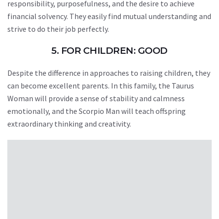
responsibility, purposefulness, and the desire to achieve
financial solvency. They easily find mutual understanding and
strive to do their job perfectly.
5. FOR CHILDREN: GOOD
Despite the difference in approaches to raising children, they
can become excellent parents. In this family, the Taurus
Woman will provide a sense of stability and calmness
emotionally, and the Scorpio Man will teach offspring
extraordinary thinking and creativity.