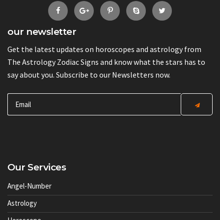
our newsletter
Get the latest updates on horoscopes and astrology from
The Astrology Zodiac Signs and know what the stars has to
say about you. Subscribe to our Newsletters now.
Our Services
Angel-Number
Astrology