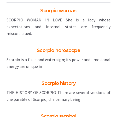
Scorpio woman
SCORPIO WOMAN IN LOVE She is a lady whose
expectations and internal states are frequently
misconstrued.
Scorpio horoscope
Scorpio is a fixed and water sign; its power and emotional
energy are unique in
Scorpio history
THE HISTORY OF SCORPIO There are several versions of
the parable of Scorpio, the primary being
Scorpio symbol