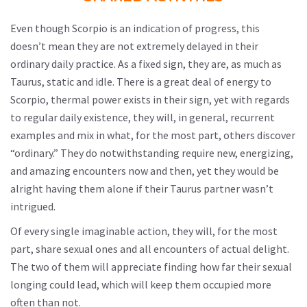
Even though Scorpio is an indication of progress, this
doesn’t mean they are not extremely delayed in their
ordinary daily practice. As a fixed sign, they are, as much as
Taurus, static and idle. There is a great deal of energy to
Scorpio, thermal power exists in their sign, yet with regards
to regular daily existence, they will, in general, recurrent
examples and mix in what, for the most part, others discover
“ordinary.” They do notwithstanding require new, energizing,
and amazing encounters now and then, yet they would be
alright having them alone if their Taurus partner wasn’t
intrigued.
Of every single imaginable action, they will, for the most
part, share sexual ones and all encounters of actual delight.
The two of them will appreciate finding how far their sexual
longing could lead, which will keep them occupied more
often than not.