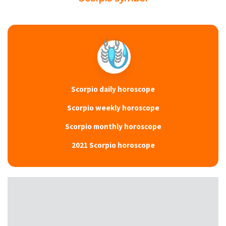
Scorpio daily horoscope
Scorpio weekly horoscope
Scorpio monthly horoscope
2021 Scorpio horoscope