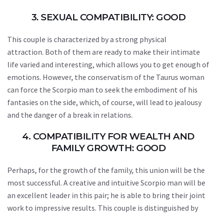
3. SEXUAL COMPATIBILITY: GOOD
This couple is characterized by a strong physical
attraction. Both of them are ready to make their intimate
life varied and interesting, which allows you to get enough of
emotions. However, the conservatism of the Taurus woman
can force the Scorpio man to seek the embodiment of his
fantasies on the side, which, of course, will lead to jealousy
and the danger of a break in relations.
4. COMPATIBILITY FOR WEALTH AND
FAMILY GROWTH: GOOD
Perhaps, for the growth of the family, this union will be the
most successful. A creative and intuitive Scorpio man will be
an excellent leader in this pair; he is able to bring their joint
work to impressive results. This couple is distinguished by