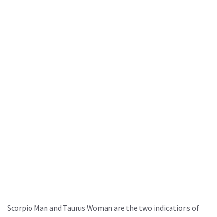
Scorpio Man and Taurus Woman are the two indications of