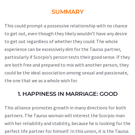
SUMMARY
This could prompt a possessive relationship with no chance
to get out, even though they likely wouldn’t have any desire
to get out regardless of whether they could. The whole
experience can be excessively dim for the Taurus partner,
particularly if Scorpio’s person tests their good sense. If they
are both free and prepared to mix with another person, they
could be the ideal association among sexual and passionate,
the one that we as a whole wish for.
1. HAPPINESS IN MARRIAGE: GOOD
This alliance promotes growth in many directions for both
partners. The Taurus woman will interest the Scorpio man
with her reliability and stability, because he is looking for the
perfect life partner for himself. In this union, it is the Taurus