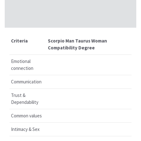
Criteria
Scorpio Man Taurus Woman
Compatibility Degree
Emotional
connection
Communication
Trust &
Dependability
Common values
Intimacy & Sex