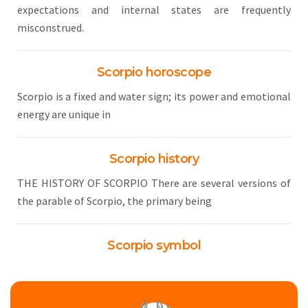
expectations and internal states are frequently
misconstrued.
Scorpio horoscope
Scorpio is a fixed and water sign; its power and emotional
energy are unique in
Scorpio history
THE HISTORY OF SCORPIO There are several versions of
the parable of Scorpio, the primary being
Scorpio symbol