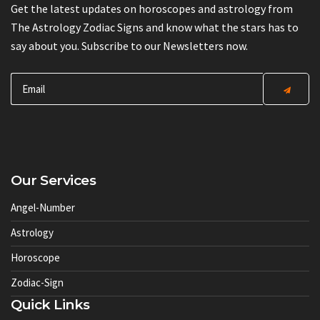
Get the latest updates on horoscopes and astrology from
The Astrology Zodiac Signs and know what the stars has to
say about you. Subscribe to our Newsletters now.
Our Services
Angel-Number
Astrology
Horoscope
Zodiac-Sign
Quick Links