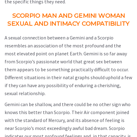
the specific things they need.
SCORPIO MAN AND GEMINI WOMAN
SEXUAL AND INTIMACY COMPATIBILITY
A sexual connection between a Gemini and a Scorpio
resembles an association of the most profound and the
most elevated point on planet Earth. Gemini is so far away
from Scorpio’s passionate world that great sex between
them appears to be something practically difficult to occur.
Different situations in their natal graphs should uphold a few
if they can have any possibility of enduring a cherishing,
sexual relationship.
Gemini can be shallow, and there could be no other sign who
knows this better than Scorpio. Their Air component joined
with the standard of Mercury, and its absence of feeling is
near Scorpio’s most exceedingly awful bad dream. Scorpio
indicates our most profound feelings and, in that capacity, is