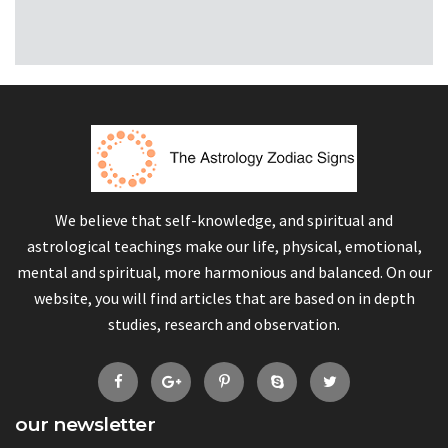
We believe that self-knowledge, and spiritual and
astrological teachings make our life, physical, emotional,
mental and spiritual, more harmonious and balanced. On our
website, you will find articles that are based on in depth
studies, research and observation.
our newsletter