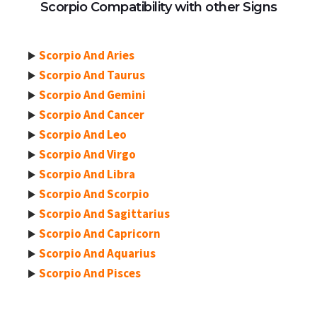
Scorpio Compatibility with other Signs
Scorpio And Aries
Scorpio And Taurus
Scorpio And Gemini
Scorpio And Cancer
Scorpio And Leo
Scorpio And Virgo
Scorpio And Libra
Scorpio And Scorpio
Scorpio And Sagittarius
Scorpio And Capricorn
Scorpio And Aquarius
Scorpio And Pisces