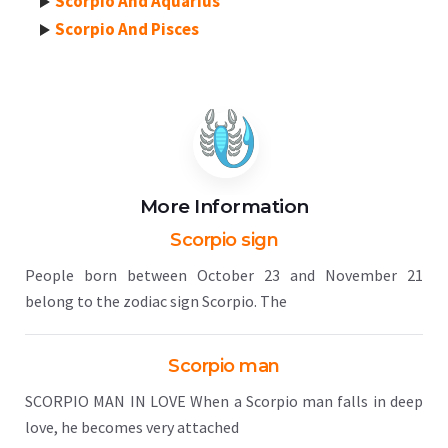
Scorpio And Aquarius
Scorpio And Pisces
More Information
Scorpio sign
People born between October 23 and November 21
belong to the zodiac sign Scorpio. The
Scorpio man
SCORPIO MAN IN LOVE When a Scorpio man falls in deep
love, he becomes very attached