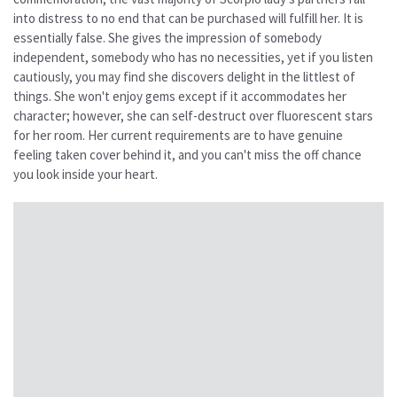
into distress to no end that can be purchased will fulfill her. It is
essentially false. She gives the impression of somebody
independent, somebody who has no necessities, yet if you listen
cautiously, you may find she discovers delight in the littlest of
things. She won't enjoy gems except if it accommodates her
character; however, she can self-destruct over fluorescent stars
for her room. Her current requirements are to have genuine
feeling taken cover behind it, and you can't miss the off chance
you look inside your heart.