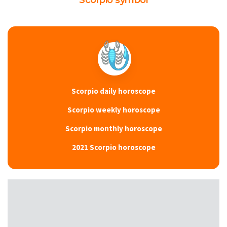
Scorpio symbol
Scorpio daily horoscope
Scorpio weekly horoscope
Scorpio monthly horoscope
2021 Scorpio horoscope