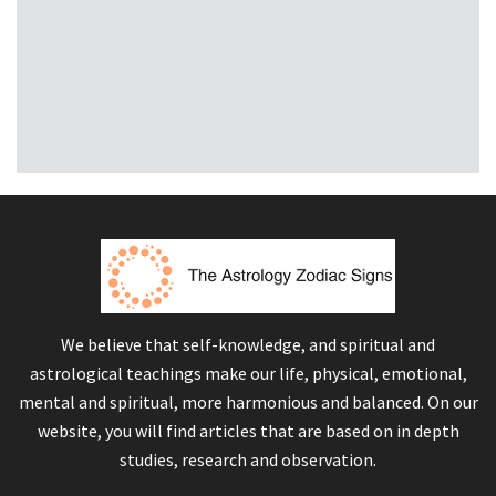
We believe that self-knowledge, and spiritual and
astrological teachings make our life, physical, emotional,
mental and spiritual, more harmonious and balanced. On our
website, you will find articles that are based on in depth
studies, research and observation.