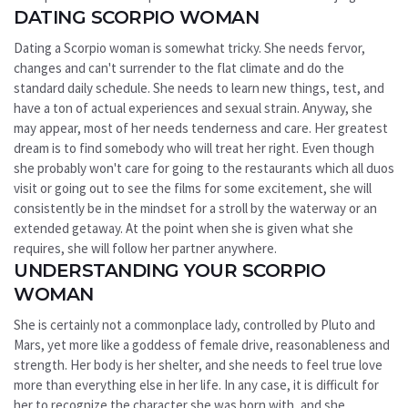
DATING SCORPIO WOMAN
Dating a Scorpio woman is somewhat tricky. She needs fervor,
changes and can't surrender to the flat climate and do the
standard daily schedule. She needs to learn new things, test, and
have a ton of actual experiences and sexual strain. Anyway, she
may appear, most of her needs tenderness and care. Her greatest
dream is to find somebody who will treat her right. Even though
she probably won't care for going to the restaurants which all duos
visit or going out to see the films for some excitement, she will
consistently be in the mindset for a stroll by the waterway or an
extended getaway. At the point when she is given what she
requires, she will follow her partner anywhere.
UNDERSTANDING YOUR SCORPIO
WOMAN
She is certainly not a commonplace lady, controlled by Pluto and
Mars, yet more like a goddess of female drive, reasonableness and
strength. Her body is her shelter, and she needs to feel true love
more than everything else in her life. In any case, it is difficult for
her to recognize the character she was born with, and she