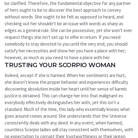
be clarified. Therefore, the fundamental objective for any partner
of hers ought to be to discover the best approach to convey
without words. She ought to be felt as opposed to heard, and
checking out her shouldn't be an issue with words as sharp as
edges as a general rule. She can be possessive, yet she won't ever
request things she isn't set up to offer in return. If you need
somebody to stay devoted to you until the very end, you should
satisfy her necessities and show her you have a place with her;
however, as much as you need to have a place with her.
TRUSTING YOUR SCORPIO WOMAN
Indeed, except if she is harmed. When her sentiments are hurt,
she doesn't know the proper behavior and experiences difficulty
discovering absolution inside her heart until her sense of karmic
justice is obtained. This can change her into that malignant ex
everybody effectively distinguishes her with, yet this isn't a
standard. Much of the time, this lady who essentially knows what
goes around comes around. She understands that the Universe
consistently deals with any deed. In any event, when harmed,
countless Scorpio ladies will stay consistent with themselves, with
no expectation to corrupt their trustworthiness or their jargon.