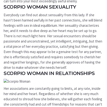
can turn into your most exceedingly awful enemy.
SCORPIO WOMAN SEXUALITY
Everybody can find out about sensuality from this lady. If she
hasn't been harmed awfully in her past connections, she will blend
feelings with sex in ideal equilibrium. Her sexuality characterizes
her, and it needs to dive deep as her heart may be set up to go.
There is not much light here. Her sexual encounters should be
passionate and unconstrained, yet intelligent, intriguing, but then
a vital piece of her everyday practice, satisfying but then giving.
Even though this may appear to be a genuine test for any partner,
she is effortlessly satisfied and requires somebody to cherish her
and regard her longings, for she generally approves of having the
drive to make whatever she needs herself.
SCORPIO WOMAN IN RELATIONSHIPS
Her associations are constantly going to limits, at any rate, inside
her mind and her heart. Regardless of whether she is very much
educated to shroud how she believes, she will gather each feeling
she consistently had and cut off friendships for reasons that can't