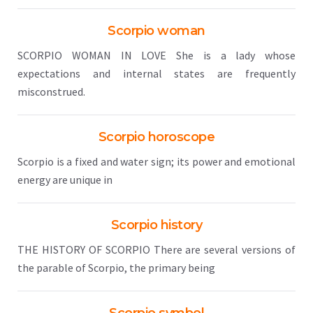
Scorpio woman
SCORPIO WOMAN IN LOVE She is a lady whose
expectations and internal states are frequently
misconstrued.
Scorpio horoscope
Scorpio is a fixed and water sign; its power and emotional
energy are unique in
Scorpio history
THE HISTORY OF SCORPIO There are several versions of
the parable of Scorpio, the primary being