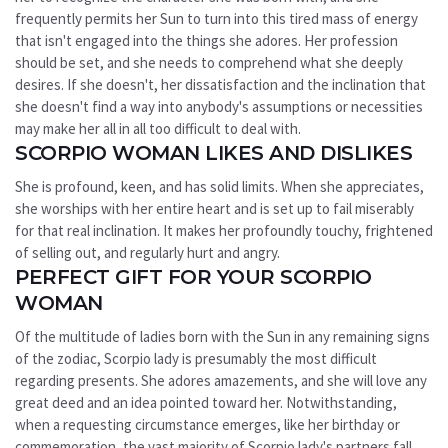
frequently permits her Sun to turn into this tired mass of energy
that isn't engaged into the things she adores. Her profession
should be set, and she needs to comprehend what she deeply
desires. If she doesn't, her dissatisfaction and the inclination that
she doesn't find a way into anybody's assumptions or necessities
may make her all in all too difficult to deal with.
SCORPIO WOMAN LIKES AND DISLIKES
She is profound, keen, and has solid limits. When she appreciates,
she worships with her entire heart and is set up to fail miserably
for that real inclination. It makes her profoundly touchy, frightened
of selling out, and regularly hurt and angry.
PERFECT GIFT FOR YOUR SCORPIO
WOMAN
Of the multitude of ladies born with the Sun in any remaining signs
of the zodiac, Scorpio lady is presumably the most difficult
regarding presents. She adores amazements, and she will love any
great deed and an idea pointed toward her. Notwithstanding,
when a requesting circumstance emerges, like her birthday or
commemoration, the vast majority of Scorpio lady's partners fall