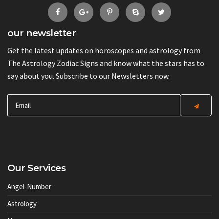
our newsletter
Get the latest updates on horoscopes and astrology from
The Astrology Zodiac Signs and know what the stars has to
say about you. Subscribe to our Newsletters now.
Our Services
Angel-Number
Astrology