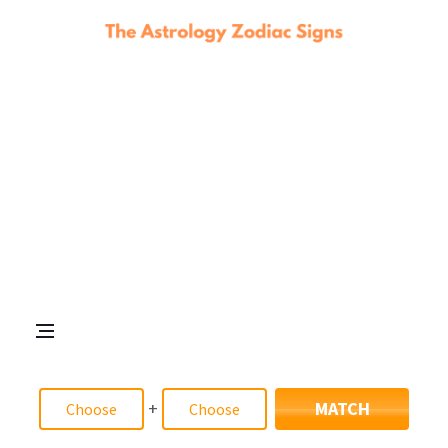
+
MATCH