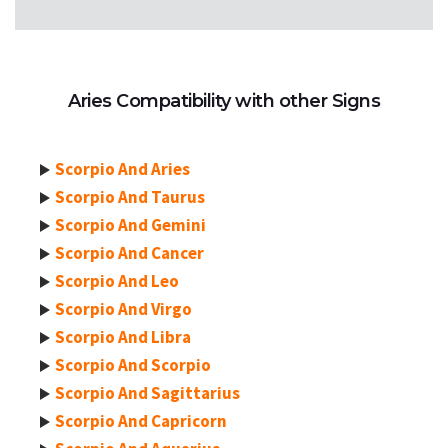
Aries Compatibility with other Signs
Scorpio And Aries
Scorpio And Taurus
Scorpio And Gemini
Scorpio And Cancer
Scorpio And Leo
Scorpio And Virgo
Scorpio And Libra
Scorpio And Scorpio
Scorpio And Sagittarius
Scorpio And Capricorn