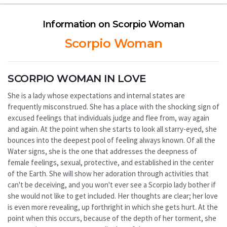
Information on Scorpio Woman
Scorpio Woman
SCORPIO WOMAN IN LOVE
She is a lady whose expectations and internal states are
frequently misconstrued. She has a place with the shocking sign of
excused feelings that individuals judge and flee from, way again
and again. At the point when she starts to look all starry-eyed, she
bounces into the deepest pool of feeling always known. Of all the
Water signs, she is the one that addresses the deepness of
female feelings, sexual, protective, and established in the center
of the Earth. She will show her adoration through activities that
can't be deceiving, and you won't ever see a Scorpio lady bother if
she would not like to get included. Her thoughts are clear; her love
is even more revealing, up forthright in which she gets hurt. At the
point when this occurs, because of the depth of her torment, she