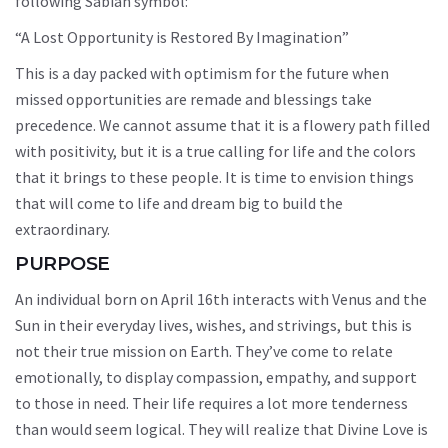
following Sabian symbol:
“A Lost Opportunity is Restored By Imagination”
This is a day packed with optimism for the future when
missed opportunities are remade and blessings take
precedence. We cannot assume that it is a flowery path filled
with positivity, but it is a true calling for life and the colors
that it brings to these people. It is time to envision things
that will come to life and dream big to build the
extraordinary.
PURPOSE
An individual born on April 16th interacts with Venus and the
Sun in their everyday lives, wishes, and strivings, but this is
not their true mission on Earth. They’ve come to relate
emotionally, to display compassion, empathy, and support
to those in need. Their life requires a lot more tenderness
than would seem logical. They will realize that Divine Love is