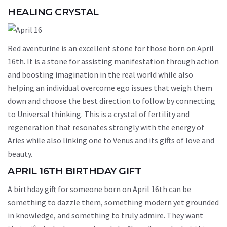
HEALING CRYSTAL
Red aventurine is an excellent stone for those born on April
16th. It is a stone for assisting manifestation through action
and boosting imagination in the real world while also
helping an individual overcome ego issues that weigh them
down and choose the best direction to follow by connecting
to Universal thinking. This is a crystal of fertility and
regeneration that resonates strongly with the energy of
Aries while also linking one to Venus and its gifts of love and
beauty.
APRIL 16TH BIRTHDAY GIFT
A birthday gift for someone born on April 16th can be
something to dazzle them, something modern yet grounded
in knowledge, and something to truly admire. They want