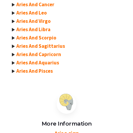
Aries And Cancer
Aries And Leo
Aries And Virgo
Aries And Libra
Aries And Scorpio
Aries And Sagittarius
Aries And Capricorn
Aries And Aquarius
Aries And Pisces
More Information