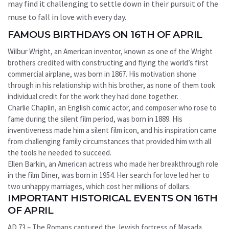
may find it challenging to settle down in their pursuit of the
muse to fall in love with every day.
FAMOUS BIRTHDAYS ON 16TH OF APRIL
Wilbur Wright, an American inventor, known as one of the Wright
brothers credited with constructing and flying the world’s first
commercial airplane, was born in 1867. His motivation shone
through in his relationship with his brother, as none of them took
individual credit for the work they had done together.
Charlie Chaplin, an English comic actor, and composer who rose to
fame during the silent film period, was born in 1889. His
inventiveness made him a silent film icon, and his inspiration came
from challenging family circumstances that provided him with all
the tools he needed to succeed.
Ellen Barkin, an American actress who made her breakthrough role
in the film Diner, was born in 1954. Her search for love led her to
two unhappy marriages, which cost her millions of dollars.
IMPORTANT HISTORICAL EVENTS ON 16TH
OF APRIL
AD 73 – The Romans captured the Jewish fortress of Masada,