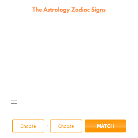
+
MATCH