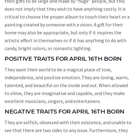
their gifts to be large and made by “huge” people, but this
does not imply that they wish to have anything costly. It is
critical to choose the proper album to touch their heart or a
painting created by someone with a vision. A gift for their
home may also be appropriate, but only if it inspires the
artistic effort in themselves or if it has anything to do with
candy, bright colors, or romantic lighting.
POSITIVE TRAITS FOR APRIL 16TH BORN
They want their world to be a magical place of love,
independence, and positive emotion. They are loving, warm,
talented, and beautiful on the inside and out. When allowed
to shine, they are imaginative and capable, and they make
excellent musicians, singers, and entertainers.
NEGATIVE TRAITS FOR APRIL 16TH BORN
They are selfish, obsessed with their existence, and unable to
see that there are two sides to any issue. Furthermore, they