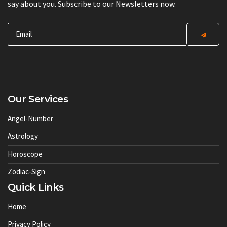
say about you. Subscribe to our Newsletters now.
Our Services
Angel-Number
Astrology
Horoscope
Zodiac-Sign
Quick Links
Home
Privacy Policy