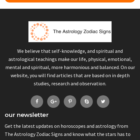
We believe that self-knowledge, and spiritual and
astrological teachings make our life, physical, emotional,
mental and spiritual, more harmonious and balanced. On our
website, you will find articles that are based on in depth
studies, research and observation.
our newsletter
Get the latest updates on horoscopes and astrology from
The Astrology Zodiac Signs and know what the stars has to