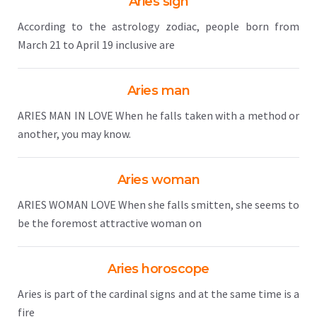
Aries sign
According to the astrology zodiac, people born from
March 21 to April 19 inclusive are
Aries man
ARIES MAN IN LOVE When he falls taken with a method or
another, you may know.
Aries woman
ARIES WOMAN LOVE When she falls smitten, she seems to
be the foremost attractive woman on
Aries horoscope
Aries is part of the cardinal signs and at the same time is a
fire