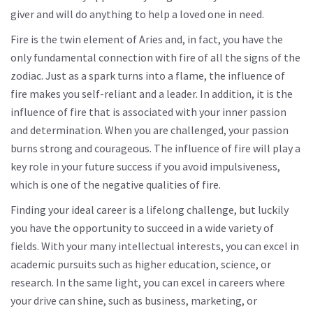
giver and will do anything to help a loved one in need.
Fire is the twin element of Aries and, in fact, you have the
only fundamental connection with fire of all the signs of the
zodiac. Just as a spark turns into a flame, the influence of
fire makes you self-reliant and a leader. In addition, it is the
influence of fire that is associated with your inner passion
and determination. When you are challenged, your passion
burns strong and courageous. The influence of fire will play a
key role in your future success if you avoid impulsiveness,
which is one of the negative qualities of fire.
Finding your ideal career is a lifelong challenge, but luckily
you have the opportunity to succeed in a wide variety of
fields. With your many intellectual interests, you can excel in
academic pursuits such as higher education, science, or
research. In the same light, you can excel in careers where
your drive can shine, such as business, marketing, or