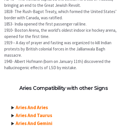
bringing an end to the Great Jewish Revolt.
1818- The Rush-Bagot Treaty, which formed the United States’
border with Canada, was ratified.
1853- India opened the first passenger rail line.
1910- Boston Arena, the world’s oldest indoor ice hockey arena,
opened for the first time.
1919 – A day of prayer and fasting was organized to kill Indian
protests by British colonial forces in the Jallianwala Bagh
massacre.
1943- Albert Hofmann (born on January 11th) discovered the
hallucinogenic effects of LSD by mistake.
Aries Compatibility with other Signs
Aries And Aries
Aries And Taurus
Aries And Gemini