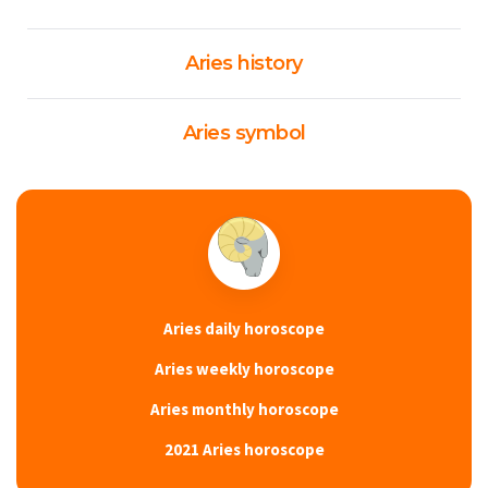
Aries history
Aries symbol
Aries daily horoscope
Aries weekly horoscope
Aries monthly horoscope
2021 Aries horoscope