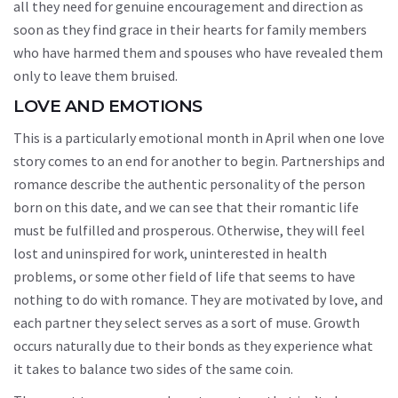
all they need for genuine encouragement and direction as
soon as they find grace in their hearts for family members
who have harmed them and spouses who have revealed them
only to leave them bruised.
LOVE AND EMOTIONS
This is a particularly emotional month in April when one love
story comes to an end for another to begin. Partnerships and
romance describe the authentic personality of the person
born on this date, and we can see that their romantic life
must be fulfilled and prosperous. Otherwise, they will feel
lost and uninspired for work, uninterested in health
problems, or some other field of life that seems to have
nothing to do with romance. They are motivated by love, and
each partner they select serves as a sort of muse. Growth
occurs naturally due to their bonds as they experience what
it takes to balance two sides of the same coin.