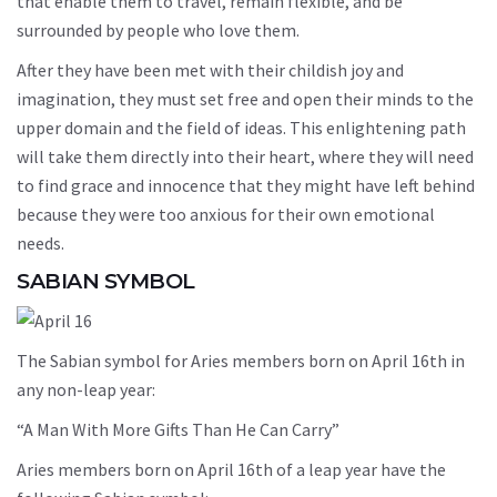
that enable them to travel, remain flexible, and be
surrounded by people who love them.
After they have been met with their childish joy and
imagination, they must set free and open their minds to the
upper domain and the field of ideas. This enlightening path
will take them directly into their heart, where they will need
to find grace and innocence that they might have left behind
because they were too anxious for their own emotional
needs.
SABIAN SYMBOL
The Sabian symbol for Aries members born on April 16th in
any non-leap year:
“A Man With More Gifts Than He Can Carry”
Aries members born on April 16th of a leap year have the