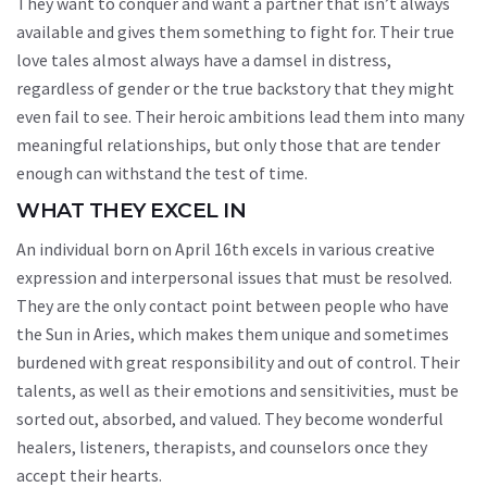
They want to conquer and want a partner that isn’t always
available and gives them something to fight for. Their true
love tales almost always have a damsel in distress,
regardless of gender or the true backstory that they might
even fail to see. Their heroic ambitions lead them into many
meaningful relationships, but only those that are tender
enough can withstand the test of time.
WHAT THEY EXCEL IN
An individual born on April 16th excels in various creative
expression and interpersonal issues that must be resolved.
They are the only contact point between people who have
the Sun in Aries, which makes them unique and sometimes
burdened with great responsibility and out of control. Their
talents, as well as their emotions and sensitivities, must be
sorted out, absorbed, and valued. They become wonderful
healers, listeners, therapists, and counselors once they
accept their hearts.