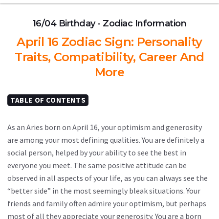
16/04 Birthday - Zodiac Information
April 16 Zodiac Sign: Personality
Traits, Compatibility, Career And
More
TABLE OF CONTENTS
As an Aries born on April 16, your optimism and generosity
are among your most defining qualities. You are definitely a
social person, helped by your ability to see the best in
everyone you meet. The same positive attitude can be
observed in all aspects of your life, as you can always see the
“better side” in the most seemingly bleak situations. Your
friends and family often admire your optimism, but perhaps
most of all they appreciate your generosity. You are a born