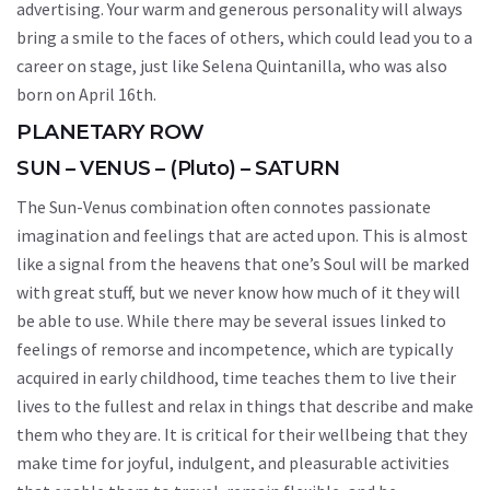
advertising. Your warm and generous personality will always
bring a smile to the faces of others, which could lead you to a
career on stage, just like Selena Quintanilla, who was also
born on April 16th.
PLANETARY ROW
SUN – VENUS – (Pluto) – SATURN
The Sun-Venus combination often connotes passionate
imagination and feelings that are acted upon. This is almost
like a signal from the heavens that one’s Soul will be marked
with great stuff, but we never know how much of it they will
be able to use. While there may be several issues linked to
feelings of remorse and incompetence, which are typically
acquired in early childhood, time teaches them to live their
lives to the fullest and relax in things that describe and make
them who they are. It is critical for their wellbeing that they
make time for joyful, indulgent, and pleasurable activities