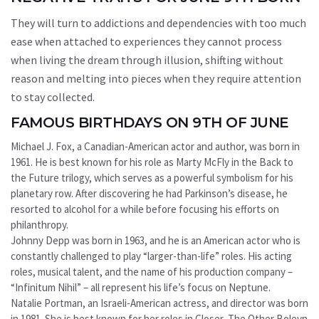
They will turn to addictions and dependencies with too much
ease when attached to experiences they cannot process
when living the dream through illusion, shifting without
reason and melting into pieces when they require attention
to stay collected.
FAMOUS BIRTHDAYS ON 9TH OF JUNE
Michael J. Fox, a Canadian-American actor and author, was born in
1961. He is best known for his role as Marty McFly in the Back to
the Future trilogy, which serves as a powerful symbolism for his
planetary row. After discovering he had Parkinson’s disease, he
resorted to alcohol for a while before focusing his efforts on
philanthropy.
Johnny Depp was born in 1963, and he is an American actor who is
constantly challenged to play “larger-than-life” roles. His acting
roles, musical talent, and the name of his production company –
“Infinitum Nihil” – all represent his life’s focus on Neptune.
Natalie Portman, an Israeli-American actress, and director was born
in 1981. She is best known for her roles in Closer, The Other Boleyn