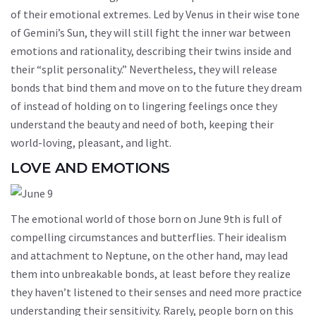
of their emotional extremes. Led by Venus in their wise tone
of Gemini’s Sun, they will still fight the inner war between
emotions and rationality, describing their twins inside and
their “split personality.” Nevertheless, they will release
bonds that bind them and move on to the future they dream
of instead of holding on to lingering feelings once they
understand the beauty and need of both, keeping their
world-loving, pleasant, and light.
LOVE AND EMOTIONS
The emotional world of those born on June 9th is full of
compelling circumstances and butterflies. Their idealism
and attachment to Neptune, on the other hand, may lead
them into unbreakable bonds, at least before they realize
they haven’t listened to their senses and need more practice
understanding their sensitivity. Rarely, people born on this