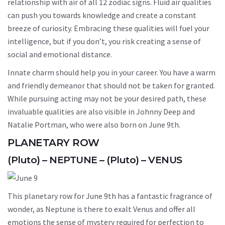
relationship with air of all 12 zodiac signs. Fluid air qualities
can push you towards knowledge and create a constant
breeze of curiosity. Embracing these qualities will fuel your
intelligence, but if you don’t, you risk creating a sense of
social and emotional distance.
Innate charm should help you in your career. You have a warm
and friendly demeanor that should not be taken for granted.
While pursuing acting may not be your desired path, these
invaluable qualities are also visible in Johnny Deep and
Natalie Portman, who were also born on June 9th.
PLANETARY ROW
(Pluto) – NEPTUNE – (Pluto) – VENUS
This planetary row for June 9th has a fantastic fragrance of
wonder, as Neptune is there to exalt Venus and offer all
emotions the sense of mystery required for perfection to