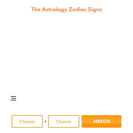
+
MATCH