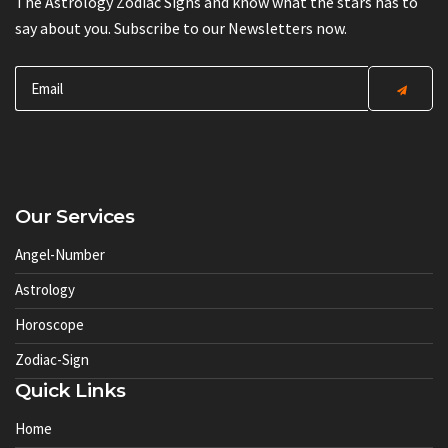
The Astrology Zodiac Signs and know what the stars has to
say about you. Subscribe to our Newsletters now.
Our Services
Angel-Number
Astrology
Horoscope
Zodiac-Sign
Quick Links
Home