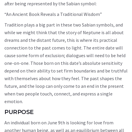
after being represented by the Sabian symbol:
“An Ancient Book Reveals a Traditional Wisdom”
Tradition plays a big part in these two Sabian symbols, and
while we might think that the story of Neptune is all about
dreams and the distant future, this is where its practical
connection to the past comes to light. The entire date will
cause some form of exclusion; dialogues will need to be held
one-on-one. Those born on this date’s absolute sensitivity
depend on their ability to set firm boundaries and be truthful
with themselves about how they feel. The past shapes the
future, and the loop can only come to an end in the present
when two people touch, connect, and express a single
emotion.
PURPOSE
An individual born on June 9th is looking for love from
another human being, as well as an equilibrium between all