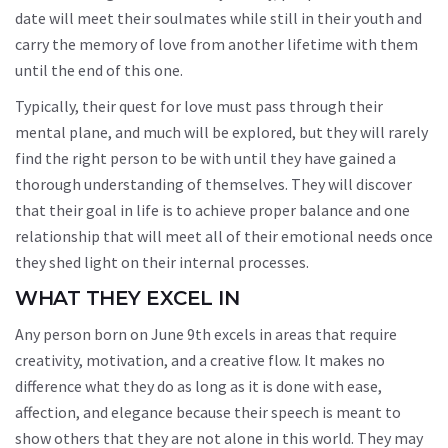
date will meet their soulmates while still in their youth and
carry the memory of love from another lifetime with them
until the end of this one.
Typically, their quest for love must pass through their
mental plane, and much will be explored, but they will rarely
find the right person to be with until they have gained a
thorough understanding of themselves. They will discover
that their goal in life is to achieve proper balance and one
relationship that will meet all of their emotional needs once
they shed light on their internal processes.
WHAT THEY EXCEL IN
Any person born on June 9th excels in areas that require
creativity, motivation, and a creative flow. It makes no
difference what they do as long as it is done with ease,
affection, and elegance because their speech is meant to
show others that they are not alone in this world. They may