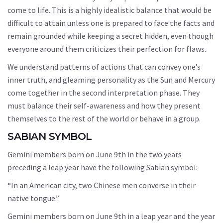
come to life. This is a highly idealistic balance that would be
difficult to attain unless one is prepared to face the facts and
remain grounded while keeping a secret hidden, even though
everyone around them criticizes their perfection for flaws.
We understand patterns of actions that can convey one’s
inner truth, and gleaming personality as the Sun and Mercury
come together in the second interpretation phase. They
must balance their self-awareness and how they present
themselves to the rest of the world or behave in a group.
SABIAN SYMBOL
Gemini members born on June 9th in the two years
preceding a leap year have the following Sabian symbol:
“In an American city, two Chinese men converse in their
native tongue.”
Gemini members born on June 9th in a leap year and the year