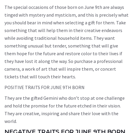
The special occasions of those born on June 9th are always
tinged with mystery and mysticism, and this is precisely what
you should bear in mind when selecting a gift for them. Take
something that will help them in their creative endeavors
while avoiding traditional household items. They want
something unusual but tender, something that will give
them hope for the future and restore color to their lives if
they have lost it along the way. So purchase a professional
camera, a work of art that will inspire them, or concert
tickets that will touch their hearts.
POSITIVE TRAITS FOR JUNE 9TH BORN
They are the gifted Gemini who don’t stop at one challenge
and hold the promise for the future etched in their vision.
They are creative, inspiring and share their love with the
world.
NEGATIVE TRAITS FOR JUNE 9TH BORN