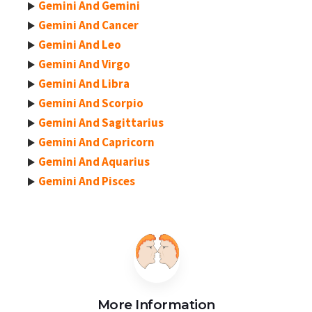
Gemini And Gemini
Gemini And Cancer
Gemini And Leo
Gemini And Virgo
Gemini And Libra
Gemini And Scorpio
Gemini And Sagittarius
Gemini And Capricorn
Gemini And Aquarius
Gemini And Pisces
More Information