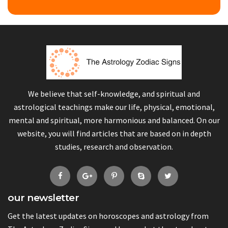
We believe that self-knowledge, and spiritual and
astrological teachings make our life, physical, emotional,
mental and spiritual, more harmonious and balanced. On our
website, you will find articles that are based on in depth
studies, research and observation.
our newsletter
Get the latest updates on horoscopes and astrology from