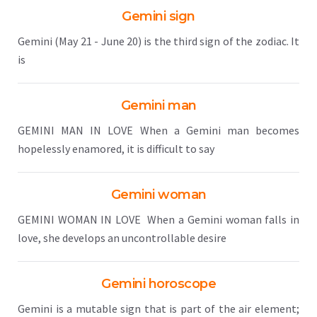
Gemini sign
Gemini (May 21 - June 20) is the third sign of the zodiac. It
is
Gemini man
GEMINI MAN IN LOVE When a Gemini man becomes
hopelessly enamored, it is difficult to say
Gemini woman
GEMINI WOMAN IN LOVE When a Gemini woman falls in
love, she develops an uncontrollable desire
Gemini horoscope
Gemini is a mutable sign that is part of the air element;