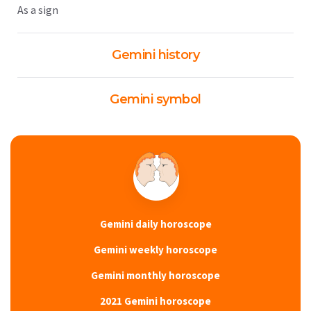
As a sign
Gemini history
Gemini symbol
Gemini daily horoscope
Gemini weekly horoscope
Gemini monthly horoscope
2021 Gemini horoscope