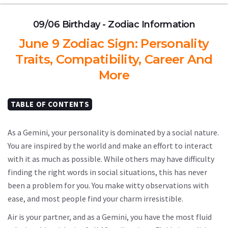
09/06 Birthday - Zodiac Information
June 9 Zodiac Sign: Personality
Traits, Compatibility, Career And
More
TABLE OF CONTENTS
As a Gemini, your personality is dominated by a social nature.
You are inspired by the world and make an effort to interact
with it as much as possible. While others may have difficulty
finding the right words in social situations, this has never
been a problem for you. You make witty observations with
ease, and most people find your charm irresistible.
Air is your partner, and as a Gemini, you have the most fluid