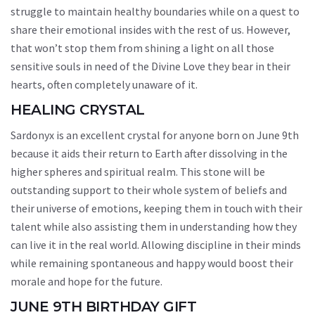
struggle to maintain healthy boundaries while on a quest to
share their emotional insides with the rest of us. However,
that won’t stop them from shining a light on all those
sensitive souls in need of the Divine Love they bear in their
hearts, often completely unaware of it.
HEALING CRYSTAL
Sardonyx is an excellent crystal for anyone born on June 9th
because it aids their return to Earth after dissolving in the
higher spheres and spiritual realm. This stone will be
outstanding support to their whole system of beliefs and
their universe of emotions, keeping them in touch with their
talent while also assisting them in understanding how they
can live it in the real world. Allowing discipline in their minds
while remaining spontaneous and happy would boost their
morale and hope for the future.
JUNE 9TH BIRTHDAY GIFT