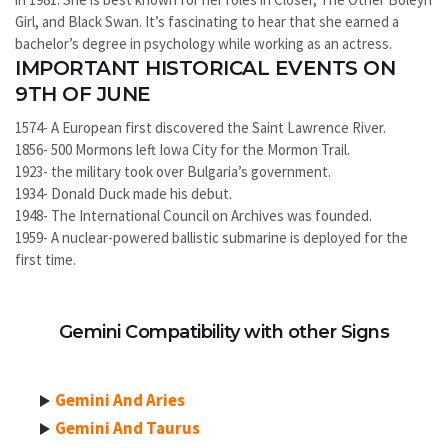
Girl, and Black Swan. It’s fascinating to hear that she earned a
bachelor’s degree in psychology while working as an actress.
IMPORTANT HISTORICAL EVENTS ON
9TH OF JUNE
1574- A European first discovered the Saint Lawrence River.
1856- 500 Mormons left Iowa City for the Mormon Trail.
1923- the military took over Bulgaria’s government.
1934- Donald Duck made his debut.
1948- The International Council on Archives was founded.
1959- A nuclear-powered ballistic submarine is deployed for the
first time.
Gemini Compatibility with other Signs
Gemini And Aries
Gemini And Taurus