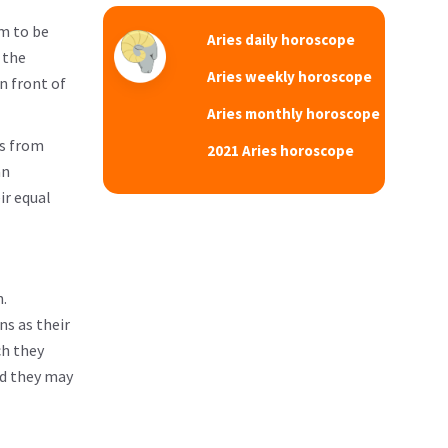
em to be
Aries daily horoscope
 the
Aries weekly horoscope
n front of
Aries monthly horoscope
es from
2021 Aries horoscope
an
ir equal
.
ns as their
ch they
nd they may