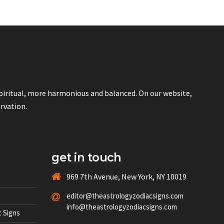
spiritual, more harmonious and balanced. On our website,
ervation.
get in touch
969 7th Avenue, New York, NY 10019
editor@theastrologyzodiacsigns.com
info@theastrologyzodiacsigns.com
 Signs