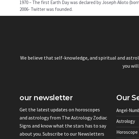
1970 – The first Earth Day was declared by Joseph Alioto (bor
2006- Twitter was founded.
We believe that self-knowledge, and spiritual and astro
you will
our newsletter
Our Se
Get the latest updates on horoscopes
Angel-Num
and astrology from The Astrology Zodiac
Astrology
Signs and know what the stars has to say
Horoscope
about you. Subscribe to our Newsletters