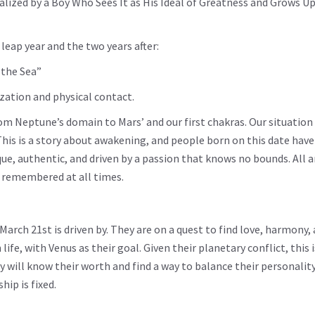
alized by a Boy Who Sees It as His Ideal of Greatness and Grows U
leap year and the two years after:
 the Sea”
zation and physical contact.
om Neptune’s domain to Mars’ and our first chakras. Our situatio
his is a story about awakening, and people born on this date hav
e, authentic, and driven by a passion that knows no bounds. All 
e remembered at all times.
March 21st is driven by. They are on a quest to find love, harmony,
ife, with Venus as their goal. Given their planetary conflict, this 
ey will know their worth and find a way to balance their personalit
hip is fixed.