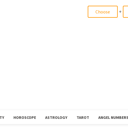
+
TY
HOROSCOPE
ASTROLOGY
TAROT
ANGEL NUMBER