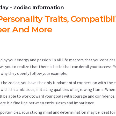
hday - Zodiac Information
ersonality Traits, Compatibili
eer And More
ed by your energy and passion. In all life matters that you consider
you to realize that there is little that can derail your success. Y
 why they openly follow your example.
s of the zodiac, you have the only fundamental connection with the 
 with the ambitious, initiating qualities of a growing flame. When
ill be able to work toward your goals with courage and confidence
there is a fine line between enthusiasm and impatience.
pportunities. Your strong mind and determination may be ideal for