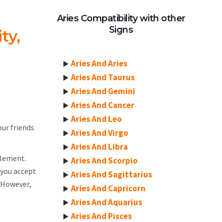
Aries Compatibility with other
Signs
ty,
Aries And Aries
Aries And Taurus
Aries And Gemini
Aries And Cancer
Aries And Leo
our friends
Aries And Virgo
Aries And Libra
element.
Aries And Scorpio
 you accept
Aries And Sagittarius
. However,
Aries And Capricorn
Aries And Aquarius
Aries And Pisces