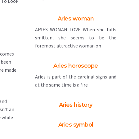
p To Look
Aries woman
ARIES WOMAN LOVE When she falls
smitten, she seems to be the
foremost attractive woman on
n comes
e been
Aries horoscope
are made
Aries is part of the cardinal signs and
at the same time is a fire
 and
Aries history
isn’t an
y while
Aries symbol