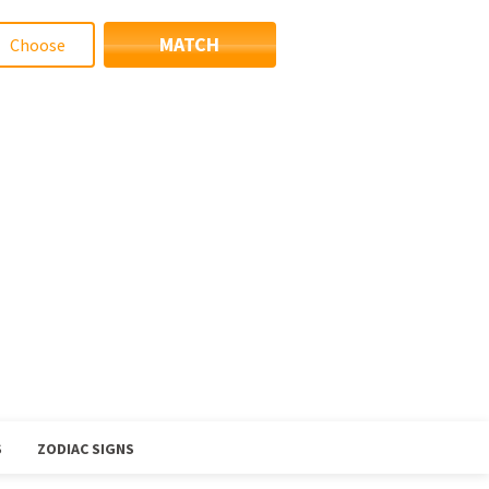
MATCH
S
ZODIAC SIGNS