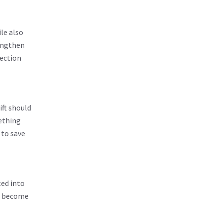
le also
rengthen
rection
ift should
ething
 to save
ted into
an become