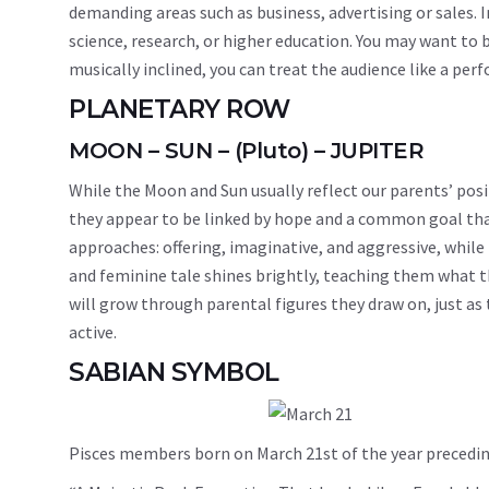
demanding areas such as business, advertising or sales. I
science, research, or higher education. You may want to b
musically inclined, you can treat the audience like a per
PLANETARY ROW
MOON – SUN – (Pluto) – JUPITER
While the Moon and Sun usually reflect our parents’ posi
they appear to be linked by hope and a common goal that
approaches: offering, imaginative, and aggressive, while 
and feminine tale shines brightly, teaching them what th
will grow through parental figures they draw on, just as 
active.
SABIAN SYMBOL
Pisces members born on March 21st of the year precedin