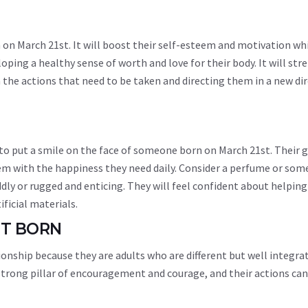
 on March 21st. It will boost their self-esteem and motivation whi
oping a healthy sense of worth and love for their body. It will st
n the actions that need to be taken and directing them in a new di
 to put a smile on the face of someone born on March 21st. Their g
em with the happiness they need daily. Consider a perfume or som
dly or rugged and enticing. They will feel confident about helping
ificial materials.
ST BORN
ionship because they are adults who are different but well integra
 a strong pillar of encouragement and courage, and their actions c