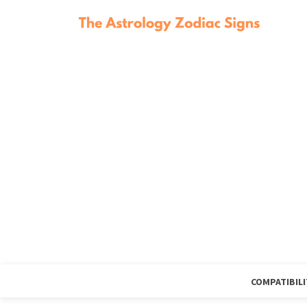
COMPATIBILI