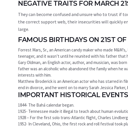
NEGATIVE TRAITS FOR MARCH 2
They can become confused and unsure who to trust if to
the correct support web, their insecurities will quickl
large.
FAMOUS BIRTHDAYS ON 21ST O
Forrest Mars, Sr., an American candy maker who made M&M’s, M
teenager, and it wasn’t until he reunited with his father that h
Gary Oldman, an English actor, author, and musician, was born i
father was an alcoholic who abandoned the family when he was 
interests with him.
Matthew Broderick is an American actor who has starred in fil
end in divorce, and he went on to marry Sarah Jessica Parker
IMPORTANT HISTORICAL EVENTS
1844- The Bahá calendar began.
1925- Tennessee made it illegal to teach about human evoluti
1928 – For the first solo trans-Atlantic flight, Charles Lindbe
1952- In Cleveland, Ohio, the first rock and roll festival took pl