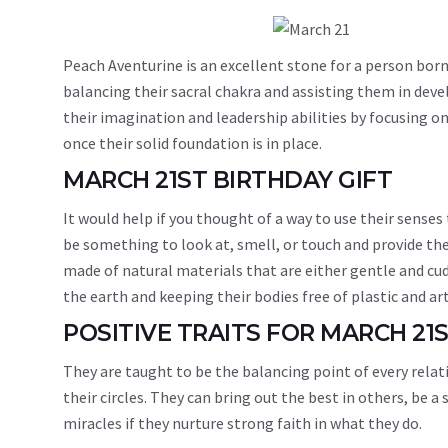
Peach Aventurine is an excellent stone for a person born
balancing their sacral chakra and assisting them in devel
their imagination and leadership abilities by focusing o
once their solid foundation is in place.
MARCH 21ST BIRTHDAY GIFT
It would help if you thought of a way to use their senses
be something to look at, smell, or touch and provide th
made of natural materials that are either gentle and cud
the earth and keeping their bodies free of plastic and art
POSITIVE TRAITS FOR MARCH 21
They are taught to be the balancing point of every relat
their circles. They can bring out the best in others, be
miracles if they nurture strong faith in what they do.