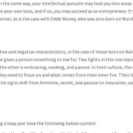
n the same way, your intellectual pursuits may lead you into areas
e your own boss, and if so, you may succeed as an entrepreneur. If 
former, as is the case with Eddie Money, who was also born on Marc
tive and negative characteristics, in the case of those born on Mar
 gives a person something to live for. Two lights in this row rep
the other is embracing, evoking, and passive. In their culture, the
ey need to focus on and what comes from their inner fire. Their li
the signs shift from feminine, secret, and passive to masculine, o
g a leap year have the following Sabian symbol: