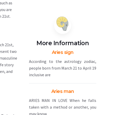
 such as
you are
h 21st.
More Information
ch 21st,
resent two
Aries sign
 masculine
According to the astrology zodiac,
fe story
people born from March 21 to April 19
pen, and
inclusive are
Aries man
ARIES MAN IN LOVE When he falls
taken with a method or another, you
may know.