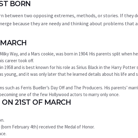
1ST BORN
rn between two opposing extremes, methods, or stories. If they d
y emerge because they are needy and thinking about problems that a
F MARCH
ilky Way, and a Mars cookie, was born in 1904. His parents split when h
is career took off.
n 1958 and is best known for his role as Sirius Black in the Harry Potter s
young, and it was only later that he learned details about his life and 
ms such as Ferris Bueller’s Day Off and The Producers. His parents’ marr
, becoming one of the few Hollywood actors to marry only once.
 ON 21ST OF MARCH
on.
rg (born February 4th) received the Medal of Honor.
ace.