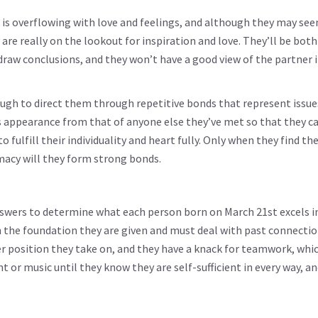
 is overflowing with love and feelings, and although they may se
y are really on the lookout for inspiration and love. They’ll be both
raw conclusions, and they won’t have a good view of the partner i
ough to direct them through repetitive bonds that represent issu
’s appearance from that of anyone else they’ve met so that they c
ulfill their individuality and heart fully. Only when they find the
acy will they form strong bonds.
swers to determine what each person born on March 21st excels in
on the foundation they are given and must deal with past connectio
er position they take on, and they have a knack for teamwork, whi
t or music until they know they are self-sufficient in every way, a