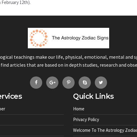
n February 12th).
logical teachings make our life, physical, emotional, mental and 
 find articles that are based on in depth studies, research and obs
rvices
Quick Links
ber
Home
Privacy Policy
Welcome To The Astrology Zodiac