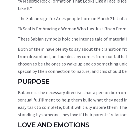
“A Majestic Rock Formation That Looks Like a Face Is Ide
Like It”
The Sabian sign for Aries people born on March 21st of a 
“A Seal is Embracing a Woman Who Has Just Risen From
These Sabian symbols hold the intense tale of materiali
Both of them have plenty to say about the transition fr
from dreamland, and our destiny comes from our faith. T
chosen to be the ones to wake up and do something uniqu
special by their connection to nature, and this should b
PURPOSE
Balance is the necessary directive that a person born on 
sensual fulfillment to help them build what they need in l
easy task to complete, but it will truly inspire them. Th
standing by someone they love if their parents’ relations
LOVE AND EMOTIONS