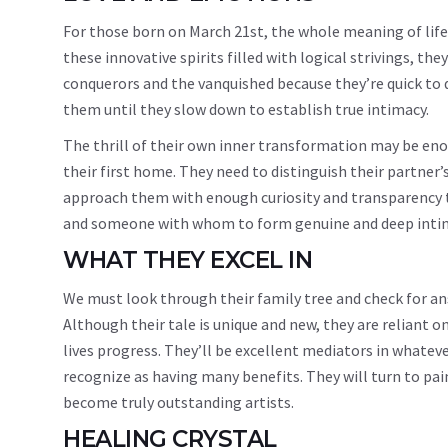
For those born on March 21st, the whole meaning of life
these innovative spirits filled with logical strivings, the
conquerors and the vanquished because they’re quick to d
them until they slow down to establish true intimacy.
The thrill of their own inner transformation may be en
their first home. They need to distinguish their partner
approach them with enough curiosity and transparency to f
and someone with whom to form genuine and deep intim
WHAT THEY EXCEL IN
We must look through their family tree and check for an
Although their tale is unique and new, they are reliant 
lives progress. They’ll be excellent mediators in whatev
recognize as having many benefits. They will turn to pain
become truly outstanding artists.
HEALING CRYSTAL