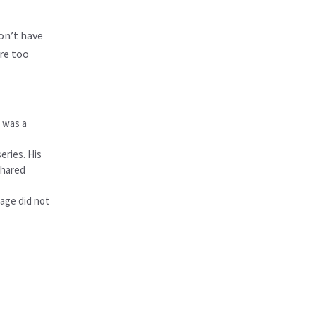
on’t have
re too
e was a
eries. His
shared
iage did not