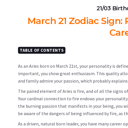
21/03 Birt
March 21 Zodiac Sign: P
Car
TABLE OF CONTENTS
As an Aries born on March 21st, your personality is defin
important, you show great enthusiasm. This quality allows 
and family admire your passion, which probably explains
The paired element of Aries is fire, and of all the sign
Your cardinal connection to fire endows your personality
the burning passion that manifests in your being, you w
be aware of the dangers of being influenced by fire, as 
As a driven, natural born leader, you have many career o