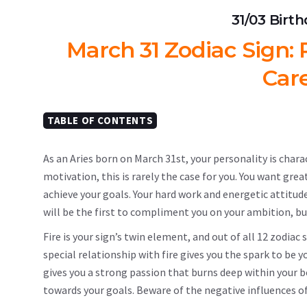
31/03 Birt
March 31 Zodiac Sign: P
Car
TABLE OF CONTENTS
As an Aries born on March 31st, your personality is chara
motivation, this is rarely the case for you. You want grea
achieve your goals. Your hard work and energetic attitud
will be the first to compliment you on your ambition, bu
Fire is your sign’s twin element, and out of all 12 zodia
special relationship with fire gives you the spark to be 
gives you a strong passion that burns deep within your be
towards your goals. Beware of the negative influences of