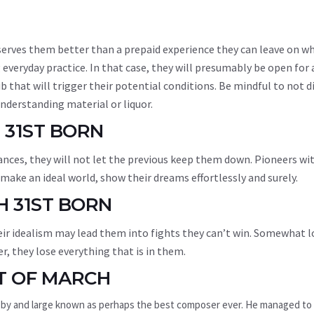
g serves them better than a prepaid experience they can leave on w
 everyday practice. In that case, they will presumably be open for
b that will trigger their potential conditions. Be mindful to not 
derstanding material or liquor.
 31ST BORN
nces, they will not let the previous keep them down. Pioneers wi
ake an ideal world, show their dreams effortlessly and surely.
H 31ST BORN
eir idealism may lead them into fights they can’t win. Somewhat l
r, they lose everything that is in them.
T OF MARCH
 by and large known as perhaps the best composer ever. He managed to 