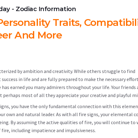
hday - Zodiac Information
ersonality Traits, Compatibili
eer And More
cterized by ambition and creativity. While others struggle to find
t success in life and are fully prepared to make the necessary effor
e has earned you many admirers throughout your life. Your friends 
t perhaps most of all they appreciate your creative and playful mi
c signs, you have the only fundamental connection with this elemen
your own and natural leader. As with all fire signs, your elemental 
ing. By assuming the active qualities of fire, you will continue to
 fire, including impatience and impulsiveness.