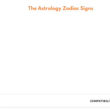
COMPATIBILI