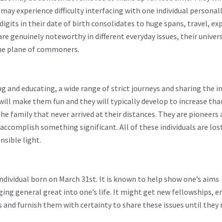
may experience difficulty interfacing with one individual personall
igits in their date of birth consolidates to huge spans, travel, ex
e genuinely noteworthy in different everyday issues, their univer
the plane of commoners.
g and educating, a wide range of strict journeys and sharing the 
ill make them fun and they will typically develop to increase th
e family that never arrived at their distances. They are pioneers
accomplish something significant. All of these individuals are lost 
nsible light.
 individual born on March 31st. It is known to help show one’s aims
nging general great into one’s life. It might get new fellowships,
s and furnish them with certainty to share these issues until they 