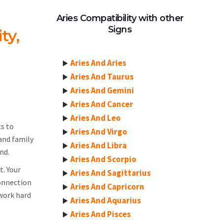
Aries Compatibility with other
Signs
ty,
Aries And Aries
Aries And Taurus
Aries And Gemini
Aries And Cancer
Aries And Leo
ts to
Aries And Virgo
and family
Aries And Libra
nd.
Aries And Scorpio
t. Your
Aries And Sagittarius
connection
Aries And Capricorn
 work hard
Aries And Aquarius
Aries And Pisces