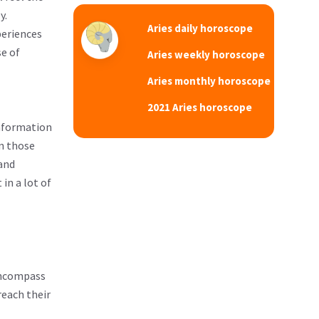
y.
Aries daily horoscope
periences
se of
Aries weekly horoscope
Aries monthly horoscope
2021 Aries horoscope
information
an those
 and
in a lot of
 encompass
reach their