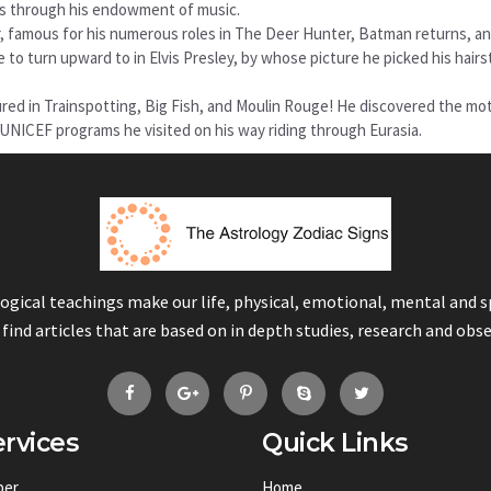
 us through his endowment of music.
r, famous for his numerous roles in The Deer Hunter, Batman returns, a
 to turn upward to in Elvis Presley, by whose picture he picked his hairs
red in Trainspotting, Big Fish, and Moulin Rouge! He discovered the mot
h UNICEF programs he visited on his way riding through Eurasia.
logical teachings make our life, physical, emotional, mental and 
 find articles that are based on in depth studies, research and obs
rvices
Quick Links
ber
Home