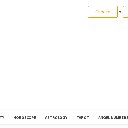
+
TY
HOROSCOPE
ASTROLOGY
TAROT
ANGEL NUMBER