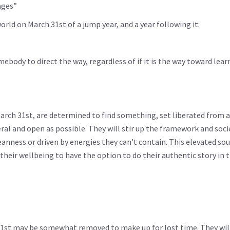
ages”
rld on March 31st of a jump year, and a year following it:
ody to direct the way, regardless of if it is the way toward lear
rch 31st, are determined to find something, set liberated from 
al and open as possible. They will stir up the framework and soci
meanness or driven by energies they can’t contain. This elevated so
 their wellbeing to have the option to do their authentic story in 
31st may be somewhat removed to make up for lost time. They will