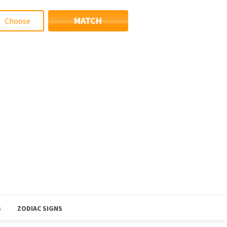
MATCH
S
ZODIAC SIGNS