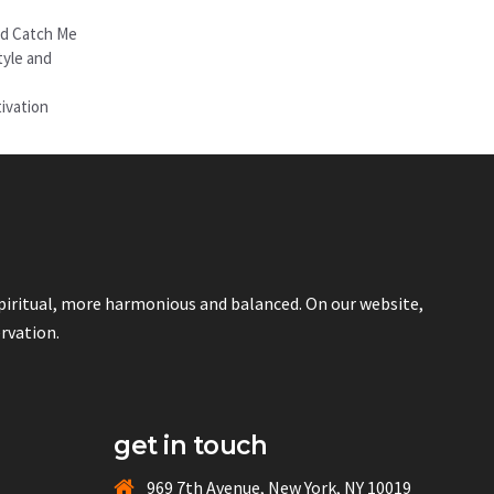
nd Catch Me
tyle and
ivation
spiritual, more harmonious and balanced. On our website,
ervation.
get in touch
969 7th Avenue, New York, NY 10019