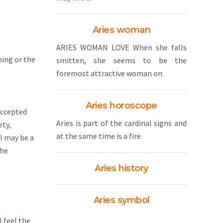
Aries woman
ARIES WOMAN LOVE When she falls
ning or the
smitten, she seems to be the
foremost attractive woman on
Aries horoscope
accepted
Aries is part of the cardinal signs and
ety,
at the same time is a fire
ul may be a
the
Aries history
Aries symbol
 feel the