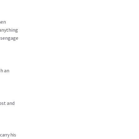
hen
 anything
disengage
th an
ost and
carry his