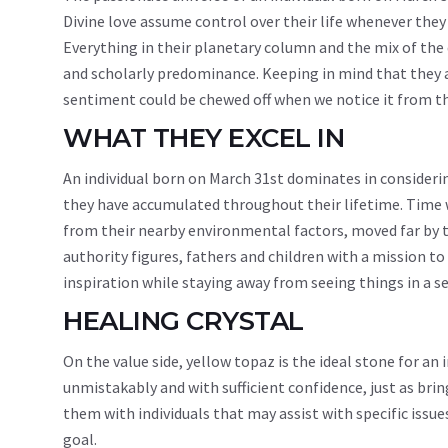
Divine love assume control over their life whenever they 
Everything in their planetary column and the mix of the d
and scholarly predominance. Keeping in mind that they ar
sentiment could be chewed off when we notice it from 
WHAT THEY EXCEL IN
An individual born on March 31st dominates in considerin
they have accumulated throughout their lifetime. Time w
from their nearby environmental factors, moved far by th
authority figures, fathers and children with a mission to 
inspiration while staying away from seeing things in a se
HEALING CRYSTAL
On the value side, yellow topaz is the ideal stone for an
unmistakably and with sufficient confidence, just as bri
them with individuals that may assist with specific issue
goal.