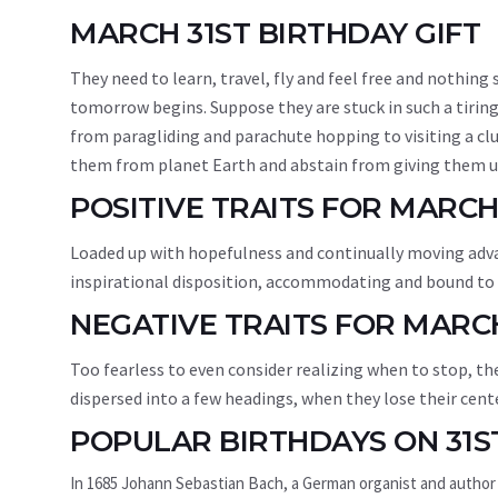
MARCH 31ST BIRTHDAY GIFT
They need to learn, travel, fly and feel free and nothin
tomorrow begins. Suppose they are stuck in such a tiring
from paragliding and parachute hopping to visiting a clu
them from planet Earth and abstain from giving them un
POSITIVE TRAITS FOR MARCH
Loaded up with hopefulness and continually moving adva
inspirational disposition, accommodating and bound to m
NEGATIVE TRAITS FOR MARC
Too fearless to even consider realizing when to stop, th
dispersed into a few headings, when they lose their cente
POPULAR BIRTHDAYS ON 31S
In 1685 Johann Sebastian Bach, a German organist and author