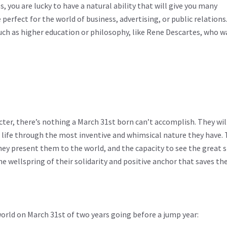
s, you are lucky to have a natural ability that will give you many
perfect for the world of business, advertising, or public relations.
such as higher education or philosophy, like Rene Descartes, who w
er, there’s nothing a March 31st born can’t accomplish. They wil
h life through the most inventive and whimsical nature they have.
ey present them to the world, and the capacity to see the great s
the wellspring of their solidarity and positive anchor that saves th
orld on March 31st of two years going before a jump year: