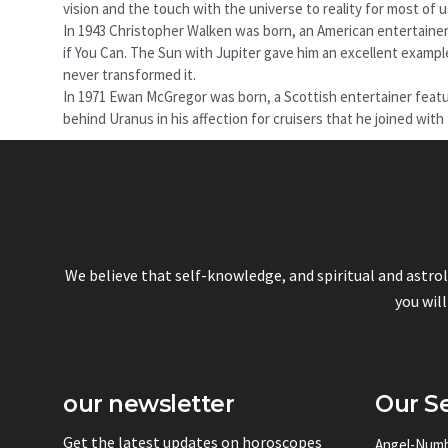
vision and the touch with the universe to reality for most of
In 1943 Christopher Walken was born, an American entertaine
if You Can. The Sun with Jupiter gave him an excellent example
never transformed it.
In 1971 Ewan McGregor was born, a Scottish entertainer featu
behind Uranus in his affection for cruisers that he joined wit
We believe that self-knowledge, and spiritual and astro
you will
our newsletter
Our Se
Get the latest updates on horoscopes
Angel-Num