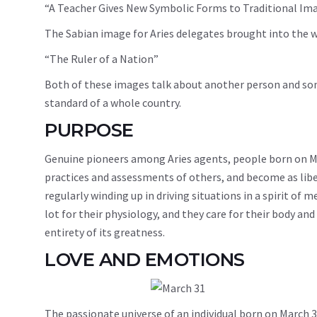
“A Teacher Gives New Symbolic Forms to Traditional Im
The Sabian image for Aries delegates brought into the wo
“The Ruler of a Nation”
Both of these images talk about another person and someb
standard of a whole country.
PURPOSE
Genuine pioneers among Aries agents, people born on Ma
practices and assessments of others, and become as liber
regularly winding up in driving situations in a spirit of 
lot for their physiology, and they care for their body and
entirety of its greatness.
LOVE AND EMOTIONS
The passionate universe of an individual born on March 