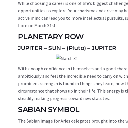
While choosing a career is one of life’s biggest challenge
opportunities to explore. Your charisma and drive may be 
active mind can lead you to more intellectual pursuits, 
born on March 31st.
PLANETARY ROW
JUPITER – SUN – (Pluto) – JUPITER
With enough confidence in themselves and a good charact
ambitiously and feel the incredible need to carry on wit
prominent strength is found in things they learn, how th
circumstance that shows up in their life. This energy is 
steadily making progress toward new statutes.
SABIAN SYMBOL
The Sabian image for Aries delegates brought into the w