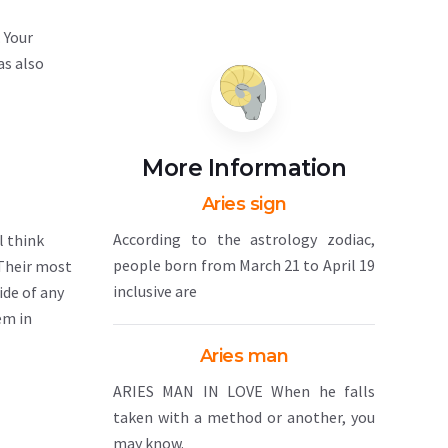
 Your
as also
More Information
Aries sign
According to the astrology zodiac,
l think
people born from March 21 to April 19
 Their most
inclusive are
ide of any
em in
Aries man
ARIES MAN IN LOVE When he falls
taken with a method or another, you
may know.