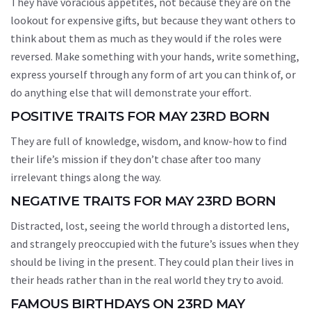
They have voracious appetites, not because they are on the
lookout for expensive gifts, but because they want others to
think about them as much as they would if the roles were
reversed. Make something with your hands, write something,
express yourself through any form of art you can think of, or
do anything else that will demonstrate your effort.
POSITIVE TRAITS FOR MAY 23RD BORN
They are full of knowledge, wisdom, and know-how to find
their life’s mission if they don’t chase after too many
irrelevant things along the way.
NEGATIVE TRAITS FOR MAY 23RD BORN
Distracted, lost, seeing the world through a distorted lens,
and strangely preoccupied with the future’s issues when they
should be living in the present. They could plan their lives in
their heads rather than in the real world they try to avoid.
FAMOUS BIRTHDAYS ON 23RD MAY