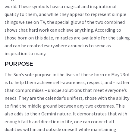
world. These symbols have a magical and inspirational
quality to them, and while they appear to represent simple
things we see on TV, the special glow of the two combined
shows that hard work can achieve anything. According to
those born on this date, miracles are available for the taking
and can be created everywhere around us to serve as
inspiration to many.
PURPOSE
The Sun’s sole purpose in the lives of those born on May 23rd
is to help them achieve self-awareness, respect, and – rather
than compromises – unique solutions that meet everyone’s
needs. They are the calendar’s unifiers, those with the ability
to find the middle ground between any two extremes. This
also adds to their Gemini nature. It demonstrates that with
enough faith and direction in life, one can connect all
dualities within and outside oneself while maintaining