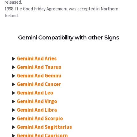
released.
1998-The Good Friday Agreement was accepted in Northern
Ireland.
Gemini Compatibility with other Signs
Gemini And Aries
Gemini And Taurus
Gemini And Gemini
Gemini And Cancer
Gemini And Leo
Gemini And Virgo
Gemini And Libra
Gemini And Scorpio
Gemini And Sagittarius
Gemini And Capricorn