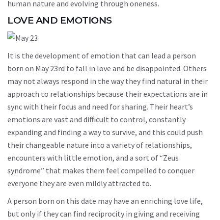
human nature and evolving through oneness.
LOVE AND EMOTIONS
It is the development of emotion that can lead a person
born on May 23rd to fall in love and be disappointed. Others
may not always respond in the way they find natural in their
approach to relationships because their expectations are in
sync with their focus and need for sharing. Their heart’s
emotions are vast and difficult to control, constantly
expanding and finding a way to survive, and this could push
their changeable nature into a variety of relationships,
encounters with little emotion, and a sort of “Zeus
syndrome” that makes them feel compelled to conquer
everyone they are even mildly attracted to.
A person born on this date may have an enriching love life,
but only if they can find reciprocity in giving and receiving