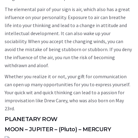
The elemental pair of your sign is air, which also has a great
influence on your personality. Exposure to air can breathe
life into your thinking and lead to a change in attitude and
intellectual development. It can also wake up your
sociability. When you accept the changing winds, you can
avoid the mistake of being stubborn or stubborn. If you deny
the influence of the air, you run the risk of becoming
withdrawn and aloof.
Whether you realize it or not, your gift for communication
can open up many opportunities for you to express yourself.
Your quick wit and quick thinking can lead to a passion for
improvisation like Drew Carey, who was also born on May
23rd.
PLANETARY ROW
MOON – JUPITER – (Pluto) – MERCURY