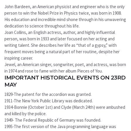
John Bardeen, an American physicist and engineer who is the only
person to win the Nobel Prize in Physics twice, was born in 1908.
His education and incredible mind shone through in his unwavering
dedication to science throughout his life.
Joan Collins, an English actress, author, and highly influential
person, was born in 1933 and later focused on her acting and
writing talent. She describes her life as “that of a gypsy,” with
frequent moves being a natural part of her routine, despite her
inspiring career.
Jewel, an American singer, songwriter, poet, and actress, was born
in 1974 and rose to fame with her album Pieces of You.
IMPORTANT HISTORICAL EVENTS ON 23RD
MAY
1829-The patent for the accordion was granted.
1911-The New York Public Library was dedicated.
1934-Bonnie (October 1st) and Clyde (March 24th) were ambushed
and killed by the police.
1949- The Federal Republic of Germany was founded.
1995-The first version of the Java programming language was