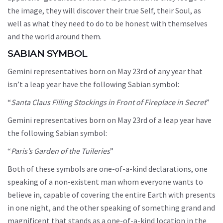
the image, they will discover their true Self, their Soul, as
well as what they need to do to be honest with themselves
and the world around them.
SABIAN SYMBOL
Gemini representatives born on May 23rd of any year that
isn’t a leap year have the following Sabian symbol:
“
Santa Claus Filling Stockings in Front of Fireplace in Secret
”
Gemini representatives born on May 23rd of a leap year have
the following Sabian symbol:
“
Paris’s Garden of the Tuileries
”
Both of these symbols are one-of-a-kind declarations, one
speaking of a non-existent man whom everyone wants to
believe in, capable of covering the entire Earth with presents
in one night, and the other speaking of something grand and
magnificent that stands as a one-of-a-kind location in the