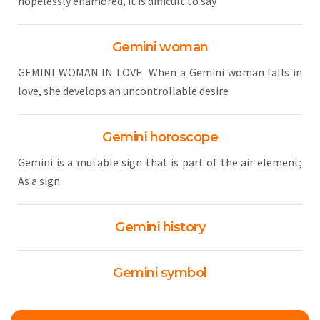
hopelessly enamored, it is difficult to say
Gemini woman
GEMINI WOMAN IN LOVE When a Gemini woman falls in
love, she develops an uncontrollable desire
Gemini horoscope
Gemini is a mutable sign that is part of the air element;
As a sign
Gemini history
Gemini symbol