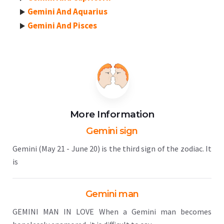
Gemini And Aquarius
Gemini And Pisces
More Information
Gemini sign
Gemini (May 21 - June 20) is the third sign of the zodiac. It
is
Gemini man
GEMINI MAN IN LOVE When a Gemini man becomes