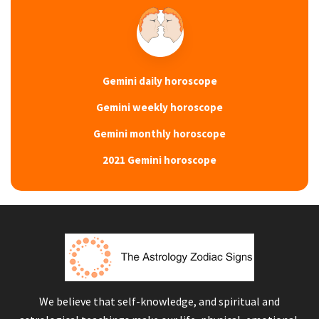
Gemini daily horoscope
Gemini weekly horoscope
Gemini monthly horoscope
2021 Gemini horoscope
We believe that self-knowledge, and spiritual and