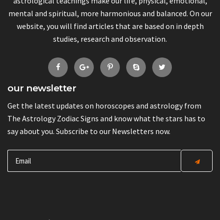
astrological teachings make our life, physical, emotional,
mental and spiritual, more harmonious and balanced. On our
website, you will find articles that are based on in depth
studies, research and observation.
our newsletter
Get the latest updates on horoscopes and astrology from
The Astrology Zodiac Signs and know what the stars has to
say about you. Subscribe to our Newsletters now.