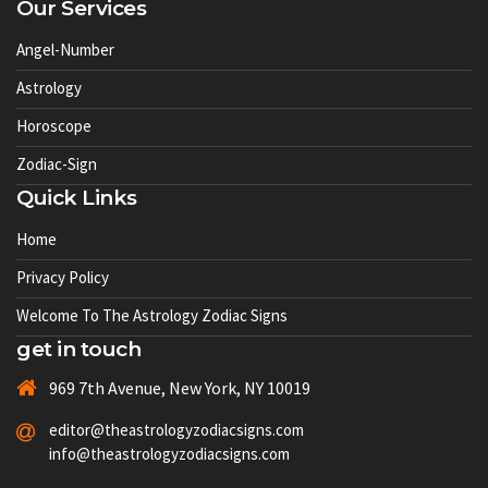
Our Services
Angel-Number
Astrology
Horoscope
Zodiac-Sign
Quick Links
Home
Privacy Policy
Welcome To The Astrology Zodiac Signs
get in touch
969 7th Avenue, New York, NY 10019
editor@theastrologyzodiacsigns.com
info@theastrologyzodiacsigns.com