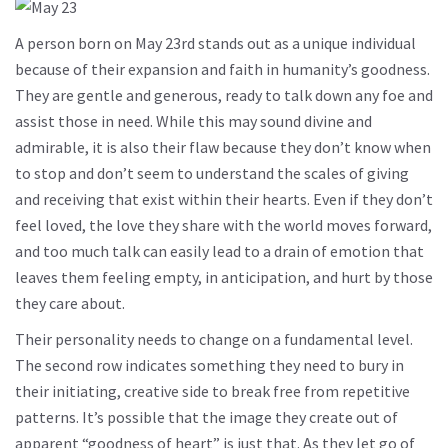
A person born on May 23rd stands out as a unique individual
because of their expansion and faith in humanity’s goodness.
They are gentle and generous, ready to talk down any foe and
assist those in need. While this may sound divine and
admirable, it is also their flaw because they don’t know when
to stop and don’t seem to understand the scales of giving
and receiving that exist within their hearts. Even if they don’t
feel loved, the love they share with the world moves forward,
and too much talk can easily lead to a drain of emotion that
leaves them feeling empty, in anticipation, and hurt by those
they care about.
Their personality needs to change on a fundamental level.
The second row indicates something they need to bury in
their initiating, creative side to break free from repetitive
patterns. It’s possible that the image they create out of
apparent “goodness of heart” is just that. As they let go of