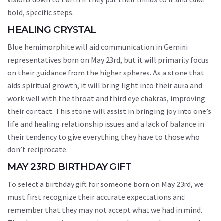
bold, specific steps.
HEALING CRYSTAL
Blue hemimorphite will aid communication in Gemini
representatives born on May 23rd, but it will primarily focus
on their guidance from the higher spheres. As a stone that
aids spiritual growth, it will bring light into their aura and
work well with the throat and third eye chakras, improving
their contact. This stone will assist in bringing joy into one’s
life and healing relationship issues and a lack of balance in
their tendency to give everything they have to those who
don’t reciprocate.
MAY 23RD BIRTHDAY GIFT
To select a birthday gift for someone born on May 23rd, we
must first recognize their accurate expectations and
remember that they may not accept what we had in mind.