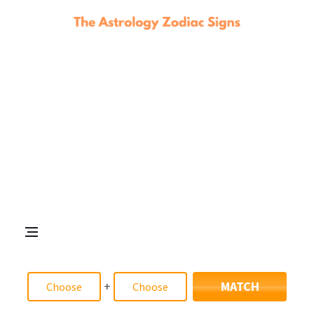
+
MATCH