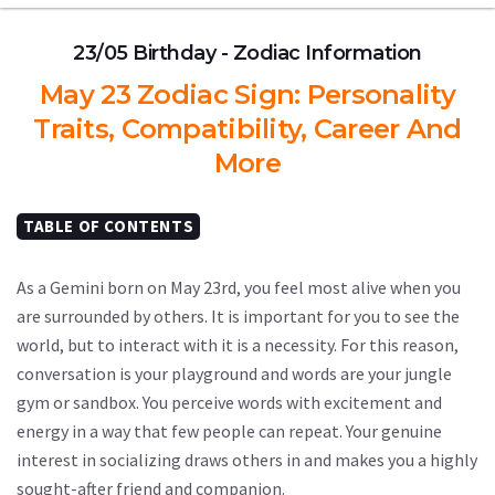
23/05 Birthday - Zodiac Information
May 23 Zodiac Sign: Personality
Traits, Compatibility, Career And
More
TABLE OF CONTENTS
As a Gemini born on May 23rd, you feel most alive when you
are surrounded by others. It is important for you to see the
world, but to interact with it is a necessity. For this reason,
conversation is your playground and words are your jungle
gym or sandbox. You perceive words with excitement and
energy in a way that few people can repeat. Your genuine
interest in socializing draws others in and makes you a highly
sought-after friend and companion.