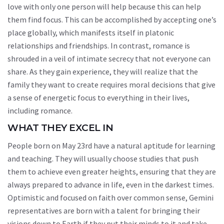
love with only one person will help because this can help
them find focus. This can be accomplished by accepting one’s
place globally, which manifests itself in platonic
relationships and friendships. In contrast, romance is
shrouded in a veil of intimate secrecy that not everyone can
share. As they gain experience, they will realize that the
family they want to create requires moral decisions that give
a sense of energetic focus to everything in their lives,
including romance.
WHAT THEY EXCEL IN
People born on May 23rd have a natural aptitude for learning
and teaching. They will usually choose studies that push
them to achieve even greater heights, ensuring that they are
always prepared to advance in life, even in the darkest times.
Optimistic and focused on faith over common sense, Gemini
representatives are born with a talent for bringing their
visions down to Earth if they put their minds to it and take