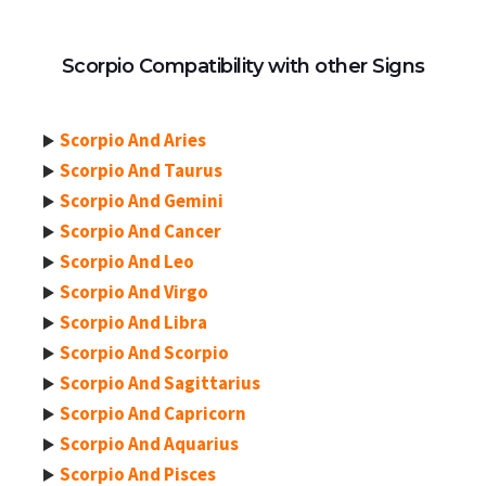
Scorpio Compatibility with other Signs
Scorpio And Aries
Scorpio And Taurus
Scorpio And Gemini
Scorpio And Cancer
Scorpio And Leo
Scorpio And Virgo
Scorpio And Libra
Scorpio And Scorpio
Scorpio And Sagittarius
Scorpio And Capricorn
Scorpio And Aquarius
Scorpio And Pisces