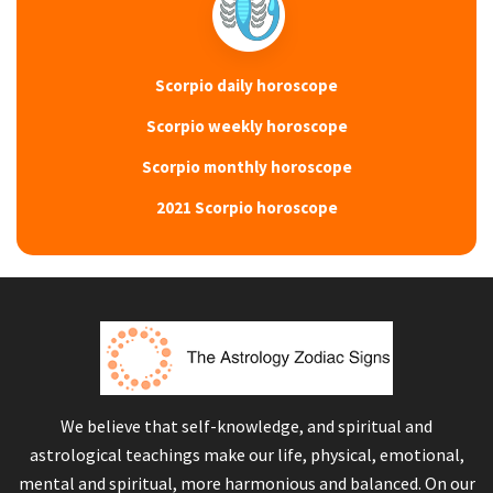
Scorpio daily horoscope
Scorpio weekly horoscope
Scorpio monthly horoscope
2021 Scorpio horoscope
We believe that self-knowledge, and spiritual and
astrological teachings make our life, physical, emotional,
mental and spiritual, more harmonious and balanced. On our