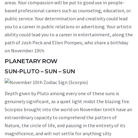
areas. Your compassion will be put to good use in people-
based professional careers such as counseling, education, or
public service. Your determination and creativity could lead
you to a career in public relations or advertising. Your artistic
ability could lead you to a career in entertainment, along the
path of Josh Peck and Ellen Pompeo, who share a birthday
on November 10th.
PLANETARY ROW
SUN-PLUTO – SUN – SUN
Depth given by Pluto among every one of these suns is
genuinely significant, as a quiet light midst the blazing fire.
Scorpios brought into the world on November tenth have an
extraordinary capacity to comprehend the pattern of
Nature, the circle of life, and passing in the entirety of its
magnificence, and will not settle for anything silly