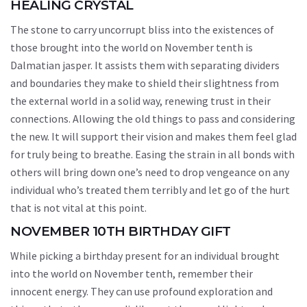
HEALING CRYSTAL
The stone to carry uncorrupt bliss into the existences of
those brought into the world on November tenth is
Dalmatian jasper. It assists them with separating dividers
and boundaries they make to shield their slightness from
the external world in a solid way, renewing trust in their
connections. Allowing the old things to pass and considering
the new. It will support their vision and makes them feel glad
for truly being to breathe. Easing the strain in all bonds with
others will bring down one’s need to drop vengeance on any
individual who’s treated them terribly and let go of the hurt
that is not vital at this point.
NOVEMBER 10TH BIRTHDAY GIFT
While picking a birthday present for an individual brought
into the world on November tenth, remember their
innocent energy. They can use profound exploration and