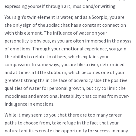
expressing yourself through art, music and/or writing.
Your sign’s twin element is water, and as a Scorpio, you are
the only sign of the zodiac that has a constant connection
with this element. The influence of water on your
personality is obvious, as you are often immersed in the abyss
of emotions. Through your emotional experience, you gain
the ability to relate to others, which explains your
compassion. In some ways, you are like a river, determined
and at times a little stubborn, which becomes one of your
greatest strengths in the face of adversity. Use the positive
qualities of water for personal growth, but try to limit the
moodiness and emotional instability that comes from over-
indulgence in emotions.
While it may seem to you that there are too many career
paths to choose from, take refuge in the fact that your
natural abilities create the opportunity for success in many