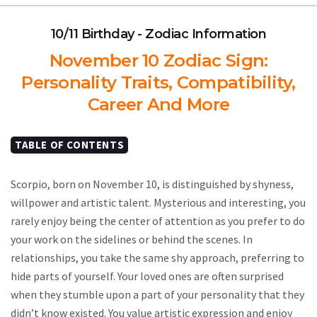
10/11 Birthday - Zodiac Information
November 10 Zodiac Sign:
Personality Traits, Compatibility,
Career And More
TABLE OF CONTENTS
Scorpio, born on November 10, is distinguished by shyness,
willpower and artistic talent. Mysterious and interesting, you
rarely enjoy being the center of attention as you prefer to do
your work on the sidelines or behind the scenes. In
relationships, you take the same shy approach, preferring to
hide parts of yourself. Your loved ones are often surprised
when they stumble upon a part of your personality that they
didn’t know existed. You value artistic expression and enjoy