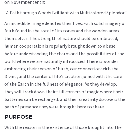
on November tenth:
“A Path through Woods Brilliant with Multicolored Splendor”
An incredible image denotes their lives, with solid imagery of
faith found in the total of its tones and the wooden areas
themselves. The strength of nature should be embraced;
human cooperation is regularly brought down to a base
before understanding the charm and the possibilities of the
world where we are naturally introduced. There is wonder
embracing their season of birth, our connection with the
Divine, and the center of life’s creation joined with the core
of the Earth in the fullness of elegance. As they develop,
they will track down their still corners of magic where their
batteries can be recharged, and their creativity discovers the
path of presence they were brought here to share.
PURPOSE
With the reason in the existence of those brought into the