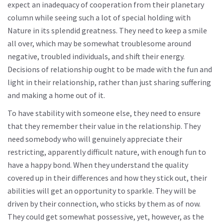
expect an inadequacy of cooperation from their planetary
column while seeing such a lot of special holding with
Nature in its splendid greatness. They need to keep a smile
all over, which may be somewhat troublesome around
negative, troubled individuals, and shift their energy.
Decisions of relationship ought to be made with the fun and
light in their relationship, rather than just sharing suffering
and making a home out of it.
To have stability with someone else, they need to ensure
that they remember their value in the relationship. They
need somebody who will genuinely appreciate their
restricting, apparently difficult nature, with enough fun to
have a happy bond. When they understand the quality
covered up in their differences and how they stick out, their
abilities will get an opportunity to sparkle. They will be
driven by their connection, who sticks by them as of now.
They could get somewhat possessive, yet, however, as the