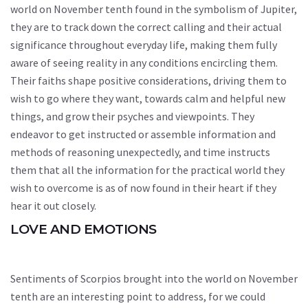
world on November tenth found in the symbolism of Jupiter,
they are to track down the correct calling and their actual
significance throughout everyday life, making them fully
aware of seeing reality in any conditions encircling them.
Their faiths shape positive considerations, driving them to
wish to go where they want, towards calm and helpful new
things, and grow their psyches and viewpoints. They
endeavor to get instructed or assemble information and
methods of reasoning unexpectedly, and time instructs
them that all the information for the practical world they
wish to overcome is as of now found in their heart if they
hear it out closely.
LOVE AND EMOTIONS
Sentiments of Scorpios brought into the world on November
tenth are an interesting point to address, for we could