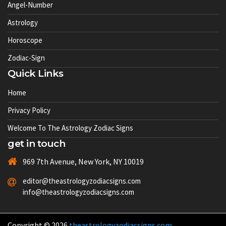
Angel-Number
Astrology
Horoscope
Zodiac-Sign
Quick Links
Home
Privacy Policy
Welcome To The Astrology Zodiac Signs
get in touch
969 7th Avenue, New York, NY 10019
editor@theastrologyzodiacsigns.com
info@theastrologyzodiacsigns.com
Copyright © 2026
theastrologyzodiacsigns.com