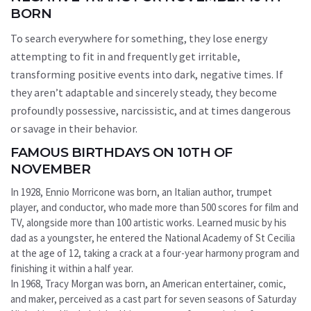
BORN
To search everywhere for something, they lose energy
attempting to fit in and frequently get irritable,
transforming positive events into dark, negative times. If
they aren’t adaptable and sincerely steady, they become
profoundly possessive, narcissistic, and at times dangerous
or savage in their behavior.
FAMOUS BIRTHDAYS ON 10TH OF
NOVEMBER
In 1928, Ennio Morricone was born, an Italian author, trumpet
player, and conductor, who made more than 500 scores for film and
TV, alongside more than 100 artistic works. Learned music by his
dad as a youngster, he entered the National Academy of St Cecilia
at the age of 12, taking a crack at a four-year harmony program and
finishing it within a half year.
In 1968, Tracy Morgan was born, an American entertainer, comic,
and maker, perceived as a cast part for seven seasons of Saturday