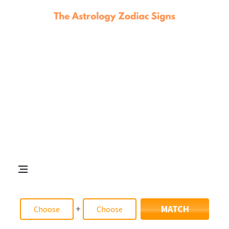
+
MATCH