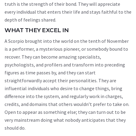
truth is the strength of their bond. They will appreciate
every individual that enters their life and stays faithful to the
depth of feelings shared.
WHAT THEY EXCEL IN
A Scorpio brought into the world on the tenth of November
is a performer, a mysterious pioneer, or somebody bound to
recover. They can become amazing specialists,
psychologists, and profilers and transform into preceding
figures as time passes by, and they can start
straightforwardly accept their personalities. They are
influential individuals who desire to change things, bring
difference into the system, and regularly work in charges,
credits, and domains that others wouldn’t prefer to take on.
Open to appear as something else; they can turn out to be
very mainstream doing what nobody anticipates that they
should do.