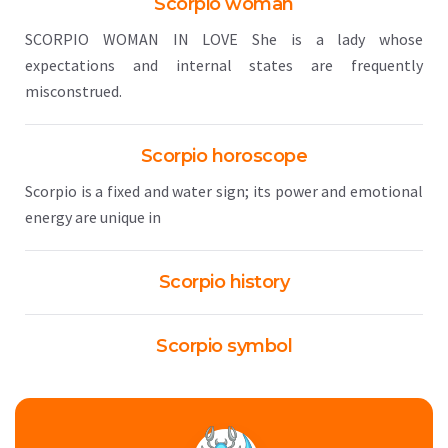
Scorpio woman
SCORPIO WOMAN IN LOVE She is a lady whose
expectations and internal states are frequently
misconstrued.
Scorpio horoscope
Scorpio is a fixed and water sign; its power and emotional
energy are unique in
Scorpio history
Scorpio symbol