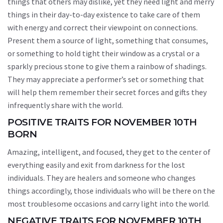
things that others may dislike, yet they need light and merry
things in their day-to-day existence to take care of them
with energy and correct their viewpoint on connections.
Present them a source of light, something that consumes,
or something to hold tight their window as a crystal or a
sparkly precious stone to give them a rainbow of shadings.
They may appreciate a performer’s set or something that
will help them remember their secret forces and gifts they
infrequently share with the world.
POSITIVE TRAITS FOR NOVEMBER 10TH
BORN
Amazing, intelligent, and focused, they get to the center of
everything easily and exit from darkness for the lost
individuals. They are healers and someone who changes
things accordingly, those individuals who will be there on the
most troublesome occasions and carry light into the world.
NEGATIVE TRAITS FOR NOVEMBER 10TH