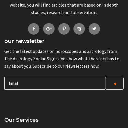
website, you will find articles that are based on in depth
studies, research and observation.
our newsletter
Get the latest updates on horoscopes and astrology from
The Astrology Zodiac Signs and know what the stars has to
say about you. Subscribe to our Newsletters now.
Our Services