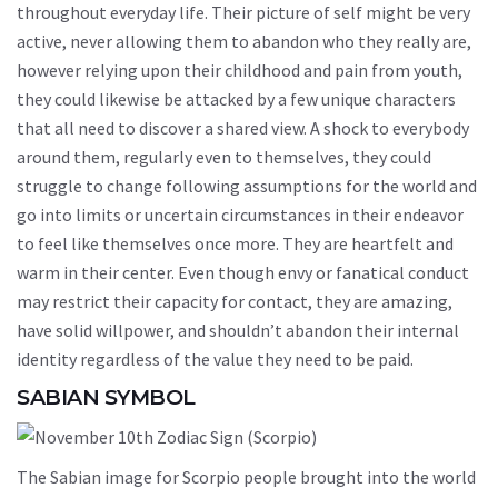
throughout everyday life. Their picture of self might be very
active, never allowing them to abandon who they really are,
however relying upon their childhood and pain from youth,
they could likewise be attacked by a few unique characters
that all need to discover a shared view. A shock to everybody
around them, regularly even to themselves, they could
struggle to change following assumptions for the world and
go into limits or uncertain circumstances in their endeavor
to feel like themselves once more. They are heartfelt and
warm in their center. Even though envy or fanatical conduct
may restrict their capacity for contact, they are amazing,
have solid willpower, and shouldn’t abandon their internal
identity regardless of the value they need to be paid.
SABIAN SYMBOL
The Sabian image for Scorpio people brought into the world