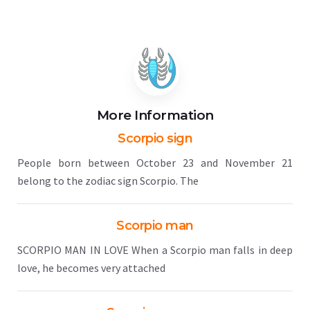
More Information
Scorpio sign
People born between October 23 and November 21
belong to the zodiac sign Scorpio. The
Scorpio man
SCORPIO MAN IN LOVE When a Scorpio man falls in deep
love, he becomes very attached