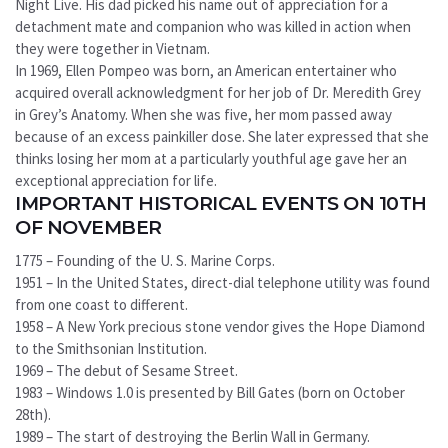
Night Live. His dad picked his name out of appreciation for a
detachment mate and companion who was killed in action when
they were together in Vietnam.
In 1969, Ellen Pompeo was born, an American entertainer who
acquired overall acknowledgment for her job of Dr. Meredith Grey
in Grey’s Anatomy. When she was five, her mom passed away
because of an excess painkiller dose. She later expressed that she
thinks losing her mom at a particularly youthful age gave her an
exceptional appreciation for life.
IMPORTANT HISTORICAL EVENTS ON 10TH
OF NOVEMBER
1775 – Founding of the U. S. Marine Corps.
1951 – In the United States, direct-dial telephone utility was found
from one coast to different.
1958 – A New York precious stone vendor gives the Hope Diamond
to the Smithsonian Institution.
1969 – The debut of Sesame Street.
1983 – Windows 1.0 is presented by Bill Gates (born on October
28th).
1989 – The start of destroying the Berlin Wall in Germany.