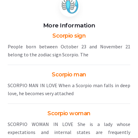
More Information
Scorpio sign
People born between October 23 and November 21
belong to the zodiac sign Scorpio. The
Scorpio man
SCORPIO MAN IN LOVE When a Scorpio man falls in deep
love, he becomes very attached
Scorpio woman
SCORPIO WOMAN IN LOVE She is a lady whose
expectations and internal states are frequently