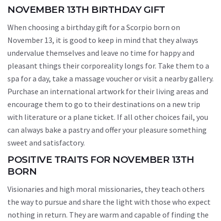
NOVEMBER 13TH BIRTHDAY GIFT
When choosing a birthday gift for a Scorpio born on
November 13, it is good to keep in mind that they always
undervalue themselves and leave no time for happy and
pleasant things their corporeality longs for. Take them to a
spa for a day, take a massage voucher or visit a nearby gallery.
Purchase an international artwork for their living areas and
encourage them to go to their destinations on a new trip
with literature or a plane ticket. If all other choices fail, you
can always bake a pastry and offer your pleasure something
sweet and satisfactory.
POSITIVE TRAITS FOR NOVEMBER 13TH
BORN
Visionaries and high moral missionaries, they teach others
the way to pursue and share the light with those who expect
nothing in return. They are warm and capable of finding the