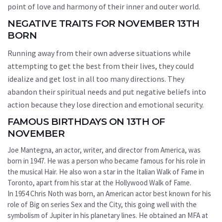
point of love and harmony of their inner and outer world.
NEGATIVE TRAITS FOR NOVEMBER 13TH
BORN
Running away from their own adverse situations while
attempting to get the best from their lives, they could
idealize and get lost in all too many directions. They
abandon their spiritual needs and put negative beliefs into
action because they lose direction and emotional security.
FAMOUS BIRTHDAYS ON 13TH OF
NOVEMBER
Joe Mantegna, an actor, writer, and director from America, was
born in 1947. He was a person who became famous for his role in
the musical Hair. He also won a star in the Italian Walk of Fame in
Toronto, apart from his star at the Hollywood Walk of Fame.
In 1954 Chris Noth was born, an American actor best known for his
role of Big on series Sex and the City, this going well with the
symbolism of Jupiter in his planetary lines. He obtained an MFA at