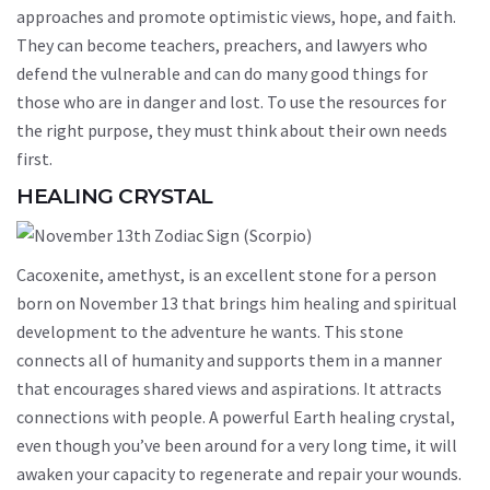
approaches and promote optimistic views, hope, and faith.
They can become teachers, preachers, and lawyers who
defend the vulnerable and can do many good things for
those who are in danger and lost. To use the resources for
the right purpose, they must think about their own needs
first.
HEALING CRYSTAL
Cacoxenite, amethyst, is an excellent stone for a person
born on November 13 that brings him healing and spiritual
development to the adventure he wants. This stone
connects all of humanity and supports them in a manner
that encourages shared views and aspirations. It attracts
connections with people. A powerful Earth healing crystal,
even though you’ve been around for a very long time, it will
awaken your capacity to regenerate and repair your wounds.