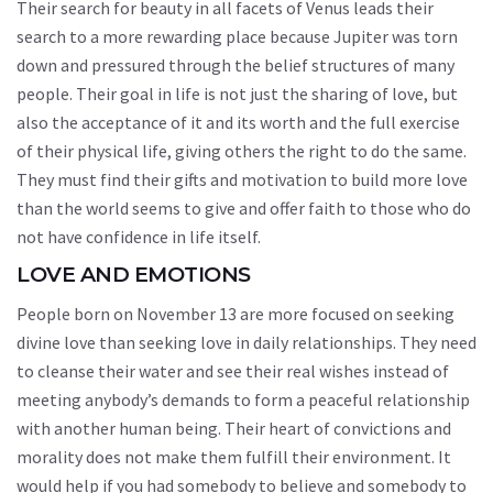
Their search for beauty in all facets of Venus leads their
search to a more rewarding place because Jupiter was torn
down and pressured through the belief structures of many
people. Their goal in life is not just the sharing of love, but
also the acceptance of it and its worth and the full exercise
of their physical life, giving others the right to do the same.
They must find their gifts and motivation to build more love
than the world seems to give and offer faith to those who do
not have confidence in life itself.
LOVE AND EMOTIONS
People born on November 13 are more focused on seeking
divine love than seeking love in daily relationships. They need
to cleanse their water and see their real wishes instead of
meeting anybody’s demands to form a peaceful relationship
with another human being. Their heart of convictions and
morality does not make them fulfill their environment. It
would help if you had somebody to believe and somebody to