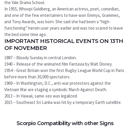
the Yale Drama School.
In 1955, Whoopi Goldberg, an American actress, poet, comedian,
and one of the few entertainers to have won Emmys, Grammes,
and Tony Awards, was born. She said she had been a “high-
functioning” heroin user years earlier and was too scared to leave
the bed some time ago.
IMPORTANT HISTORICAL EVENTS ON 13TH
OF NOVEMBER
1887 – Bloody Sunday in central London.
1940 – Release of the animated film Fantasia by Walt Disney.
1954 – Great Britain won the first Rugby League World Cup in Paris
before more than 30,000 spectators.
1969 – In Washington, D.C., anti-war protestors against the
Vietnam War are staging a symbolic March Against Death.
2013 – In Hawaii, same-sex was legalized.
2015 – Southeast Sri Lanka was hit by a temporary Earth satellite.
Scorpio Compatibility with other Signs