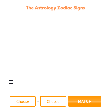
+
MATCH