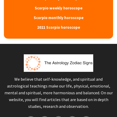
Scorpio weekly horoscope
Scorpio monthly horoscope
2021 Scorpio horoscope
We believe that self-knowledge, and spiritual and
astrological teachings make our life, physical, emotional,
mental and spiritual, more harmonious and balanced. On our
website, you will find articles that are based on in depth
studies, research and observation.