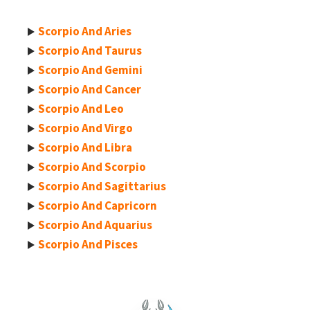
Scorpio And Aries
Scorpio And Taurus
Scorpio And Gemini
Scorpio And Cancer
Scorpio And Leo
Scorpio And Virgo
Scorpio And Libra
Scorpio And Scorpio
Scorpio And Sagittarius
Scorpio And Capricorn
Scorpio And Aquarius
Scorpio And Pisces