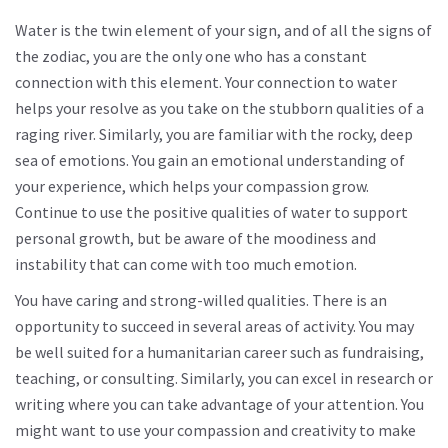
Water is the twin element of your sign, and of all the signs of
the zodiac, you are the only one who has a constant
connection with this element. Your connection to water
helps your resolve as you take on the stubborn qualities of a
raging river. Similarly, you are familiar with the rocky, deep
sea of ​​emotions. You gain an emotional understanding of
your experience, which helps your compassion grow.
Continue to use the positive qualities of water to support
personal growth, but be aware of the moodiness and
instability that can come with too much emotion.
You have caring and strong-willed qualities. There is an
opportunity to succeed in several areas of activity. You may
be well suited for a humanitarian career such as fundraising,
teaching, or consulting. Similarly, you can excel in research or
writing where you can take advantage of your attention. You
might want to use your compassion and creativity to make