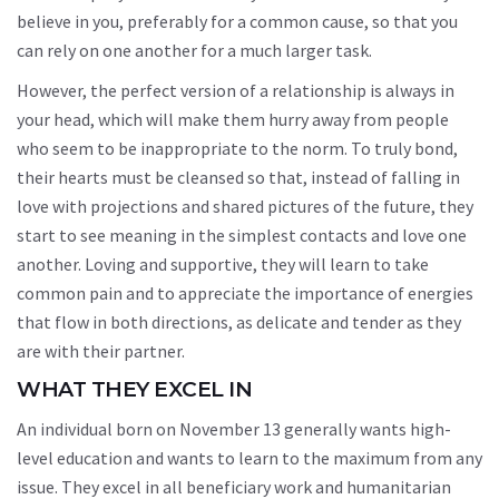
believe in you, preferably for a common cause, so that you
can rely on one another for a much larger task.
However, the perfect version of a relationship is always in
your head, which will make them hurry away from people
who seem to be inappropriate to the norm. To truly bond,
their hearts must be cleansed so that, instead of falling in
love with projections and shared pictures of the future, they
start to see meaning in the simplest contacts and love one
another. Loving and supportive, they will learn to take
common pain and to appreciate the importance of energies
that flow in both directions, as delicate and tender as they
are with their partner.
WHAT THEY EXCEL IN
An individual born on November 13 generally wants high-
level education and wants to learn to the maximum from any
issue. They excel in all beneficiary work and humanitarian