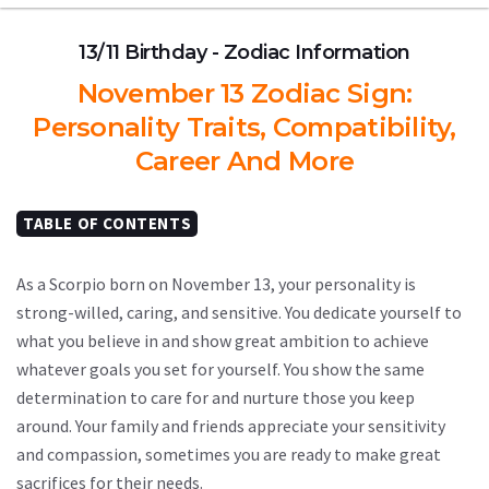
13/11 Birthday - Zodiac Information
November 13 Zodiac Sign:
Personality Traits, Compatibility,
Career And More
TABLE OF CONTENTS
As a Scorpio born on November 13, your personality is
strong-willed, caring, and sensitive. You dedicate yourself to
what you believe in and show great ambition to achieve
whatever goals you set for yourself. You show the same
determination to care for and nurture those you keep
around. Your family and friends appreciate your sensitivity
and compassion, sometimes you are ready to make great
sacrifices for their needs.