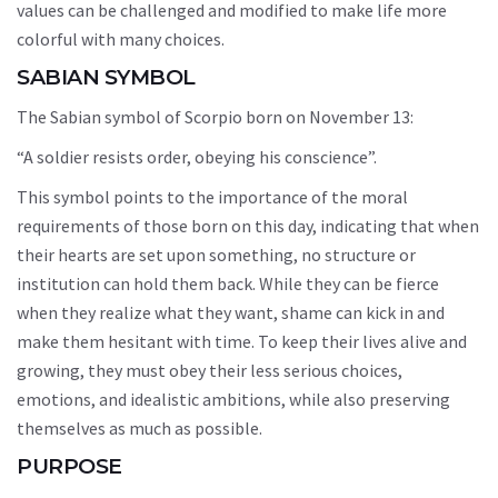
values can be challenged and modified to make life more
colorful with many choices.
SABIAN SYMBOL
The Sabian symbol of Scorpio born on November 13:
“A soldier resists order, obeying his conscience”.
This symbol points to the importance of the moral
requirements of those born on this day, indicating that when
their hearts are set upon something, no structure or
institution can hold them back. While they can be fierce
when they realize what they want, shame can kick in and
make them hesitant with time. To keep their lives alive and
growing, they must obey their less serious choices,
emotions, and idealistic ambitions, while also preserving
themselves as much as possible.
PURPOSE