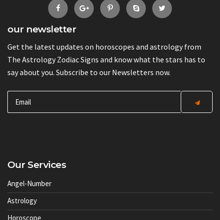
our newsletter
Get the latest updates on horoscopes and astrology from
The Astrology Zodiac Signs and know what the stars has to
say about you. Subscribe to our Newsletters now.
Our Services
Angel-Number
Astrology
Horoscope