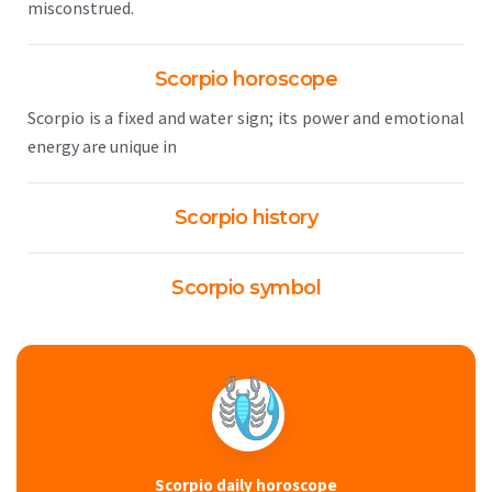
misconstrued.
Scorpio horoscope
Scorpio is a fixed and water sign; its power and emotional
energy are unique in
Scorpio history
Scorpio symbol
Scorpio daily horoscope