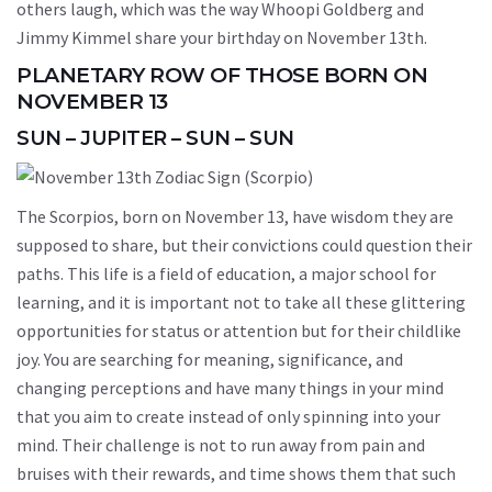
others laugh, which was the way Whoopi Goldberg and
Jimmy Kimmel share your birthday on November 13th.
PLANETARY ROW OF THOSE BORN ON
NOVEMBER 13
SUN – JUPITER – SUN – SUN
The Scorpios, born on November 13, have wisdom they are
supposed to share, but their convictions could question their
paths. This life is a field of education, a major school for
learning, and it is important not to take all these glittering
opportunities for status or attention but for their childlike
joy. You are searching for meaning, significance, and
changing perceptions and have many things in your mind
that you aim to create instead of only spinning into your
mind. Their challenge is not to run away from pain and
bruises with their rewards, and time shows them that such