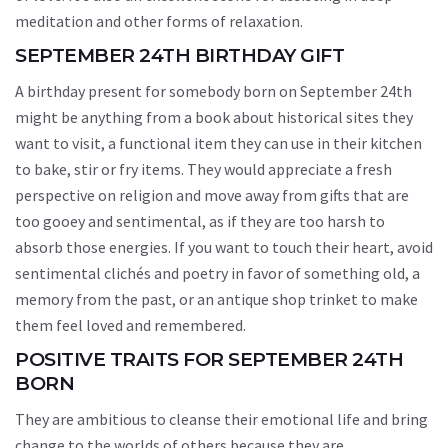
meditation and other forms of relaxation.
SEPTEMBER 24TH BIRTHDAY GIFT
A birthday present for somebody born on September 24th
might be anything from a book about historical sites they
want to visit, a functional item they can use in their kitchen
to bake, stir or fry items. They would appreciate a fresh
perspective on religion and move away from gifts that are
too gooey and sentimental, as if they are too harsh to
absorb those energies. If you want to touch their heart, avoid
sentimental clichés and poetry in favor of something old, a
memory from the past, or an antique shop trinket to make
them feel loved and remembered.
POSITIVE TRAITS FOR SEPTEMBER 24TH
BORN
They are ambitious to cleanse their emotional life and bring
change to the worlds of others because they are