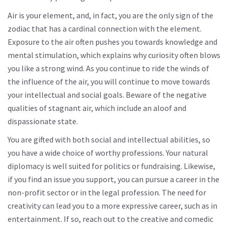
Air is your element, and, in fact, you are the only sign of the
zodiac that has a cardinal connection with the element.
Exposure to the air often pushes you towards knowledge and
mental stimulation, which explains why curiosity often blows
you like a strong wind. As you continue to ride the winds of
the influence of the air, you will continue to move towards
your intellectual and social goals. Beware of the negative
qualities of stagnant air, which include an aloof and
dispassionate state.
You are gifted with both social and intellectual abilities, so
you have a wide choice of worthy professions. Your natural
diplomacy is well suited for politics or fundraising. Likewise,
if you find an issue you support, you can pursue a career in the
non-profit sector or in the legal profession. The need for
creativity can lead you to a more expressive career, such as in
entertainment. If so, reach out to the creative and comedic