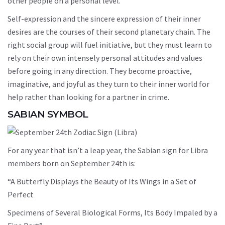
other people on a personal level.
Self-expression and the sincere expression of their inner
desires are the courses of their second planetary chain. The
right social group will fuel initiative, but they must learn to
rely on their own intensely personal attitudes and values
before going in any direction. They become proactive,
imaginative, and joyful as they turn to their inner world for
help rather than looking for a partner in crime.
SABIAN SYMBOL
For any year that isn’t a leap year, the Sabian sign for Libra
members born on September 24th is:
“A Butterfly Displays the Beauty of Its Wings in a Set of
Perfect
Specimens of Several Biological Forms, Its Body Impaled by a