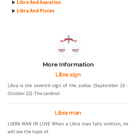
Libra And Aquarius
Libra And Pisces
More Information
Libra sign
Libra is the seventh sign of the zodiac (September 23 -
October 22). The cardinal
Libra man
LIBRA MAN IN LOVE When a Libra man falls smitten, he
will see the topic of