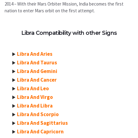
2014 – With their Mars Orbiter Mission, India becomes the first
nation to enter Mars orbit on the first attempt.
Libra Compatibility with other Signs
Libra And Aries
Libra And Taurus
Libra And Gemini
Libra And Cancer
Libra And Leo
Libra And Virgo
Libra And Libra
Libra And Scorpio
Libra And Sagittarius
Libra And Capricorn