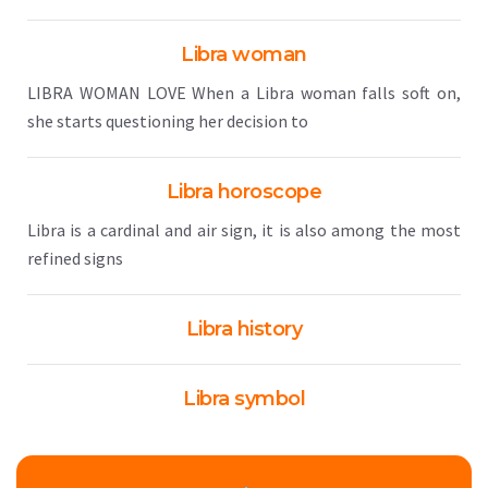
Libra woman
LIBRA WOMAN LOVE When a Libra woman falls soft on,
she starts questioning her decision to
Libra horoscope
Libra is a cardinal and air sign, it is also among the most
refined signs
Libra history
Libra symbol