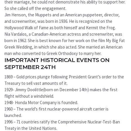
their marriage, he could not demonstrate his ability to support her.
So she called off the engagement.
Jim Henson, the Muppets and an American puppeteer, director,
and screenwriter, was born in 1936. He is recognized on the
Hollywood Walk of Fame as both himself and Kermit the Frog.
Nia Vardalos, a Canadian-American actress and screenwriter, was
born in 1962. She is best known for her work on the film My Big Fat
Greek Wedding, in which she also acted. She married an American
man who converted to Greek Orthodoxy to marry her.
IMPORTANT HISTORICAL EVENTS ON
SEPTEMBER 24TH
1869 – Gold prices plunge following President Grant’s order to the
Treasury to sell vast amounts of it.
1929- Jimmy Doolittle(born on December 14th) makes the first
flight without a windshield.
1948- Honda Motor Company is founded.
1960 – The world’s first nuclear-powered aircraft carrier is
launched.
1996 – 71 countries ratify the Comprehensive Nuclear-Test-Ban
Treaty in the United Nations.