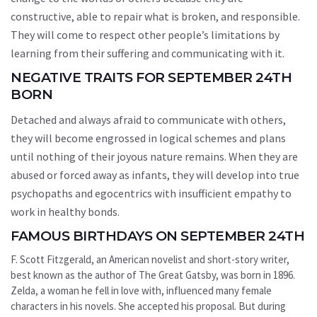
constructive, able to repair what is broken, and responsible.
They will come to respect other people’s limitations by
learning from their suffering and communicating with it.
NEGATIVE TRAITS FOR SEPTEMBER 24TH
BORN
Detached and always afraid to communicate with others,
they will become engrossed in logical schemes and plans
until nothing of their joyous nature remains. When they are
abused or forced away as infants, they will develop into true
psychopaths and egocentrics with insufficient empathy to
work in healthy bonds.
FAMOUS BIRTHDAYS ON SEPTEMBER 24TH
F. Scott Fitzgerald, an American novelist and short-story writer,
best known as the author of The Great Gatsby, was born in 1896.
Zelda, a woman he fell in love with, influenced many female
characters in his novels. She accepted his proposal. But during