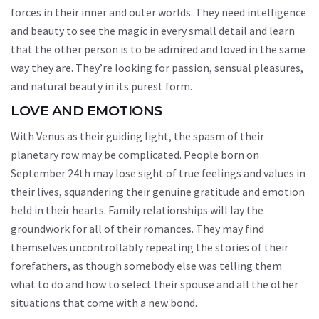
forces in their inner and outer worlds. They need intelligence
and beauty to see the magic in every small detail and learn
that the other person is to be admired and loved in the same
way they are. They’re looking for passion, sensual pleasures,
and natural beauty in its purest form.
LOVE AND EMOTIONS
With Venus as their guiding light, the spasm of their
planetary row may be complicated. People born on
September 24th may lose sight of true feelings and values in
their lives, squandering their genuine gratitude and emotion
held in their hearts. Family relationships will lay the
groundwork for all of their romances. They may find
themselves uncontrollably repeating the stories of their
forefathers, as though somebody else was telling them
what to do and how to select their spouse and all the other
situations that come with a new bond.