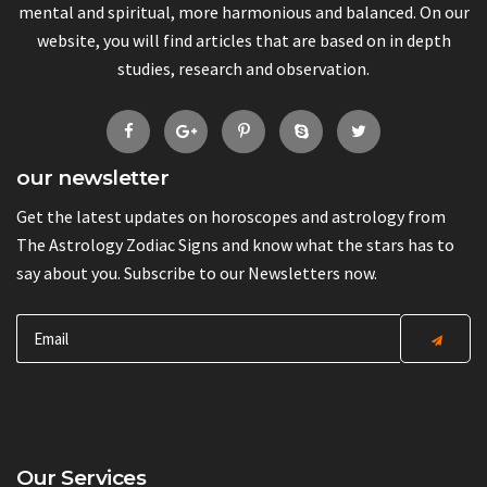
mental and spiritual, more harmonious and balanced. On our
website, you will find articles that are based on in depth
studies, research and observation.
our newsletter
Get the latest updates on horoscopes and astrology from
The Astrology Zodiac Signs and know what the stars has to
say about you. Subscribe to our Newsletters now.
Our Services