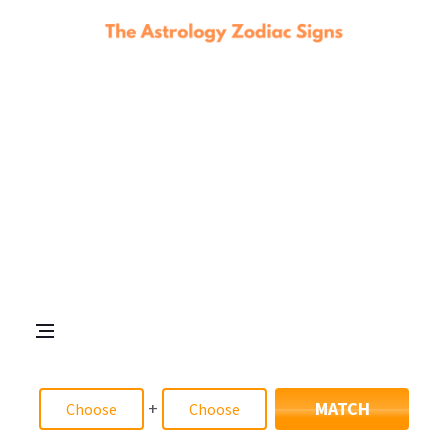
+
MATCH