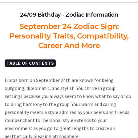
24/09 Birthday - Zodiac Information
September 24 Zodiac Sign:
Personality Traits, Compatibility,
Career And More
TABLE OF CONTENTS
Libras born on September 24th are known for being
outgoing, diplomatic, and stylish. You thrive in group
settings because you always seem to know what to say or do
to bring harmony to the group. Your warm and caring
personality meets a style admired by your peers and friends.
Your penchant for personal style extends to your
environment as you go to great lengths to create an
aesthetically pleasing atmosphere.