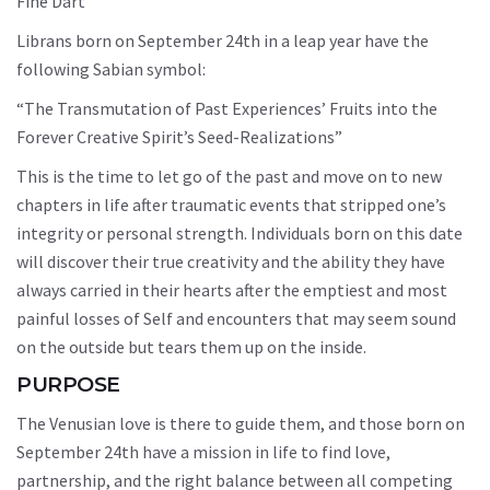
Fine Dart”
Librans born on September 24th in a leap year have the
following Sabian symbol:
“The Transmutation of Past Experiences’ Fruits into the
Forever Creative Spirit’s Seed-Realizations”
This is the time to let go of the past and move on to new
chapters in life after traumatic events that stripped one’s
integrity or personal strength. Individuals born on this date
will discover their true creativity and the ability they have
always carried in their hearts after the emptiest and most
painful losses of Self and encounters that may seem sound
on the outside but tears them up on the inside.
PURPOSE
The Venusian love is there to guide them, and those born on
September 24th have a mission in life to find love,
partnership, and the right balance between all competing