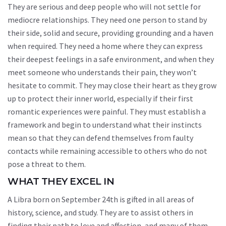
They are serious and deep people who will not settle for
mediocre relationships. They need one person to stand by
their side, solid and secure, providing grounding and a haven
when required. They need a home where they can express
their deepest feelings in a safe environment, and when they
meet someone who understands their pain, they won’t
hesitate to commit. They may close their heart as they grow
up to protect their inner world, especially if their first
romantic experiences were painful. They must establish a
framework and begin to understand what their instincts
mean so that they can defend themselves from faulty
contacts while remaining accessible to others who do not
pose a threat to them.
WHAT THEY EXCEL IN
A Libra born on September 24th is gifted in all areas of
history, science, and study. They are to assist others in
finding their path to love and affection, and many of them