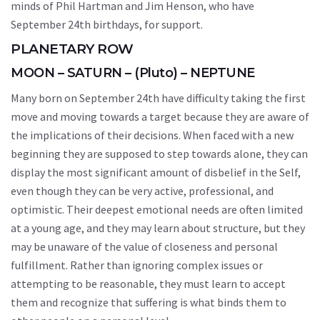
minds of Phil Hartman and Jim Henson, who have
September 24th birthdays, for support.
PLANETARY ROW
MOON – SATURN – (Pluto) – NEPTUNE
Many born on September 24th have difficulty taking the first
move and moving towards a target because they are aware of
the implications of their decisions. When faced with a new
beginning they are supposed to step towards alone, they can
display the most significant amount of disbelief in the Self,
even though they can be very active, professional, and
optimistic. Their deepest emotional needs are often limited
at a young age, and they may learn about structure, but they
may be unaware of the value of closeness and personal
fulfillment. Rather than ignoring complex issues or
attempting to be reasonable, they must learn to accept
them and recognize that suffering is what binds them to