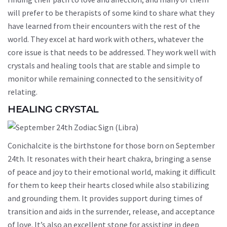
will prefer to be therapists of some kind to share what they
have learned from their encounters with the rest of the
world. They excel at hard work with others, whatever the
core issue is that needs to be addressed. They work well with
crystals and healing tools that are stable and simple to
monitor while remaining connected to the sensitivity of
relating.
HEALING CRYSTAL
Conichalcite is the birthstone for those born on September
24th. It resonates with their heart chakra, bringing a sense
of peace and joy to their emotional world, making it difficult
for them to keep their hearts closed while also stabilizing
and grounding them. It provides support during times of
transition and aids in the surrender, release, and acceptance
of love. It’s also an excellent stone for assisting in deep