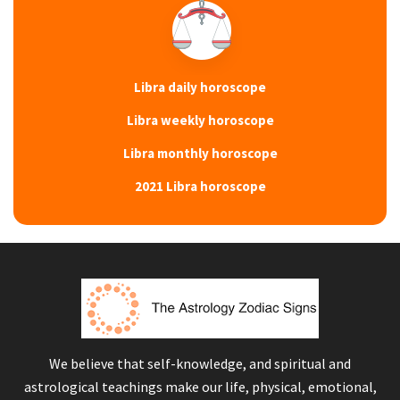
Libra daily horoscope
Libra weekly horoscope
Libra monthly horoscope
2021 Libra horoscope
We believe that self-knowledge, and spiritual and
astrological teachings make our life, physical, emotional,