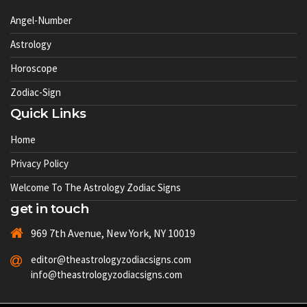
Angel-Number
Astrology
Horoscope
Zodiac-Sign
Quick Links
Home
Privacy Policy
Welcome To The Astrology Zodiac Signs
get in touch
969 7th Avenue, New York, NY 10019
editor@theastrologyzodiacsigns.com
info@theastrologyzodiacsigns.com