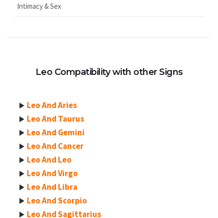
Intimacy & Sex
Leo Compatibility with other Signs
Leo And Aries
Leo And Taurus
Leo And Gemini
Leo And Cancer
Leo And Leo
Leo And Virgo
Leo And Libra
Leo And Scorpio
Leo And Sagittarius