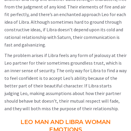
from the judgment of any kind. Their elements of fire and air
fit perfectly, and there’s an enchanted approach Leo for each
idea of Libra. Although sometimes hard to ground through
constructive ideas, if Libra doesn’t depend upon its cold and
rational relationship with Saturn, their communication is
fast and galvanizing.
The problem arises if Libra feels any form of jealousy at their
Leo partner for their sometimes groundless trust, which is
an inner sense of security. The only way for Libra to find a way
to feel confident is to accept Leo’s ability because of the
better part of their beautiful character. If Libra starts
judging Leo, making assumptions about how their partner
should behave but doesn’t, their mutual respect will fade,
and they will both miss the purpose of their relationship.
LEO MAN AND LIBRA WOMAN
EMOTIONS