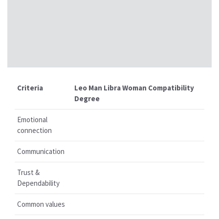
Criteria
Leo Man Libra Woman Compatibility
Degree
Emotional
connection
Communication
Trust &
Dependability
Common values