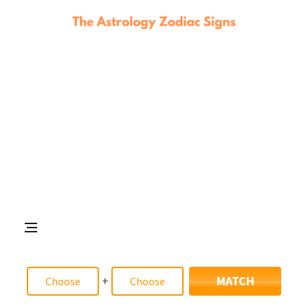
+
MATCH