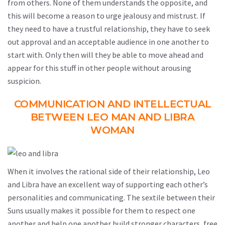
from others. None of them understands the opposite, and
this will become a reason to urge jealousy and mistrust. If
they need to have a trustful relationship, they have to seek
out approval and an acceptable audience in one another to
start with. Only then will they be able to move ahead and
appear for this stuff in other people without arousing
suspicion.
COMMUNICATION AND INTELLECTUAL
BETWEEN LEO MAN AND LIBRA
WOMAN
When it involves the rational side of their relationship, Leo
and Libra have an excellent way of supporting each other’s
personalities and communicating. The sextile between their
Suns usually makes it possible for them to respect one
another and help one another build stronger characters, free