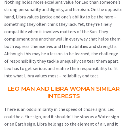
Nothing holds more excellent value for Leo than someone’s
strong personality and dignity, and heroism. On the opposite
hand, Libra values justice and one’s ability to be the hero –
something they often think they lack. Yet, they’re finely
compatible when it involves matters of the Sun. They
complement one another well in every way that helps them
both express themselves and their abilities and strengths.
Although this may be a lesson to be learned, the challenge
of responsibility they tackle unequally can tear them apart.
Leo has to get serious and realize their responsibility to fit
into what Libra values most – reliability and tact.
LEO MAN AND LIBRA WOMAN SIMILAR
INTERESTS
There is an odd similarity in the speed of those signs. Leo
could be a Fire sign, and it shouldn’t be slow as a Water sign
or an Earth sign. Libra belongs to the element of air, and it