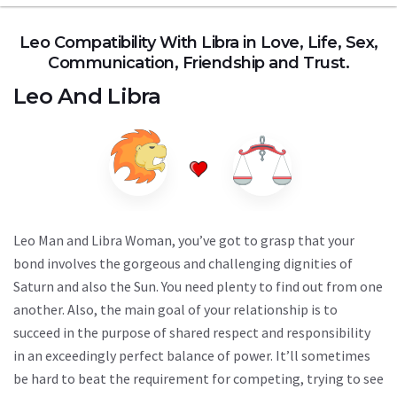
Leo Compatibility With Libra in Love, Life, Sex,
Communication, Friendship and Trust.
Leo
And
Libra
Leo Man and Libra Woman, you’ve got to grasp that your
bond involves the gorgeous and challenging dignities of
Saturn and also the Sun. You need plenty to find out from one
another. Also, the main goal of your relationship is to
succeed in the purpose of shared respect and responsibility
in an exceedingly perfect balance of power. It’ll sometimes
be hard to beat the requirement for competing, trying to see