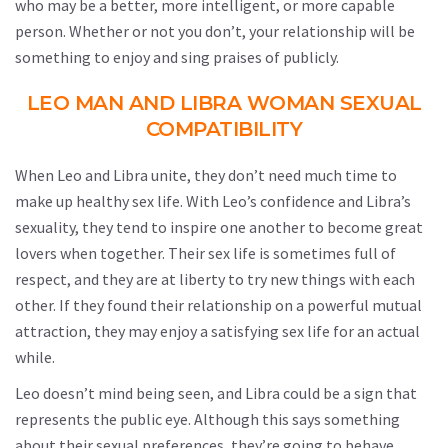
who may be a better, more intelligent, or more capable
person. Whether or not you don’t, your relationship will be
something to enjoy and sing praises of publicly.
LEO MAN AND LIBRA WOMAN SEXUAL
COMPATIBILITY
When Leo and Libra unite, they don’t need much time to
make up healthy sex life. With Leo’s confidence and Libra’s
sexuality, they tend to inspire one another to become great
lovers when together. Their sex life is sometimes full of
respect, and they are at liberty to try new things with each
other. If they found their relationship on a powerful mutual
attraction, they may enjoy a satisfying sex life for an actual
while.
Leo doesn’t mind being seen, and Libra could be a sign that
represents the public eye. Although this says something
about their sexual preferences, they’re going to behave