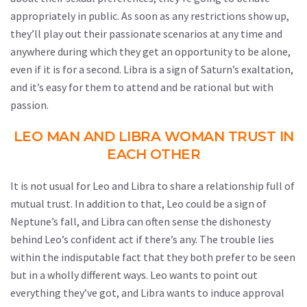
appropriately in public. As soon as any restrictions show up,
they’ll play out their passionate scenarios at any time and
anywhere during which they get an opportunity to be alone,
even if it is for a second. Libra is a sign of Saturn’s exaltation,
and it’s easy for them to attend and be rational but with
passion.
LEO MAN AND LIBRA WOMAN TRUST IN
EACH OTHER
It is not usual for Leo and Libra to share a relationship full of
mutual trust. In addition to that, Leo could be a sign of
Neptune’s fall, and Libra can often sense the dishonesty
behind Leo’s confident act if there’s any. The trouble lies
within the indisputable fact that they both prefer to be seen
but in a wholly different ways. Leo wants to point out
everything they’ve got, and Libra wants to induce approval