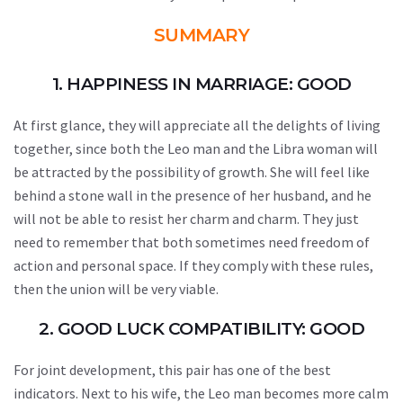
SUMMARY
1. HAPPINESS IN MARRIAGE: GOOD
At first glance, they will appreciate all the delights of living
together, since both the Leo man and the Libra woman will
be attracted by the possibility of growth. She will feel like
behind a stone wall in the presence of her husband, and he
will not be able to resist her charm and charm. They just
need to remember that both sometimes need freedom of
action and personal space. If they comply with these rules,
then the union will be very viable.
2. GOOD LUCK COMPATIBILITY: GOOD
For joint development, this pair has one of the best
indicators. Next to his wife, the Leo man becomes more calm