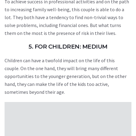
To achieve success in professional activities and on the path
to increasing family well-being, this couple is able to do a
lot. They both have a tendency to find non-trivial ways to
solve problems, including financial ones. But what turns
them on the most is the presence of risk in their lives.
5. FOR CHILDREN: MEDIUM
Children can have a twofold impact on the life of this
couple. On the one hand, they will bring many different
opportunities to the younger generation, but on the other
hand, they can make the life of the kids too active,
sometimes beyond their age.