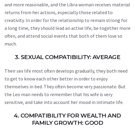
and more reasonable, and the Libra woman receives material
returns from her actions, especially those related to
creativity. In order for the relationship to remain strong for
a long time, they should lead an active life, be together more
often, and attend social events that both of them love so
much.
3. SEXUAL COMPATIBILITY: AVERAGE
Their sex life most often develops gradually, they both need
to get to know each other better in order to enjoy
themselves in bed. They often become very passionate. But
the Leo man needs to remember that his wife is very
sensitive, and take into account her mood in intimate life.
4. COMPATIBILITY FOR WEALTH AND
FAMILY GROWTH: GOOD