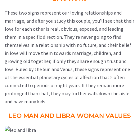
These two signs represent our loving relationships and
marriage, and after you study this couple, you’ll see that their
love for each other is real, obvious, exposed, and leading
them in a specific direction. They’re never going to find
themselves in a relationship with no future, and their belief
in love will move them towards marriage, children, and
growing old together, if only they share enough trust and
love. Ruled by the Sun and Venus, these signs represent one
of the essential planetary cycles of affection that’s often
connected to periods of eight years. If they remain more
prolonged than that, they may further walk down the aisle
and have many kids.
LEO MAN AND LIBRA WOMAN VALUES