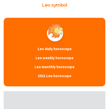
Leo symbol
Leo daily horoscope
Leo weekly horoscope
Leo monthly horoscope
2021 Leo horoscope