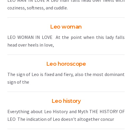
LEO MAN IN LOVE A Leo man falls head over heels with
coziness, softness, and cuddle.
Leo woman
LEO WOMAN IN LOVE At the point when this lady falls
head over heels in love,
Leo horoscope
The sign of Leo is fixed and fiery, also the most dominant
sign of the
Leo history
Everything about Leo History and Myth THE HISTORY OF
LEO The indication of Leo doesn't altogether concur