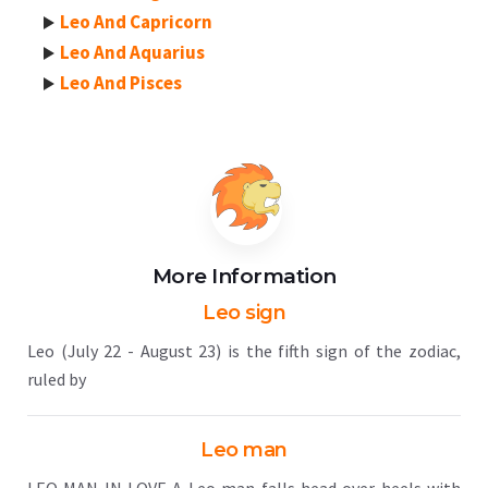
Leo And Capricorn
Leo And Aquarius
Leo And Pisces
More Information
Leo sign
Leo (July 22 - August 23) is the fifth sign of the zodiac,
ruled by
Leo man