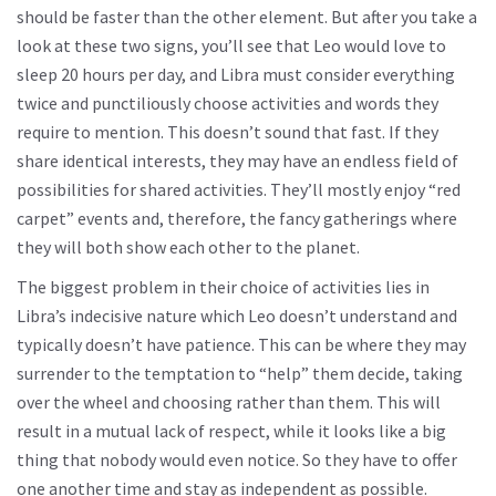
should be faster than the other element. But after you take a
look at these two signs, you’ll see that Leo would love to
sleep 20 hours per day, and Libra must consider everything
twice and punctiliously choose activities and words they
require to mention. This doesn’t sound that fast. If they
share identical interests, they may have an endless field of
possibilities for shared activities. They’ll mostly enjoy “red
carpet” events and, therefore, the fancy gatherings where
they will both show each other to the planet.
The biggest problem in their choice of activities lies in
Libra’s indecisive nature which Leo doesn’t understand and
typically doesn’t have patience. This can be where they may
surrender to the temptation to “help” them decide, taking
over the wheel and choosing rather than them. This will
result in a mutual lack of respect, while it looks like a big
thing that nobody would even notice. So they have to offer
one another time and stay as independent as possible.