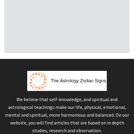
We believe that self-knowledge, and spiritual and
astrological teachings make our life, physical, emotional,
mental and spiritual, more harmonious and balanced. On our
website, you will find articles that are based on in depth
studies, research and observation.