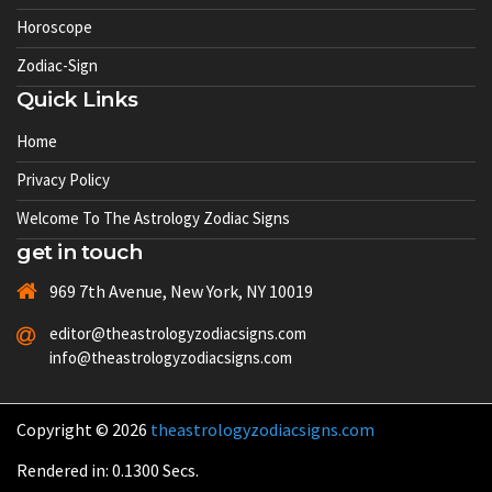
Horoscope
Zodiac-Sign
Quick Links
Home
Privacy Policy
Welcome To The Astrology Zodiac Signs
get in touch
969 7th Avenue, New York, NY 10019
editor@theastrologyzodiacsigns.com
info@theastrologyzodiacsigns.com
Copyright © 2026
theastrologyzodiacsigns.com
Rendered in: 0.1300 Secs.