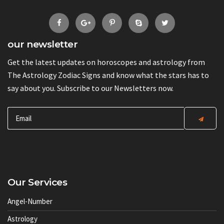
our newsletter
Get the latest updates on horoscopes and astrology from
The Astrology Zodiac Signs and know what the stars has to
say about you. Subscribe to our Newsletters now.
Our Services
Angel-Number
Astrology