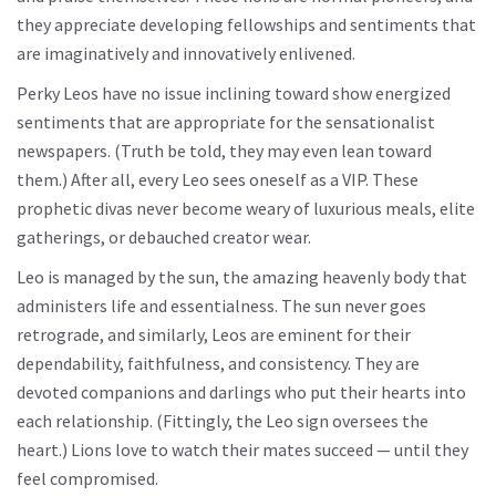
they appreciate developing fellowships and sentiments that
are imaginatively and innovatively enlivened.
Perky Leos have no issue inclining toward show energized
sentiments that are appropriate for the sensationalist
newspapers. (Truth be told, they may even lean toward
them.) After all, every Leo sees oneself as a VIP. These
prophetic divas never become weary of luxurious meals, elite
gatherings, or debauched creator wear.
Leo is managed by the sun, the amazing heavenly body that
administers life and essentialness. The sun never goes
retrograde, and similarly, Leos are eminent for their
dependability, faithfulness, and consistency. They are
devoted companions and darlings who put their hearts into
each relationship. (Fittingly, the Leo sign oversees the
heart.) Lions love to watch their mates succeed — until they
feel compromised.