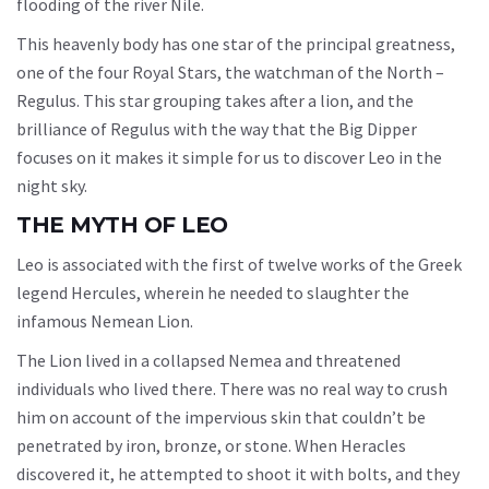
flooding of the river Nile.
This heavenly body has one star of the principal greatness,
one of the four Royal Stars, the watchman of the North –
Regulus. This star grouping takes after a lion, and the
brilliance of Regulus with the way that the Big Dipper
focuses on it makes it simple for us to discover Leo in the
night sky.
THE MYTH OF LEO
Leo is associated with the first of twelve works of the Greek
legend Hercules, wherein he needed to slaughter the
infamous Nemean Lion.
The Lion lived in a collapsed Nemea and threatened
individuals who lived there. There was no real way to crush
him on account of the impervious skin that couldn’t be
penetrated by iron, bronze, or stone. When Heracles
discovered it, he attempted to shoot it with bolts, and they