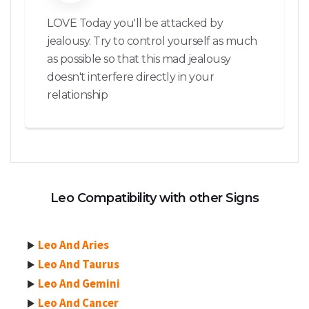
LOVE Today you'll be attacked by
jealousy. Try to control yourself as much
as possible so that this mad jealousy
doesn't interfere directly in your
relationship
Leo Compatibility with other Signs
Leo And Aries
Leo And Taurus
Leo And Gemini
Leo And Cancer