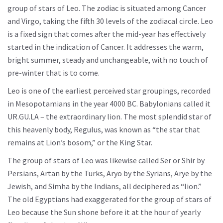
group of stars of Leo. The zodiac is situated among Cancer
and Virgo, taking the fifth 30 levels of the zodiacal circle. Leo
is a fixed sign that comes after the mid-year has effectively
started in the indication of Cancer. It addresses the warm,
bright summer, steady and unchangeable, with no touch of
pre-winter that is to come.
Leo is one of the earliest perceived star groupings, recorded
in Mesopotamians in the year 4000 BC. Babylonians called it
UR.GU.LA – the extraordinary lion. The most splendid star of
this heavenly body, Regulus, was known as “the star that
remains at Lion’s bosom,” or the King Star.
The group of stars of Leo was likewise called Ser or Shir by
Persians, Artan by the Turks, Aryo by the Syrians, Arye by the
Jewish, and Simha by the Indians, all deciphered as “lion.”
The old Egyptians had exaggerated for the group of stars of
Leo because the Sun shone before it at the hour of yearly