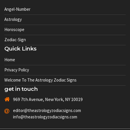
Angel-Number
Astrology
Horoscope
Zodiac-Sign
Quick Links
Home
Privacy Policy
Welcome To The Astrology Zodiac Signs
get in touch
969 7th Avenue, New York, NY 10019
editor@theastrologyzodiacsigns.com
info@theastrologyzodiacsigns.com