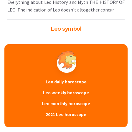
Everything about Leo History and Myth THE HISTORY OF
LEO The indication of Leo doesn't altogether concur
Leo symbol
Leo daily horoscope
Leo weekly horoscope
Leo monthly horoscope
2021 Leo horoscope