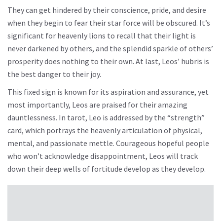
They can get hindered by their conscience, pride, and desire
when they begin to fear their star force will be obscured. It’s
significant for heavenly lions to recall that their light is
never darkened by others, and the splendid sparkle of others’
prosperity does nothing to their own. At last, Leos’ hubris is
the best danger to their joy.
This fixed sign is known for its aspiration and assurance, yet
most importantly, Leos are praised for their amazing
dauntlessness. In tarot, Leo is addressed by the “strength”
card, which portrays the heavenly articulation of physical,
mental, and passionate mettle. Courageous hopeful people
who won’t acknowledge disappointment, Leos will track
down their deep wells of fortitude develop as they develop.