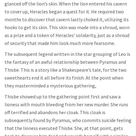
glanced off the lion’s skin. When the lion entered his cavern
to cover up, Heracles began a quest for it. He required two
months to discover that cavern lastly choked it, utilizing its
hooks to get its skin. This skin was made into a shroud, worn
as a prize and a token of Heracles’ solidarity, just as a shroud
of security that made him look much more fearsome.
The subsequent legend written in the star grouping of Leo is
the fantasy of an awful relationship between Pyramus and
Thisbe. This is a story like a Shakespeare’s tale, for the two
sweethearts end it all before its finish. At the point when
they masterminded a mysterious gathering,
Thisbe showed up to the gathering point first and saw a
lioness with mouth bleeding from her new murder. She runs
off terrified and abandons her cloak. This cloak is
subsequently found by Pyramus, who commits suicide feeling
that the lioness executed Thisbe. She, at that point, gets