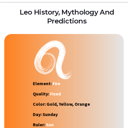
Leo History, Mythology And
Predictions
Element:
Fire
Quality:
Fixed
Color:
Gold, Yellow, Orange
Day:
Sunday
Ruler:
Sun