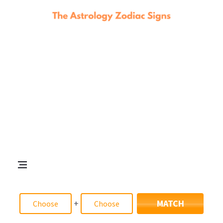
+
MATCH