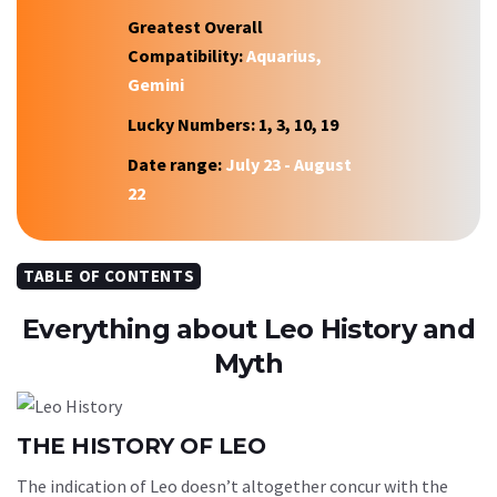
Greatest Overall
Compatibility:
Aquarius,
Gemini
Lucky Numbers:
1, 3, 10, 19
Date range:
July 23 - August
22
TABLE OF CONTENTS
Everything about Leo History and
Myth
THE HISTORY OF LEO
The indication of Leo doesn’t altogether concur with the