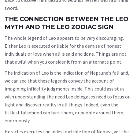
back to discover him dead and wounds herself with a similar
sword.
THE CONNECTION BETWEEN THE LEO
MYTH AND THE LEO ZODIAC SIGN
The whole legend of Leo appears to be very discouraging.
Either Leo is executed or liable for the demise of honest
individuals or love when all is said and done. Things are not
that awful when you consider it from an alternate point.
The indication of Leo is the indication of Neptune’s fall and,
we can see that these legends convey the account of
imagining infidelity judgments inside. This could assist us
with understanding the need Leo delegates need to focus on
light and discover reality in all things. Indeed, even the
littlest falsehood can hurt them, or people around them,
enormously.
Heracles executes the indestructible lion of Nemea, yet the