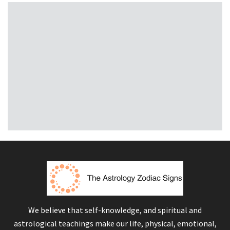
We believe that self-knowledge, and spiritual and
astrological teachings make our life, physical, emotional,