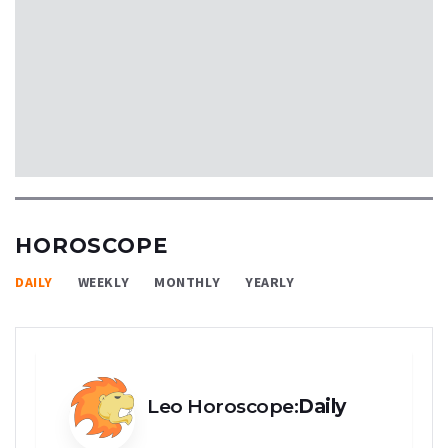
HOROSCOPE
DAILY
WEEKLY
MONTHLY
YEARLY
Leo Horoscope:
Daily