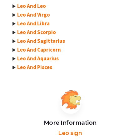
Leo And Leo
Leo And Virgo
Leo And Libra
Leo And Scorpio
Leo And Sagittarius
Leo And Capricorn
Leo And Aquarius
Leo And Pisces
More Information
Leo sign