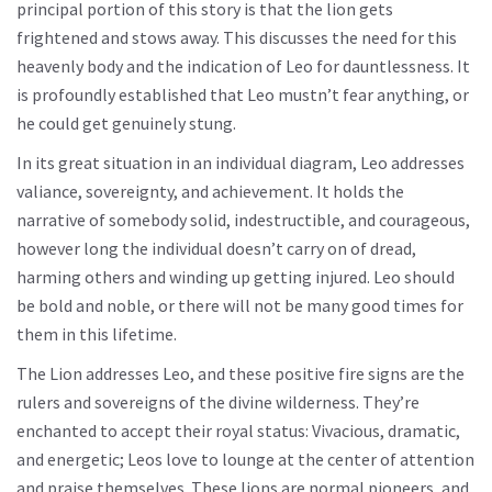
principal portion of this story is that the lion gets
frightened and stows away. This discusses the need for this
heavenly body and the indication of Leo for dauntlessness. It
is profoundly established that Leo mustn’t fear anything, or
he could get genuinely stung.
In its great situation in an individual diagram, Leo addresses
valiance, sovereignty, and achievement. It holds the
narrative of somebody solid, indestructible, and courageous,
however long the individual doesn’t carry on of dread,
harming others and winding up getting injured. Leo should
be bold and noble, or there will not be many good times for
them in this lifetime.
The Lion addresses Leo, and these positive fire signs are the
rulers and sovereigns of the divine wilderness. They’re
enchanted to accept their royal status: Vivacious, dramatic,
and energetic; Leos love to lounge at the center of attention
and praise themselves. These lions are normal pioneers, and