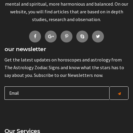
mental and spiritual, more harmonious and balanced. On our
website, you will find articles that are based on in depth
studies, research and observation.
our newsletter
Get the latest updates on horoscopes and astrology from
The Astrology Zodiac Signs and know what the stars has to
say about you. Subscribe to our Newsletters now.
Our Services