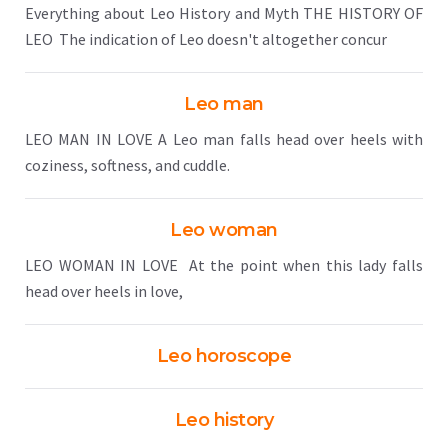
Everything about Leo History and Myth THE HISTORY OF
LEO The indication of Leo doesn't altogether concur
Leo man
LEO MAN IN LOVE A Leo man falls head over heels with
coziness, softness, and cuddle.
Leo woman
LEO WOMAN IN LOVE At the point when this lady falls
head over heels in love,
Leo horoscope
Leo history