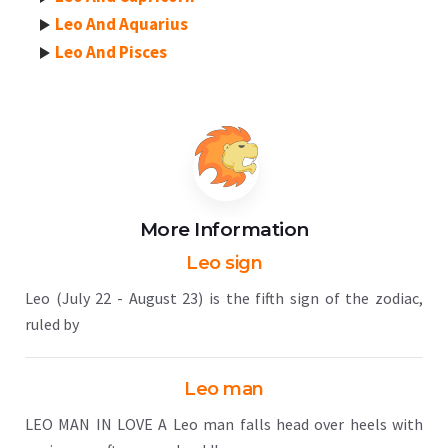
Leo And Aquarius
Leo And Pisces
More Information
Leo sign
Leo (July 22 - August 23) is the fifth sign of the zodiac,
ruled by
Leo man
LEO MAN IN LOVE A Leo man falls head over heels with