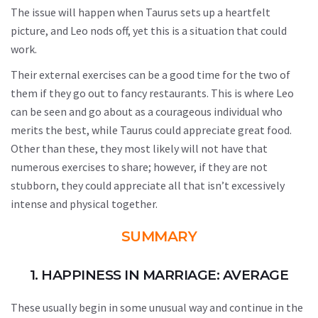
The issue will happen when Taurus sets up a heartfelt
picture, and Leo nods off, yet this is a situation that could
work.
Their external exercises can be a good time for the two of
them if they go out to fancy restaurants. This is where Leo
can be seen and go about as a courageous individual who
merits the best, while Taurus could appreciate great food.
Other than these, they most likely will not have that
numerous exercises to share; however, if they are not
stubborn, they could appreciate all that isn’t excessively
intense and physical together.
SUMMARY
1. HAPPINESS IN MARRIAGE: AVERAGE
These usually begin in some unusual way and continue in the