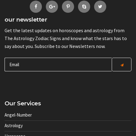
our newsletter
Get the latest updates on horoscopes and astrology from
The Astrology Zodiac Signs and know what the stars has to
say about you. Subscribe to our Newsletters now.
Our Services
Angel-Number
Astrology