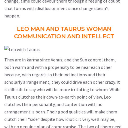
change, time could devour them through a feeling of doubt
that forms with disillusionment since change doesn’t
happen.
LEO MAN AND TAURUS WOMAN
COMMUNICATION AND INTELLECT
They are in karma since Venus, and the Sun control them,
both warm and with a propensity to be near each other
because, with regards to their inclinations and their
scholarly arrangement, they could drive each other crazy. It
is difficult to say who will be more irritating to whom. While
Taurus clutches their down-to-earth point of view, Leo
clutches their personality, and contention with no
arrangement is born. Their good qualities will make them
clutch their “side” despite how idiotic it very well may be,
with no genuine plan of compromise. The two of them need