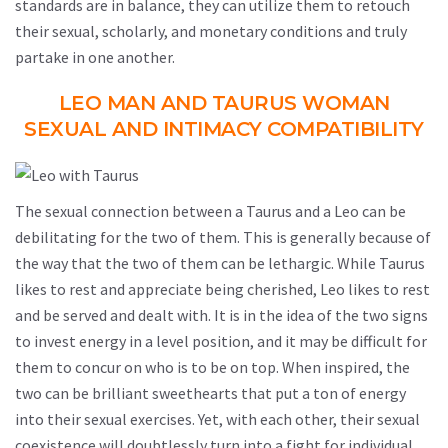
standards are in balance, they can utilize them to retouch
their sexual, scholarly, and monetary conditions and truly
partake in one another.
LEO MAN AND TAURUS WOMAN
SEXUAL AND INTIMACY COMPATIBILITY
The sexual connection between a Taurus and a Leo can be
debilitating for the two of them. This is generally because of
the way that the two of them can be lethargic. While Taurus
likes to rest and appreciate being cherished, Leo likes to rest
and be served and dealt with. It is in the idea of the two signs
to invest energy in a level position, and it may be difficult for
them to concur on who is to be on top. When inspired, the
two can be brilliant sweethearts that put a ton of energy
into their sexual exercises. Yet, with each other, their sexual
coexistence will doubtlessly turn into a fight for individual