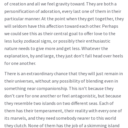
of creation and all we feel gravity toward. They are both a
personification of adoration, every last one of them in their
particular manner. At the point when they get together, they
will seldom have this affection toward each other. Perhaps
we could see this as their central goal to offer love to the
less lucky zodiacal signs, or possibly their enthusiastic
nature needs to give more and get less. Whatever the
explanation, by and large, they just don’t fall head over heels
for one another.
There is an extraordinary chance that they will just remain in
their universes, without any possibility of blending even in
something near companionship. This isn’t because they
don’t care for one another or feel antagonistic, but because
they resemble two islands on two different seas. Each of
them has their temperament, their reality with every one of
its marvels, and they need somebody nearer to this world
they clutch. None of them has the job of a skimming island