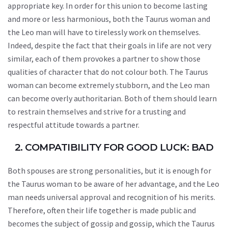
appropriate key. In order for this union to become lasting
and more or less harmonious, both the Taurus woman and
the Leo man will have to tirelessly work on themselves.
Indeed, despite the fact that their goals in life are not very
similar, each of them provokes a partner to show those
qualities of character that do not colour both. The Taurus
woman can become extremely stubborn, and the Leo man
can become overly authoritarian. Both of them should learn
to restrain themselves and strive for a trusting and
respectful attitude towards a partner.
2. COMPATIBILITY FOR GOOD LUCK: BAD
Both spouses are strong personalities, but it is enough for
the Taurus woman to be aware of her advantage, and the Leo
man needs universal approval and recognition of his merits.
Therefore, often their life together is made public and
becomes the subject of gossip and gossip, which the Taurus