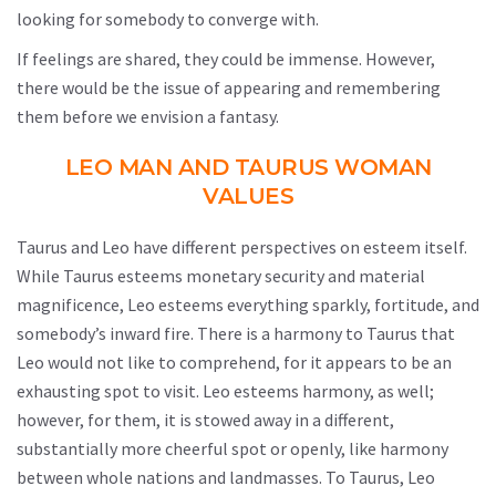
looking for somebody to converge with.
If feelings are shared, they could be immense. However,
there would be the issue of appearing and remembering
them before we envision a fantasy.
LEO MAN AND TAURUS WOMAN
VALUES
Taurus and Leo have different perspectives on esteem itself.
While Taurus esteems monetary security and material
magnificence, Leo esteems everything sparkly, fortitude, and
somebody’s inward fire. There is a harmony to Taurus that
Leo would not like to comprehend, for it appears to be an
exhausting spot to visit. Leo esteems harmony, as well;
however, for them, it is stowed away in a different,
substantially more cheerful spot or openly, like harmony
between whole nations and landmasses. To Taurus, Leo