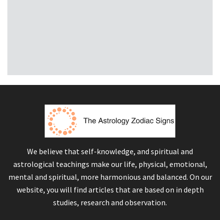
We believe that self-knowledge, and spiritual and
astrological teachings make our life, physical, emotional,
mental and spiritual, more harmonious and balanced. On our
website, you will find articles that are based on in depth
studies, research and observation.