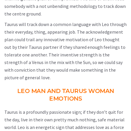
somebody with a not unbending methodology to track down
the centre ground.
Taurus will track down a common language with Leo through
their everyday, thing, appearing job. The acknowledgement
plan could trail any innovative motivation of Leo thought
out by their Taurus partner if they shared enough feelings to
tolerate one another. Their inventive strength is the
strength of a Venus in the mix with the Sun, so we could say
with conviction that they would make something in the
picture of general love.
LEO MAN AND TAURUS WOMAN
EMOTIONS
Taurus is a profoundly passionate sign; if they don’t quit for
the day, live in their own pretty much nothing, safe material
world. Leo is an energetic sign that addresses love as a force