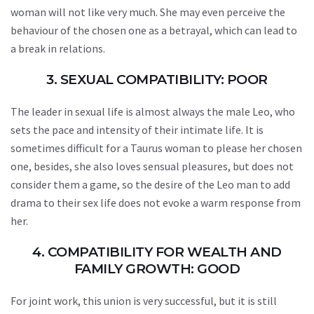
woman will not like very much. She may even perceive the
behaviour of the chosen one as a betrayal, which can lead to
a break in relations.
3. SEXUAL COMPATIBILITY: POOR
The leader in sexual life is almost always the male Leo, who
sets the pace and intensity of their intimate life. It is
sometimes difficult for a Taurus woman to please her chosen
one, besides, she also loves sensual pleasures, but does not
consider them a game, so the desire of the Leo man to add
drama to their sex life does not evoke a warm response from
her.
4. COMPATIBILITY FOR WEALTH AND
FAMILY GROWTH: GOOD
For joint work, this union is very successful, but it is still