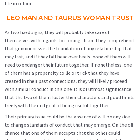
life in colour.
LEO MAN AND TAURUS WOMAN TRUST
As two fixed signs, they will probably take care of
themselves with regards to coming clean. They comprehend
that genuineness is the foundation of any relationship that
may last, and if they fall head over heels, none of them will
need to endanger their future together. If nonetheless, one
of them has a propensity to lie or trick that they have
created in their past connections, they will likely proceed
with similar conduct in this one. It is of utmost significance
that the two of them foster their characters and good limits
freely with the end goal of being useful together.
Their primary issue could be the absence of will on any side
to change standards of conduct that may emerge. On the off
chance that one of them accepts that the other could