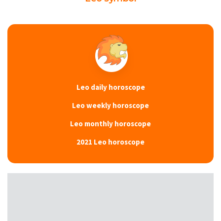
Leo daily horoscope
Leo weekly horoscope
Leo monthly horoscope
2021 Leo horoscope