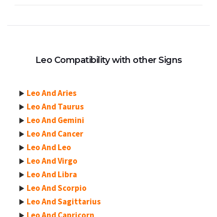
Leo Compatibility with other Signs
Leo And Aries
Leo And Taurus
Leo And Gemini
Leo And Cancer
Leo And Leo
Leo And Virgo
Leo And Libra
Leo And Scorpio
Leo And Sagittarius
Leo And Capricorn