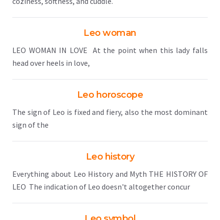
coziness, softness, and cuddle.
Leo woman
LEO WOMAN IN LOVE At the point when this lady falls
head over heels in love,
Leo horoscope
The sign of Leo is fixed and fiery, also the most dominant
sign of the
Leo history
Everything about Leo History and Myth THE HISTORY OF
LEO The indication of Leo doesn't altogether concur
Leo symbol