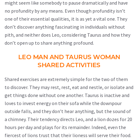
might seem like somebody to pause dramatically and have
no profundity by any means. Even though profundity isn’t
one of their essential qualities, it is as yet a vital one. They
don’t discover anything fascinating in individuals without
pith, and neither does Leo, considering Taurus and how they
don’t open up to share anything profound.
LEO MAN AND TAURUS WOMAN
SHARED ACTIVITIES
Shared exercises are extremely simple for the two of them
to discover. They may rest, rest, eat and nestle, or isolate and
get things done without one another. Taurus is inactive and
loves to invest energy on their sofa while the downpour
outside falls, and they don’t hear anything, but the sound of
a chimney. Their tendency directs Leo, and a lion dozes for 20
hours per day and plays for its remainder. Indeed, even the
fiercest of lions trust that their lioness will serve their food.