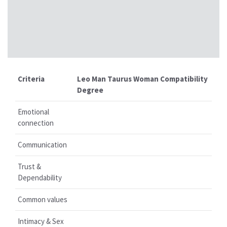
Criteria
Leo Man Taurus Woman Compatibility
Degree
Emotional
connection
Communication
Trust &
Dependability
Common values
Intimacy & Sex