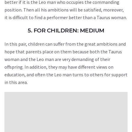
better if it is the Leo man who occupies the commanding
position. Then all his ambitions will be satisfied, moreover,
it is difficult to find a performer better than a Taurus woman.
5. FOR CHILDREN: MEDIUM
In this pair, children can suffer from the great ambitions and
hope that parents place on them because both the Taurus
woman and the Leo man are very demanding of their
offspring. In addition, they may have different views on
education, and often the Leo man turns to others for support
in this area.