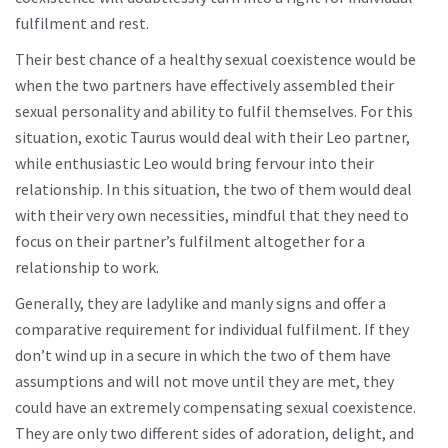
fulfilment and rest.
Their best chance of a healthy sexual coexistence would be
when the two partners have effectively assembled their
sexual personality and ability to fulfil themselves. For this
situation, exotic Taurus would deal with their Leo partner,
while enthusiastic Leo would bring fervour into their
relationship. In this situation, the two of them would deal
with their very own necessities, mindful that they need to
focus on their partner’s fulfilment altogether for a
relationship to work.
Generally, they are ladylike and manly signs and offer a
comparative requirement for individual fulfilment. If they
don’t wind up in a secure in which the two of them have
assumptions and will not move until they are met, they
could have an extremely compensating sexual coexistence.
They are only two different sides of adoration, delight, and