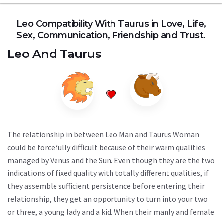
Leo Compatibility With Taurus in Love, Life,
Sex, Communication, Friendship and Trust.
Leo
And
Taurus
The relationship in between Leo Man and Taurus Woman
could be forcefully difficult because of their warm qualities
managed by Venus and the Sun. Even though they are the two
indications of fixed quality with totally different qualities, if
they assemble sufficient persistence before entering their
relationship, they get an opportunity to turn into your two
or three, a young lady and a kid. When their manly and female