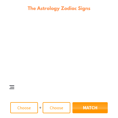
+
MATCH