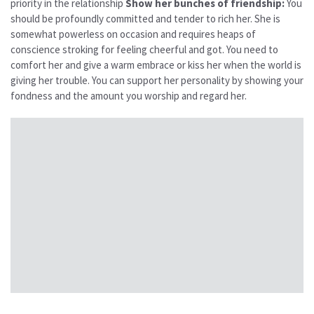
priority in the relationship
Show her bunches of friendship:
You
should be profoundly committed and tender to rich her. She is
somewhat powerless on occasion and requires heaps of
conscience stroking for feeling cheerful and got. You need to
comfort her and give a warm embrace or kiss her when the world is
giving her trouble. You can support her personality by showing your
fondness and the amount you worship and regard her.