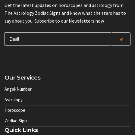
Get the latest updates on horoscopes and astrology from
The Astrology Zodiac Signs and know what the stars has to
say about you. Subscribe to our Newsletters now.
Our Services
Angel-Number
Astrology
Horoscope
Zodiac-Sign
Quick Links