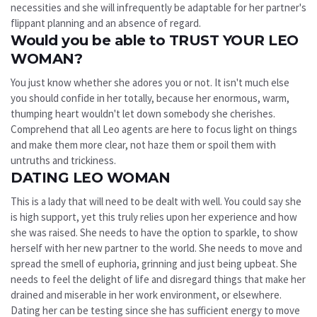
necessities and she will infrequently be adaptable for her partner's
flippant planning and an absence of regard.
Would you be able to TRUST YOUR LEO
WOMAN?
You just know whether she adores you or not. It isn't much else
you should confide in her totally, because her enormous, warm,
thumping heart wouldn't let down somebody she cherishes.
Comprehend that all Leo agents are here to focus light on things
and make them more clear, not haze them or spoil them with
untruths and trickiness.
DATING LEO WOMAN
This is a lady that will need to be dealt with well. You could say she
is high support, yet this truly relies upon her experience and how
she was raised. She needs to have the option to sparkle, to show
herself with her new partner to the world. She needs to move and
spread the smell of euphoria, grinning and just being upbeat. She
needs to feel the delight of life and disregard things that make her
drained and miserable in her work environment, or elsewhere.
Dating her can be testing since she has sufficient energy to move