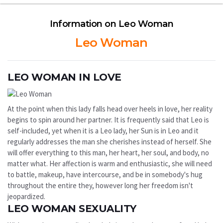
Information on Leo Woman
Leo Woman
LEO WOMAN IN LOVE
At the point when this lady falls head over heels in love, her reality
begins to spin around her partner. It is frequently said that Leo is
self-included, yet when it is a Leo lady, her Sun is in Leo and it
regularly addresses the man she cherishes instead of herself. She
will offer everything to this man, her heart, her soul, and body, no
matter what. Her affection is warm and enthusiastic, she will need
to battle, makeup, have intercourse, and be in somebody's hug
throughout the entire they, however long her freedom isn't
jeopardized.
LEO WOMAN SEXUALITY