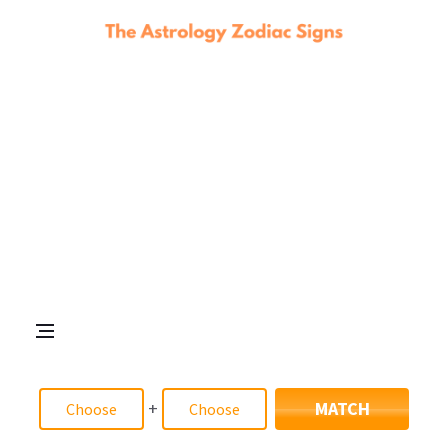
+
MATCH