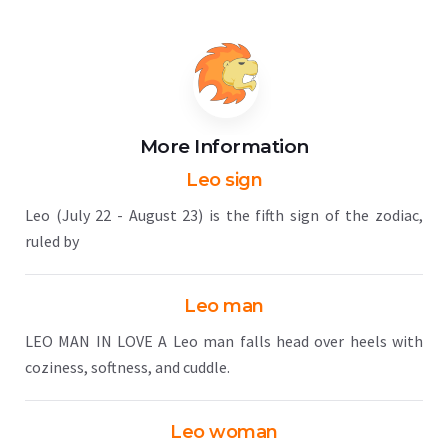
More Information
Leo sign
Leo (July 22 - August 23) is the fifth sign of the zodiac,
ruled by
Leo man
LEO MAN IN LOVE A Leo man falls head over heels with
coziness, softness, and cuddle.
Leo woman