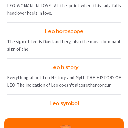
LEO WOMAN IN LOVE At the point when this lady falls
head over heels in love,
Leo horoscope
The sign of Leo is fixed and fiery, also the most dominant
sign of the
Leo history
Everything about Leo History and Myth THE HISTORY OF
LEO The indication of Leo doesn't altogether concur
Leo symbol