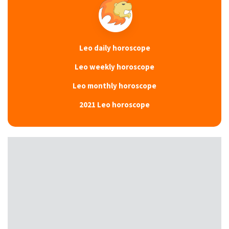
Leo daily horoscope
Leo weekly horoscope
Leo monthly horoscope
2021 Leo horoscope