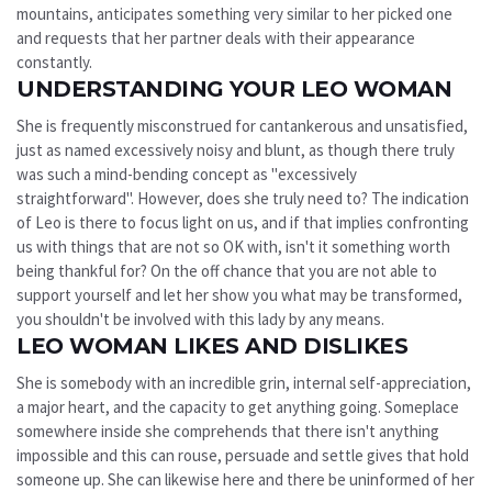
mountains, anticipates something very similar to her picked one
and requests that her partner deals with their appearance
constantly.
UNDERSTANDING YOUR LEO WOMAN
She is frequently misconstrued for cantankerous and unsatisfied,
just as named excessively noisy and blunt, as though there truly
was such a mind-bending concept as "excessively
straightforward". However, does she truly need to? The indication
of Leo is there to focus light on us, and if that implies confronting
us with things that are not so OK with, isn't it something worth
being thankful for? On the off chance that you are not able to
support yourself and let her show you what may be transformed,
you shouldn't be involved with this lady by any means.
LEO WOMAN LIKES AND DISLIKES
She is somebody with an incredible grin, internal self-appreciation,
a major heart, and the capacity to get anything going. Someplace
somewhere inside she comprehends that there isn't anything
impossible and this can rouse, persuade and settle gives that hold
someone up. She can likewise here and there be uninformed of her