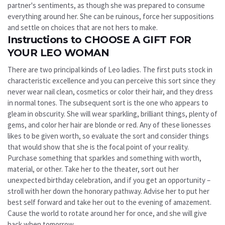
partner's sentiments, as though she was prepared to consume
everything around her. She can be ruinous, force her suppositions
and settle on choices that are not hers to make.
Instructions to CHOOSE A GIFT FOR
YOUR LEO WOMAN
There are two principal kinds of Leo ladies. The first puts stock in
characteristic excellence and you can perceive this sort since they
never wear nail clean, cosmetics or color their hair, and they dress
in normal tones. The subsequent sort is the one who appears to
gleam in obscurity. She will wear sparkling, brilliant things, plenty of
gems, and color her hair are blonde or red. Any of these lionesses
likes to be given worth, so evaluate the sort and consider things
that would show that she is the focal point of your reality.
Purchase something that sparkles and something with worth,
material, or other. Take her to the theater, sort out her
unexpected birthday celebration, and if you get an opportunity –
stroll with her down the honorary pathway. Advise her to put her
best self forward and take her out to the evening of amazement.
Cause the world to rotate around her for once, and she will give
back when tomorrow.