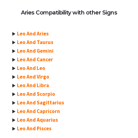
Aries Compatibility with other Signs
Leo And Aries
Leo And Taurus
Leo And Gemini
Leo And Cancer
Leo And Leo
Leo And Virgo
Leo And Libra
Leo And Scorpio
Leo And Sagittarius
Leo And Capricorn
Leo And Aquarius
Leo And Pisces