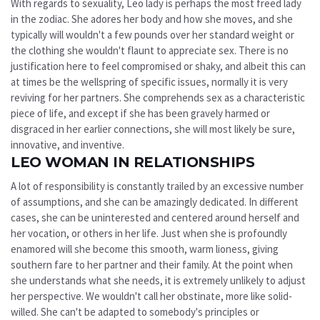
With regards to sexuality, Leo lady is perhaps the most freed lady
in the zodiac. She adores her body and how she moves, and she
typically will wouldn't a few pounds over her standard weight or
the clothing she wouldn't flaunt to appreciate sex. There is no
justification here to feel compromised or shaky, and albeit this can
at times be the wellspring of specific issues, normally it is very
reviving for her partners. She comprehends sex as a characteristic
piece of life, and except if she has been gravely harmed or
disgraced in her earlier connections, she will most likely be sure,
innovative, and inventive.
LEO WOMAN IN RELATIONSHIPS
A lot of responsibility is constantly trailed by an excessive number
of assumptions, and she can be amazingly dedicated. In different
cases, she can be uninterested and centered around herself and
her vocation, or others in her life. Just when she is profoundly
enamored will she become this smooth, warm lioness, giving
southern fare to her partner and their family. At the point when
she understands what she needs, it is extremely unlikely to adjust
her perspective. We wouldn't call her obstinate, more like solid-
willed. She can't be adapted to somebody's principles or