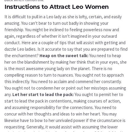
Instructions to Attract Leo Women
It is difficult to pull in a Leo lady as she is lofty, certain, and easily
amazing. You can't bear to turn out badly in showing your
friendship. You might be inclined to feeling powerless now and
again, regardless of whether it isn't imagined in your outward
conduct. Here are a couple of tips that will assist with getting and
dazzle Leo ladies. Is it accurate to say that you are prepared to find
the enchantment?
Heap on the sweet talk:
You need to heap
her on the blandishment by making her think that in your eyes, she
is the most awesome young lady on the planet. There is no
compelling reason to turn to nuances. You ought not to approach
this indirectly. You need to acclaim and commend her constantly.
You ought not to condemn her or point out her missteps assuming
any.
Let her start to lead the pack:
You ought to permit her to
start to lead the pack in contentions, making courses of action,
and assuming responsibility for the connections. You need to
concur with her thoughts and ideas to win her heart. You may
likewise have to bow to her unrivaled power if the circumstance is
requesting. Generally, it would assist with assuming the lower