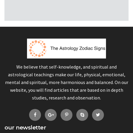
We believe that self-knowledge, and spiritual and
astrological teachings make our life, physical, emotional,
mental and spiritual, more harmonious and balanced. On our
website, you will find articles that are based on in depth
studies, research and observation.
our newsletter