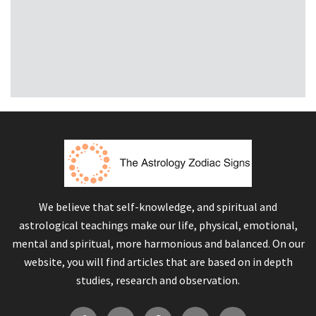
We believe that self-knowledge, and spiritual and
astrological teachings make our life, physical, emotional,
mental and spiritual, more harmonious and balanced. On our
website, you will find articles that are based on in depth
studies, research and observation.