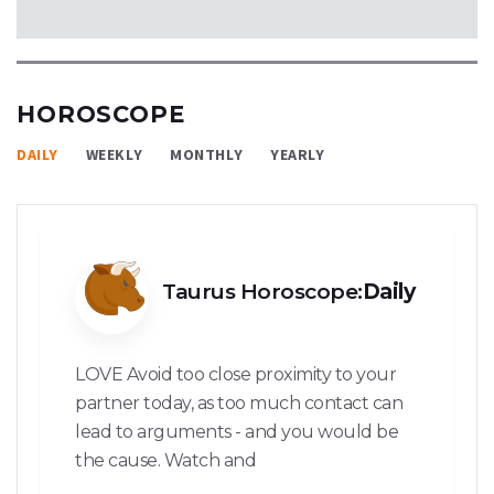
HOROSCOPE
DAILY
WEEKLY
MONTHLY
YEARLY
Taurus Horoscope:
Daily
LOVE Avoid too close proximity to your
partner today, as too much contact can
lead to arguments - and you would be
the cause. Watch and