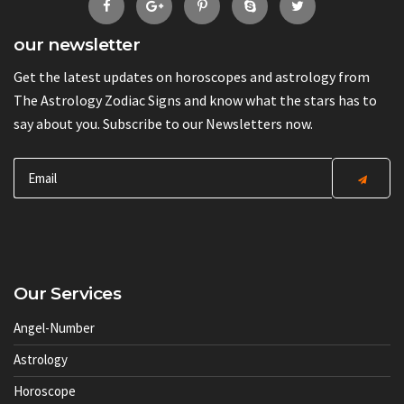
our newsletter
Get the latest updates on horoscopes and astrology from
The Astrology Zodiac Signs and know what the stars has to
say about you. Subscribe to our Newsletters now.
Our Services
Angel-Number
Astrology
Horoscope