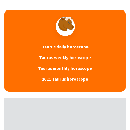
Taurus daily horoscope
Taurus weekly horoscope
Taurus monthly horoscope
2021 Taurus horoscope