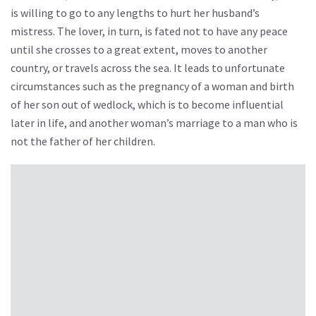
is willing to go to any lengths to hurt her husband’s
mistress. The lover, in turn, is fated not to have any peace
until she crosses to a great extent, moves to another
country, or travels across the sea. It leads to unfortunate
circumstances such as the pregnancy of a woman and birth
of her son out of wedlock, which is to become influential
later in life, and another woman’s marriage to a man who is
not the father of her children.