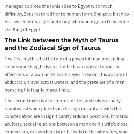
managed to cross the Ionian Sea to Egypt with much
difficulty, Zeus restored her to human form. She gave birth to
his two children, a girl and a boy, who would go on to become
the King of Egypt.
The Link between the Myth of Taurus
and the Zodiacal Sign of Taurus
The first myth tells the tale of a powerful man pretending
to be something he is not, for he has a motive to win the
affections of a woman he has his eyes fixed on. It is a story of
abduction, travel across waters, and the pretense of a man
boasting his fragile masculinity.
The second myth is a lot more sinister, and this is usually
manifested when planets in this sign or contact with the
constellation are in significantly arduous positions. It marks
adultery, sexual relations between a man and his wife’s close
connection, or even her sister. It leads to the wife’s fury, who