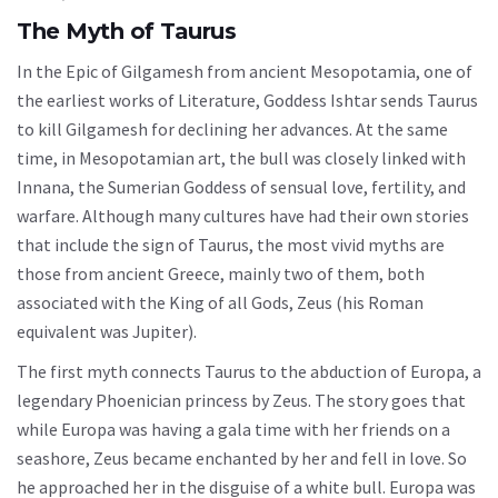
The Myth of Taurus
In the Epic of Gilgamesh from ancient Mesopotamia, one of
the earliest works of Literature, Goddess Ishtar sends Taurus
to kill Gilgamesh for declining her advances. At the same
time, in Mesopotamian art, the bull was closely linked with
Innana, the Sumerian Goddess of sensual love, fertility, and
warfare. Although many cultures have had their own stories
that include the sign of Taurus, the most vivid myths are
those from ancient Greece, mainly two of them, both
associated with the King of all Gods, Zeus (his Roman
equivalent was Jupiter).
The first myth connects Taurus to the abduction of Europa, a
legendary Phoenician princess by Zeus. The story goes that
while Europa was having a gala time with her friends on a
seashore, Zeus became enchanted by her and fell in love. So
he approached her in the disguise of a white bull. Europa was