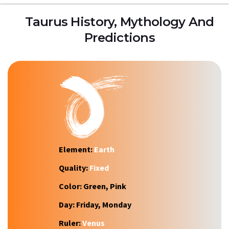
Taurus History, Mythology And
Predictions
Element:
Earth
Quality:
Fixed
Color:
Green, Pink
Day:
Friday, Monday
Ruler:
Venus