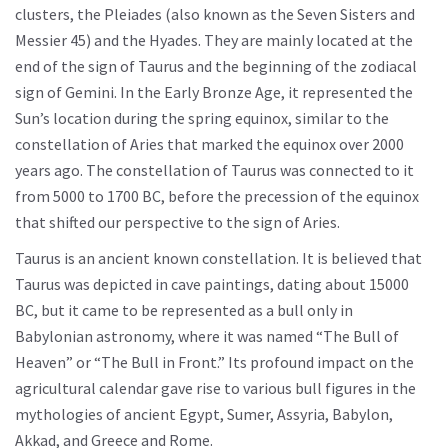
clusters, the Pleiades (also known as the Seven Sisters and
Messier 45) and the Hyades. They are mainly located at the
end of the sign of Taurus and the beginning of the zodiacal
sign of Gemini. In the Early Bronze Age, it represented the
Sun’s location during the spring equinox, similar to the
constellation of Aries that marked the equinox over 2000
years ago. The constellation of Taurus was connected to it
from 5000 to 1700 BC, before the precession of the equinox
that shifted our perspective to the sign of Aries.
Taurus is an ancient known constellation. It is believed that
Taurus was depicted in cave paintings, dating about 15000
BC, but it came to be represented as a bull only in
Babylonian astronomy, where it was named “The Bull of
Heaven” or “The Bull in Front.” Its profound impact on the
agricultural calendar gave rise to various bull figures in the
mythologies of ancient Egypt, Sumer, Assyria, Babylon,
Akkad, and Greece and Rome.