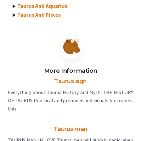
Taurus And Aquarius
Taurus And Pisces
More Information
Taurus sign
Everything about Taurus History and Myth THE HISTORY
OF TAURUS Practical and grounded, individuals born under
this
Taurus man
TAURUS MAN IN LOVE Taurus men will quickly panic when