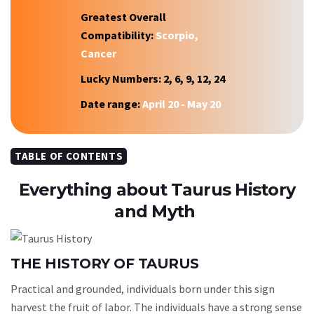
Greatest Overall
Compatibility:
Scorpio,
Cancer
Lucky Numbers:
2, 6, 9, 12, 24
Date range:
April 20 - May 20
TABLE OF CONTENTS
Everything about Taurus History
and Myth
THE HISTORY OF TAURUS
Practical and grounded, individuals born under this sign
harvest the fruit of labor. The individuals have a strong sense