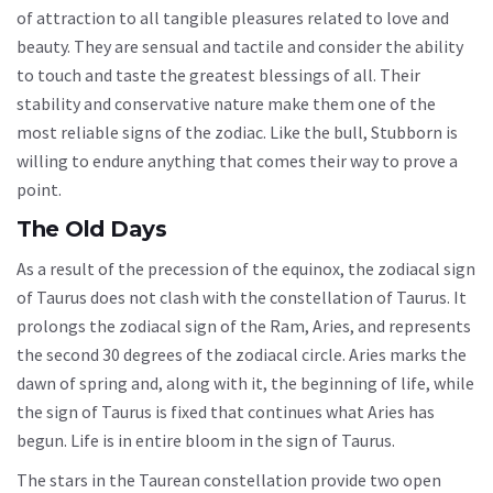
of attraction to all tangible pleasures related to love and
beauty. They are sensual and tactile and consider the ability
to touch and taste the greatest blessings of all. Their
stability and conservative nature make them one of the
most reliable signs of the zodiac. Like the bull, Stubborn is
willing to endure anything that comes their way to prove a
point.
The Old Days
As a result of the precession of the equinox, the zodiacal sign
of Taurus does not clash with the constellation of Taurus. It
prolongs the zodiacal sign of the Ram, Aries, and represents
the second 30 degrees of the zodiacal circle. Aries marks the
dawn of spring and, along with it, the beginning of life, while
the sign of Taurus is fixed that continues what Aries has
begun. Life is in entire bloom in the sign of Taurus.
The stars in the Taurean constellation provide two open