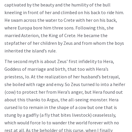
captivated by the beauty and the humility of the bull
kneeling in front of her and climbed on his back to ride him.
He swam across the water to Crete with her on his back,
where Europa bore him three sons. Following this, she
married Asterion, the King of Crete. He became the
stepfather of her children by Zeus and from whom the boys
inherited the island’s rule.
The second myth is about Zeus’ first infidelity to Hera,
Goddess of marriage and birth, that too with Hera’s
priestess, Io. At the realization of her husband’s betrayal,
she boiled with rage and envy. So Zeus turned Io into a heifer
(cow) to protect her from Hera’s anger, but Hera found out
about this thanks to Argus, the all-seeing monster. Hera
cursed Io to remain in the shape of a cow but one that is
stung by a gadfly (a fly that bites livestock) ceaselessly,
which would force Io to wander the world forever with no
rest at all. As the beholder of this curse, when I finally