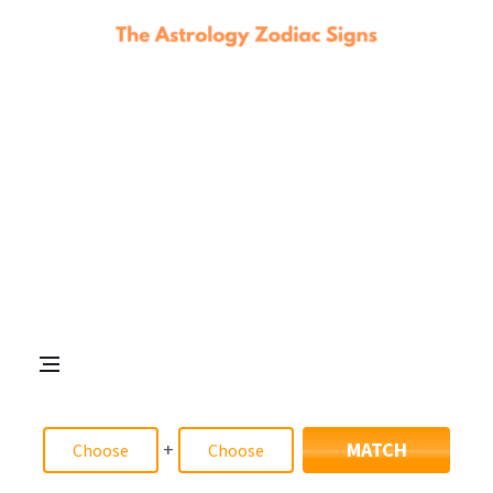
+
MATCH