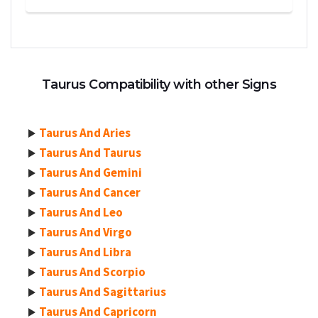
Taurus Compatibility with other Signs
Taurus And Aries
Taurus And Taurus
Taurus And Gemini
Taurus And Cancer
Taurus And Leo
Taurus And Virgo
Taurus And Libra
Taurus And Scorpio
Taurus And Sagittarius
Taurus And Capricorn