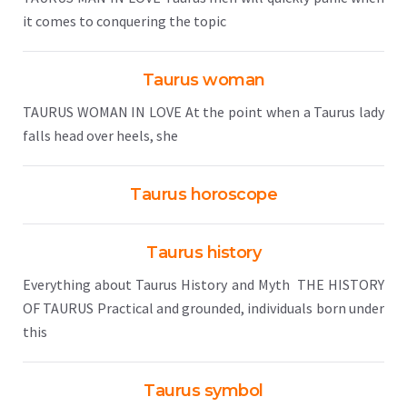
it comes to conquering the topic
Taurus woman
TAURUS WOMAN IN LOVE At the point when a Taurus lady
falls head over heels, she
Taurus horoscope
Taurus history
Everything about Taurus History and Myth THE HISTORY
OF TAURUS Practical and grounded, individuals born under
this
Taurus symbol