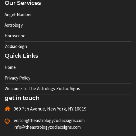
Our Services
Angel-Number
Astrology
Horoscope
Zodiac-Sign
Quick Links
Home
Privacy Policy
Welcome To The Astrology Zodiac Signs
get in touch
969 7th Avenue, New York, NY 10019
editor@theastrologyzodiacsigns.com
info@theastrologyzodiacsigns.com