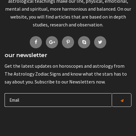
astrological teachings make our life, physical, emotional,
mental and spiritual, more harmonious and balanced. On our
website, you will find articles that are based on in depth
studies, research and observation.
our newsletter
Get the latest updates on horoscopes and astrology from
The Astrology Zodiac Signs and know what the stars has to
say about you. Subscribe to our Newsletters now.