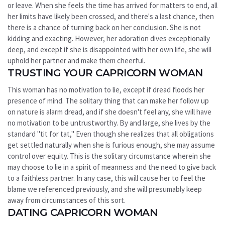
or leave. When she feels the time has arrived for matters to end, all
her limits have likely been crossed, and there's a last chance, then
there is a chance of turning back on her conclusion. She is not
kidding and exacting. However, her adoration dives exceptionally
deep, and except if she is disappointed with her own life, she will
uphold her partner and make them cheerful.
TRUSTING YOUR CAPRICORN WOMAN
This woman has no motivation to lie, except if dread floods her
presence of mind. The solitary thing that can make her follow up
on nature is alarm dread, and if she doesn't feel any, she will have
no motivation to be untrustworthy. By and large, she lives by the
standard "tit for tat," Even though she realizes that all obligations
get settled naturally when she is furious enough, she may assume
control over equity. This is the solitary circumstance wherein she
may choose to lie in a spirit of meanness and the need to give back
to a faithless partner. In any case, this will cause her to feel the
blame we referenced previously, and she will presumably keep
away from circumstances of this sort.
DATING CAPRICORN WOMAN