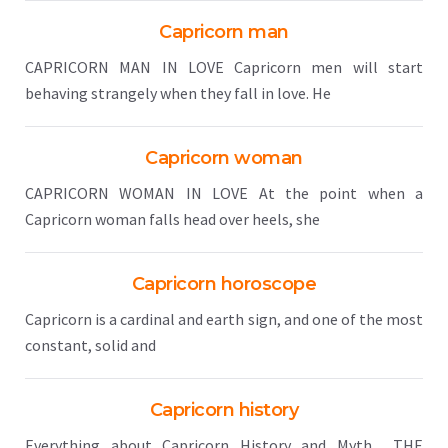
Capricorn man
CAPRICORN MAN IN LOVE Capricorn men will start
behaving strangely when they fall in love. He
Capricorn woman
CAPRICORN WOMAN IN LOVE At the point when a
Capricorn woman falls head over heels, she
Capricorn horoscope
Capricorn is a cardinal and earth sign, and one of the most
constant, solid and
Capricorn history
Everything about Capricorn History and Myth THE