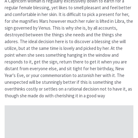
A Capricorn woman is regularly excessively down to earth for a
regular female blessing, yet likes to smell pleasant and feel better
and comfortable in her skin. It is difficult to pick a present for her,
for she magnifies Mars however much her ruler is lifted in Libra, the
sign governed by Venus. This is why she is, by all accounts,
destroyed between the things she needs and the things she
adores. The ideal decision here is to discover a blessing she will
utilize, but at the same time is lovely and picked by her. At the
point when she sees something hanging in the window and
responds to it, get the sign, return there to get it when you are
distant from everyone else, and sit tight for her birthday, New
Year's Eve, or your commemoration to astonish her with it. The
unexpected will be stunningly better if this is something she
overthinks costly or settles on a rational decision not to have it, as
though she made do with cherishing it in a good way