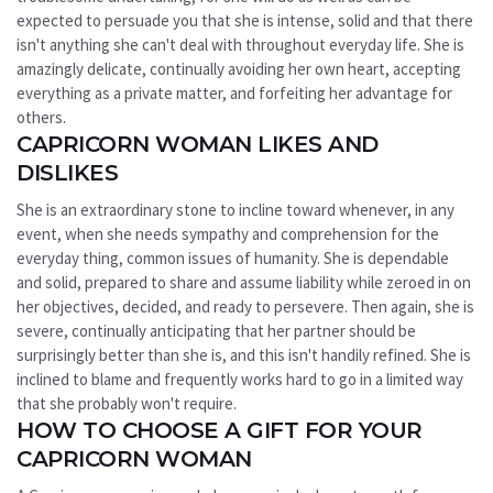
expected to persuade you that she is intense, solid and that there
isn't anything she can't deal with throughout everyday life. She is
amazingly delicate, continually avoiding her own heart, accepting
everything as a private matter, and forfeiting her advantage for
others.
CAPRICORN WOMAN LIKES AND
DISLIKES
She is an extraordinary stone to incline toward whenever, in any
event, when she needs sympathy and comprehension for the
everyday thing, common issues of humanity. She is dependable
and solid, prepared to share and assume liability while zeroed in on
her objectives, decided, and ready to persevere. Then again, she is
severe, continually anticipating that her partner should be
surprisingly better than she is, and this isn't handily refined. She is
inclined to blame and frequently works hard to go in a limited way
that she probably won't require.
HOW TO CHOOSE A GIFT FOR YOUR
CAPRICORN WOMAN