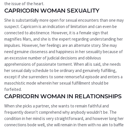
the issue of the heart.
CAPRICORN WOMAN SEXUALITY
She is substantially more open for sexual encounters than one may
suspect. Capricorn is an indication of limitation and can even be
connected to abstinence. However, it is a female sign that
magnifies Mars, and she is the expert regarding understanding her
impulses. However, her feelings are an alternate story. She may
need genuine closeness and happiness in her sexuality because of
an excessive number of judicial decisions and oblivious
apprehensions of passionate torment. When all is said, she needs
her sexual daily schedule to be ordinary and genuinely fulfilling,
except if she surrenders to some remorseful episode and enters a
masochistic mode wherein her sexual fulfillment should be
forfeited.
CAPRICORN WOMAN IN RELATIONSHIPS
When she picks a partner, she wants to remain faithful and
frequently doesn't comprehend why anybody wouldn't be. The
condition in her mind is very straightforward, and however long her
connections bode well, she will remain in them with no aim to baffle