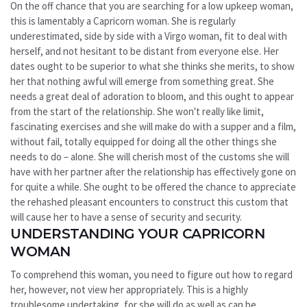
On the off chance that you are searching for a low upkeep woman,
this is lamentably a Capricorn woman. She is regularly
underestimated, side by side with a Virgo woman, fit to deal with
herself, and not hesitant to be distant from everyone else. Her
dates ought to be superior to what she thinks she merits, to show
her that nothing awful will emerge from something great. She
needs a great deal of adoration to bloom, and this ought to appear
from the start of the relationship. She won't really like limit,
fascinating exercises and she will make do with a supper and a film,
without fail, totally equipped for doing all the other things she
needs to do – alone. She will cherish most of the customs she will
have with her partner after the relationship has effectively gone on
for quite a while. She ought to be offered the chance to appreciate
the rehashed pleasant encounters to construct this custom that
will cause her to have a sense of security and security.
UNDERSTANDING YOUR CAPRICORN
WOMAN
To comprehend this woman, you need to figure out how to regard
her, however, not view her appropriately. This is a highly
troublesome undertaking, for she will do as well as can be