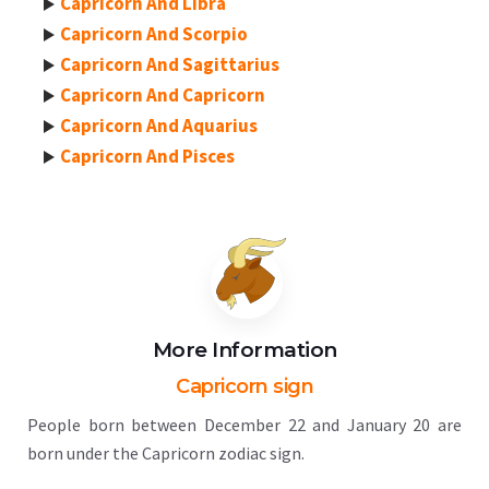
Capricorn And Libra
Capricorn And Scorpio
Capricorn And Sagittarius
Capricorn And Capricorn
Capricorn And Aquarius
Capricorn And Pisces
More Information
Capricorn sign
People born between December 22 and January 20 are
born under the Capricorn zodiac sign.