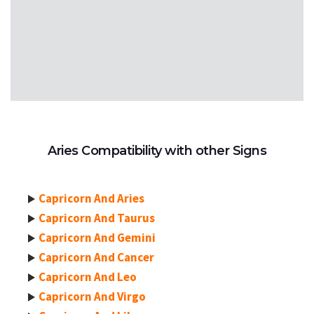
Aries Compatibility with other Signs
Capricorn And Aries
Capricorn And Taurus
Capricorn And Gemini
Capricorn And Cancer
Capricorn And Leo
Capricorn And Virgo