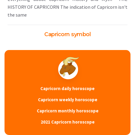
HISTORY OF CAPRICORN The indication of Capricorn isn't
the same
Capricorn symbol
Capricorn daily horoscope
Capricorn weekly horoscope
Capricorn monthly horoscope
2021 Capricorn horoscope