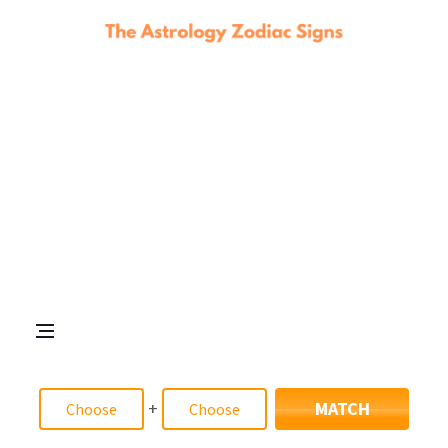
+
MATCH