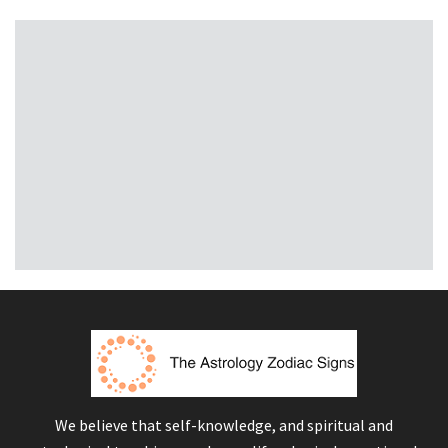
We believe that self-knowledge, and spiritual and