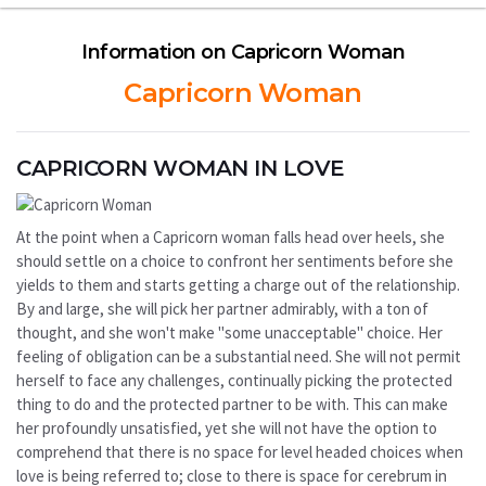
Information on Capricorn Woman
Capricorn Woman
CAPRICORN WOMAN IN LOVE
At the point when a Capricorn woman falls head over heels, she
should settle on a choice to confront her sentiments before she
yields to them and starts getting a charge out of the relationship.
By and large, she will pick her partner admirably, with a ton of
thought, and she won't make "some unacceptable" choice. Her
feeling of obligation can be a substantial need. She will not permit
herself to face any challenges, continually picking the protected
thing to do and the protected partner to be with. This can make
her profoundly unsatisfied, yet she will not have the option to
comprehend that there is no space for level headed choices when
love is being referred to; close to there is space for cerebrum in