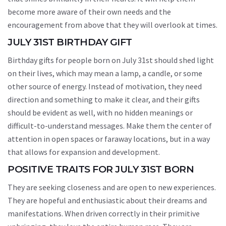
become more aware of their own needs and the
encouragement from above that they will overlook at times.
JULY 31ST BIRTHDAY GIFT
Birthday gifts for people born on July 31st should shed light
on their lives, which may mean a lamp, a candle, or some
other source of energy. Instead of motivation, they need
direction and something to make it clear, and their gifts
should be evident as well, with no hidden meanings or
difficult-to-understand messages. Make them the center of
attention in open spaces or faraway locations, but in a way
that allows for expansion and development.
POSITIVE TRAITS FOR JULY 31ST BORN
They are seeking closeness and are open to new experiences.
They are hopeful and enthusiastic about their dreams and
manifestations. When driven correctly in their primitive