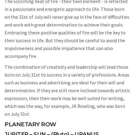
The scorching heat of fire - their twin element - is reflected
in a passionate and energetic approach to life. Those born
on the 31st of July will never give up in the face of difficulties
and work with great determination to achieve their goals.
Embracing these positive qualities of fire will be the key to
their success in life. But they should be careful to avoid the
impulsiveness and possible impatience that can also
accompany fire.
The combination of creativity and leadership will lead those
born on July 31st to success in a variety of professions. Areas
such as business and advertising are ideal for their will and
determination. If they are still more inclined towards artistic
expression, then their work may be well suited for writing,
which was the way, for example, JK Rowling, who was born
on July 31st.
PLANETARY ROW
JUPITER – SUN – (Pluto) – URANUS