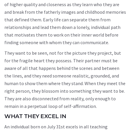
of higher quality and closeness as they learn who they are
and break from the fatherly images and childhood memories
that defined them. Early life can separate them from
relationships and lead them down a lonely, individual path
that motivates them to work on their inner world before
finding someone with whom they can communicate.
They want to be seen, not for the picture they project, but
for the fragile heart they possess. Their partner must be
aware of all that happens behind the scenes and between
the lines, and they need someone realistic, grounded, and
human to show them where they stand. When they meet the
right person, they blossom into something they want to be.
They are also disconnected from reality, only enough to
remain in a perpetual loop of self-affirmation.
WHAT THEY EXCEL IN
An individual born on July 31st excels in all teaching