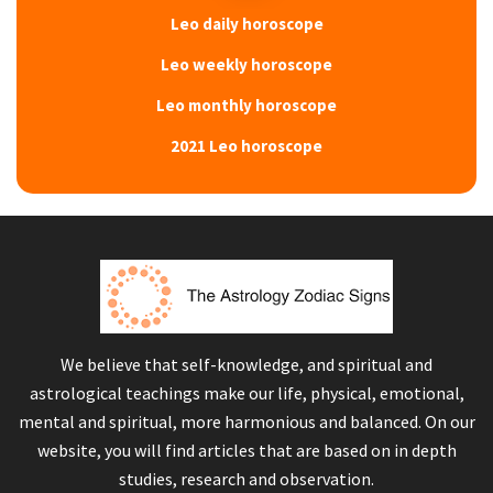
Leo daily horoscope
Leo weekly horoscope
Leo monthly horoscope
2021 Leo horoscope
We believe that self-knowledge, and spiritual and
astrological teachings make our life, physical, emotional,
mental and spiritual, more harmonious and balanced. On our
website, you will find articles that are based on in depth
studies, research and observation.