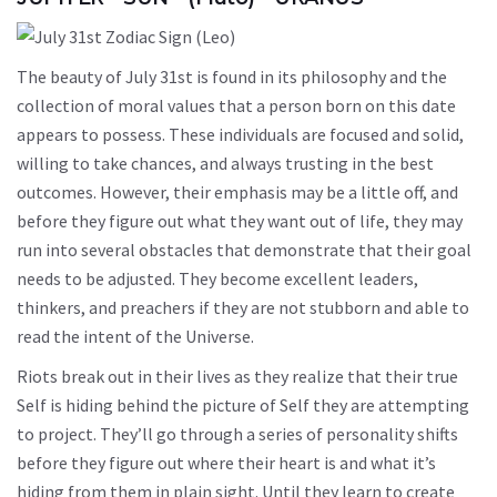
The beauty of July 31st is found in its philosophy and the
collection of moral values that a person born on this date
appears to possess. These individuals are focused and solid,
willing to take chances, and always trusting in the best
outcomes. However, their emphasis may be a little off, and
before they figure out what they want out of life, they may
run into several obstacles that demonstrate that their goal
needs to be adjusted. They become excellent leaders,
thinkers, and preachers if they are not stubborn and able to
read the intent of the Universe.
Riots break out in their lives as they realize that their true
Self is hiding behind the picture of Self they are attempting
to project. They’ll go through a series of personality shifts
before they figure out where their heart is and what it’s
hiding from them in plain sight. Until they learn to create