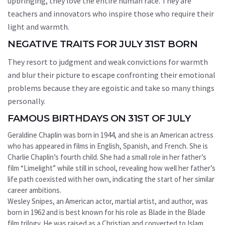
upbringing, they love the entire human race. They are
teachers and innovators who inspire those who require their
light and warmth.
NEGATIVE TRAITS FOR JULY 31ST BORN
They resort to judgment and weak convictions for warmth
and blur their picture to escape confronting their emotional
problems because they are egoistic and take so many things
personally.
FAMOUS BIRTHDAYS ON 31ST OF JULY
Geraldine Chaplin was born in 1944, and she is an American actress
who has appeared in films in English, Spanish, and French. She is
Charlie Chaplin’s fourth child. She had a small role in her father’s
film “Limelight” while still in school, revealing how well her father’s
life path coexisted with her own, indicating the start of her similar
career ambitions.
Wesley Snipes, an American actor, martial artist, and author, was
born in 1962 and is best known for his role as Blade in the Blade
film trilogy. He was raised as a Christian and converted to Islam