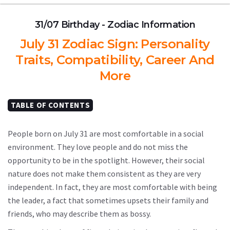
31/07 Birthday - Zodiac Information
July 31 Zodiac Sign: Personality
Traits, Compatibility, Career And
More
TABLE OF CONTENTS
People born on July 31 are most comfortable in a social
environment. They love people and do not miss the
opportunity to be in the spotlight. However, their social
nature does not make them consistent as they are very
independent. In fact, they are most comfortable with being
the leader, a fact that sometimes upsets their family and
friends, who may describe them as bossy.