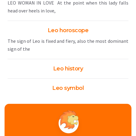
LEO WOMAN IN LOVE At the point when this lady falls
head over heels in love,
Leo horoscope
The sign of Leo is fixed and fiery, also the most dominant
sign of the
Leo history
Leo symbol