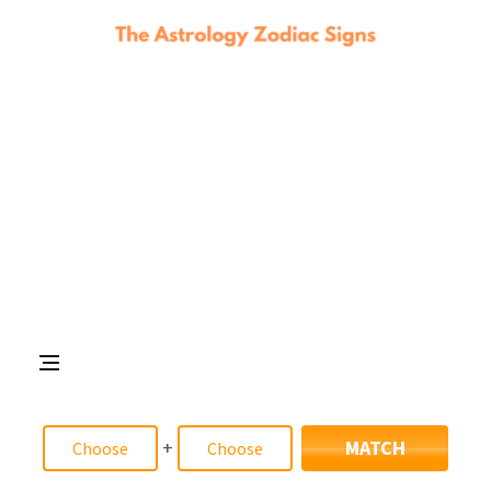
+
MATCH