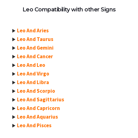
Leo Compatibility with other Signs
Leo And Aries
Leo And Taurus
Leo And Gemini
Leo And Cancer
Leo And Leo
Leo And Virgo
Leo And Libra
Leo And Scorpio
Leo And Sagittarius
Leo And Capricorn
Leo And Aquarius
Leo And Pisces