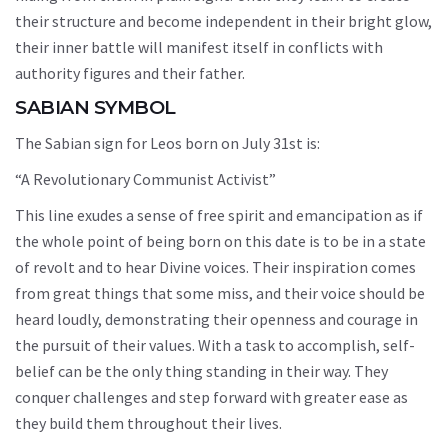
their structure and become independent in their bright glow,
their inner battle will manifest itself in conflicts with
authority figures and their father.
SABIAN SYMBOL
The Sabian sign for Leos born on July 31st is:
“A Revolutionary Communist Activist”
This line exudes a sense of free spirit and emancipation as if
the whole point of being born on this date is to be in a state
of revolt and to hear Divine voices. Their inspiration comes
from great things that some miss, and their voice should be
heard loudly, demonstrating their openness and courage in
the pursuit of their values. With a task to accomplish, self-
belief can be the only thing standing in their way. They
conquer challenges and step forward with greater ease as
they build them throughout their lives.