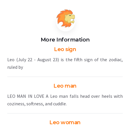
More Information
Leo sign
Leo (July 22 - August 23) is the fifth sign of the zodiac,
ruled by
Leo man
LEO MAN IN LOVE A Leo man falls head over heels with
coziness, softness, and cuddle.
Leo woman