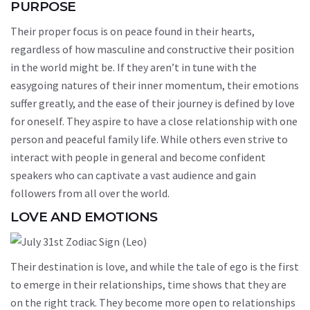
PURPOSE
Their proper focus is on peace found in their hearts,
regardless of how masculine and constructive their position
in the world might be. If they aren’t in tune with the
easygoing natures of their inner momentum, their emotions
suffer greatly, and the ease of their journey is defined by love
for oneself. They aspire to have a close relationship with one
person and peaceful family life. While others even strive to
interact with people in general and become confident
speakers who can captivate a vast audience and gain
followers from all over the world.
LOVE AND EMOTIONS
Their destination is love, and while the tale of ego is the first
to emerge in their relationships, time shows that they are
on the right track. They become more open to relationships