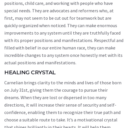
positions, child care, and working with people who have
special needs. They are advocates and reformers who, at
first, may not seem to be cut out for teamwork but are
quickly organized when noticed. They can make enormous
improvements to any system until they are truthfully faced
with its proper positions and manifestations. Respectful and
filled with belief in our entire human race, they can make
incredible changes to any system once honestly met with its
actual positions and manifestations.
HEALING CRYSTAL
Carnelian brings clarity to the minds and lives of those born
on July 31st, giving them the courage to pursue their
dreams. When they are lost or dispersed in too many
directions, it will increase their sense of security and self-
confidence, enabling them to recognize their true path and
choose a suitable route to take. It’s a motivational crystal
that shines brilliantly in their hearts. It will help them