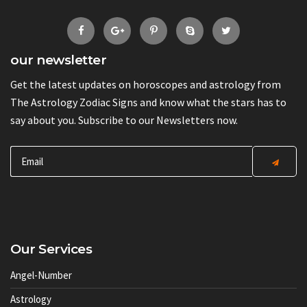
our newsletter
Get the latest updates on horoscopes and astrology from
The Astrology Zodiac Signs and know what the stars has to
say about you. Subscribe to our Newsletters now.
Our Services
Angel-Number
Astrology