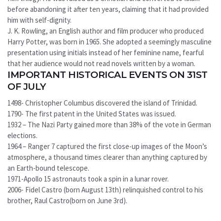
before abandoning it after ten years, claiming that it had provided
him with self-dignity.
J. K. Rowling, an English author and film producer who produced
Harry Potter, was born in 1965. She adopted a seemingly masculine
presentation using initials instead of her feminine name, fearful
that her audience would not read novels written by a woman.
IMPORTANT HISTORICAL EVENTS ON 31ST
OF JULY
1498- Christopher Columbus discovered the island of Trinidad.
1790- The first patent in the United States was issued.
1932 – The Nazi Party gained more than 38% of the vote in German
elections.
1964 – Ranger 7 captured the first close-up images of the Moon’s
atmosphere, a thousand times clearer than anything captured by
an Earth-bound telescope.
1971-Apollo 15 astronauts took a spin in a lunar rover.
2006- Fidel Castro (born August 13th) relinquished control to his
brother, Raul Castro(born on June 3rd).