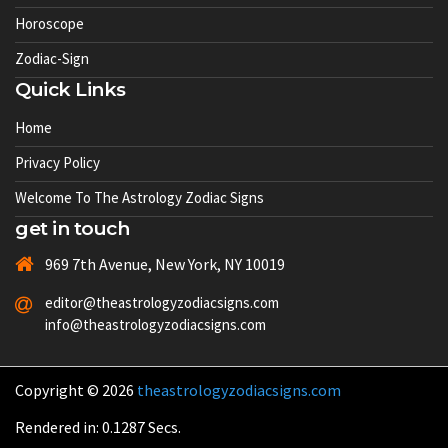
Horoscope
Zodiac-Sign
Quick Links
Home
Privacy Policy
Welcome To The Astrology Zodiac Signs
get in touch
969 7th Avenue, New York, NY 10019
editor@theastrologyzodiacsigns.com
info@theastrologyzodiacsigns.com
Copyright © 2026
theastrologyzodiacsigns.com
Rendered in: 0.1287 Secs.