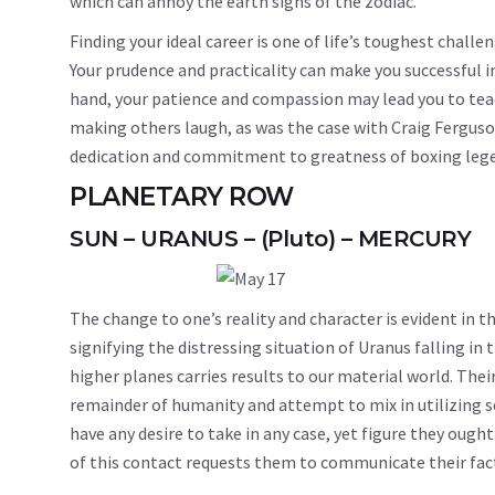
which can annoy the earth signs of the zodiac.
Finding your ideal career is one of life’s toughest challeng
Your prudence and practicality can make you successful 
hand, your patience and compassion may lead you to teach
making others laugh, as was the case with Craig Fergus
dedication and commitment to greatness of boxing lege
PLANETARY ROW
SUN – URANUS – (Pluto) – MERCURY
The change to one’s reality and character is evident in 
signifying the distressing situation of Uranus falling in 
higher planes carries results to our material world. Their
remainder of humanity and attempt to mix in utilizing s
have any desire to take in any case, yet figure they ough
of this contact requests them to communicate their fact 