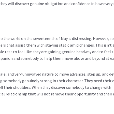
they will discover genuine obligation and confidence in how every
o the world on the seventeenth of May is distressing. However, s
ners that assist them with staying static amid changes. This isn’t 
e test to feel like they are gaining genuine headway and to feel t
companion and somebody to help them move above and beyond at e
emale, and very uninvolved nature to move advances, step up, and d
g somebody genuinely strong in their character. They need their e
t off their shoulders. When they discover somebody to change with
ial relationship that will not remove their opportunity and their a