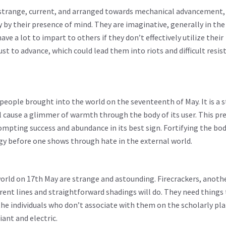
strange, current, and arranged towards mechanical advancement, j
 by their presence of mind. They are imaginative, generally in the 
e a lot to impart to others if they don’t effectively utilize their
st to advance, which could lead them into riots and difficult resist
people brought into the world on the seventeenth of May. It is a 
l cause a glimmer of warmth through the body of its user. This pr
ompting success and abundance in its best sign. Fortifying the body
logy before one shows through hate in the external world.
orld on 17th May are strange and astounding. Firecrackers, anoth
rrent lines and straightforward shadings will do. They need things
e individuals who don’t associate with them on the scholarly pla
iant and electric.