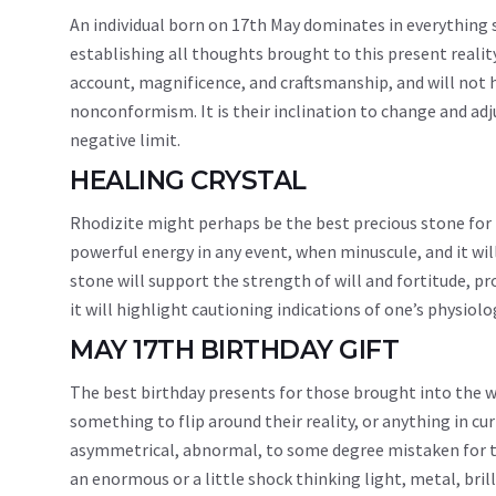
An individual born on 17th May dominates in everything 
establishing all thoughts brought to this present reality
account, magnificence, and craftsmanship, and will not hav
nonconformism. It is their inclination to change and adju
negative limit.
HEALING CRYSTAL
Rhodizite might perhaps be the best precious stone for 
powerful energy in any event, when minuscule, and it wil
stone will support the strength of will and fortitude, pr
it will highlight cautioning indications of one’s physio
MAY 17TH BIRTHDAY GIFT
The best birthday presents for those brought into the w
something to flip around their reality, or anything in cu
asymmetrical, abnormal, to some degree mistaken for th
an enormous or a little shock thinking light, metal, brill