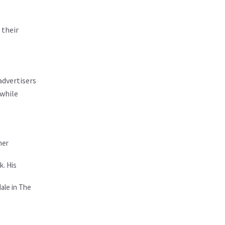
 their
advertisers
 while
her
k. His
Hale in The