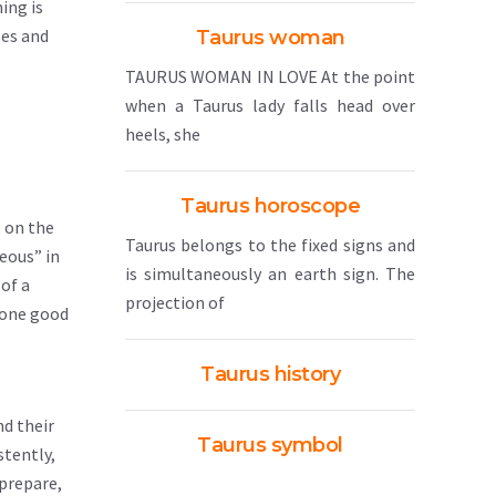
ing is
ses and
Taurus woman
TAURUS WOMAN IN LOVE At the point
when a Taurus lady falls head over
heels, she
Taurus horoscope
e on the
Taurus belongs to the fixed signs and
eous” in
is simultaneously an earth sign. The
 of a
projection of
o one good
Taurus history
nd their
Taurus symbol
stently,
 prepare,