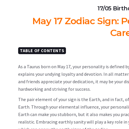
17/05 Birt
May 17 Zodiac Sign: Pe
Car
TABLE OF CONTENTS
As a Taurus born on May 17, your personality is defined by
explains your undying loyalty and devotion. In all matter
and friends appreciate your dedication, it may be your di
hardworking and striving for success.
The pair element of your sign is the Earth, and in fact, 
Earth. Through your elemental influence, your personality
Earth can make you stubborn, but it also makes you pract
realistic. Embracing earthly sanity will play a key role i