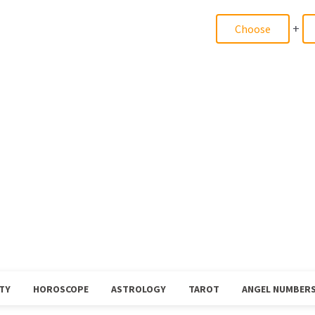
+
TY
HOROSCOPE
ASTROLOGY
TAROT
ANGEL NUMBER