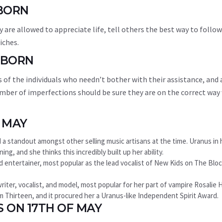
 BORN
y are allowed to appreciate life, tell others the best way to follow
iches.
 BORN
 of the individuals who needn’t bother with their assistance, and 
mber of imperfections should be sure they are on the correct way
 MAY
and a standout amongst other selling music artisans at the time. Uranus in 
ng, and she thinks this incredibly built up her ability.
nd entertainer, most popular as the lead vocalist of New Kids on The Bloc
iter, vocalist, and model, most popular for her part of vampire Rosalie 
film Thirteen, and it procured her a Uranus-like Independent Spirit Award.
S ON 17TH OF MAY