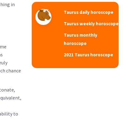
thing in
Taurus daily horoscope
Taurus weekly horoscope
Taurus monthly
horoscope
ome
as
2021 Taurus horoscope
ruly
ach chance
etonate,
quivalent,
bility to