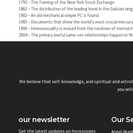
1792 – The framing of the New York Stock Exchange.
1863 – The distribution of the leading book in the Galician lan
1902 – An old mechanical simple PC is found.
1983 – Documents that show the world’s most crucial mercury c
1990 – Homosexuality is erased from the rundown of mental in
2004 – The primary lawful same-sex relationships happen in 
We believe that self-knowledge, and spiritual and astro
you will
our newsletter
Our Se
Get the latest updates on horoscopes
Angel-Num