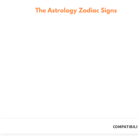
COMPATIBILI