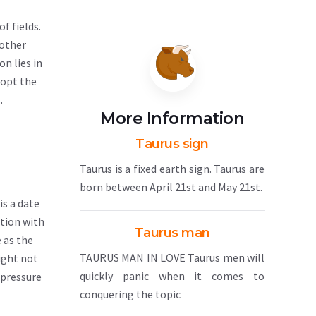
of fields.
 other
n lies in
dopt the
.
More Information
Taurus sign
Taurus is a fixed earth sign. Taurus are
born between April 21st and May 21st.
is a date
ation with
Taurus man
e as the
TAURUS MAN IN LOVE Taurus men will
ight not
quickly panic when it comes to
 pressure
conquering the topic