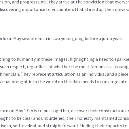
nsion, and progress until they arrive at the conviction that everyth
th discovering importance to encounters that stirred up their univer
rld on May seventeenth in two years going before a jump year:
thing to humanity in these images, highlighting a need to sparkl
such respect, regardless of whether the most famous is a “courag
h her clan. They represent articulation as an individual and a piece
ividual brought into the world on this date needs to converge int
orn on May 17th is to put together, discover their construction a
 ought to be clear and unburdened, their honesty maintained consi
ve in, self-evident and straightforward. Finding their capacity to