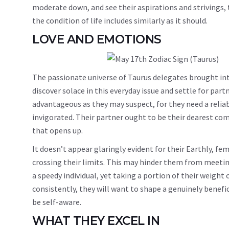
moderate down, and see their aspirations and strivings, 
the condition of life includes similarly as it should.
LOVE AND EMOTIONS
The passionate universe of Taurus delegates brought int
discover solace in this everyday issue and settle for part
advantageous as they may suspect, for they need a reliabl
invigorated. Their partner ought to be their dearest 
that opens up.
It doesn’t appear glaringly evident for their Earthly, f
crossing their limits. This may hinder them from meetin
a speedy individual, yet taking a portion of their weigh
consistently, they will want to shape a genuinely benefic
be self-aware.
WHAT THEY EXCEL IN