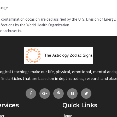
guage.
ontamination occasion are declassified by the U. S. Division of Energy.
fections by the World Health Organization.
Massachusetts.
logical teachings make our life, physical, emotional, mental and 
 find articles that are based on in depth studies, research and obs
rvices
Quick Links
ber
Home