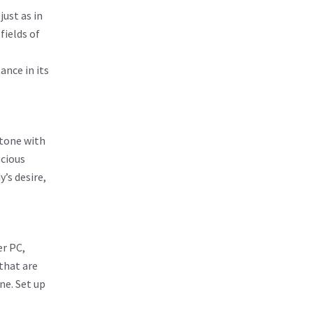
ust as in
fields of
ance in its
stone with
ecious
’s desire,
er PC,
 that are
ne. Set up