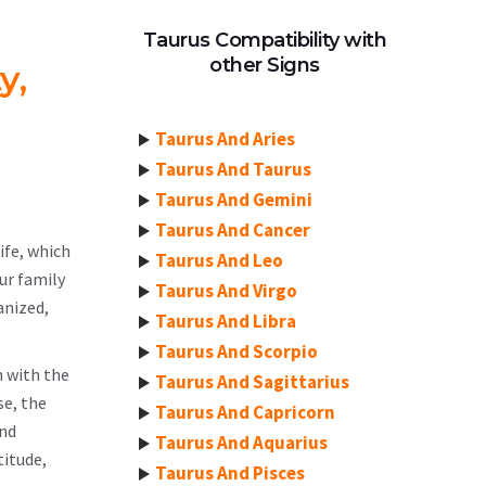
Taurus Compatibility with
other Signs
y,
Taurus And Aries
Taurus And Taurus
Taurus And Gemini
Taurus And Cancer
ife, which
Taurus And Leo
our family
Taurus And Virgo
anized,
Taurus And Libra
Taurus And Scorpio
n with the
Taurus And Sagittarius
se, the
Taurus And Capricorn
and
Taurus And Aquarius
titude,
Taurus And Pisces