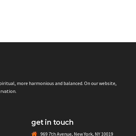
spiritual, more harmonious and balanced. On our website,
ervation.
get in touch
969 7th Avenue, New York, NY 10019