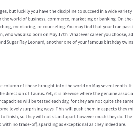
es, but luckily you have the discipline to succeed in a wide variety 
in the world of business, commerce, marketing or banking. On the
ing, mentoring, or counseling. You may find that your true passio
on, who was also born on May 17th. Whatever career you choose, a
nd Sugar Ray Leonard, another one of your famous birthday twins
the column of those brought into the world on May seventeenth. It 
the direction of Taurus. Yet, it is likewise where the genuine associ
 capacities will be tested each day, for they are not quite the sam
ome lovely surprising ways. This will push them in aspects they m
t to finish, so they will not stand apart however much they do. The
with no trade-off, sparkling as exceptional as they indeed are.