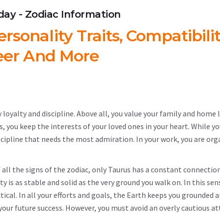
hday - Zodiac Information
rsonality Traits, Compatibilit
eer And More
 loyalty and discipline. Above all, you value your family and home l
s, you keep the interests of your loved ones in your heart. While y
scipline that needs the most admiration. In your work, you are org
of all the signs of the zodiac, only Taurus has a constant connectio
 is as stable and solid as the very ground you walk on. In this sen
ical. In all your efforts and goals, the Earth keeps you grounded 
n your future success. However, you must avoid an overly cautious at