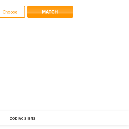
MATCH
S
ZODIAC SIGNS