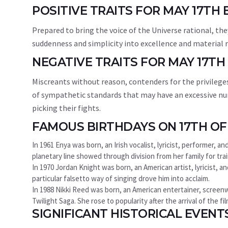
POSITIVE TRAITS FOR MAY 17TH
Prepared to bring the voice of the Universe rational, the
suddenness and simplicity into excellence and material r
NEGATIVE TRAITS FOR MAY 17TH
Miscreants without reason, contenders for the privileges
of sympathetic standards that may have an excessive nu
picking their fights.
FAMOUS BIRTHDAYS ON 17TH OF
In 1961 Enya was born, an Irish vocalist, lyricist, performer, 
planetary line showed through division from her family for traini
In 1970 Jordan Knight was born, an American artist, lyricist, a
particular falsetto way of singing drove him into acclaim.
In 1988 Nikki Reed was born, an American entertainer, screenwr
Twilight Saga. She rose to popularity after the arrival of the 
SIGNIFICANT HISTORICAL EVENT