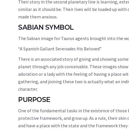
Their story in the second planetary line is learning, exte
similar as it should be. Their lives will be loaded up wi
made them anxious.
SABIAN SYMBOL
The Sabian image for Taurus agents brought into the wo
“A Spanish Gallant Serenades His Beloved”
There is an associated story of giving and showing some
planet through any job conceivable. These images show 
adoration or a lady with the feeling of having a place wit
gathering, and joining these two is actually what an ind
character.
PURPOSE
One of the fundamental tasks in the existence of those b
protective framework, and grow up. As a rule, their skin
and have a place with the state and the framework they li