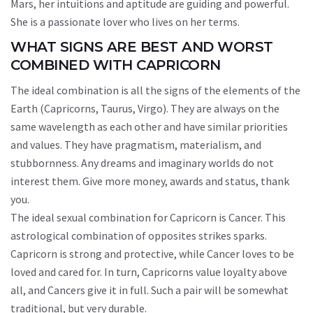
Mars, her intuitions and aptitude are guiding and powerful.
She is a passionate lover who lives on her terms.
WHAT SIGNS ARE BEST AND WORST
COMBINED WITH CAPRICORN
The ideal combination is all the signs of the elements of the
Earth (Capricorns, Taurus, Virgo). They are always on the
same wavelength as each other and have similar priorities
and values. They have pragmatism, materialism, and
stubbornness. Any dreams and imaginary worlds do not
interest them. Give more money, awards and status, thank
you.
The ideal sexual combination for Capricorn is Cancer. This
astrological combination of opposites strikes sparks.
Capricorn is strong and protective, while Cancer loves to be
loved and cared for. In turn, Capricorns value loyalty above
all, and Cancers give it in full. Such a pair will be somewhat
traditional, but very durable.