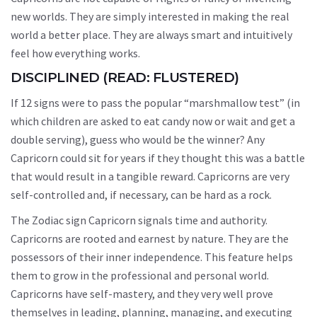
new worlds. They are simply interested in making the real
world a better place. They are always smart and intuitively
feel how everything works.
DISCIPLINED (READ: FLUSTERED)
If 12 signs were to pass the popular “marshmallow test” (in
which children are asked to eat candy now or wait and get a
double serving), guess who would be the winner? Any
Capricorn could sit for years if they thought this was a battle
that would result in a tangible reward. Capricorns are very
self-controlled and, if necessary, can be hard as a rock.
The Zodiac sign Capricorn signals time and authority.
Capricorns are rooted and earnest by nature. They are the
possessors of their inner independence. This feature helps
them to grow in the professional and personal world.
Capricorns have self-mastery, and they very well prove
themselves in leading, planning, managing, and executing