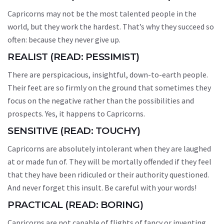
Capricorns may not be the most talented people in the
world, but they work the hardest. That’s why they succeed so
often: because they never give up.
REALIST (READ: PESSIMIST)
There are perspicacious, insightful, down-to-earth people.
Their feet are so firmly on the ground that sometimes they
focus on the negative rather than the possibilities and
prospects. Yes, it happens to Capricorns.
SENSITIVE (READ: TOUCHY)
Capricorns are absolutely intolerant when they are laughed
at or made fun of. They will be mortally offended if they feel
that they have been ridiculed or their authority questioned.
And never forget this insult. Be careful with your words!
PRACTICAL (READ: BORING)
Capricorns are not capable of flights of fancy or inventing