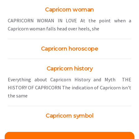
Capricorn woman
CAPRICORN WOMAN IN LOVE At the point when a
Capricorn woman falls head over heels, she
Capricorn horoscope
Capricorn history
Everything about Capricorn History and Myth THE
HISTORY OF CAPRICORN The indication of Capricorn isn't
the same
Capricorn symbol