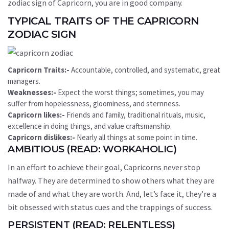
zodiac sign of Capricorn, you are in good company.
TYPICAL TRAITS OF THE CAPRICORN
ZODIAC SIGN
Capricorn Traits:-
Accountable, controlled, and systematic, great
managers.
Weaknesses:-
Expect the worst things; sometimes, you may
suffer from hopelessness, gloominess, and sternness.
Capricorn likes:-
Friends and family, traditional rituals, music,
excellence in doing things, and value craftsmanship.
Capricorn dislikes:-
Nearly all things at some point in time.
AMBITIOUS (READ: WORKAHOLIC)
In an effort to achieve their goal, Capricorns never stop
halfway. They are determined to show others what they are
made of and what they are worth. And, let’s face it, they’re a
bit obsessed with status cues and the trappings of success.
PERSISTENT (READ: RELENTLESS)