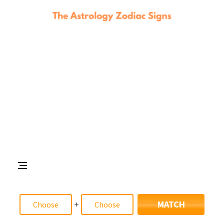
+
MATCH