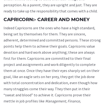
perception. As a parent, they are upright and just. They are
ready to take up the responsibility that comes with a child.
CAPRICORN:- CAREER AND MONEY
Indeed Capricorns are the ones who have a high standard,
being set by themselves for them. They are sincere,
adherent, determined and committed persons. These strong
points help them to achieve their goals. Capricorns value
devotion and hard work above anything; these are always
first for them. Capricorns are committed to their final
project and assignments and work diligently to complete
them at once. Once they have their eyes sharply set on their
goal, like an eagle sets on her prey, they get the job done
with total concentration and dedication, even though how
many struggles come their way. They then put in their
“sweat and blood” to achieve it. Capricorns prove their
mettle in job profiles like
Management, Finance,