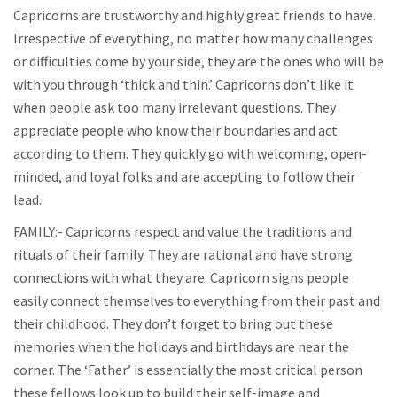
Capricorns are trustworthy and highly great friends to have.
Irrespective of everything, no matter how many challenges
or difficulties come by your side, they are the ones who will be
with you through ‘thick and thin.’ Capricorns don’t like it
when people ask too many irrelevant questions. They
appreciate people who know their boundaries and act
according to them. They quickly go with welcoming, open-
minded, and loyal folks and are accepting to follow their
lead.
FAMILY:- Capricorns respect and value the traditions and
rituals of their family. They are rational and have strong
connections with what they are. Capricorn signs people
easily connect themselves to everything from their past and
their childhood. They don’t forget to bring out these
memories when the holidays and birthdays are near the
corner. The ‘Father’ is essentially the most critical person
these fellows look up to build their self-image and