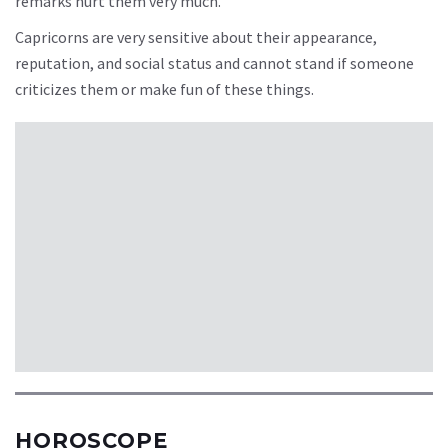
remarks hurt them very much.
Capricorns are very sensitive about their appearance,
reputation, and social status and cannot stand if someone
criticizes them or make fun of these things.
HOROSCOPE