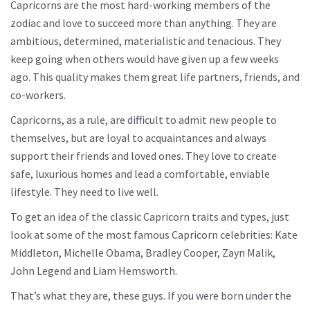
Capricorns are the most hard-working members of the
zodiac and love to succeed more than anything. They are
ambitious, determined, materialistic and tenacious. They
keep going when others would have given up a few weeks
ago. This quality makes them great life partners, friends, and
co-workers.
Capricorns, as a rule, are difficult to admit new people to
themselves, but are loyal to acquaintances and always
support their friends and loved ones. They love to create
safe, luxurious homes and lead a comfortable, enviable
lifestyle. They need to live well.
To get an idea of ​​the classic Capricorn traits and types, just
look at some of the most famous Capricorn celebrities: Kate
Middleton, Michelle Obama, Bradley Cooper, Zayn Malik,
John Legend and Liam Hemsworth.
That’s what they are, these guys. If you were born under the