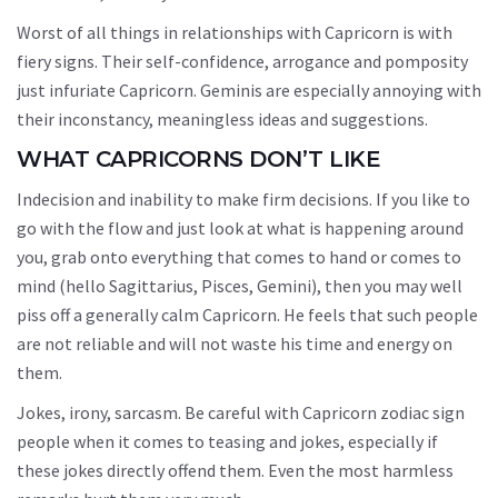
Worst of all things in relationships with Capricorn is with
fiery signs. Their self-confidence, arrogance and pomposity
just infuriate Capricorn. Geminis are especially annoying with
their inconstancy, meaningless ideas and suggestions.
WHAT CAPRICORNS DON’T LIKE
Indecision and inability to make firm decisions. If you like to
go with the flow and just look at what is happening around
you, grab onto everything that comes to hand or comes to
mind (hello Sagittarius, Pisces, Gemini), then you may well
piss off a generally calm Capricorn. He feels that such people
are not reliable and will not waste his time and energy on
them.
Jokes, irony, sarcasm. Be careful with Capricorn zodiac sign
people when it comes to teasing and jokes, especially if
these jokes directly offend them. Even the most harmless