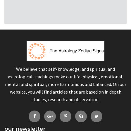
We believe that self-knowledge, and spiritual and
astrological teachings make our life, physical, emotional,
mental and spiritual, more harmonious and balanced. On our
website, you will find articles that are based on in depth
studies, research and observation.
our newsletter