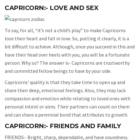
CAPRICORN:- LOVE AND SEX
To say, for all, “it’s not a child’s play” to make Capricorns
lose their heart and fall in love. So, putting it clearly, it is a
bit difficult to achieve. Although, once you succeed in this and
have their head over heels with you, you will be a fortunate
person. Why so? The answer is- Capricorns are trustworthy
and committed fellow beings to have by your side.
Capricorns’ quality is that they take time to open up and
share their deep, emotional feelings. Also, they may lack
compassion and emotion while relating to loved ones with
personal intent or aims. Their partners can count on them
and can share a perennial bond that attributes to growth.
CAPRICORN:- FRIENDS AND FAMILY
FRIENDS:- Bright, sharp, dependable, and have soundness.