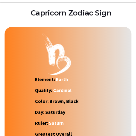
Capricorn Zodiac Sign
Element:
Earth
Quality:
Cardinal
Color:
Brown, Black
Day:
Saturday
Ruler:
Saturn
Greatest Overall