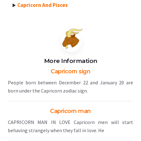
Capricorn And Pisces
More Information
Capricorn sign
People born between December 22 and January 20 are
born under the Capricorn zodiac sign.
Capricorn man
CAPRICORN MAN IN LOVE Capricorn men will start
behaving strangely when they fall in love. He