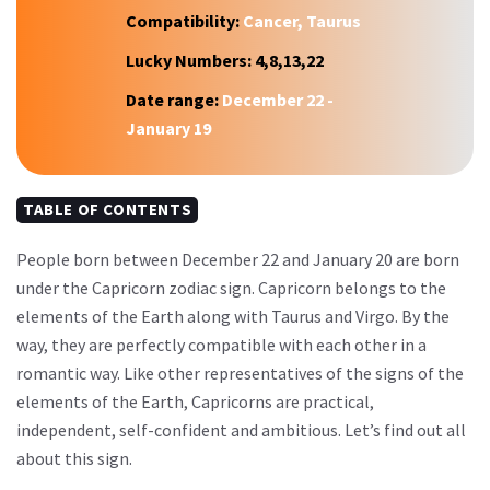
Compatibility:
Cancer, Taurus
Lucky Numbers:
4,8,13,22
Date range:
December 22 -
January 19
TABLE OF CONTENTS
People born between December 22 and January 20 are born
under the Capricorn zodiac sign. Capricorn belongs to the
elements of the Earth along with Taurus and Virgo. By the
way, they are perfectly compatible with each other in a
romantic way. Like other representatives of the signs of the
elements of the Earth, Capricorns are practical,
independent, self-confident and ambitious. Let’s find out all
about this sign.