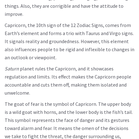
things. Also, they are corrigible and have the attitude to
improve.
Capricorn, the 10th sign of the 12 Zodiac Signs, comes from
Earth’s element and forms a trio with Taurus and Virgo signs.
It signals reality and groundedness. However, this element
also influences people to be rigid and inflexible to changes in
an outlook or viewpoint.
Saturn
planet rules the Capricorn, and it showcases
regulation and limits. Its effect makes the Capricorn people
accountable and cuts them off, making them isolated and
unwelcome.
The goat of fear is the symbol of Capricorn. The upper body
is a wild goat with horns, and the lower body is the fish’s tail.
This symbol represents the face of danger and its gestures
toward alarm and fear. It means the omen of the decisions
we take to fight the threat, the danger surrounding us,