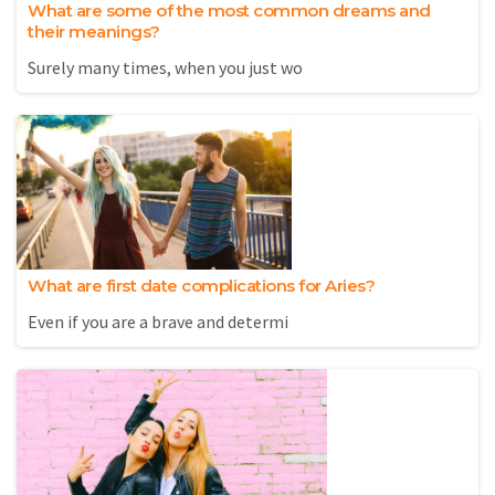
What are some of the most common dreams and
their meanings?
Surely many times, when you just wo
What are first date complications for Aries?
Even if you are a brave and determi