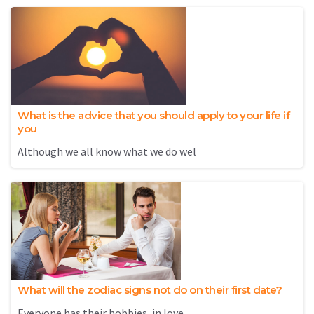
What is the advice that you should apply to your life if
you
Although we all know what we do wel
What will the zodiac signs not do on their first date?
Everyone has their hobbies, in love