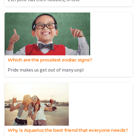
Which are the proudest zodiac signs?
Pride makes us get out of many unpl
Why is Aquarius the best friend that everyone needs?