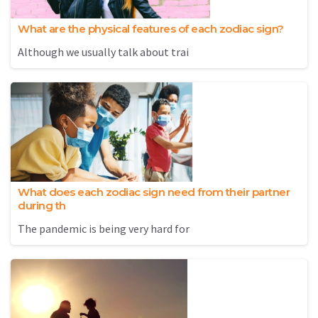
What are the physical features of each zodiac sign?
Although we usually talk about trai
What does each zodiac sign need from their partner
during th
The pandemic is being very hard for