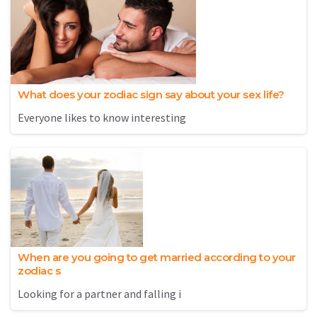
What does your zodiac sign say about your sex life?
Everyone likes to know interesting
When are you going to get married according to your
zodiac s
Looking for a partner and falling i