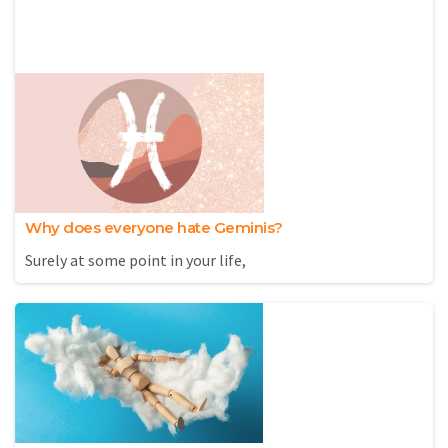
Why does everyone hate Geminis?
Surely at some point in your life,