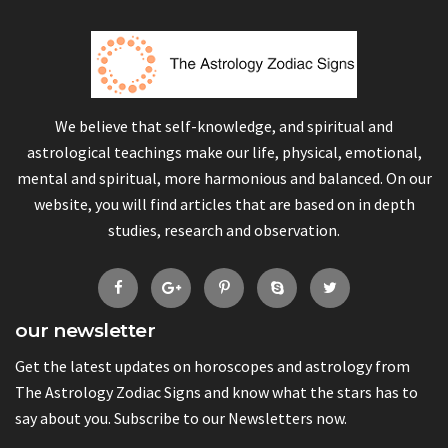
We believe that self-knowledge, and spiritual and
astrological teachings make our life, physical, emotional,
mental and spiritual, more harmonious and balanced. On our
website, you will find articles that are based on in depth
studies, research and observation.
our newsletter
Get the latest updates on horoscopes and astrology from
The Astrology Zodiac Signs and know what the stars has to
say about you. Subscribe to our Newsletters now.