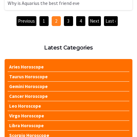
Why is Aquarius the best friend eve
Previous
1
2
3
4
Next
Last ›
Latest Categories
Aries Horoscope
Taurus Horoscope
Gemini Horoscope
Cancer Horoscope
Leo Horoscope
Virgo Horoscope
Libra Horoscope
Scorpio Horoscope