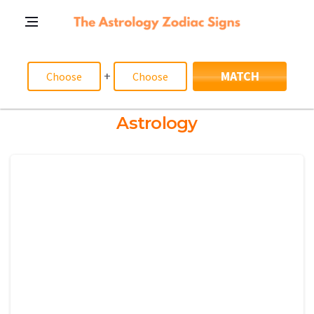
+
MATCH
Astrology