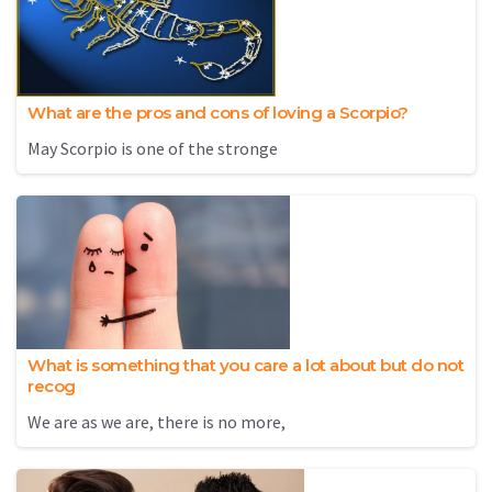
What are the pros and cons of loving a Scorpio?
May Scorpio is one of the stronge
What is something that you care a lot about but do not
recog
We are as we are, there is no more,