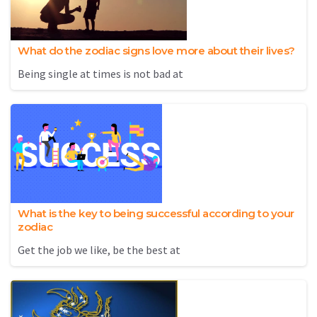
What do the zodiac signs love more about their lives?
Being single at times is not bad at
What is the key to being successful according to your
zodiac
Get the job we like, be the best at