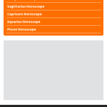
Sagittarius Horoscope
Capricorn Horoscope
Aquarius Horoscope
Pisces Horoscope