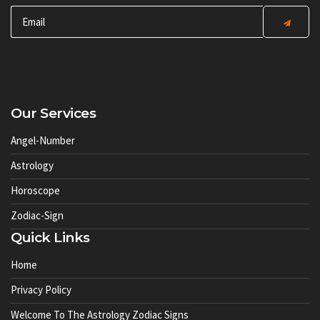
Our Services
Angel-Number
Astrology
Horoscope
Zodiac-Sign
Quick Links
Home
Privacy Policy
Welcome To The Astrology Zodiac Signs