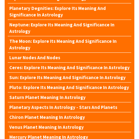
Planetary Degnities: Explore Its Meaning And
Significance In Astrology
Neptune: Explore Its Meaning And Significance In
Astrology
The Moon: Explore Its Meaning And Significance In
Astrology
Lunar Nodes And Nodes
Ceres: Explore Its Meaning And Significance In Astrology
Sun: Explore Its Meaning And Significance In Astrology
Pluto: Explore Its Meaning And Significance In Astrology
Saturn Planet Meaning In Astrology
Planetary Aspects In Astrology - Stars And Planets
Chiron Planet Meaning In Astrology
Venus Planet Meaning In Astrology
Mercury Planet Meaning In Astrology