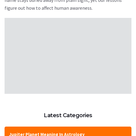
figure out how to affect human awareness.
Latest Categories
Jupiter Planet Meaning In Astrology