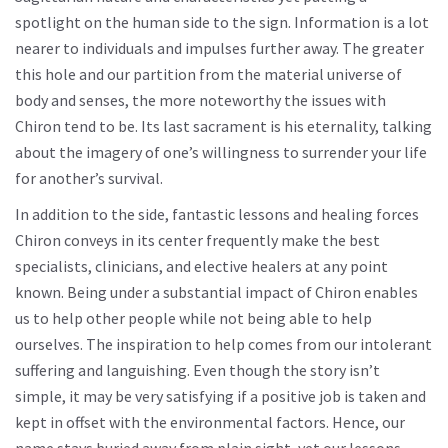
spotlight on the human side to the sign. Information is a lot
nearer to individuals and impulses further away. The greater
this hole and our partition from the material universe of
body and senses, the more noteworthy the issues with
Chiron tend to be. Its last sacrament is his eternality, talking
about the imagery of one’s willingness to surrender your life
for another’s survival.
In addition to the side, fantastic lessons and healing forces
Chiron conveys in its center frequently make the best
specialists, clinicians, and elective healers at any point
known. Being under a substantial impact of Chiron enables
us to help other people while not being able to help
ourselves. The inspiration to help comes from our intolerant
suffering and languishing. Even though the story isn’t
simple, it may be very satisfying if a positive job is taken and
kept in offset with the environmental factors. Hence, our
name stays buried away from plain sight, yet our lessons