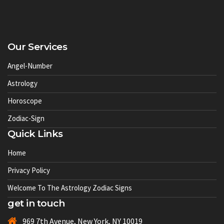
Our Services
Angel-Number
Astrology
Horoscope
Zodiac-Sign
Quick Links
Home
Privacy Policy
Welcome To The Astrology Zodiac Signs
get in touch
969 7th Avenue, New York, NY 10019