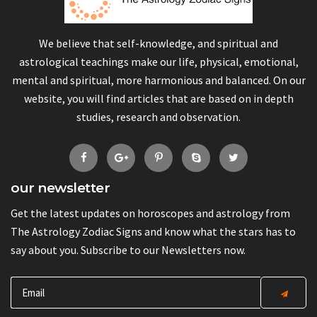
We believe that self-knowledge, and spiritual and
astrological teachings make our life, physical, emotional,
mental and spiritual, more harmonious and balanced. On our
website, you will find articles that are based on in depth
studies, research and observation.
our newsletter
Get the latest updates on horoscopes and astrology from
The Astrology Zodiac Signs and know what the stars has to
say about you. Subscribe to our Newsletters now.