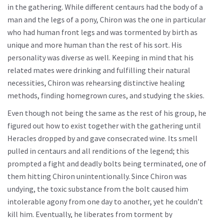
in the gathering. While different centaurs had the body of a
man and the legs of a pony, Chiron was the one in particular
who had human front legs and was tormented by birth as
unique and more human than the rest of his sort. His
personality was diverse as well. Keeping in mind that his
related mates were drinking and fulfilling their natural
necessities, Chiron was rehearsing distinctive healing
methods, finding homegrown cures, and studying the skies.
Even though not being the same as the rest of his group, he
figured out how to exist together with the gathering until
Heracles dropped by and gave consecrated wine. Its smell
pulled in centaurs and all renditions of the legend; this
prompted a fight and deadly bolts being terminated, one of
them hitting Chiron unintentionally. Since Chiron was
undying, the toxic substance from the bolt caused him
intolerable agony from one day to another, yet he couldn’t
kill him. Eventually, he liberates from torment by