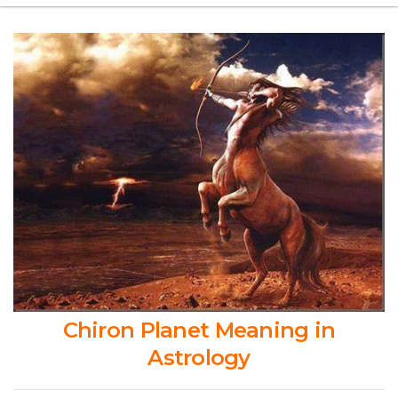
Chiron Planet Meaning in
Astrology