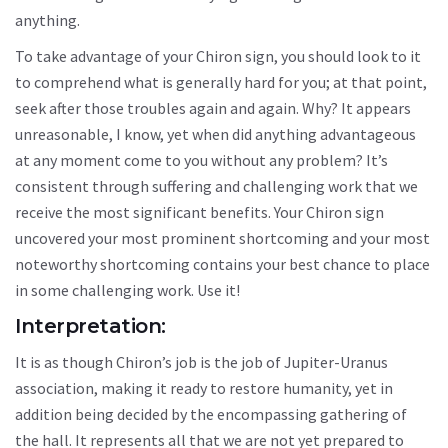
anything.
To take advantage of your Chiron sign, you should look to it
to comprehend what is generally hard for you; at that point,
seek after those troubles again and again. Why? It appears
unreasonable, I know, yet when did anything advantageous
at any moment come to you without any problem? It’s
consistent through suffering and challenging work that we
receive the most significant benefits. Your Chiron sign
uncovered your most prominent shortcoming and your most
noteworthy shortcoming contains your best chance to place
in some challenging work. Use it!
Interpretation:
It is as though Chiron’s job is the job of Jupiter-Uranus
association, making it ready to restore humanity, yet in
addition being decided by the encompassing gathering of
the hall. It represents all that we are not yet prepared to