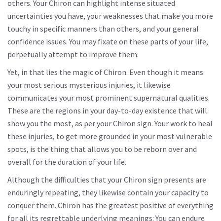
others. Your Chiron can highlight intense situated
uncertainties you have, your weaknesses that make you more
touchy in specific manners than others, and your general
confidence issues. You may fixate on these parts of your life,
perpetually attempt to improve them.
Yet, in that lies the magic of Chiron. Even though it means
your most serious mysterious injuries, it likewise
communicates your most prominent supernatural qualities.
These are the regions in your day-to-day existence that will
show you the most, as per your Chiron sign. Your work to heal
these injuries, to get more grounded in your most vulnerable
spots, is the thing that allows you to be reborn over and
overall for the duration of your life.
Although the difficulties that your Chiron sign presents are
enduringly repeating, they likewise contain your capacity to
conquer them. Chiron has the greatest positive of everything
for all its regrettable underlying meanings: You can endure