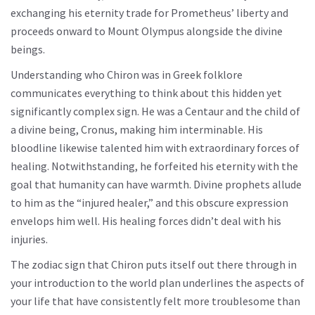
exchanging his eternity trade for Prometheus’ liberty and
proceeds onward to Mount Olympus alongside the divine
beings.
Understanding who Chiron was in Greek folklore
communicates everything to think about this hidden yet
significantly complex sign. He was a Centaur and the child of
a divine being, Cronus, making him interminable. His
bloodline likewise talented him with extraordinary forces of
healing. Notwithstanding, he forfeited his eternity with the
goal that humanity can have warmth. Divine prophets allude
to him as the “injured healer,” and this obscure expression
envelops him well. His healing forces didn’t deal with his
injuries.
The zodiac sign that Chiron puts itself out there through in
your introduction to the world plan underlines the aspects of
your life that have consistently felt more troublesome than