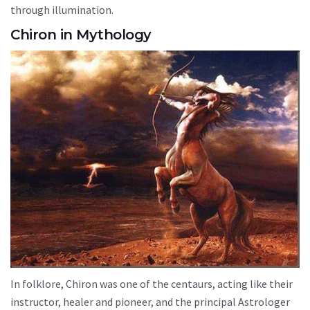
through illumination.
Chiron in Mythology
In folklore, Chiron was one of the centaurs, acting like their
instructor, healer and pioneer, and the principal Astrologer