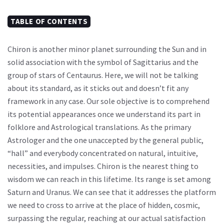
TABLE OF CONTENTS
Chiron is another minor planet surrounding the Sun and in
solid association with the symbol of Sagittarius and the
group of stars of Centaurus. Here, we will not be talking
about its standard, as it sticks out and doesn’t fit any
framework in any case. Our sole objective is to comprehend
its potential appearances once we understand its part in
folklore and Astrological translations. As the primary
Astrologer and the one unaccepted by the general public,
“hall” and everybody concentrated on natural, intuitive,
necessities, and impulses. Chiron is the nearest thing to
wisdom we can reach in this lifetime. Its range is set among
Saturn and Uranus. We can see that it addresses the platform
we need to cross to arrive at the place of hidden, cosmic,
surpassing the regular, reaching at our actual satisfaction