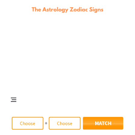
+
MATCH