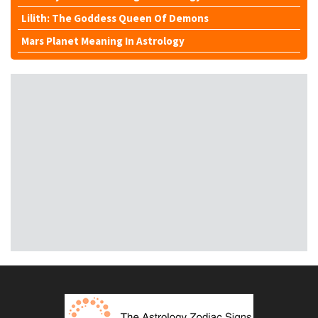
Lilith: The Goddess Queen Of Demons
Mars Planet Meaning In Astrology