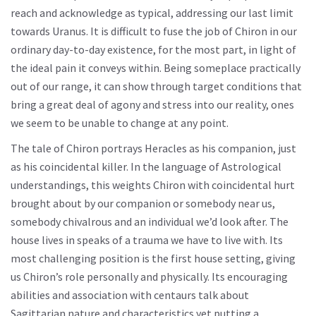
reach and acknowledge as typical, addressing our last limit
towards Uranus. It is difficult to fuse the job of Chiron in our
ordinary day-to-day existence, for the most part, in light of
the ideal pain it conveys within. Being someplace practically
out of our range, it can show through target conditions that
bring a great deal of agony and stress into our reality, ones
we seem to be unable to change at any point.
The tale of Chiron portrays Heracles as his companion, just
as his coincidental killer. In the language of Astrological
understandings, this weights Chiron with coincidental hurt
brought about by our companion or somebody near us,
somebody chivalrous and an individual we’d look after. The
house lives in speaks of a trauma we have to live with. Its
most challenging position is the first house setting, giving
us Chiron’s role personally and physically. Its encouraging
abilities and association with centaurs talk about
Sagittarian nature and characteristics yet putting a