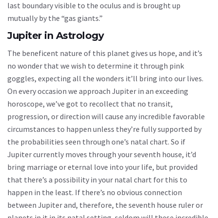
last boundary visible to the oculus and is brought up
mutually by the “gas giants.”
Jupiter in Astrology
The beneficent nature of this planet gives us hope, and it’s
no wonder that we wish to determine it through pink
goggles, expecting all the wonders it’ll bring into our lives.
On every occasion we approach Jupiter in an exceeding
horoscope, we’ve got to recollect that no transit,
progression, or direction will cause any incredible favorable
circumstances to happen unless they’re fully supported by
the probabilities seen through one’s natal chart. So if
Jupiter currently moves through your seventh house, it’d
bring marriage or eternal love into your life, but provided
that there’s a possibility in your natal chart for this to
happen in the least. If there’s no obvious connection
between Jupiter and, therefore, the seventh house ruler or
planets in it in its natal setting, seldom will these incredible