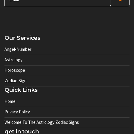
Our Services
Angel-Number
Astrology
Horoscope
Zodiac-Sign
Quick Links
Home
Privacy Policy
Welcome To The Astrology Zodiac Signs
get in touch