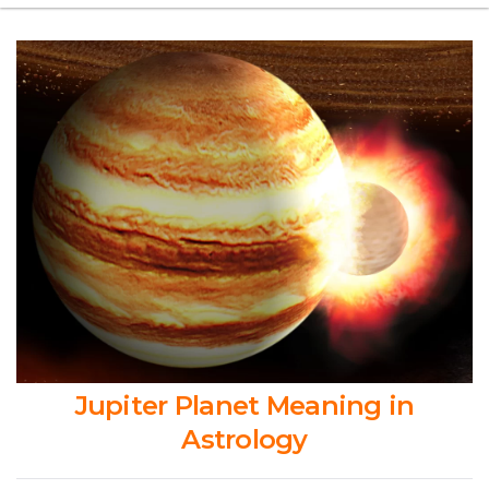
Jupiter Planet Meaning in
Astrology