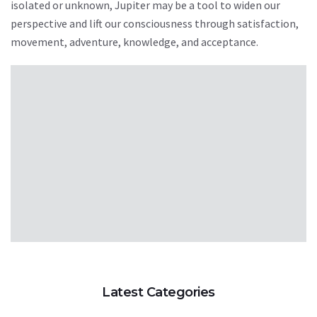
isolated or unknown, Jupiter may be a tool to widen our
perspective and lift our consciousness through satisfaction,
movement, adventure, knowledge, and acceptance.
Latest Categories