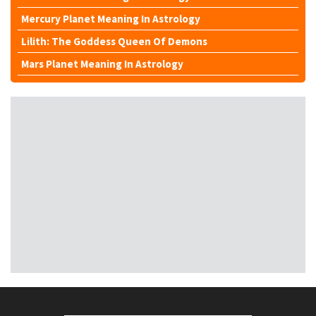
Mercury Planet Meaning In Astrology
Lilith: The Goddess Queen Of Demons
Mars Planet Meaning In Astrology