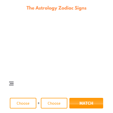
+
MATCH