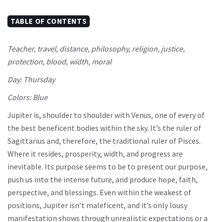
TABLE OF CONTENTS
Teacher, travel, distance, philosophy, religion, justice,
protection, blood, width, moral
Day: Thursday
Colors: Blue
Jupiter is, shoulder to shoulder with Venus, one of every of
the best beneficent bodies within the sky. It’s the ruler of
Sagittarius and, therefore, the traditional ruler of Pisces.
Where it resides, prosperity, width, and progress are
inevitable. Its purpose seems to be to present our purpose,
push us into the intense future, and produce hope, faith,
perspective, and blessings. Even within the weakest of
positions, Jupiter isn’t maleficent, and it’s only lousy
manifestation shows through unrealistic expectations or a