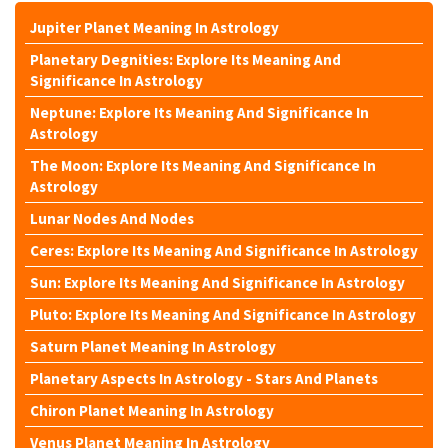
Jupiter Planet Meaning In Astrology
Planetary Degnities: Explore Its Meaning And
Significance In Astrology
Neptune: Explore Its Meaning And Significance In
Astrology
The Moon: Explore Its Meaning And Significance In
Astrology
Lunar Nodes And Nodes
Ceres: Explore Its Meaning And Significance In Astrology
Sun: Explore Its Meaning And Significance In Astrology
Pluto: Explore Its Meaning And Significance In Astrology
Saturn Planet Meaning In Astrology
Planetary Aspects In Astrology - Stars And Planets
Chiron Planet Meaning In Astrology
Venus Planet Meaning In Astrology