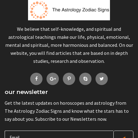
We believe that self-knowledge, and spiritual and
astrological teachings make our life, physical, emotional,
mental and spiritual, more harmonious and balanced. On our
website, you will find articles that are based on in depth
studies, research and observation.
our newsletter
Get the latest updates on horoscopes and astrology from
The Astrology Zodiac Signs and know what the stars has to
say about you. Subscribe to our Newsletters now.