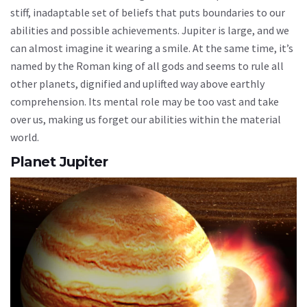
stiff, inadaptable set of beliefs that puts boundaries to our
abilities and possible achievements. Jupiter is large, and we
can almost imagine it wearing a smile. At the same time, it’s
named by the Roman king of all gods and seems to rule all
other planets, dignified and uplifted way above earthly
comprehension. Its mental role may be too vast and take
over us, making us forget our abilities within the material
world.
Planet Jupiter