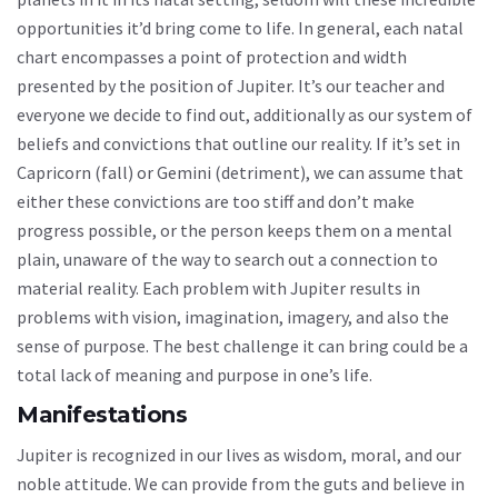
opportunities it’d bring come to life. In general, each natal
chart encompasses a point of protection and width
presented by the position of Jupiter. It’s our teacher and
everyone we decide to find out, additionally as our system of
beliefs and convictions that outline our reality. If it’s set in
Capricorn (fall) or Gemini (detriment), we can assume that
either these convictions are too stiff and don’t make
progress possible, or the person keeps them on a mental
plain, unaware of the way to search out a connection to
material reality. Each problem with Jupiter results in
problems with vision, imagination, imagery, and also the
sense of purpose. The best challenge it can bring could be a
total lack of meaning and purpose in one’s life.
Manifestations
Jupiter is recognized in our lives as wisdom, moral, and our
noble attitude. We can provide from the guts and believe in