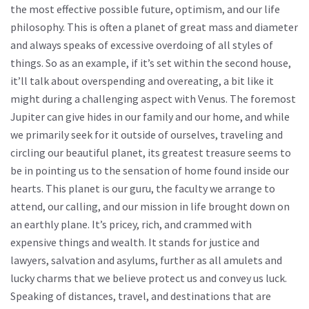
the most effective possible future, optimism, and our life
philosophy. This is often a planet of great mass and diameter
and always speaks of excessive overdoing of all styles of
things. So as an example, if it’s set within the second house,
it’ll talk about overspending and overeating, a bit like it
might during a challenging aspect with Venus. The foremost
Jupiter can give hides in our family and our home, and while
we primarily seek for it outside of ourselves, traveling and
circling our beautiful planet, its greatest treasure seems to
be in pointing us to the sensation of home found inside our
hearts. This planet is our guru, the faculty we arrange to
attend, our calling, and our mission in life brought down on
an earthly plane. It’s pricey, rich, and crammed with
expensive things and wealth. It stands for justice and
lawyers, salvation and asylums, further as all amulets and
lucky charms that we believe protect us and convey us luck.
Speaking of distances, travel, and destinations that are