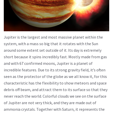
Jupiter is the largest and most massive planet within the
system, with a mass so big that it rotates with the Sun
around some extent set outside of it. Its day is extremely
short because it spins incredibly fast. Mostly made from gas
and with 67 confirmed moons, Jupiter is a planet of
incredible features. Due to its strong gravity field, it’s often
seen as the protector of the globe as we all know it, for this
characteristic has the flexibility to show meteors and space
debris off beam, and attract them to its surface so that they
never reach the world. Colorful clouds we see on the surface
of Jupiter are not very thick, and they are made out of
ammonia crystals. Together with Saturn, it represents the