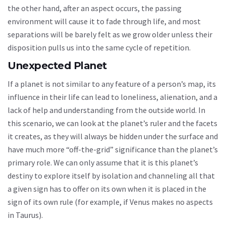
the other hand, after an aspect occurs, the passing
environment will cause it to fade through life, and most
separations will be barely felt as we grow older unless their
disposition pulls us into the same cycle of repetition.
Unexpected Planet
If a planet is not similar to any feature of a person’s map, its
influence in their life can lead to loneliness, alienation, and a
lack of help and understanding from the outside world. In
this scenario, we can look at the planet’s ruler and the facets
it creates, as they will always be hidden under the surface and
have much more “off-the-grid” significance than the planet’s
primary role. We can only assume that it is this planet’s
destiny to explore itself by isolation and channeling all that
a given sign has to offer on its own when it is placed in the
sign of its own rule (for example, if Venus makes no aspects
in Taurus).