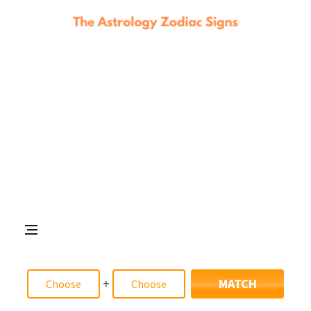
+
MATCH