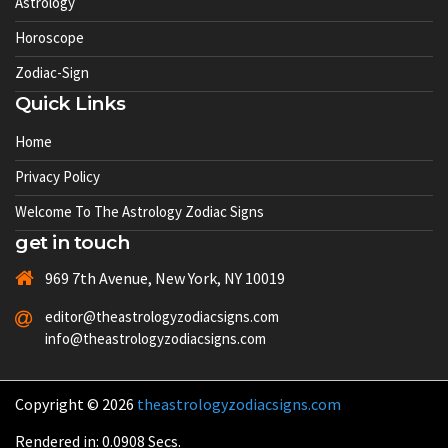
Astrology
Horoscope
Zodiac-Sign
Quick Links
Home
Privacy Policy
Welcome To The Astrology Zodiac Signs
get in touch
969 7th Avenue, New York, NY 10019
editor@theastrologyzodiacsigns.com
info@theastrologyzodiacsigns.com
Copyright © 2026
theastrologyzodiacsigns.com
Rendered in: 0.0908 Secs.