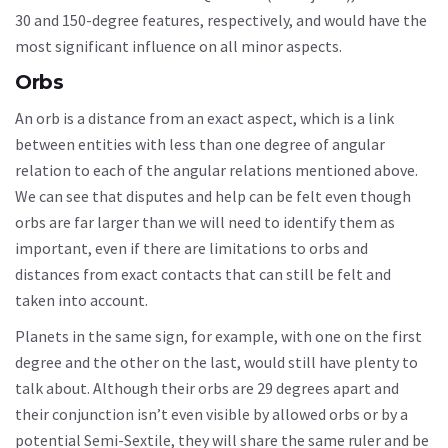
30 and 150-degree features, respectively, and would have the
most significant influence on all minor aspects.
Orbs
An orb is a distance from an exact aspect, which is a link
between entities with less than one degree of angular
relation to each of the angular relations mentioned above.
We can see that disputes and help can be felt even though
orbs are far larger than we will need to identify them as
important, even if there are limitations to orbs and
distances from exact contacts that can still be felt and
taken into account.
Planets in the same sign, for example, with one on the first
degree and the other on the last, would still have plenty to
talk about. Although their orbs are 29 degrees apart and
their conjunction isn’t even visible by allowed orbs or by a
potential Semi-Sextile, they will share the same ruler and be