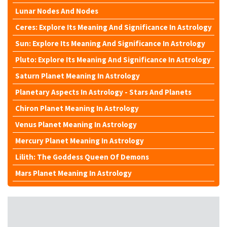
Lunar Nodes And Nodes
Ceres: Explore Its Meaning And Significance In Astrology
Sun: Explore Its Meaning And Significance In Astrology
Pluto: Explore Its Meaning And Significance In Astrology
Saturn Planet Meaning In Astrology
Planetary Aspects In Astrology - Stars And Planets
Chiron Planet Meaning In Astrology
Venus Planet Meaning In Astrology
Mercury Planet Meaning In Astrology
Lilith: The Goddess Queen Of Demons
Mars Planet Meaning In Astrology