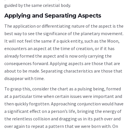
guided by the same celestial body.
Applying and Separating Aspects
The application or differentiating nature of the aspect is the
best way to see the significance of the planetary movement.
It will not feel the same if a quick entity, such as the Moon,
encounters an aspect at the time of creation, or if it has
already formed the aspect and is now only carrying the
consequences forward. Applying aspects are those that are
about to be made. Separating characteristics are those that
disappear with time.
To grasp this, consider the chart as a pulsing being, formed
at a particular time when certain issues were important and
then quickly forgotten. Approaching conjunction would have
a significant effect on a person’s life, bringing the energy of
the relentless collision and dragging us in its path over and
over again to repeat a pattern that we were born with. On