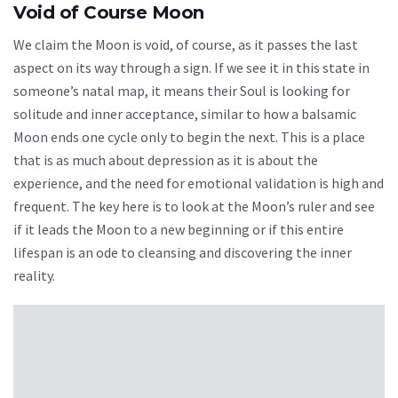
Void of Course Moon
We claim the Moon is void, of course, as it passes the last
aspect on its way through a sign. If we see it in this state in
someone’s natal map, it means their Soul is looking for
solitude and inner acceptance, similar to how a balsamic
Moon ends one cycle only to begin the next. This is a place
that is as much about depression as it is about the
experience, and the need for emotional validation is high and
frequent. The key here is to look at the Moon’s ruler and see
if it leads the Moon to a new beginning or if this entire
lifespan is an ode to cleansing and discovering the inner
reality.