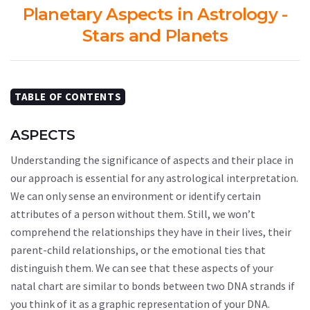
Planetary Aspects in Astrology -
Stars and Planets
TABLE OF CONTENTS
ASPECTS
Understanding the significance of aspects and their place in
our approach is essential for any astrological interpretation.
We can only sense an environment or identify certain
attributes of a person without them. Still, we won’t
comprehend the relationships they have in their lives, their
parent-child relationships, or the emotional ties that
distinguish them. We can see that these aspects of your
natal chart are similar to bonds between two DNA strands if
you think of it as a graphic representation of your DNA.