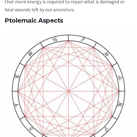
that more energy is required to repair what is damaged or
heal wounds left by our ancestors.
Ptolemaic Aspects