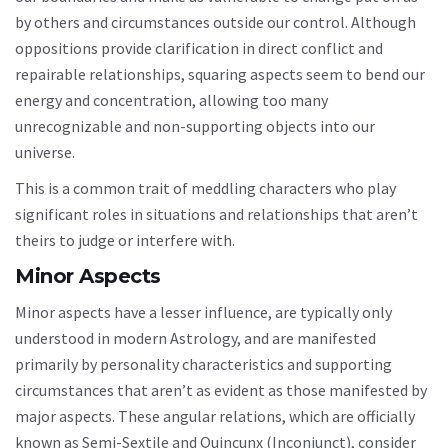
by others and circumstances outside our control. Although
oppositions provide clarification in direct conflict and
repairable relationships, squaring aspects seem to bend our
energy and concentration, allowing too many
unrecognizable and non-supporting objects into our
universe.
This is a common trait of meddling characters who play
significant roles in situations and relationships that aren’t
theirs to judge or interfere with.
Minor Aspects
Minor aspects have a lesser influence, are typically only
understood in modern Astrology, and are manifested
primarily by personality characteristics and supporting
circumstances that aren’t as evident as those manifested by
major aspects. These angular relations, which are officially
known as Semi-Sextile and Quincunx (Inconjunct), consider