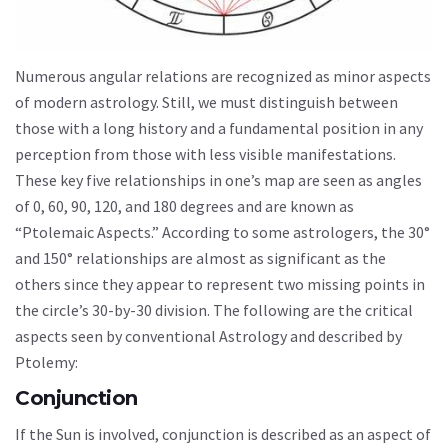
Numerous angular relations are recognized as minor aspects
of modern astrology. Still, we must distinguish between
those with a long history and a fundamental position in any
perception from those with less visible manifestations.
These key five relationships in one’s map are seen as angles
of 0, 60, 90, 120, and 180 degrees and are known as
“Ptolemaic Aspects.” According to some astrologers, the 30°
and 150° relationships are almost as significant as the
others since they appear to represent two missing points in
the circle’s 30-by-30 division. The following are the critical
aspects seen by conventional Astrology and described by
Ptolemy:
Conjunction
If the Sun is involved, conjunction is described as an aspect of