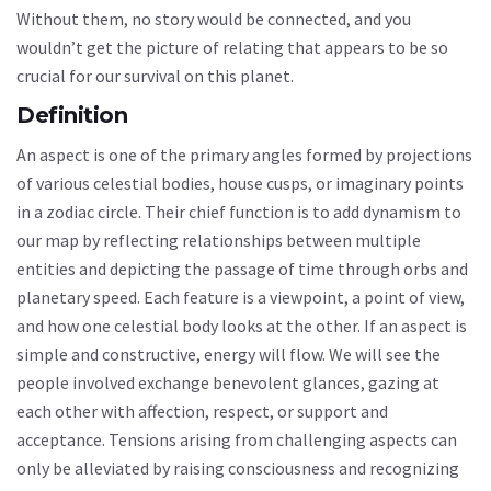
Without them, no story would be connected, and you
wouldn’t get the picture of relating that appears to be so
crucial for our survival on this planet.
Definition
An aspect is one of the primary angles formed by projections
of various celestial bodies, house cusps, or imaginary points
in a zodiac circle. Their chief function is to add dynamism to
our map by reflecting relationships between multiple
entities and depicting the passage of time through orbs and
planetary speed. Each feature is a viewpoint, a point of view,
and how one celestial body looks at the other. If an aspect is
simple and constructive, energy will flow. We will see the
people involved exchange benevolent glances, gazing at
each other with affection, respect, or support and
acceptance. Tensions arising from challenging aspects can
only be alleviated by raising consciousness and recognizing