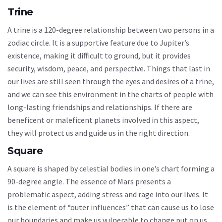
Trine
A trine is a 120-degree relationship between two persons in a
zodiac circle. It is a supportive feature due to Jupiter’s
existence, making it difficult to ground, but it provides
security, wisdom, peace, and perspective. Things that last in
our lives are still seen through the eyes and desires of a trine,
and we can see this environment in the charts of people with
long-lasting friendships and relationships. If there are
beneficent or maleficent planets involved in this aspect,
they will protect us and guide us in the right direction.
Square
A square is shaped by celestial bodies in one’s chart forming a
90-degree angle. The essence of Mars presents a
problematic aspect, adding stress and rage into our lives. It
is the element of “outer influences” that can cause us to lose
our boundaries and make us vulnerable to change put on us