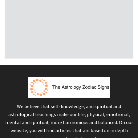
We believe that self-knowledge, and spiritual and
astrological teachings make our life, physical, emotional,
mental and spiritual, more harmonious and balanced. On our
website, you will find articles that are based on in depth