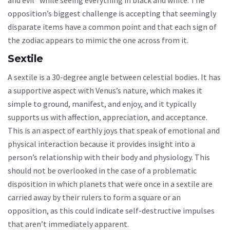
opposition’s biggest challenge is accepting that seemingly
disparate items have a common point and that each sign of
the zodiac appears to mimic the one across from it.
Sextile
A sextile is a 30-degree angle between celestial bodies. It has
a supportive aspect with Venus’s nature, which makes it
simple to ground, manifest, and enjoy, and it typically
supports us with affection, appreciation, and acceptance.
This is an aspect of earthly joys that speak of emotional and
physical interaction because it provides insight into a
person’s relationship with their body and physiology. This
should not be overlooked in the case of a problematic
disposition in which planets that were once in a sextile are
carried away by their rulers to form a square or an
opposition, as this could indicate self-destructive impulses
that aren’t immediately apparent.