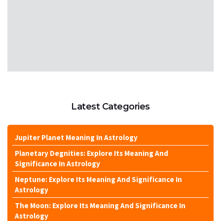
Latest Categories
Jupiter Planet Meaning In Astrology
Planetary Degnities: Explore Its Meaning And
Significance In Astrology
Neptune: Explore Its Meaning And Significance In
Astrology
The Moon: Explore Its Meaning And Significance In
Astrology