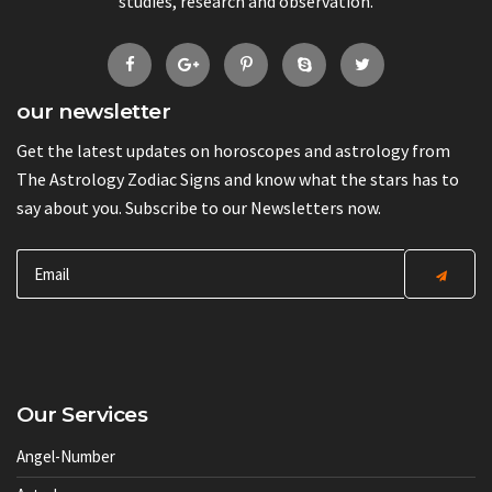
studies, research and observation.
our newsletter
Get the latest updates on horoscopes and astrology from
The Astrology Zodiac Signs and know what the stars has to
say about you. Subscribe to our Newsletters now.
Our Services
Angel-Number