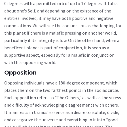
0 degrees with a permitted orb of up to 17 degrees. It talks
about one’s Self, and depending on the existence of the
entities involved, it may have both positive and negative
connotations. We will see the conjunction as challenging for
this planet if there is a malefic pressing on another world,
particularly if its integrity is low. On the other hand, when a
beneficent planet is part of conjunction, it is seen as a
supportive aspect, especially for a malefic in conjunction
with the supporting world.
Opposition
Opposing individuals have a 180-degree component, which
places them on the two farthest points in the zodiac circle.
Each opposition refers to “The Others,” as well as the stress
and difficulty of acknowledging disagreements with others.
It manifests in Uranus’ essence as a desire to isolate, divide,
and categorize the universe and everything in it into “good
and evil” while seeing everything in black and white. The