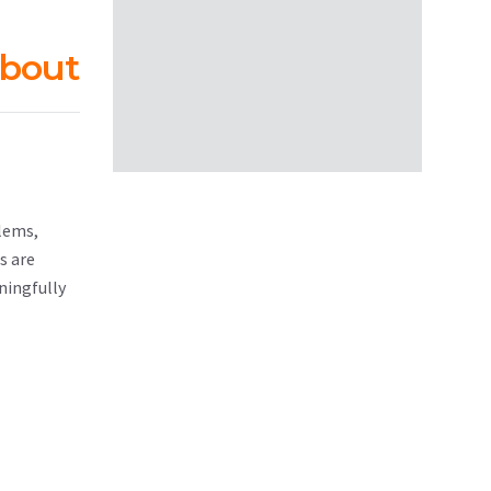
about
blems,
s are
ningfully