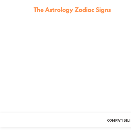
COMPATIBILI