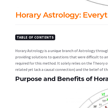
Horary Astrology: Every
TABLE OF CONTENTS
Horary Astrology is a unique branch of Astrology throug
providing solutions to questions that were difficult to a
required for this method. It solely relies on the Theory
related yet lack a causal connection) and the belief of th
Purpose and Benefits of Hora