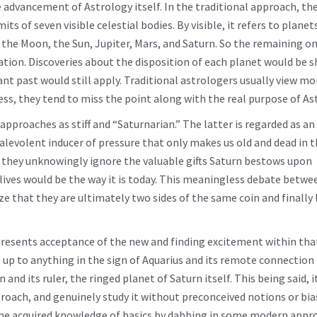
e advancement of Astrology itself. In the traditional approach, th
its of seven visible celestial bodies. By visible, it refers to plane
 the Moon, the Sun, Jupiter, Mars, and Saturn. So the remaining on
ation. Discoveries about the disposition of each planet would be 
tant past would still apply. Traditional astrologers usually view 
ess, they tend to miss the point along with the real purpose of As
proaches as stiff and “Saturnarian.” The latter is regarded as an 
alevolent inducer of pressure that only makes us old and dead in t
er, they unknowingly ignore the valuable gifts Saturn bestows upon
 lives would be the way it is today. This meaningless debate betw
ize that they are ultimately two sides of the same coin and finally 
presents acceptance of the new and finding excitement within tha
ng up to anything in the sign of Aquarius and its remote connection
nd its ruler, the ringed planet of Saturn itself. This being said, i
pproach, and genuinely study it without preconceived notions or bia
ing the acquired knowledge of basics by dabbing in some modern appr