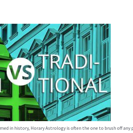
med in history, Horary Astrology is often the one to brush off any