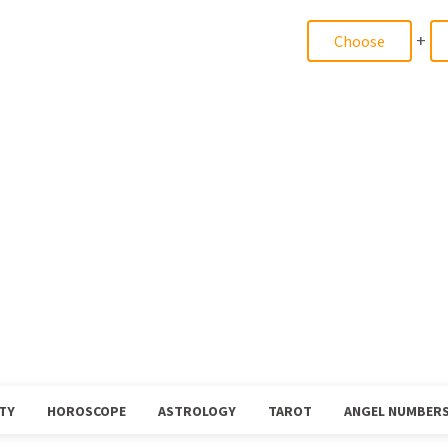
+
TY
HOROSCOPE
ASTROLOGY
TAROT
ANGEL NUMBER