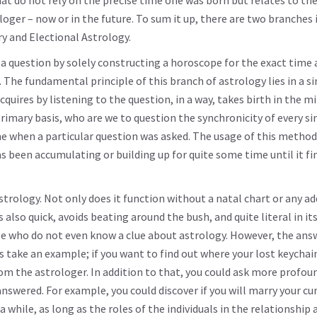
 do not rely on the precise time one was born but relates to the
ger – now or in the future. To sum it up, there are two branches 
y and Electional Astrology.
a question by solely constructing a horoscope for the exact time 
 The fundamental principle of this branch of astrology lies in a s
uires by listening to the question, in a way, takes birth in the m
primary basis, who are we to question the synchronicity of every si
 when a particular question was asked. The usage of this method
s been accumulating or building up for quite some time until it fi
strology. Not only does it function without a natal chart or any ad
also quick, avoids beating around the bush, and quite literal in it
ose who do not even know a clue about astrology. However, the ans
s take an example; if you want to find out where your lost keychain
om the astrologer. In addition to that, you could ask more profou
nswered. For example, you could discover if you will marry your cu
while, as long as the roles of the individuals in the relationship 