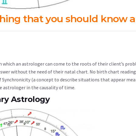
thing that you should know 
h which an astrologer can come to the roots of their client’s pro
nswer without the need of their natal chart. No birth chart reading
 of Synchronicity (a concept to describe situations that appear mea
e astrologer in the causality of time.
ry Astrology