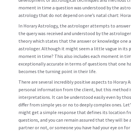
development of astrological techniques and methods that
moment in time a question was understood by the astrolo
astrology that do not depend on one’s natal chart: Horar
In Horary Astrology, the astrologer attempts to answer 
the query was received and understood by the astrologer.
theory which states that the answer or knowledge one acq
astrologer. Although it might seem a little vague in its 
moment in time? This also includes each moment in time
exceptionally accurate in terms of questions that one ha
becomes the turning point in their life.
There are several incredibly positive aspects to Horary A
personal information from the client, but this method is 
interpretations. It can be understood easily even by th
differ from simple yes or no to deeply complex ones. Let’
might get a simple response that defines its location fr
questions, and you can remain assured that they will be a
partner or not, or someone you have had your eye on for a 