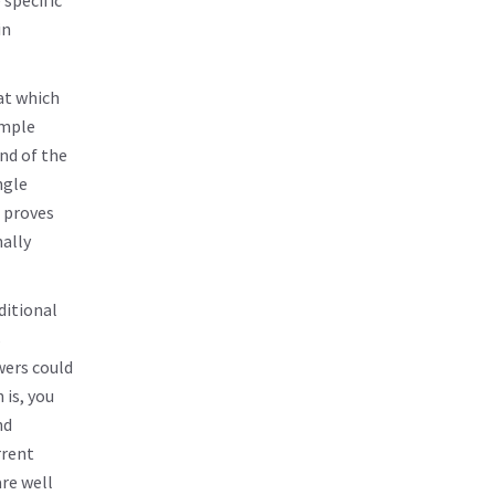
 specific
in
at which
imple
ind of the
ngle
 proves
nally
ditional
s
wers could
 is, you
nd
rrent
are well