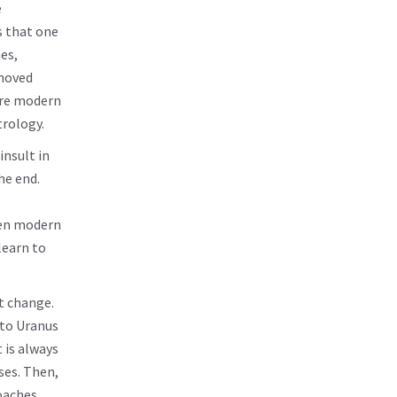
e
ts that one
es,
shoved
more modern
trology.
insult in
he end.
een modern
learn to
t change.
 to Uranus
t is always
ses. Then,
oaches,