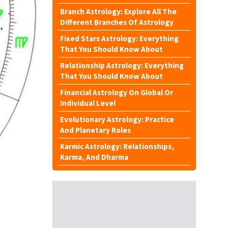
Branch Astrology: Explore All The
Different Branches Of Astrology
Fixed Stars Astrology: Everything
That You Should Know About
Relationship Astrology: Everything
That You Should Know About
Financial Astrology On Global Or
Individual Level
Evolutionary Astrology: Practice
And Planetary Roles
Karmic Astrology: Relationships,
Karma, And Dharma