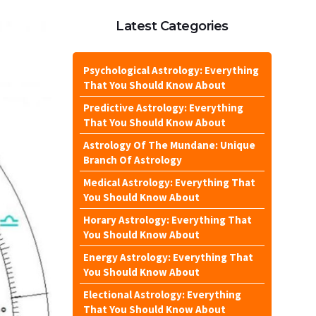
Latest Categories
Psychological Astrology: Everything
That You Should Know About
Predictive Astrology: Everything
That You Should Know About
Astrology Of The Mundane: Unique
Branch Of Astrology
Medical Astrology: Everything That
You Should Know About
Horary Astrology: Everything That
You Should Know About
Energy Astrology: Everything That
You Should Know About
Electional Astrology: Everything
That You Should Know About