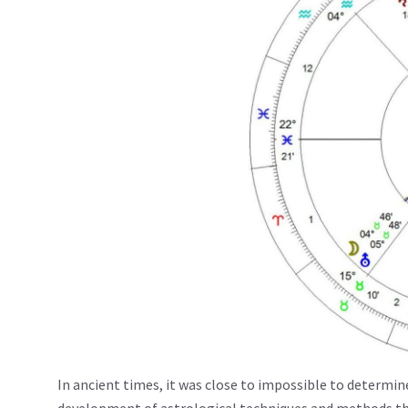
In ancient times, it was close to impossible to determin