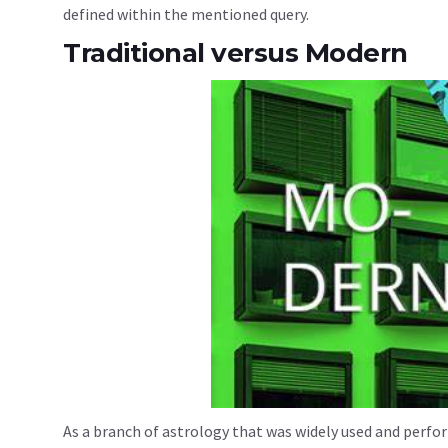
defined within the mentioned query.
Traditional versus Modern
As a branch of astrology that was widely used and perfor