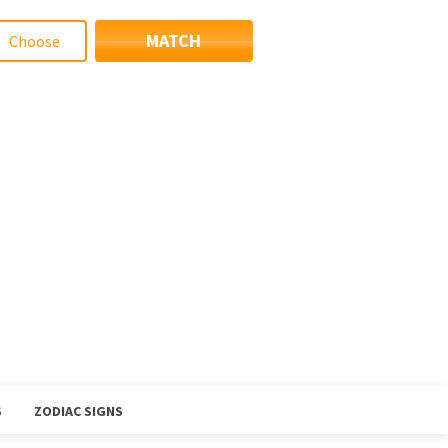
MATCH
S
ZODIAC SIGNS