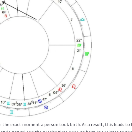
e the exact moment a person took birth. As a result, this leads to 