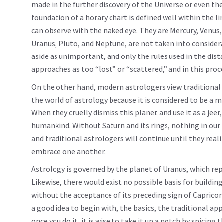
made in the further discovery of the Universe or even th
foundation of a horary chart is defined well within the lim
can observe with the naked eye. They are Mercury, Venus,
Uranus, Pluto, and Neptune, are not taken into consider
aside as unimportant, and only the rules used in the dis
approaches as too “lost” or “scattered,” and in this proc
On the other hand, modern astrologers view traditional ap
the world of astrology because it is considered to be a m
When they cruelly dismiss this planet and use it as a je
humankind. Without Saturn and its rings, nothing in our
and traditional astrologers will continue until they real
embrace one another.
Astrology is governed by the planet of Uranus, which re
Likewise, there would exist no possible basis for buildi
without the acceptance of its preceding sign of Capricorn a
a good idea to begin with, the basics, the traditional a
once you do it, it is wise to take it up a notch by spic