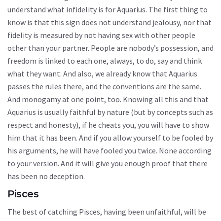
understand what infidelity is for Aquarius. The first thing to
know is that this sign does not understand jealousy, nor that
fidelity is measured by not having sex with other people
other than your partner. People are nobody’s possession, and
freedom is linked to each one, always, to do, say and think
what they want. And also, we already know that Aquarius
passes the rules there, and the conventions are the same.
And monogamy at one point, too. Knowing all this and that
Aquarius is usually faithful by nature (but by concepts such as
respect and honesty), if he cheats you, you will have to show
him that it has been. And if you allow yourself to be fooled by
his arguments, he will have fooled you twice. None according
to your version. And it will give you enough proof that there
has been no deception.
Pisces
The best of catching Pisces, having been unfaithful, will be