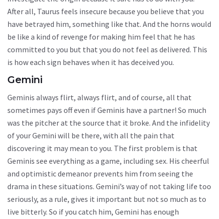
After all, Taurus feels insecure because you believe that you
have betrayed him, something like that. And the horns would
be like a kind of revenge for making him feel that he has
committed to you but that you do not feel as delivered. This
is how each sign behaves when it has deceived you.
Gemini
Geminis always flirt, always flirt, and of course, all that
sometimes pays off even if Geminis have a partner! So much
was the pitcher at the source that it broke. And the infidelity
of your Gemini will be there, with all the pain that
discovering it may mean to you. The first problem is that
Geminis see everything as a game, including sex. His cheerful
and optimistic demeanor prevents him from seeing the
drama in these situations. Gemini’s way of not taking life too
seriously, as a rule, gives it important but not so much as to
live bitterly. So if you catch him, Gemini has enough