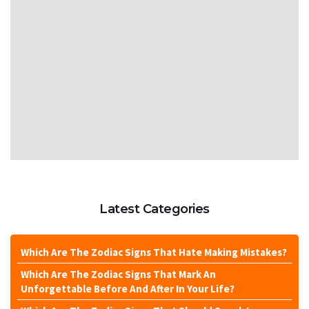
Latest Categories
Which Are The Zodiac Signs That Hate Making Mistakes?
Which Are The Zodiac Signs That Mark An
Unforgettable Before And After In Your Life?