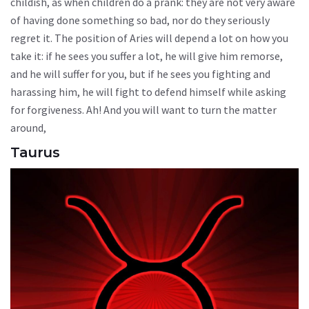
childish, as when children do a prank: they are not very aware
of having done something so bad, nor do they seriously
regret it. The position of Aries will depend a lot on how you
take it: if he sees you suffer a lot, he will give him remorse,
and he will suffer for you, but if he sees you fighting and
harassing him, he will fight to defend himself while asking
for forgiveness. Ah! And you will want to turn the matter
around,
Taurus