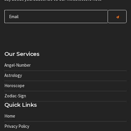
Our Services
Angel-Number
Astrology
Horoscope
Zodiac-Sign
Quick Links
Home
Privacy Policy