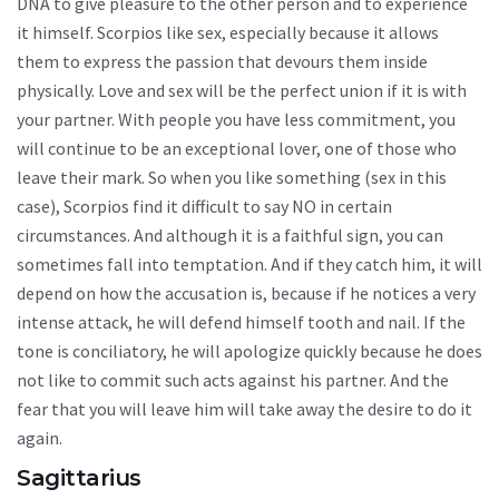
DNA to give pleasure to the other person and to experience
it himself. Scorpios like sex, especially because it allows
them to express the passion that devours them inside
physically. Love and sex will be the perfect union if it is with
your partner. With people you have less commitment, you
will continue to be an exceptional lover, one of those who
leave their mark. So when you like something (sex in this
case), Scorpios find it difficult to say NO in certain
circumstances. And although it is a faithful sign, you can
sometimes fall into temptation. And if they catch him, it will
depend on how the accusation is, because if he notices a very
intense attack, he will defend himself tooth and nail. If the
tone is conciliatory, he will apologize quickly because he does
not like to commit such acts against his partner. And the
fear that you will leave him will take away the desire to do it
again.
Sagittarius