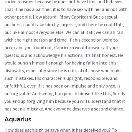
varied reasons: because he does not have time and believes
that if he has a partner, it is to have sex with her and not with
other people. How absurd! I’d say Capricorn! But a sexual
outburst could take him by surprise, and there he could fall,
but like almost everyone else. We can all fall; we can all fall
with the right person and time. If this deception were to
occur and you found out, Capricorn would answer all your
questions and acknowledge his actions. It’s that honest. He
would punish himself enough for having fallen into this
disloyalty, especially since he is critical of those who make
such mistakes. His character is upright, responsible, and
unfaithful, even if it has been on impulse and only once, is
unforgivable. And seeing him punish himself like this, Surely
you end up forgiving him because you will understand that it
has been a mistake. And everyone deserves a second chance.
Aquarius
How does each sign behave when it has deceived you? To