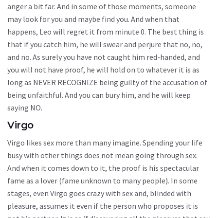
anger a bit far. And in some of those moments, someone
may look for you and maybe find you. And when that
happens, Leo will regret it from minute 0. The best thing is
that if you catch him, he will swear and perjure that no, no,
and no. As surely you have not caught him red-handed, and
you will not have proof, he will hold on to whatever it is as
long as NEVER RECOGNIZE being guilty of the accusation of
being unfaithful. And you can bury him, and he will keep
saying NO.
Virgo
Virgo likes sex more than many imagine. Spending your life
busy with other things does not mean going through sex.
And when it comes down to it, the proof is his spectacular
fame as a lover (fame unknown to many people). In some
stages, even Virgo goes crazy with sex and, blinded with
pleasure, assumes it even if the person who proposes it is