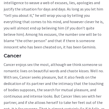
intelligence to weave a web of excuses, lies, apologies and
justify the situation for days and days. As long as you let him
“tell you about it,” he will wrap you up by telling you
everything that comes to his mind, and however clever he is,
you will almost end up believing him (if you don’t quite
believe him). Among his excuses, the number one will be to
blame “the other person” and that if there is someone
innocent who has been cheated on, it has been Geminis.
Cancer
Cancer enjoys sex the most, although we think someone so
romantic lives on beautiful words and chaste kisses. Well no.
With sex, Cancer seeks pleasure, but it also feeds on the
dedication of its partner and the intimacy that the touching
of bodies supposes, the search for mutual pleasure, and
continuous and intense looks. But Cancer likes sex with her
partner, and if she allows herself to take her feet out of the
pot, it is for revenge. That is almost certainly. So if it falls, as