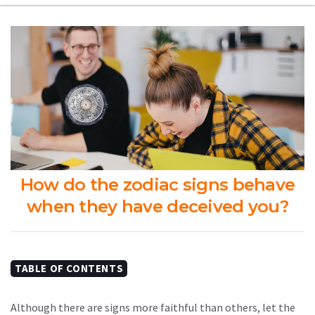
How do the zodiac signs behave
when they have deceived you?
TABLE OF CONTENTS
Although there are signs more faithful than others, let the