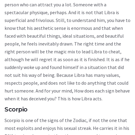
person who can attract you a lot. Someone with a
spectacular physique, perhaps. And it is not that Libra is
superficial and frivolous. Still, to understand him, you have to
know that his aesthetic sense is enormous and that when
faced with beautiful things, ideal situations, and beautiful
people, he feels inevitably drawn. The right time and the
right person will be the magic mix to lead Libra to cheat,
although he will regret it as soon as it is finished. It is as if he
suddenly woke up and found himself in a situation that did
not suit his way of being. Because Libra has many values,
respects people, and does not like to do anything that could
hurt someone. And for your mind, How does each sign behave
when it has deceived you? This is how Libra acts.
Scorpio
Scorpio is one of the signs of the Zodiac, if not the one that
most exploits and enjoys his sexual streak. He carries it in his