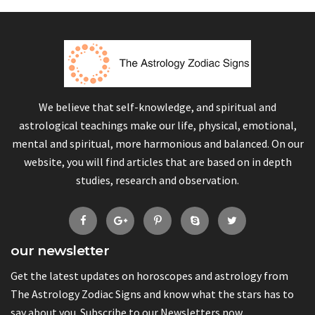
We believe that self-knowledge, and spiritual and
astrological teachings make our life, physical, emotional,
mental and spiritual, more harmonious and balanced. On our
website, you will find articles that are based on in depth
studies, research and observation.
our newsletter
Get the latest updates on horoscopes and astrology from
The Astrology Zodiac Signs and know what the stars has to
say about you. Subscribe to our Newsletters now.