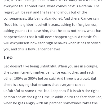
everyone falls sometimes, what comes next is a drama. The
regret will be real and the fear enormous but of the
consequences, like being abandoned. And there, Cancer can
flood his neighborhood with tears, asking for forgiveness,
asking you not to leave him, that he does not know what has
happened and that it will never happen again. A classic. You
will ask yourself how each sign behaves when it has deceived
you, and this is how Cancer behaves.
Leo
Leo doesn’t like being unfaithful. When you are in a couple,
the commitment implies being for each other, and each
other, 100% or 200% better said. And three is a crowd. But
there is a saying that ensures that everyone can be
unfaithful at some time. It all depends if it is with the right
person and at the right time, in addition to the fact that Leo,
when he gets angry with his partner, sometimes takes the