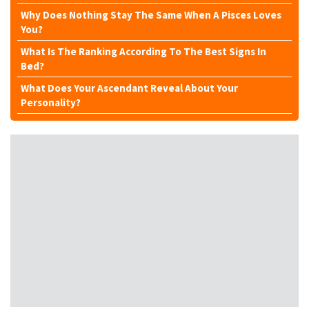
Why Does Nothing Stay The Same When A Pisces Loves
You?
What Is The Ranking According To The Best Signs In
Bed?
What Does Your Ascendant Reveal About Your
Personality?