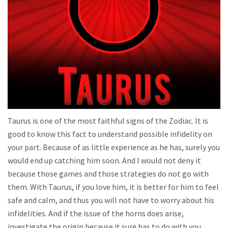
Taurus is one of the most faithful signs of the Zodiac. It is
good to know this fact to understand possible infidelity on
your part. Because of as little experience as he has, surely you
would end up catching him soon. And I would not deny it
because those games and those strategies do not go with
them. With Taurus, if you love him, it is better for him to feel
safe and calm, and thus you will not have to worry about his
infidelities. And if the issue of the horns does arise,
investigate the origin because it sure has to do with you.