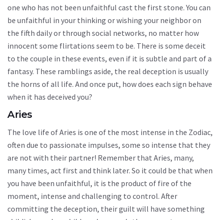
one who has not been unfaithful cast the first stone. You can
be unfaithful in your thinking or wishing your neighbor on
the fifth daily or through social networks, no matter how
innocent some flirtations seem to be. There is some deceit
to the couple in these events, even if it is subtle and part of a
fantasy. These ramblings aside, the real deception is usually
the horns of all life. And once put, how does each sign behave
when it has deceived you?
Aries
The love life of Aries is one of the most intense in the Zodiac,
often due to passionate impulses, some so intense that they
are not with their partner! Remember that Aries, many,
many times, act first and think later. So it could be that when
you have been unfaithful, it is the product of fire of the
moment, intense and challenging to control. After
committing the deception, their guilt will have something