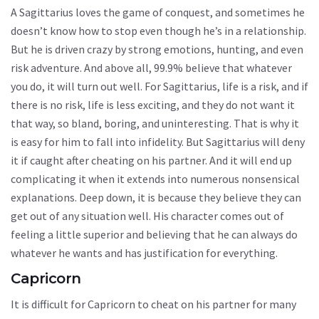
A Sagittarius loves the game of conquest, and sometimes he
doesn’t know how to stop even though he’s in a relationship.
But he is driven crazy by strong emotions, hunting, and even
risk adventure. And above all, 99.9% believe that whatever
you do, it will turn out well. For Sagittarius, life is a risk, and if
there is no risk, life is less exciting, and they do not want it
that way, so bland, boring, and uninteresting. That is why it
is easy for him to fall into infidelity. But Sagittarius will deny
it if caught after cheating on his partner. And it will end up
complicating it when it extends into numerous nonsensical
explanations. Deep down, it is because they believe they can
get out of any situation well. His character comes out of
feeling a little superior and believing that he can always do
whatever he wants and has justification for everything.
Capricorn
It is difficult for Capricorn to cheat on his partner for many