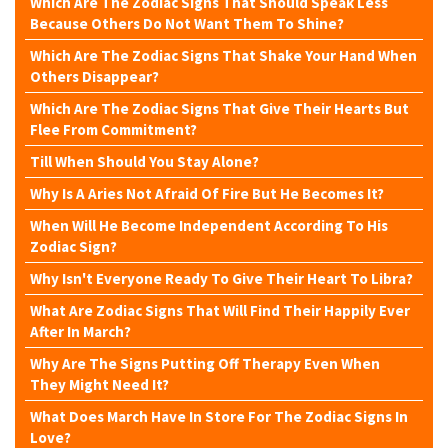
Which Are The Zodiac Signs That Should Speak Less
Because Others Do Not Want Them To Shine?
Which Are The Zodiac Signs That Shake Your Hand When
Others Disappear?
Which Are The Zodiac Signs That Give Their Hearts But
Flee From Commitment?
Till When Should You Stay Alone?
Why Is A Aries Not Afraid Of Fire But He Becomes It?
When Will He Become Independent According To His
Zodiac Sign?
Why Isn't Everyone Ready To Give Their Heart To Libra?
What Are Zodiac Signs That Will Find Their Happily Ever
After In March?
Why Are The Signs Putting Off Therapy Even When
They Might Need It?
What Does March Have In Store For The Zodiac Signs In
Love?