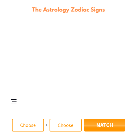
+
MATCH