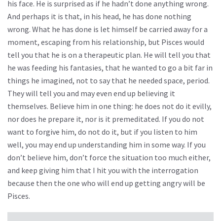
his face. He is surprised as if he hadn’t done anything wrong.
And perhaps it is that, in his head, he has done nothing
wrong. What he has done is let himself be carried away for a
moment, escaping from his relationship, but Pisces would
tell you that he is on a therapeutic plan. He will tell you that
he was feeding his fantasies, that he wanted to go a bit far in
things he imagined, not to say that he needed space, period.
They will tell you and may even end up believing it
themselves. Believe him in one thing: he does not do it evilly,
nor does he prepare it, nor is it premeditated. If you do not
want to forgive him, do not do it, but if you listen to him
well, you may end up understanding him in some way. If you
don’t believe him, don’t force the situation too much either,
and keep giving him that I hit you with the interrogation
because then the one who will end up getting angry will be
Pisces.