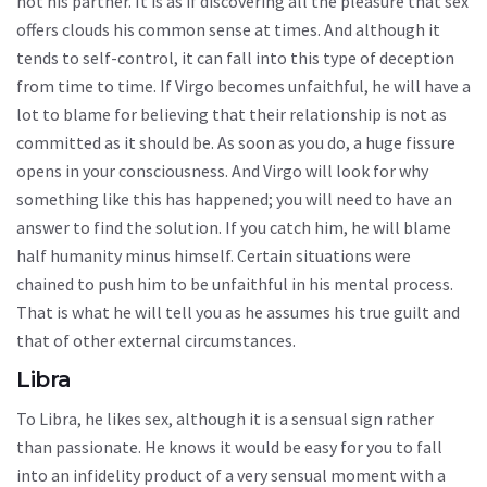
not his partner. It is as if discovering all the pleasure that sex
offers clouds his common sense at times. And although it
tends to self-control, it can fall into this type of deception
from time to time. If Virgo becomes unfaithful, he will have a
lot to blame for believing that their relationship is not as
committed as it should be. As soon as you do, a huge fissure
opens in your consciousness. And Virgo will look for why
something like this has happened; you will need to have an
answer to find the solution. If you catch him, he will blame
half humanity minus himself. Certain situations were
chained to push him to be unfaithful in his mental process.
That is what he will tell you as he assumes his true guilt and
that of other external circumstances.
Libra
To Libra, he likes sex, although it is a sensual sign rather
than passionate. He knows it would be easy for you to fall
into an infidelity product of a very sensual moment with a