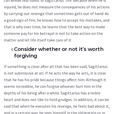
can wreak real havoc in Sagittarius’ life. Because when he is
injured, he does not measure the consequences of his actions
by carrying out revenge that sometimes gets out of hand. As
a good sign of fire, he knows how to accept his mistakes, and
that is why over time, he learns that the best way to make
someone pay for his betrayal is not to take action on the
matter and let life itself take care of it.
Consider whether or not it’s worth
forgiving
If something is clear after all that has been said, Sagittarius
is not submissive at all. If he acts the way he acts, it is clear
that he has his pride because things affect him. Although it
seems incredible, he can forgive whoever hurt him in the
depths of his being after a while. Sagittarius has a noble
heart and does not like to hold grudges. In addition, it can be
said that when he executes his revenge, he feels bad about it,
and in a certain way, he sees himself in the obligation or in