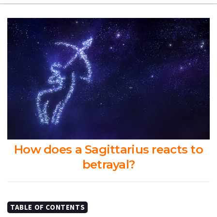
How does a Sagittarius reacts to
betrayal?
TABLE OF CONTENTS