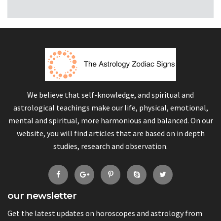
We believe that self-knowledge, and spiritual and
astrological teachings make our life, physical, emotional,
mental and spiritual, more harmonious and balanced. On our
website, you will find articles that are based on in depth
studies, research and observation.
our newsletter
Get the latest updates on horoscopes and astrology from