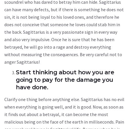
scoundrel who has dared to betray him can hide. Sagittarius
can have many defects, but if there is something he does not
sin, it is not being loyal to his loved ones, and therefore he
does not conceive that someone he loves could stab him in
the back. Sagittarius is a very passionate sign in every way
and also very impulsive. Once he is sure that he has been
betrayed, he will go into a rage and destroy everything
without measuring the consequences. Be very careful not to
anger Sagittarius!
Start thinking about how you are
going to pay for the damage you
have done.
Clarify one thing before anything else. Sagittarius has no evil
when everything is going well, and it is good. Now, as soon as
it finds out about a betrayal, it can become the most
malicious being on the face of the earth in milliseconds. Pain