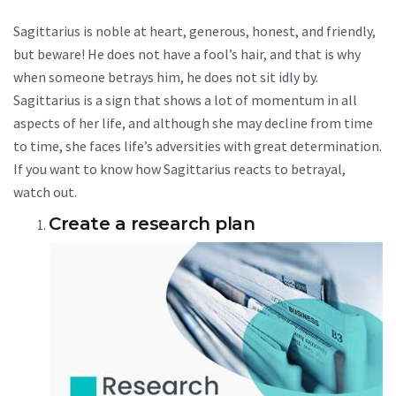
Sagittarius is noble at heart, generous, honest, and friendly,
but beware! He does not have a fool’s hair, and that is why
when someone betrays him, he does not sit idly by.
Sagittarius is a sign that shows a lot of momentum in all
aspects of her life, and although she may decline from time
to time, she faces life’s adversities with great determination.
If you want to know how Sagittarius reacts to betrayal,
watch out.
Create a research plan