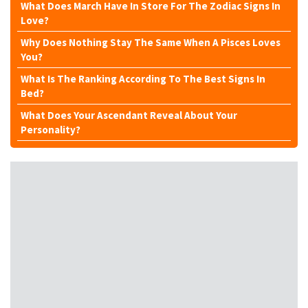
What Does March Have In Store For The Zodiac Signs In
Love?
Why Does Nothing Stay The Same When A Pisces Loves
You?
What Is The Ranking According To The Best Signs In
Bed?
What Does Your Ascendant Reveal About Your
Personality?