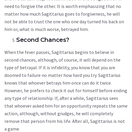
need to forgive the other. It is worth emphasizing that no
matter how much Sagittarius goes to forgiveness, he will
not be able to trust the one who one day turned his back on
him or, what is much worse, betrayed him.
Second Chances?
When the fever passes, Sagittarius begins to believe in
second chances, although, of course, it will depend on the
type of betrayal. If it is infidelity, you know that you are
doomed to failure no matter how hard you try. Sagittarius
knows that whoever betrays him once can do it twice.
However, he prefers to check it out for himself before ending
any type of relationship. If, after a while, Sagittarius sees
that whoever asked him for an opportunity repeats the same
action, although, without grudges, he will completely
remove that person from his life. After all, Sagittarius is not
a game.